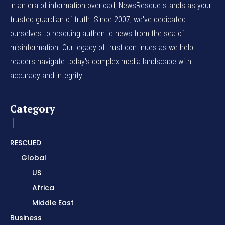
In an era of information overload, NewsRescue stands as your
trusted guardian of truth. Since 2007, we've dedicated
ourselves to rescuing authentic news from the sea of
misinformation. Our legacy of trust continues as we help
readers navigate today's complex media landscape with
accuracy and integrity.
Category
RESCUED
Global
US
Africa
Middle East
Business