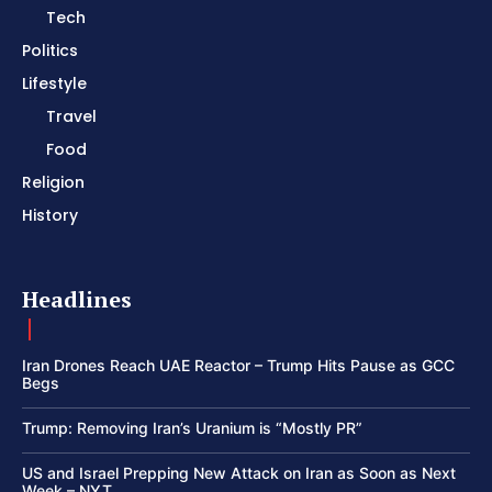
Tech
Politics
Lifestyle
Travel
Food
Religion
History
Headlines
Iran Drones Reach UAE Reactor – Trump Hits Pause as GCC
Begs
Trump: Removing Iran’s Uranium is “Mostly PR”
US and Israel Prepping New Attack on Iran as Soon as Next
Week – NYT