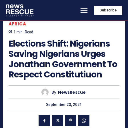
Subscribe
AFRICA
1
min.
Read
Elections Shift: Nigerians
Saving Nigerians Urges
Jonathan Government To
Respect Constitutiuon
By
NewsRescue
September 23, 2021