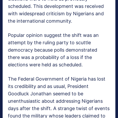
scheduled. This development was received
with widespread criticism by Nigerians and
the international community.
Popular opinion suggest the shift was an
attempt by the ruling party to scuttle
democracy because polls demonstrated
there was a probability of a loss if the
elections were held as scheduled.
The Federal Government of Nigeria has lost
its credibility and as usual, President
Goodluck Jonathan seemed to be
unenthusiastic about addressing Nigerians
days after the shift. A strange twist of events
found the military whose leaders claimed to