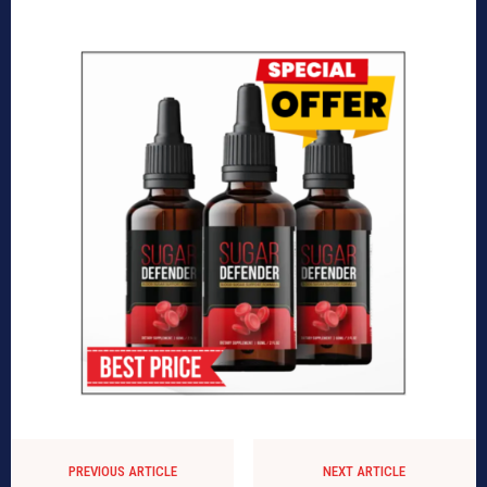
PREVIOUS ARTICLE
NEXT ARTICLE