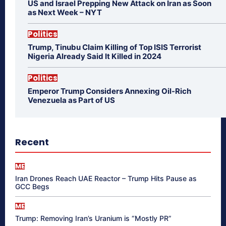
US and Israel Prepping New Attack on Iran as Soon
as Next Week – NYT
Politics
Trump, Tinubu Claim Killing of Top ISIS Terrorist
Nigeria Already Said It Killed in 2024
Politics
Emperor Trump Considers Annexing Oil-Rich
Venezuela as Part of US
Recent
ME
Iran Drones Reach UAE Reactor – Trump Hits Pause as
GCC Begs
ME
Trump: Removing Iran’s Uranium is “Mostly PR”