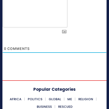
0
COMMENTS
Popular Categories
AFRICA
POLITICS
GLOBAL
ME
RELIGION
BUSINESS
RESCUED