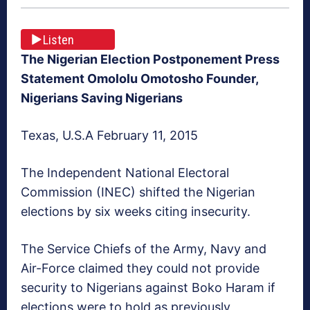
Listen
The Nigerian Election Postponement Press
Statement Omololu Omotosho Founder,
Nigerians Saving Nigerians
Texas, U.S.A February 11, 2015
The Independent National Electoral
Commission (INEC) shifted the Nigerian
elections by six weeks citing insecurity.
The Service Chiefs of the Army, Navy and
Air-Force claimed they could not provide
security to Nigerians against Boko Haram if
elections were to hold as previously