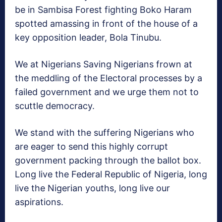
be in Sambisa Forest fighting Boko Haram
spotted amassing in front of the house of a
key opposition leader, Bola Tinubu.
We at Nigerians Saving Nigerians frown at
the meddling of the Electoral processes by a
failed government and we urge them not to
scuttle democracy.
We stand with the suffering Nigerians who
are eager to send this highly corrupt
government packing through the ballot box.
Long live the Federal Republic of Nigeria, long
live the Nigerian youths, long live our
aspirations.