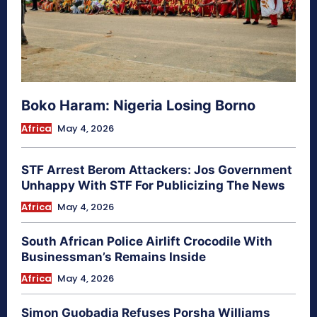
Boko Haram: Nigeria Losing Borno
Africa
May 4, 2026
STF Arrest Berom Attackers: Jos Government
Unhappy With STF For Publicizing The News
Africa
May 4, 2026
South African Police Airlift Crocodile With
Businessman’s Remains Inside
Africa
May 4, 2026
Simon Guobadia Refuses Porsha Williams