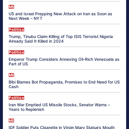
ME
US and Israel Prepping New Attack on Iran as Soon as
Next Week – NYT
Politics
Trump, Tinubu Claim Killing of Top ISIS Terrorist Nigeria
Already Said It Killed in 2024
Politics
Emperor Trump Considers Annexing Oil-Rich Venezuela as
Part of US
ME
Bibi Blames Bot Propaganda, Promises to End Need for US
Cash
Politics
Iran War Emptied US Missile Stocks, Senator Warns –
Years to Replenish
ME
IDF Soldier Puts Cigarette in Virgin Mary Statue’s Mouth