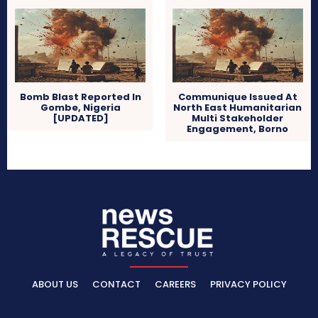
Bomb Blast Reported In
Communique Issued At
Gombe, Nigeria
North East Humanitarian
[UPDATED]
Multi Stakeholder
Engagement, Borno
ABOUT US
CONTACT
CAREERS
PRIVACY POLICY