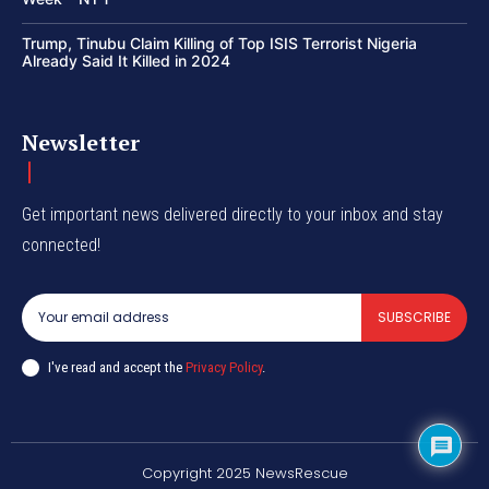
Trump, Tinubu Claim Killing of Top ISIS Terrorist Nigeria
Already Said It Killed in 2024
Newsletter
Get important news delivered directly to your inbox and stay
connected!
SUBSCRIBE
I've read and accept the
Privacy Policy
.
Copyright 2025 NewsRescue