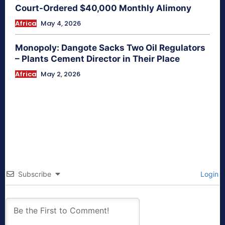
Court-Ordered $40,000 Monthly Alimony
Africa
May 4, 2026
Monopoly: Dangote Sacks Two Oil Regulators
– Plants Cement Director in Their Place
Africa
May 2, 2026
Subscribe
Login