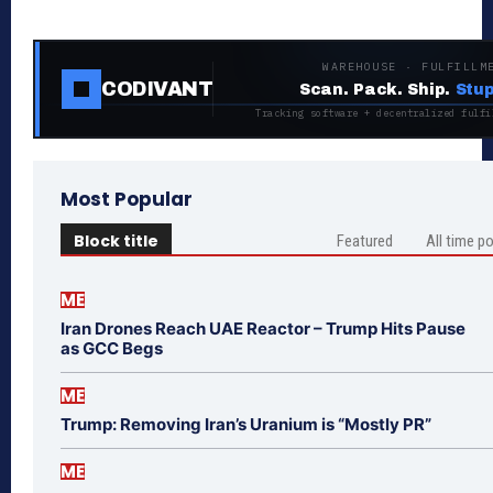
WAREHOUSE · FULFILLM
CODIVANT
Scan. Pack. Ship.
Stup
Tracking software + decentralized fulfi
Most Popular
Block title
Featured
All time p
ME
Iran Drones Reach UAE Reactor – Trump Hits Pause
as GCC Begs
ME
Trump: Removing Iran’s Uranium is “Mostly PR”
ME