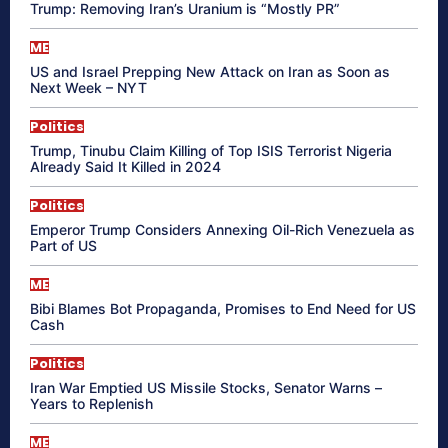
Trump: Removing Iran’s Uranium is “Mostly PR”
ME
US and Israel Prepping New Attack on Iran as Soon as
Next Week – NYT
Politics
Trump, Tinubu Claim Killing of Top ISIS Terrorist Nigeria
Already Said It Killed in 2024
Politics
Emperor Trump Considers Annexing Oil-Rich Venezuela as
Part of US
ME
Bibi Blames Bot Propaganda, Promises to End Need for US
Cash
Politics
Iran War Emptied US Missile Stocks, Senator Warns –
Years to Replenish
ME