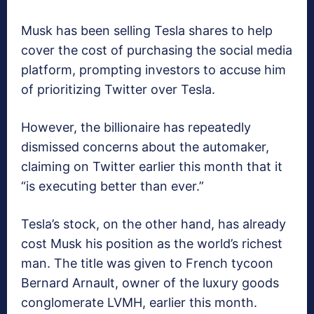
Musk has been selling Tesla shares to help
cover the cost of purchasing the social media
platform, prompting investors to accuse him
of prioritizing Twitter over Tesla.
However, the billionaire has repeatedly
dismissed concerns about the automaker,
claiming on Twitter earlier this month that it
“is executing better than ever.”
Tesla’s stock, on the other hand, has already
cost Musk his position as the world’s richest
man. The title was given to French tycoon
Bernard Arnault, owner of the luxury goods
conglomerate LVMH, earlier this month.