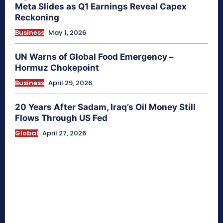
Meta Slides as Q1 Earnings Reveal Capex
Reckoning
Business
May 1, 2026
UN Warns of Global Food Emergency –
Hormuz Chokepoint
Business
April 29, 2026
20 Years After Sadam, Iraq’s Oil Money Still
Flows Through US Fed
Global
April 27, 2026