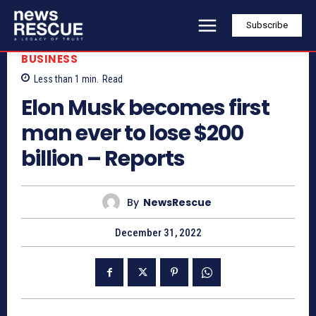
Subscribe
BUSINESS
Less than 1
min.
Read
Elon Musk becomes first
man ever to lose $200
billion – Reports
By
NewsRescue
December 31, 2022