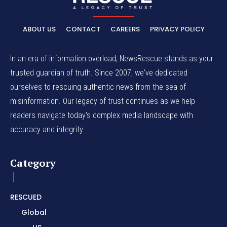
ABOUT US
CONTACT
CAREERS
PRIVACY POLICY
In an era of information overload, NewsRescue stands as your
trusted guardian of truth. Since 2007, we've dedicated
ourselves to rescuing authentic news from the sea of
misinformation. Our legacy of trust continues as we help
readers navigate today's complex media landscape with
accuracy and integrity.
Category
RESCUED
Global