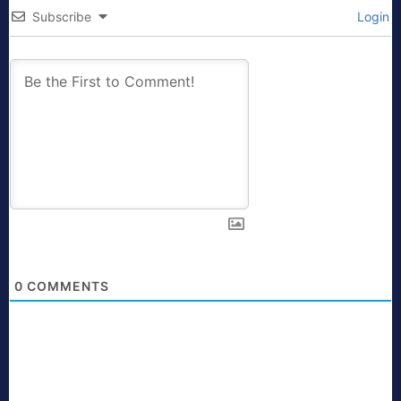
Subscribe
Login
0
COMMENTS