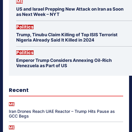
ME
US and Israel Prepping New Attack on Iran as Soon
as Next Week – NYT
Politics
Trump, Tinubu Claim Killing of Top ISIS Terrorist
Nigeria Already Said It Killed in 2024
Politics
Emperor Trump Considers Annexing Oil-Rich
Venezuela as Part of US
Recent
ME
Iran Drones Reach UAE Reactor – Trump Hits Pause as
GCC Begs
ME