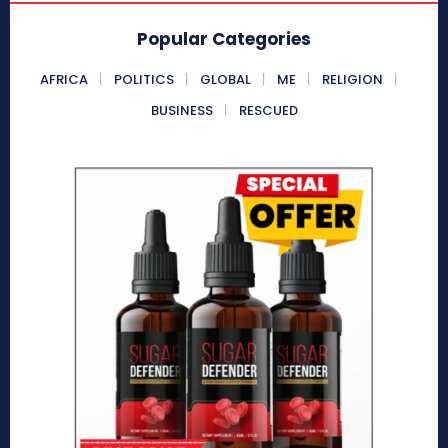
Popular Categories
AFRICA
POLITICS
GLOBAL
ME
RELIGION
BUSINESS
RESCUED