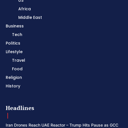
US
Africa
Middle East
Business
Tech
Politics
Lifestyle
Travel
Food
Religion
History
Headlines
Iran Drones Reach UAE Reactor – Trump Hits Pause as GCC