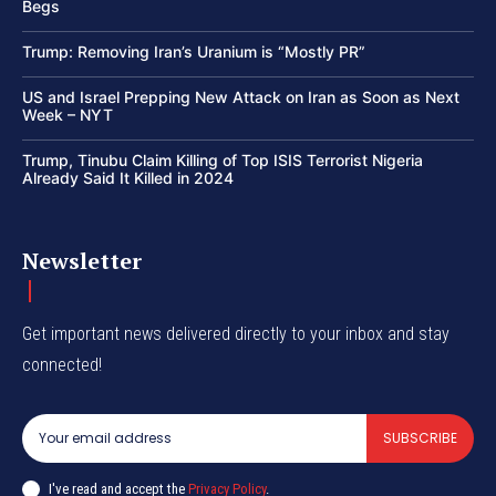
Begs
Trump: Removing Iran’s Uranium is “Mostly PR”
US and Israel Prepping New Attack on Iran as Soon as Next
Week – NYT
Trump, Tinubu Claim Killing of Top ISIS Terrorist Nigeria
Already Said It Killed in 2024
Newsletter
Get important news delivered directly to your inbox and stay
connected!
SUBSCRIBE
I've read and accept the
Privacy Policy
.