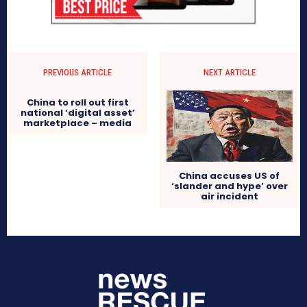
PREVIOUS ARTICLE
NEXT ARTICLE
China to roll out first
national ‘digital asset’
marketplace – media
China accuses US of
‘slander and hype’ over
air incident