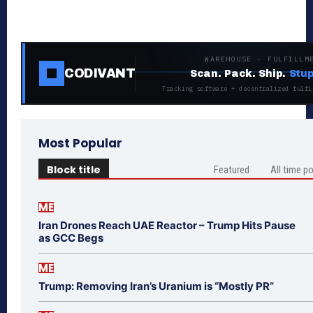
WAREHOUSE · FULFILLM
CODIVANT
Scan. Pack. Ship.
Stup
Tracking software + decentralized fulfi
Most Popular
Block title
Featured
All time p
ME
Iran Drones Reach UAE Reactor – Trump Hits Pause
as GCC Begs
ME
Trump: Removing Iran’s Uranium is “Mostly PR”