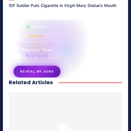
IDF Soldier Puts Cigarette in Virgin Mary Statue’s Mouth
865 reading
their aura right now
★★★★★
✦ SOUL ENERGY QUIZ ✦
Discover Your
Soul Aura
7 questions · your unique
energy signature revealed
REVEAL MY AURA
Related Articles
secretnaturale.com/aura