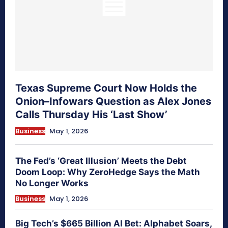
Texas Supreme Court Now Holds the
Onion–Infowars Question as Alex Jones
Calls Thursday His ‘Last Show’
Business
May 1, 2026
The Fed’s ‘Great Illusion’ Meets the Debt
Doom Loop: Why ZeroHedge Says the Math
No Longer Works
Business
May 1, 2026
Big Tech’s $665 Billion AI Bet: Alphabet Soars,