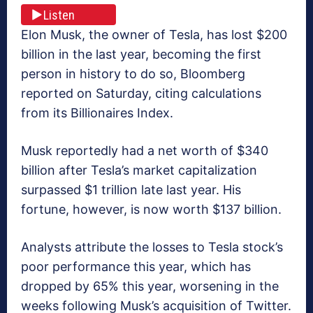
Listen
Elon Musk, the owner of Tesla, has lost $200
billion in the last year, becoming the first
person in history to do so, Bloomberg
reported on Saturday, citing calculations
from its Billionaires Index.
Musk reportedly had a net worth of $340
billion after Tesla’s market capitalization
surpassed $1 trillion late last year. His
fortune, however, is now worth $137 billion.
Analysts attribute the losses to Tesla stock’s
poor performance this year, which has
dropped by 65% this year, worsening in the
weeks following Musk’s acquisition of Twitter.