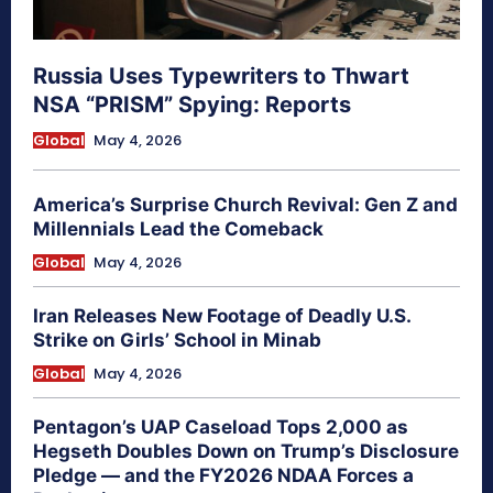
Russia Uses Typewriters to Thwart
NSA “PRISM” Spying: Reports
Global
May 4, 2026
America’s Surprise Church Revival: Gen Z and
Millennials Lead the Comeback
Global
May 4, 2026
Iran Releases New Footage of Deadly U.S.
Strike on Girls’ School in Minab
Global
May 4, 2026
Pentagon’s UAP Caseload Tops 2,000 as
Hegseth Doubles Down on Trump’s Disclosure
Pledge — and the FY2026 NDAA Forces a