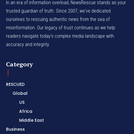
In an era of information overload, NewsRescue stands as your
trusted guardian of truth. Since 2007, we've dedicated
ourselves to rescuing authentic news from the sea of
misinformation. Our legacy of trust continues as we help
readers navigate today's complex media landscape with
accuracy and integrity.
Category
RESCUED
Global
US
Africa
Middle East
Business