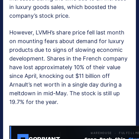
in luxury goods sales, which boosted the
company’s stock price.
However, LVMH’s share price fell last month
on mounting fears about demand for luxury
products due to signs of slowing economic
development. Shares in the French company
have lost approximately 10% of their value
since April, knocking out $11 billion off
Arnault’s net worth in a single day during a
meltdown in mid-May. The stock is still up
19.7% for the year.
WAREHOUSE · FULFILLM