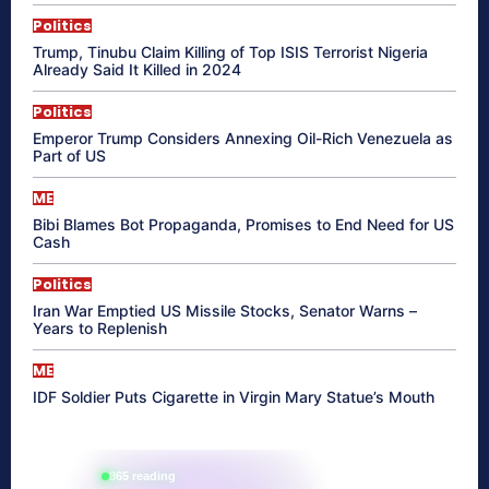
Politics
Trump, Tinubu Claim Killing of Top ISIS Terrorist Nigeria
Already Said It Killed in 2024
Politics
Emperor Trump Considers Annexing Oil-Rich Venezuela as
Part of US
ME
Bibi Blames Bot Propaganda, Promises to End Need for US
Cash
Politics
Iran War Emptied US Missile Stocks, Senator Warns –
Years to Replenish
ME
IDF Soldier Puts Cigarette in Virgin Mary Statue’s Mouth
865 reading