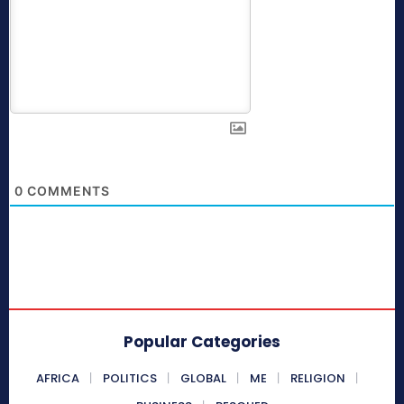
0
COMMENTS
Popular Categories
AFRICA
POLITICS
GLOBAL
ME
RELIGION