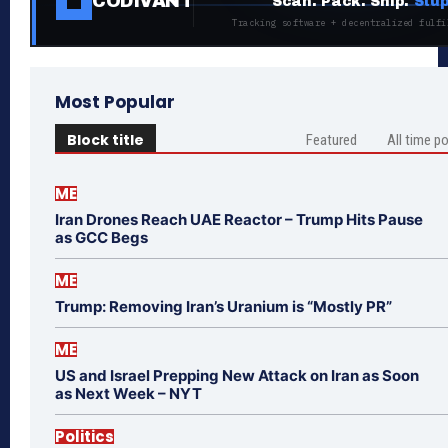
CODIVANT
Scan. Pack. Ship.
Stup
Tracking software + decentralized fulfi
Most Popular
Block title
Featured
All time p
ME
Iran Drones Reach UAE Reactor – Trump Hits Pause
as GCC Begs
ME
Trump: Removing Iran’s Uranium is “Mostly PR”
ME
US and Israel Prepping New Attack on Iran as Soon
as Next Week – NYT
Politics