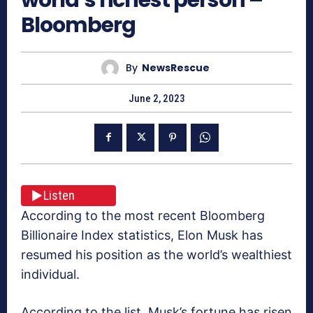
Bloomberg
By
NewsRescue
June 2, 2023
Listen
According to the most recent Bloomberg
Billionaire Index statistics, Elon Musk has
resumed his position as the world’s wealthiest
individual.
According to the list, Musk’s fortune has risen