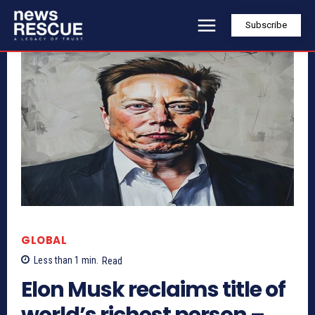
Subscribe
GLOBAL
Less than 1
min.
Read
Elon Musk reclaims title of
world’s richest person –