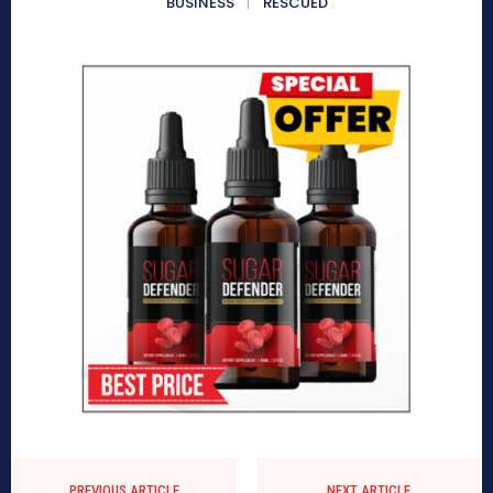
BUSINESS
RESCUED
PREVIOUS ARTICLE
NEXT ARTICLE