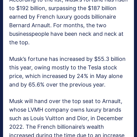
to $192 billion, surpassing the $187 billion
earned by French luxury goods billionaire
Bernard Arnault. For months, the two
businesspeople have been neck and neck at
the top.
Musk’s fortune has increased by $55.3 billion
this year, owing mostly to the Tesla stock
price, which increased by 24% in May alone
and by 65.6% over the previous year.
Musk will hand over the top seat to Arnault,
whose LVMH company owns luxury brands
such as Louis Vuitton and Dior, in December
2022. The French billionaire’s wealth
increased during the time due to an increase