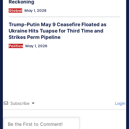
Reckoning
Global
May 1, 2026
Trump-Putin May 9 Ceasefire Floated as
Ukraine Hits Tuapse for Third Time and
Strikes Perm Pipeline
Politics
May 1, 2026
Subscribe
Login