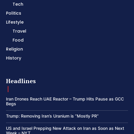
Tech
Politics
Lifestyle
Travel
Food
Religion
History
Headlines
Iran Drones Reach UAE Reactor – Trump Hits Pause as GCC
Begs
Trump: Removing Iran’s Uranium is “Mostly PR”
US and Israel Prepping New Attack on Iran as Soon as Next
Week – NYT