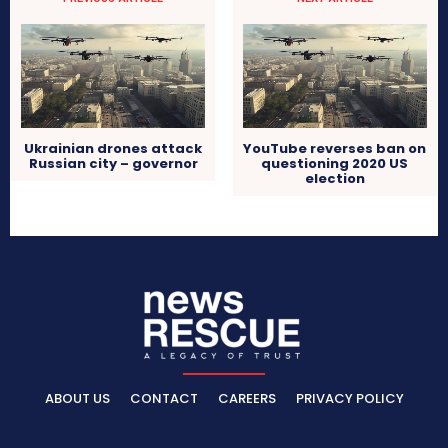
Ukrainian drones attack
YouTube reverses ban on
Russian city – governor
questioning 2020 US
election
ABOUT US
CONTACT
CAREERS
PRIVACY POLICY