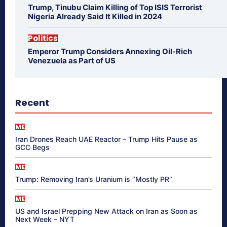
Trump, Tinubu Claim Killing of Top ISIS Terrorist
Nigeria Already Said It Killed in 2024
Politics
Emperor Trump Considers Annexing Oil-Rich
Venezuela as Part of US
Recent
ME
Iran Drones Reach UAE Reactor – Trump Hits Pause as
GCC Begs
ME
Trump: Removing Iran’s Uranium is “Mostly PR”
ME
US and Israel Prepping New Attack on Iran as Soon as
Next Week – NYT