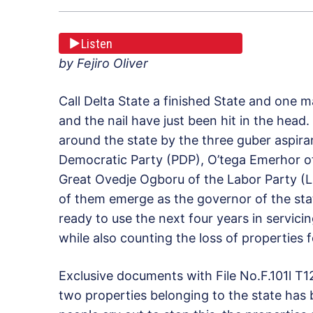
Listen
by Fejiro Oliver
Call Delta State a finished State and one ma
and the nail have just been hit in the head
around the state by the three guber aspir
Democratic Party (PDP), O’tega Emerhor of
Great Ovedje Ogboru of the Labor Party (L
of them emerge as the governor of the st
ready to use the next four years in servic
while also counting the loss of properties
Exclusive documents with File No.F.101l T12
two properties belonging to the state has 