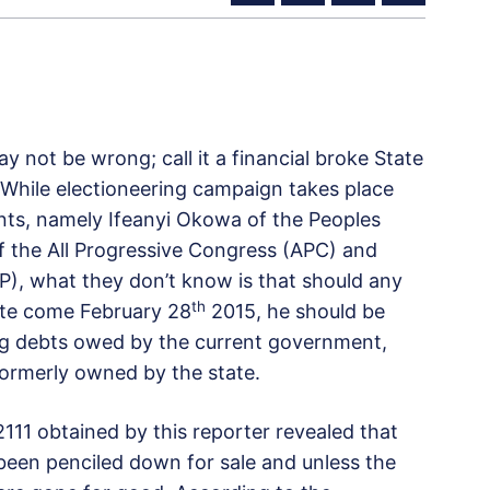
y not be wrong; call it a financial broke State
. While electioneering campaign takes place
ants, namely Ifeanyi Okowa of the Peoples
 the All Progressive Congress (APC) and
P), what they don’t know is that should any
th
ate come February 28
2015, he should be
ing debts owed by the current government,
 formerly owned by the state.
111 obtained by this reporter revealed that
been penciled down for sale and unless the