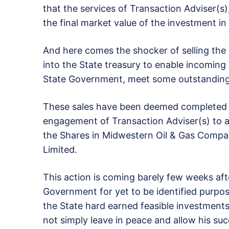
that the services of Transaction Adviser(s)
the final market value of the investment 
And here comes the shocker of selling the 
into the State treasury to enable incoming
State Government, meet some outstanding
These sales have been deemed completed b
engagement of Transaction Adviser(s) to a
the Shares in Midwestern Oil & Gas Compa
Limited.
This action is coming barely few weeks aft
Government for yet to be identified purpose
the State hard earned feasible investments
not simply leave in peace and allow his succ