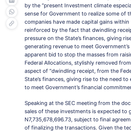
by the “present Investment climate especiall
sense for Government to realize some of th
companies have made capital gains within a
reinforced by the fact that dwindling rece
pressure on the State’s finances, giving ri
generating revenue to meet Government’s 
apparent bid to stop the masses from rais
Federal Allocations, stylishly removed from t
aspect of “dwindling receipt, from the Fed
State’s finances, giving rise to the need t
to meet Government’s financial commitmen
Speaking at the SEC meeting from the do
sales of these investments is expected to 
N7,735,678,696.73, subject to final agreem
of finalizing the transactions. Given the tec