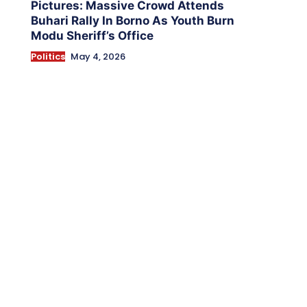
Pictures: Massive Crowd Attends
Buhari Rally In Borno As Youth Burn
Modu Sheriff’s Office
Politics
May 4, 2026