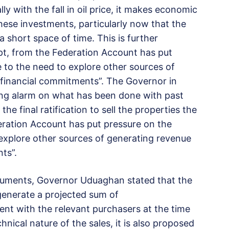
y with the fall in oil price, it makes economic
ese investments, particularly now that the
 short space of time. This is further
ipt, from the Federation Account has put
se to the need to explore other sources of
financial commitments”. The Governor in
ing alarm on what has been done with past
he final ratification to sell the properties the
eration Account has put pressure on the
o explore other sources of generating revenue
ts”.
cuments, Governor Uduaghan stated that the
generate a projected sum of
ent with the relevant purchasers at the time
hnical nature of the sales, it is also proposed