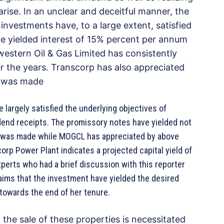
rise. In an unclear and deceitful manner, the
 investments have, to a large extent, satisfied
ve yielded interest of 15% percent per annum
estern Oil & Gas Limited has consistently
er the years. Transcorp has also appreciated
nt was made
argely satisfied the underlying objectives of
idend receipts. The promissory notes have yielded not
 was made while MOGCL has appreciated by above
orp Power Plant indicates a projected capital yield of
xperts who had a brief discussion with this reporter
aims that the investment have yielded the desired
es towards the end of her tenure.
he sale of these properties is necessitated