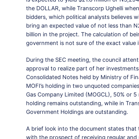
the DOLLAR, while Transcorp Ughelli when s
bidders, which political analysts believes w
bring an expected value of not less than N
billion in the project. The calculation of 
government is not sure of the exact value it
During the SEC meeting, the council atte
approval to realize part of her investment
Consolidated Notes held by Ministry of Fi
MOFI’s holding in two unquoted companies.
Gas Company Limited (MOGCL), 50% or 5 m
holding remains outstanding, while in Tran
Government Holdings are outstanding.
A brief look into the document states that
with the prospect of receiving regular and s