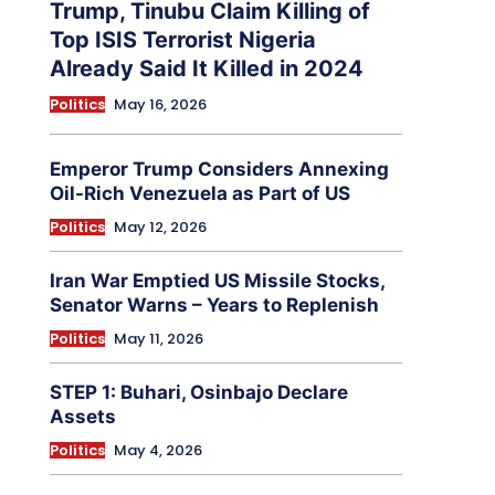
Trump, Tinubu Claim Killing of
Top ISIS Terrorist Nigeria
Already Said It Killed in 2024
Politics
May 16, 2026
Emperor Trump Considers Annexing
Oil-Rich Venezuela as Part of US
Politics
May 12, 2026
Iran War Emptied US Missile Stocks,
Senator Warns – Years to Replenish
Politics
May 11, 2026
STEP 1: Buhari, Osinbajo Declare
Assets
Politics
May 4, 2026