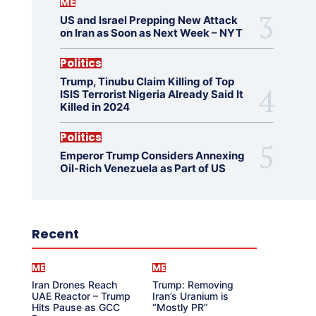
ME
US and Israel Prepping New Attack
on Iran as Soon as Next Week – NYT
Politics
Trump, Tinubu Claim Killing of Top
ISIS Terrorist Nigeria Already Said It
Killed in 2024
Politics
Emperor Trump Considers Annexing
Oil-Rich Venezuela as Part of US
Recent
ME
ME
Iran Drones Reach
Trump: Removing
UAE Reactor – Trump
Iran’s Uranium is
Hits Pause as GCC
“Mostly PR”