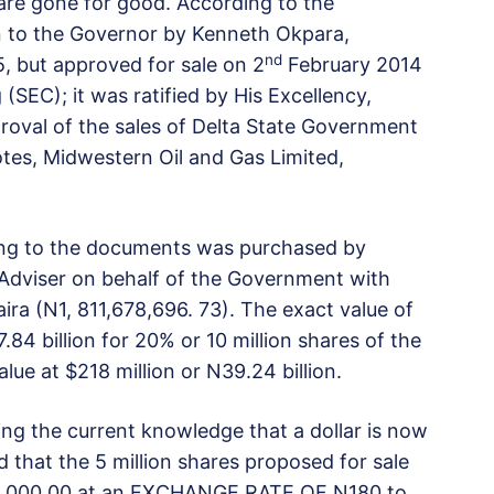
 are gone for good. According to the
 to the Governor by Kenneth Okpara,
nd
, but approved for sale on 2
February 2014
(SEC); it was ratified by His Excellency,
val of the sales of Delta State Government
tes, Midwestern Oil and Gas Limited,
ng to the documents was purchased by
Adviser on behalf of the Government with
aira (N1, 811,678,696. 73). The exact value of
84 billion for 20% or 10 million shares of the
lue at $218 million or N39.24 billion.
ring the current knowledge that a dollar is now
 that the 5 million shares proposed for sale
,294,000.00 at an EXCHANGE RATE OF N180 to