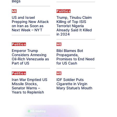
Begs
ME
Politics
US and Israel
Trump, Tinubu Claim
Prepping New Attack
Killing of Top ISIS
on Iran as Soon as
Terrorist Nigeria
Next Week – NYT
Already Said It Killed
in 2024
Politics
ME
Emperor Trump
Bibi Blames Bot
Considers Annexing
Propaganda,
Oil-Rich Venezuela as
Promises to End Need
Part of US
for US Cash
Politics
ME
Iran War Emptied US
IDF Soldier Puts
Missile Stocks,
Cigarette in Virgin
Senator Warns –
Mary Statue’s Mouth
Years to Replenish
865 reading
their aura right now