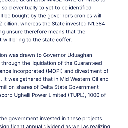
old eventually to yet to be identified
ill be bought by the governor’s cronies will
2 billion, whereas the State invested N1.384
being unsure therefore means that the
 will bring to the state coffer.
ntion was drawn to Governor Uduaghan
s through the liquidation of the Guaranteed
nance Incorporated (MOPI) and divestment of
 It was gathered that in Mid Western Oil and
illion shares of Delta State Government
scorp Ughelli Power Limited (TUPL), 1000 of
 the government invested in these projects
ignificant annual dividend as well as realizing