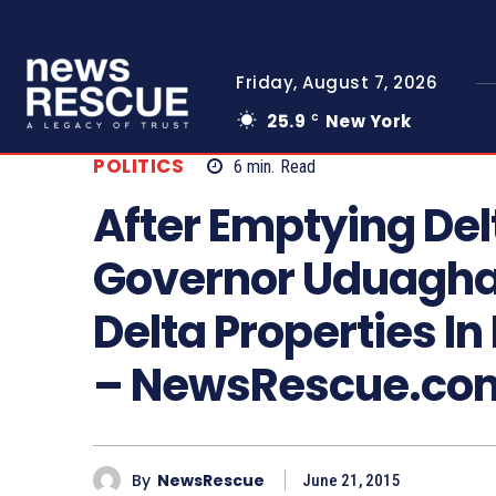
Friday, August 7, 2026
25.9
New York
C
POLITICS
6
min.
Read
After Emptying Del
Governor Uduaghan
Delta Properties In
– NewsRescue.co
By
NewsRescue
June 21, 2015