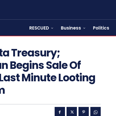
RESCUED
Business
Politics
ta Treasury;
 Begins Sale Of
 Last Minute Looting
m