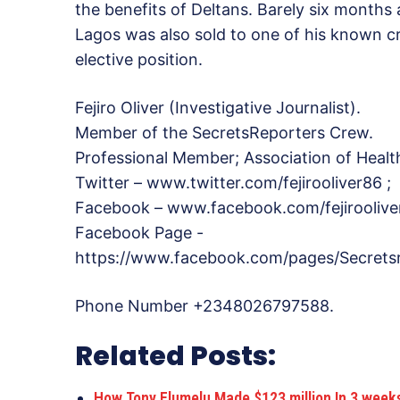
the benefits of Deltans. Barely six months a
Lagos was also sold to one of his known 
elective position.
Fejiro Oliver (Investigative Journalist).
Member of the SecretsReporters Crew.
Professional Member; Association of Healt
Twitter – www.twitter.com/fejirooliver86 ;
Facebook – www.facebook.com/fejiroolive
Facebook Page -
https://www.facebook.com/pages/Secrets
Phone Number +2348026797588.
Related Posts:
How Tony Elumelu Made $123 million In 3 wee