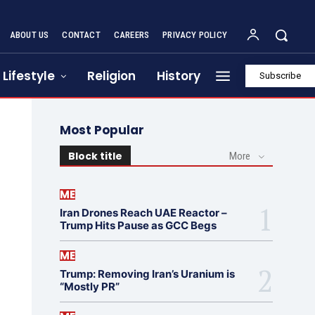
ABOUT US
CONTACT
CAREERS
PRIVACY POLICY
Lifestyle
Religion
History
Subscribe
Most Popular
Block title
More
ME
Iran Drones Reach UAE Reactor –
Trump Hits Pause as GCC Begs
ME
Trump: Removing Iran’s Uranium is
“Mostly PR”