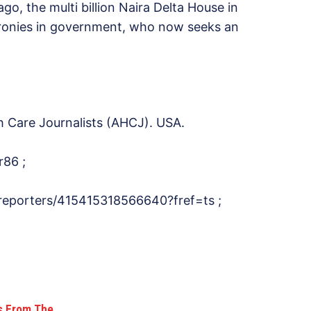
go, the multi billion Naira Delta House in
cronies in government, who now seeks an
h Care Journalists (AHCJ). USA.
r86 ;
reporters/415415318566640?fref=ts ;
ks From The…