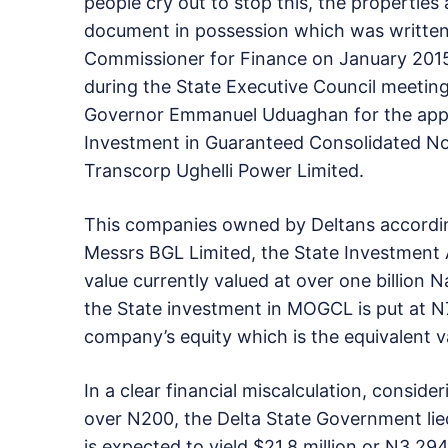
people cry out to stop this, the properties
document in possession which was written
Commissioner for Finance on January 2015
during the State Executive Council meeting 
Governor Emmanuel Uduaghan for the appro
Investment in Guaranteed Consolidated No
Transcorp Ughelli Power Limited.
This companies owned by Deltans accordi
Messrs BGL Limited, the State Investment 
value currently valued at over one billion N
the State investment in MOGCL is put at N7.
company’s equity which is the equivalent va
In a clear financial miscalculation, conside
over N200, the Delta State Government lied
is expected to yield $21.8 million or N3