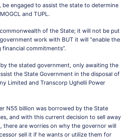
, be engaged to assist the state to determine
in MOGCL and TUPL.
commonwealth of the State; it will not be put
 government work with BUT it will “enable the
 financial commitments”.
y the stated government, only awaiting the
ssist the State Government in the disposal of
ny Limited and Transcorp Ughelli Power
er N55 billion was borrowed by the State
s, and with this current decision to sell away
, there are worries on why the governor will
essor sell it if he wants or utilize them for