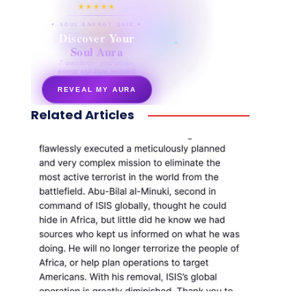
★★★★★
✦ SOUL ENERGY QUIZ ✦
Discover Your
Soul Aura
7 questions · your unique
energy signature revealed
REVEAL MY AURA
Related Articles
secretnaturale.com/aura