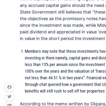
any accrued capital gains should the need a
State Government still believes that “these
the objectives as the promissory notes ha
since the investment was made, while Midw
paid dividend and appreciated in value ‘ov
in value in the short period the investme
Members may note that these investments have l
investing in them namely, capital gains and div
less than 15% per annum since the investment
100% over the years and the valuation of Transc
not less than 44.51 % in two years”. Financial e
through chat queried how a government that cl
benefits will still rush to sell off her properti
According to the memo written by Okpara, t