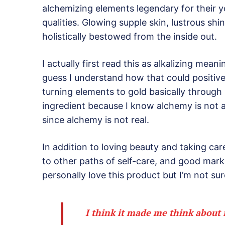
alchemizing elements legendary for their y
qualities. Glowing supple skin, lustrous shi
holistically bestowed from the inside out.
I actually first read this as alkalizing meani
guess I understand how that could positiv
turning elements to gold basically through
ingredient because I know alchemy is not a
since alchemy is not real.
In addition to loving beauty and taking car
to other paths of self-care, and good mark
personally love this product but I’m not su
I think it made me think about 