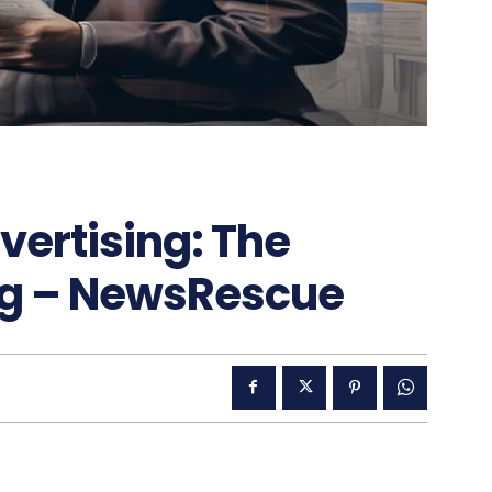
vertising: The
ng – NewsRescue