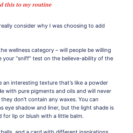
d this to my routine
 really consider why I was choosing to add
the wellness category – will people be willing
your “sniff” test on the believe-ability of the
 an interesting texture that’s like a powder
de with pure pigments and oils and will never
 they don’t contain any waxes. You can
as eye shadow and liner, but the light shade is
for lip or blush with a little balm.
erballs, and a card with different inspirations