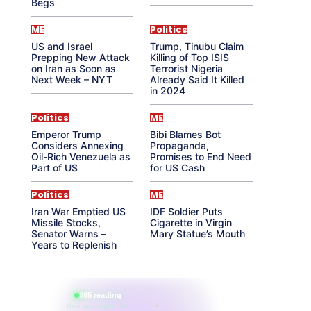
Begs
ME
Politics
US and Israel
Trump, Tinubu Claim
Prepping New Attack
Killing of Top ISIS
on Iran as Soon as
Terrorist Nigeria
Next Week – NYT
Already Said It Killed
in 2024
Politics
ME
Emperor Trump
Bibi Blames Bot
Considers Annexing
Propaganda,
Oil-Rich Venezuela as
Promises to End Need
Part of US
for US Cash
Politics
ME
Iran War Emptied US
IDF Soldier Puts
Missile Stocks,
Cigarette in Virgin
Senator Warns –
Mary Statue’s Mouth
Years to Replenish
865 reading
their aura right now