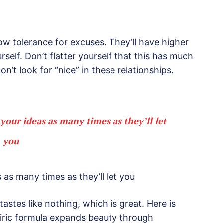
ow tolerance for excuses. They’ll have higher
self. Don’t flatter yourself that this has much
on’t look for “nice” in these relationships.
 your ideas as many times as they’ll let
you
 as many times as they’ll let you
tastes like nothing, which is great. Here is
piric formula expands beauty through