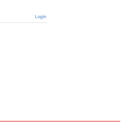
Login