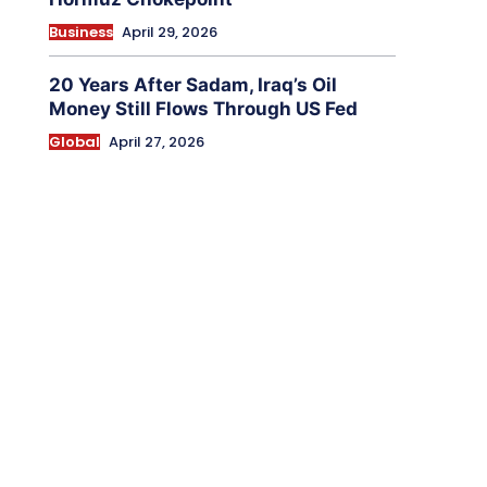
Business
April 29, 2026
20 Years After Sadam, Iraq’s Oil
Money Still Flows Through US Fed
Global
April 27, 2026