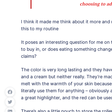
choosing to ad
I think it made me think about it more and
this to my routine
It poses an interesting question for me on 
to buy in, or does eating something change 
claims?
The color is very long lasting and they have
and a cream but neither really. They’re ma
melt with the warmth of your skin because
literally use them for anything – obviously 
a great highlighter, and the red can be used 
There’s also a little pouch to store the roll