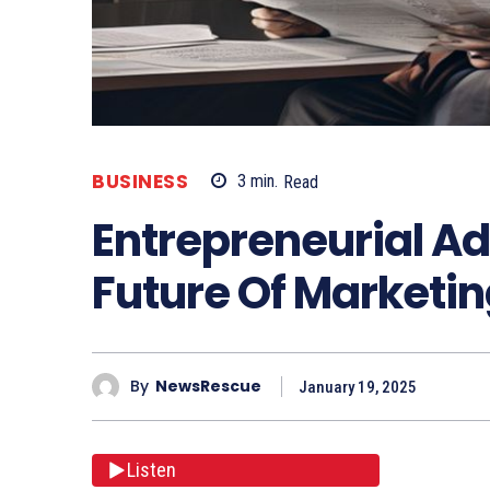
BUSINESS
3
min.
Read
Entrepreneurial Ad
Future Of Marketi
By
NewsRescue
January 19, 2025
Listen