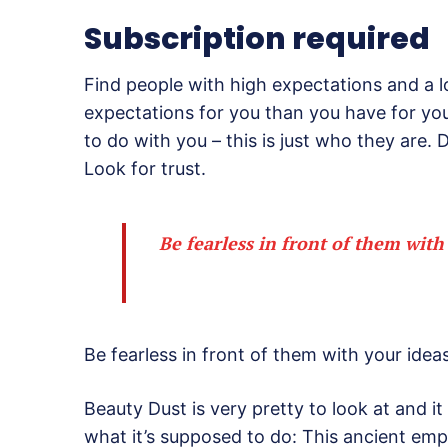
Subscription required
Find people with high expectations and a l
expectations for you than you have for your
to do with you – this is just who they are. D
Look for trust.
Be fearless in front of them with
Be fearless in front of them with your ideas
Beauty Dust is very pretty to look at and it 
what it’s supposed to do: This ancient em