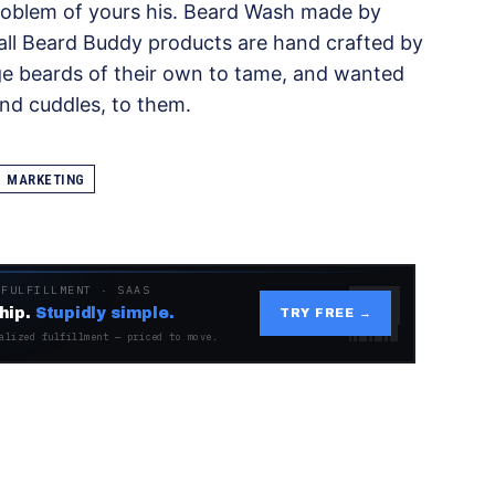
problem of yours his. Beard Wash made by
, all Beard Buddy products are hand crafted by
ge beards of their own to tame, and wanted
and cuddles, to them.
MARKETING
 FULFILLMENT · SAAS
hip.
Stupidly simple.
TRY FREE →
alized fulfillment — priced to move.