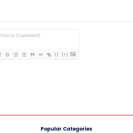
{}
[+]
Popular Categories