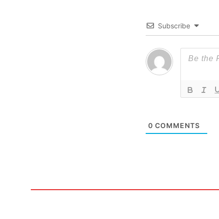
Subscribe
0
COMMENTS