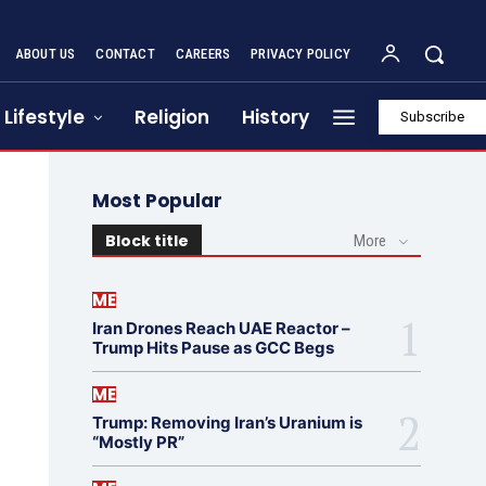
ABOUT US
CONTACT
CAREERS
PRIVACY POLICY
Lifestyle
Religion
History
Subscribe
Most Popular
Block title
More
ME
Iran Drones Reach UAE Reactor –
Trump Hits Pause as GCC Begs
ME
Trump: Removing Iran’s Uranium is
“Mostly PR”