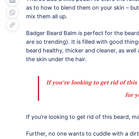
as to how to blend them on your skin – but 
mix them all up.
Badger Beard Balm is perfect for the bearde
are so trending). It is filled with good thin
beard healthy, thicker and cleaner, as well 
the skin under the hair.
If you’re looking to get rid of thi
for y
If you’re looking to get rid of this beard, m
Further, no one wants to cuddle with a di