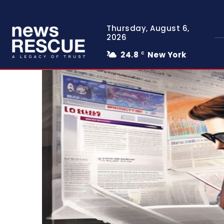
Thursday, August 6,
2026
24.8
New York
C