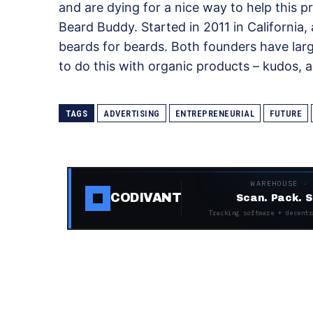
and are dying for a nice way to help this 
Beard Buddy. Started in 2011 in California
beards for beards. Both founders have lar
to do this with organic products – kudos, 
TAGS
ADVERTISING
ENTREPRENEURIAL
FUTURE
WAREHOUSE ·
CODIVANT
Scan. Pack. S
Tracking software + decentr