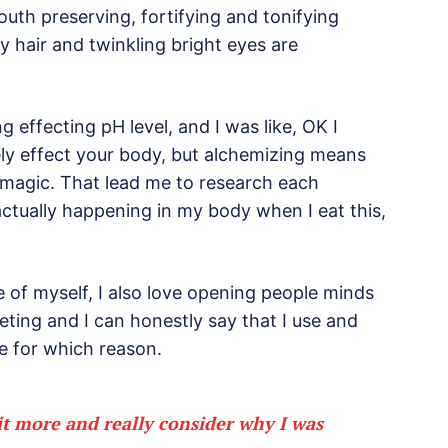
outh preserving, fortifying and tonifying
ny hair and twinkling bright eyes are
ng effecting pH level, and I was like, OK I
ely effect your body, but alchemizing means
 magic. That lead me to research each
ctually happening in my body when I eat this,
e of myself, I also love opening people minds
eting and I can honestly say that I use and
re for which reason.
it more and really consider why I was