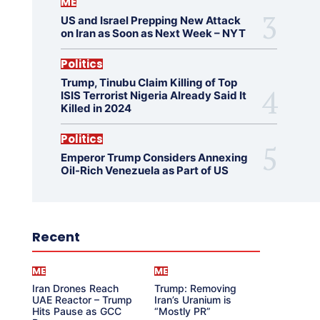
ME
US and Israel Prepping New Attack
on Iran as Soon as Next Week – NYT
Politics
Trump, Tinubu Claim Killing of Top
ISIS Terrorist Nigeria Already Said It
Killed in 2024
Politics
Emperor Trump Considers Annexing
Oil-Rich Venezuela as Part of US
Recent
ME
ME
Iran Drones Reach
Trump: Removing
UAE Reactor – Trump
Iran’s Uranium is
Hits Pause as GCC
“Mostly PR”