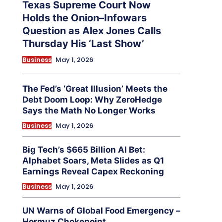
Texas Supreme Court Now
Holds the Onion–Infowars
Question as Alex Jones Calls
Thursday His ‘Last Show’
Business
May 1, 2026
The Fed’s ‘Great Illusion’ Meets the
Debt Doom Loop: Why ZeroHedge
Says the Math No Longer Works
Business
May 1, 2026
Big Tech’s $665 Billion AI Bet:
Alphabet Soars, Meta Slides as Q1
Earnings Reveal Capex Reckoning
Business
May 1, 2026
UN Warns of Global Food Emergency –
Hormuz Chokepoint