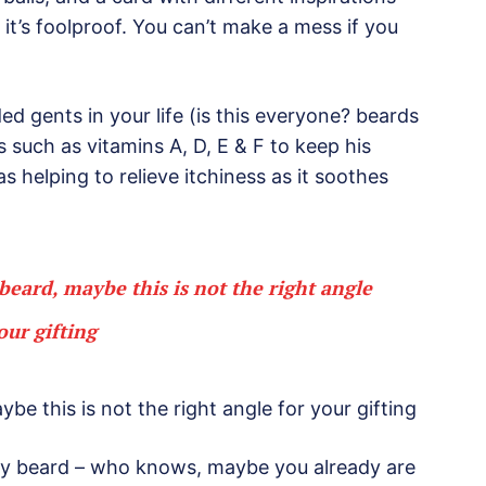
it’s foolproof. You can’t make a mess if you
d gents in your life (is this everyone? beards
gs such as vitamins A, D, E & F to keep his
as helping to relieve itchiness as it soothes
s beard, maybe this is not the right angle
our gifting
aybe this is not the right angle for your gifting
rty beard – who knows, maybe you already are