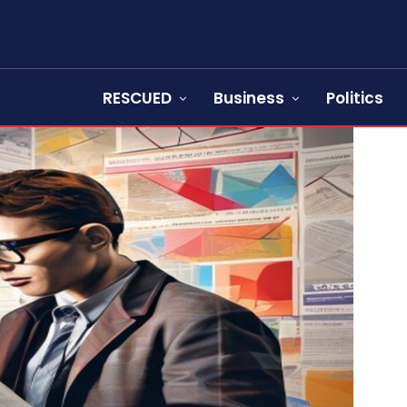
RESCUED
Business
Politics