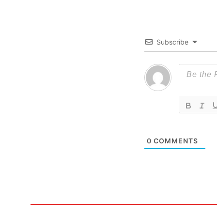
Subscribe
0
COMMENTS