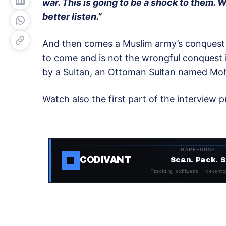
war. This is going to be a shock to them. W
better listen.”
And then comes a Muslim army’s conquest 
to come and is not the wrongful conquest 
by a Sultan, an Ottoman Sultan named Moh
Watch also the first part of the interview 
WAREHOUSE ·
CODIVANT
Scan. Pack. S
Tracking software + decentr