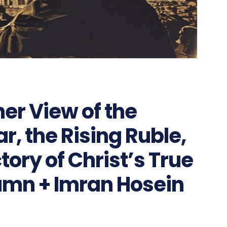
er View of the
, the Rising Ruble,
tory of Christ’s True
umn + Imran Hosein