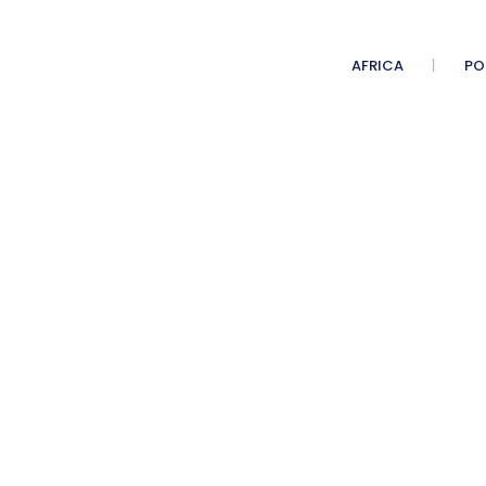
AFRICA
PO