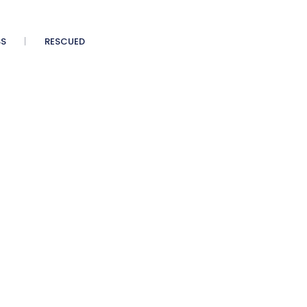
SS
RESCUED