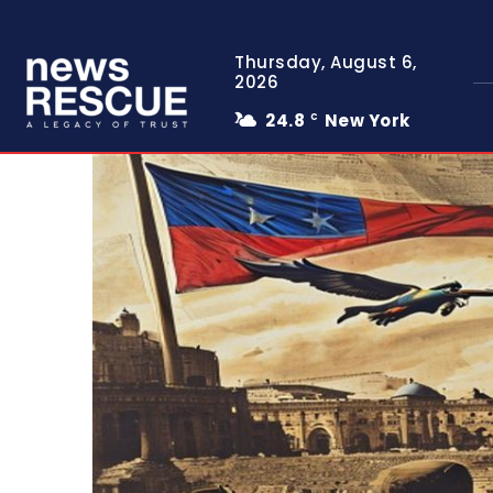
Thursday, August 6,
2026
24.8
New York
C