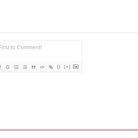
{}
[+]