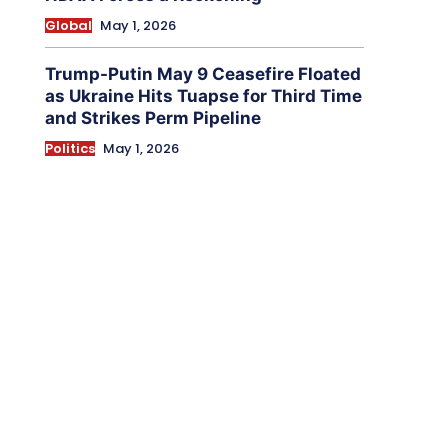
Global
May 1, 2026
Trump-Putin May 9 Ceasefire Floated
as Ukraine Hits Tuapse for Third Time
and Strikes Perm Pipeline
Politics
May 1, 2026