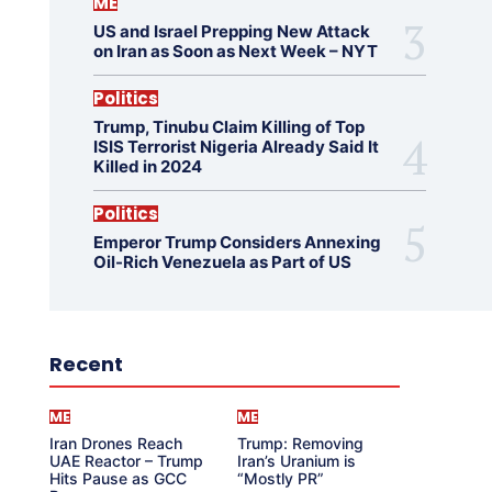
ME
US and Israel Prepping New Attack
on Iran as Soon as Next Week – NYT
Politics
Trump, Tinubu Claim Killing of Top
ISIS Terrorist Nigeria Already Said It
Killed in 2024
Politics
Emperor Trump Considers Annexing
Oil-Rich Venezuela as Part of US
Recent
ME
ME
Iran Drones Reach
Trump: Removing
UAE Reactor – Trump
Iran’s Uranium is
Hits Pause as GCC
“Mostly PR”