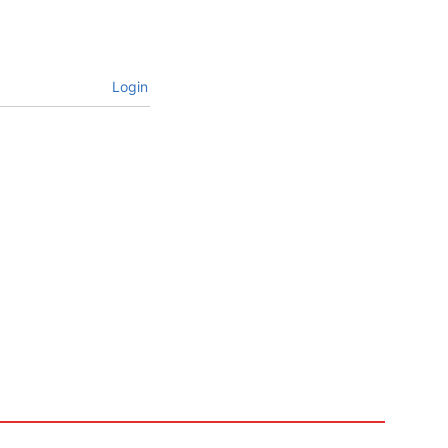
Login