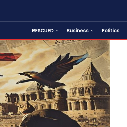
RESCUED
Business
Politics