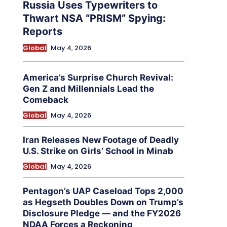
Russia Uses Typewriters to
Thwart NSA “PRISM” Spying:
Reports
Global
May 4, 2026
America’s Surprise Church Revival:
Gen Z and Millennials Lead the
Comeback
Global
May 4, 2026
Iran Releases New Footage of Deadly
U.S. Strike on Girls’ School in Minab
Global
May 4, 2026
Pentagon’s UAP Caseload Tops 2,000
as Hegseth Doubles Down on Trump’s
Disclosure Pledge — and the FY2026
NDAA Forces a Reckoning