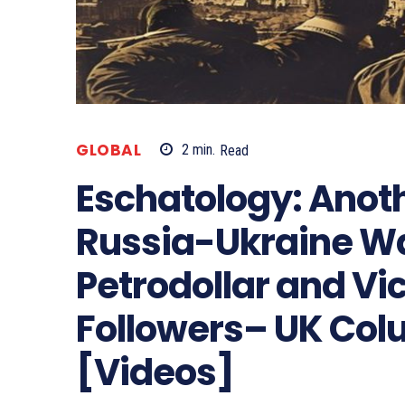
GLOBAL
2
min.
Read
Eschatology: Anoth
Russia-Ukraine War
Petrodollar and Vic
Followers– UK Col
[Videos]