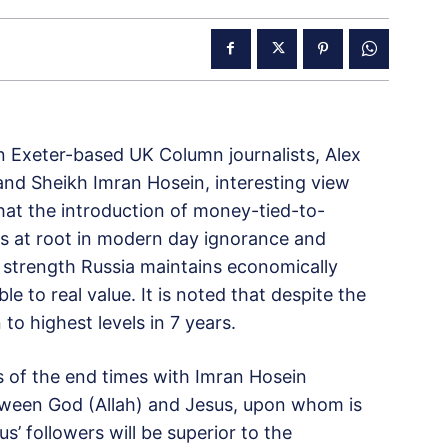
en Exeter-based UK Column journalists, Alex
nd Sheikh Imran Hosein, interesting view
that the introduction of money-tied-to-
 is at root in modern day ignorance and
 strength Russia maintains economically
le to real value. It is noted that despite the
 to highest levels in 7 years.
 of the end times with Imran Hosein
ween God (Allah) and Jesus, upon whom is
’ followers will be superior to the