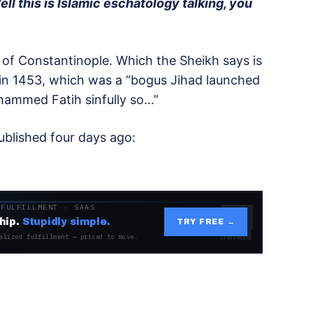
ell this is Islamic eschatology talking, you
of Constantinople. Which the Sheikh says is
in 1453, which was a “bogus Jihad launched
ammed Fatih sinfully so…”
published four days ago:
 FULFILLMENT · SAAS
hip.
Stupidly simple.
TRY FREE →
alized fulfillment — priced to move.