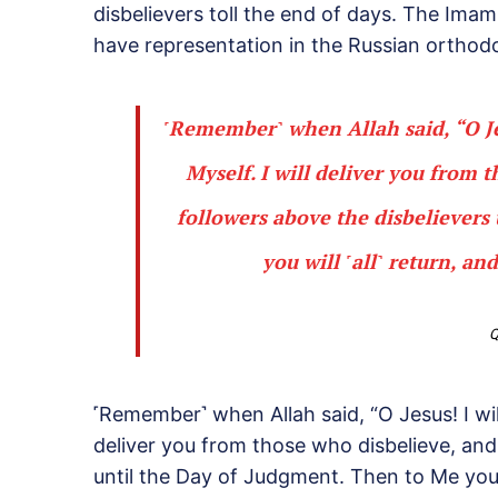
disbelievers toll the end of days. The Ima
have representation in the Russian orthod
˹Remember˺ when Allah said, “O Jes
Myself. I will deliver you from 
followers above the disbelievers
you will ˹all˺ return, and
Q
˹Remember˺ when Allah said, “O Jesus! I wil
deliver you from those who disbelieve, and
until the Day of Judgment. Then to Me you wil