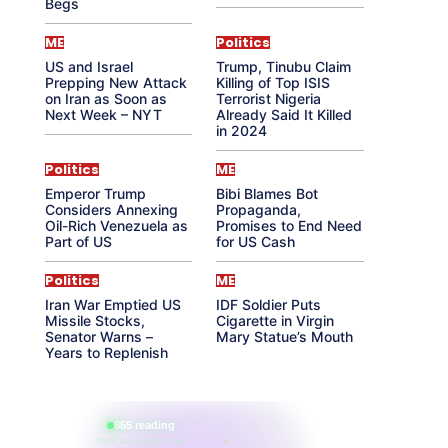
Begs
ME
Politics
US and Israel
Trump, Tinubu Claim
Prepping New Attack
Killing of Top ISIS
on Iran as Soon as
Terrorist Nigeria
Next Week – NYT
Already Said It Killed
in 2024
Politics
ME
Emperor Trump
Bibi Blames Bot
Considers Annexing
Propaganda,
Oil-Rich Venezuela as
Promises to End Need
Part of US
for US Cash
Politics
ME
Iran War Emptied US
IDF Soldier Puts
Missile Stocks,
Cigarette in Virgin
Senator Warns –
Mary Statue’s Mouth
Years to Replenish
865 reading
their aura right now