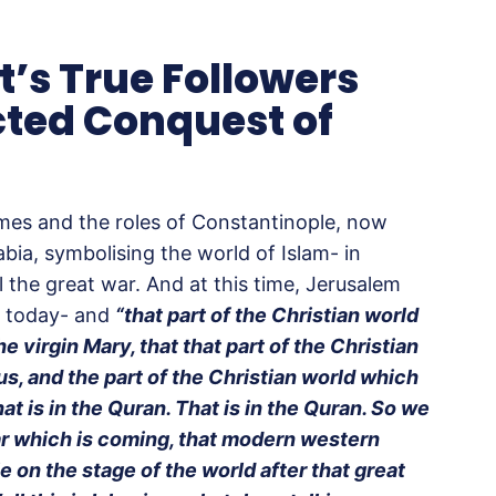
t’s True Followers
cted Conquest of
imes and the roles of Constantinople, now
bia, symbolising the world of Islam- in
l the great war. And at this time, Jerusalem
is today- and
“that part of the Christian world
the virgin Mary, that that part of the Christian
us, and the part of the Christian world which
hat is in the Quran. That is in the Quran. So we
r which is coming, that modern western
ole on the stage of the world after that great