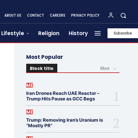
ABOUT US
CONTACT
CAREERS
PRIVACY POLICY
Lifestyle
Religion
History
Subscribe
Most Popular
Block title
More
ME
Iran Drones Reach UAE Reactor –
Trump Hits Pause as GCC Begs
ME
Trump: Removing Iran’s Uranium is
“Mostly PR”