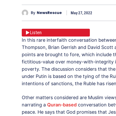
By
NewsRescue
May 27, 2022
Listen
In this rare interfaith conversation betwe
Thompson, Brian Gerrish and David Scott a
points are brought to fore, which include 
fictitious-value over money-with-integrity
poverty. The discussion considers that the
under Putin is based on the tying of the Rub
intentions of sanctions, the Ruble has risen
Other matters considered are Muslim views
narrating a
Quran-based
conversation bet
peace. He says that God promises that Jesus