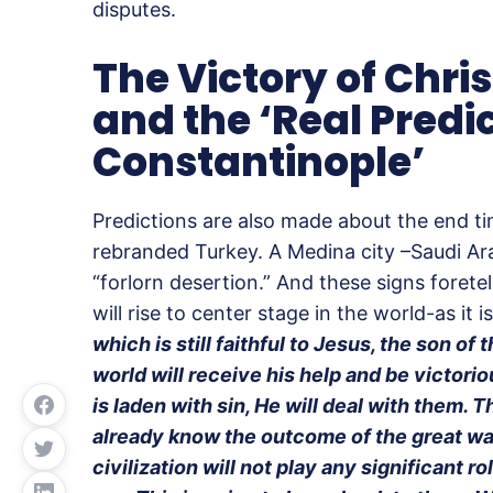
disputes.
The Victory of Chris
and the ‘Real Predi
Constantinople’
Predictions are also made about the end t
rebranded Turkey. A Medina city –Saudi Ara
“forlorn desertion.” And these signs foretel
will rise to center stage in the world-as it 
which is still faithful to Jesus, the son of 
world will receive his help and be victorio
is laden with sin, He will deal with them. T
already know the outcome of the great wa
civilization will not play any significant r