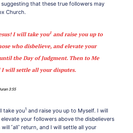
m suggesting that these true followers may
ox Church.
1
us! I will take you
and raise you up to
those who disbelieve, and elevate your
 until the Day of Judgment. Then to Me
 I will settle all your disputes.
uran 3:55
1
l take you
and raise you up to Myself. I will
 elevate your followers above the disbelievers
l ˹all˺ return, and I will settle all your