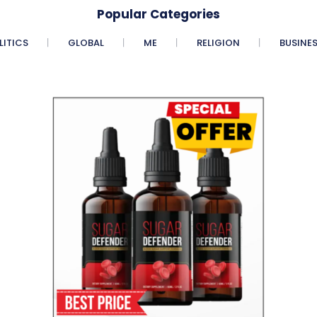
Popular Categories
LITICS
GLOBAL
ME
RELIGION
BUSINE