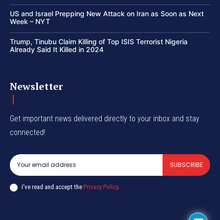
US and Israel Prepping New Attack on Iran as Soon as Next
Week – NYT
Trump, Tinubu Claim Killing of Top ISIS Terrorist Nigeria
Already Said It Killed in 2024
Newsletter
Get important news delivered directly to your inbox and stay
connected!
SUBSCRIBE
I've read and accept the
Privacy Policy
.