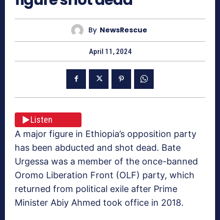
By
NewsRescue
April 11, 2024
Listen
A major figure in Ethiopia’s opposition party
has been abducted and shot dead. Bate
Urgessa was a member of the once-banned
Oromo Liberation Front (OLF) party, which
returned from political exile after Prime
Minister Abiy Ahmed took office in 2018.