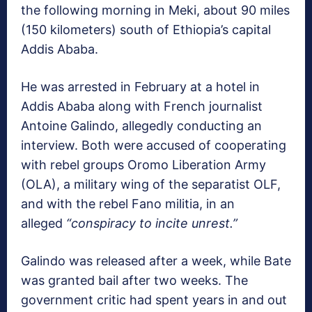
the following morning in Meki, about 90 miles
(150 kilometers) south of Ethiopia’s capital
Addis Ababa.
He was arrested in February at a hotel in
Addis Ababa along with French journalist
Antoine Galindo, allegedly conducting an
interview. Both were accused of cooperating
with rebel groups Oromo Liberation Army
(OLA), a military wing of the separatist OLF,
and with the rebel Fano militia, in an
alleged
“conspiracy to incite unrest.”
Galindo was released after a week, while Bate
was granted bail after two weeks. The
government critic had spent years in and out