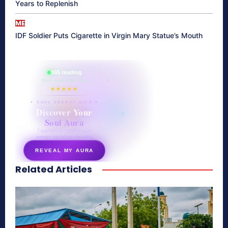
Years to Replenish
ME
IDF Soldier Puts Cigarette in Virgin Mary Statue’s Mouth
865 reading
their aura right now
★★★★★
✦ SOUL ENERGY QUIZ ✦
Discover Your
Soul Aura
7 questions · your unique
energy signature revealed
REVEAL MY AURA
Related Articles
secretnaturale.com/aura