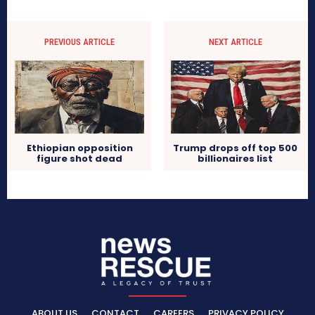
PREVIOUS ARTICLE
NEXT ARTICLE
Ethiopian opposition
Trump drops off top 500
figure shot dead
billionaires list
ABOUT US
CONTACT
CAREERS
PRIVACY POLICY