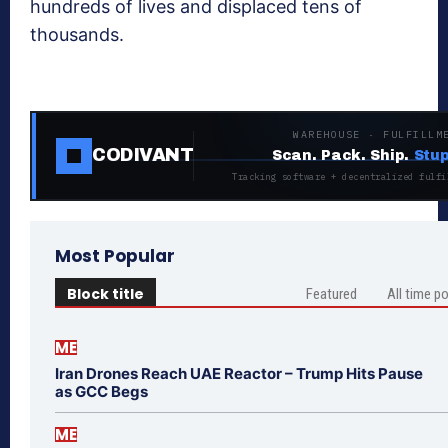
hundreds of lives and displaced tens of
thousands.
WAREHOUSE · FULFILLM
CODIVANT
Scan. Pack. Ship.
Stup
Tracking software + decentralized fulfi
Most Popular
Block title
Featured
All time p
ME
Iran Drones Reach UAE Reactor – Trump Hits Pause
as GCC Begs
ME