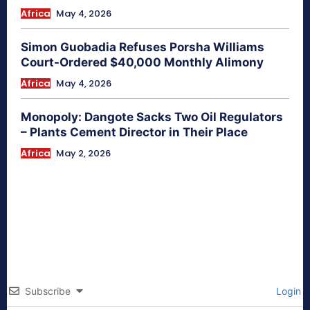
Africa
May 4, 2026
Simon Guobadia Refuses Porsha Williams
Court-Ordered $40,000 Monthly Alimony
Africa
May 4, 2026
Monopoly: Dangote Sacks Two Oil Regulators
– Plants Cement Director in Their Place
Africa
May 2, 2026
Subscribe
Login