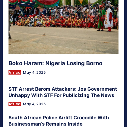
Boko Haram: Nigeria Losing Borno
Africa
May 4, 2026
STF Arrest Berom Attackers: Jos Government
Unhappy With STF For Publicizing The News
Africa
May 4, 2026
South African Police Airlift Crocodile With
Businessman’s Remains Inside