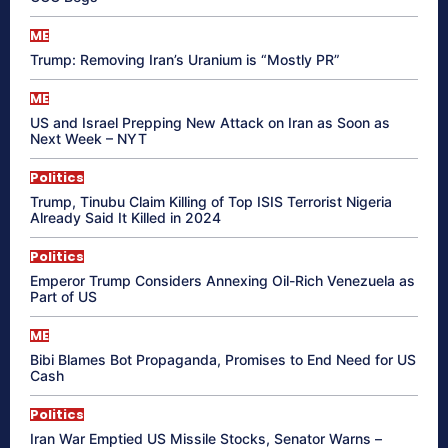
ME
Trump: Removing Iran’s Uranium is “Mostly PR”
ME
US and Israel Prepping New Attack on Iran as Soon as
Next Week – NYT
Politics
Trump, Tinubu Claim Killing of Top ISIS Terrorist Nigeria
Already Said It Killed in 2024
Politics
Emperor Trump Considers Annexing Oil-Rich Venezuela as
Part of US
ME
Bibi Blames Bot Propaganda, Promises to End Need for US
Cash
Politics
Iran War Emptied US Missile Stocks, Senator Warns –