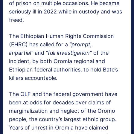
of prison on multiple occasions. He became
seriously ill in 2022 while in custody and was
freed.
The Ethiopian Human Rights Commission
(EHRC) has called for a
“prompt,
impartial”
and
“full investigation”
of the
incident, by both Oromia regional and
Ethiopian federal authorities, to hold Bate’s
killers accountable.
The OLF and the federal government have
been at odds for decades over claims of
marginalization and neglect of the Oromo
people, the country’s largest ethnic group.
Years of unrest in Oromia have claimed