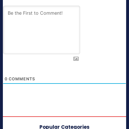
0
COMMENTS
Popular Categories