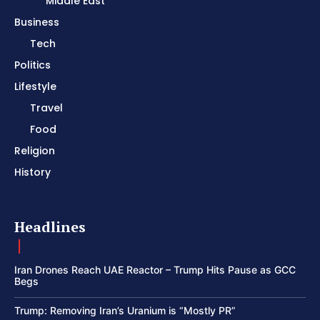
Middle East
Business
Tech
Politics
Lifestyle
Travel
Food
Religion
History
Headlines
Iran Drones Reach UAE Reactor – Trump Hits Pause as GCC
Begs
Trump: Removing Iran’s Uranium is “Mostly PR”