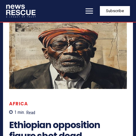
Subscribe
AFRICA
1
min.
Read
Ethiopian opposition
figure shot dead