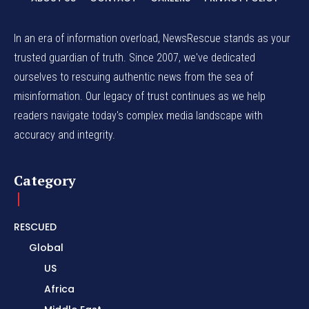
In an era of information overload, NewsRescue stands as your
trusted guardian of truth. Since 2007, we've dedicated
ourselves to rescuing authentic news from the sea of
misinformation. Our legacy of trust continues as we help
readers navigate today's complex media landscape with
accuracy and integrity.
Category
RESCUED
Global
US
Africa