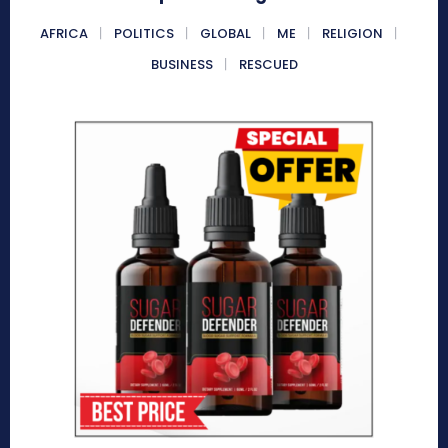
AFRICA
POLITICS
GLOBAL
ME
RELIGION
BUSINESS
RESCUED