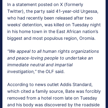
In a statement posted on X (formerly
Twitter), the party said 41-year-old Urgessa,
who had recently been released after two
weeks’ detention, was killed on Tuesday night
in his home town in the East African nation’s
biggest and most populous region, Oromia.
“We appeal to all human rights organizations
and peace-loving people to undertake an
immediate neutral and impartial
investigation,”
the OLF said.
According to news outlet Addis Standard,
which cited a family source, Bate was forcibly
removed from a hotel room late on Tuesday
and his body was discovered by the roadside