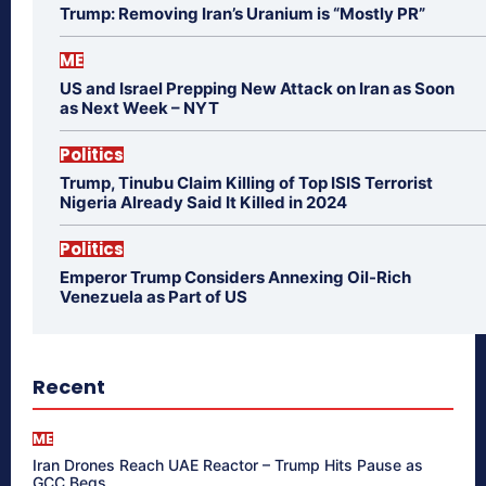
Trump: Removing Iran’s Uranium is “Mostly PR”
ME
US and Israel Prepping New Attack on Iran as Soon
as Next Week – NYT
Politics
Trump, Tinubu Claim Killing of Top ISIS Terrorist
Nigeria Already Said It Killed in 2024
Politics
Emperor Trump Considers Annexing Oil-Rich
Venezuela as Part of US
Recent
ME
Iran Drones Reach UAE Reactor – Trump Hits Pause as
GCC Begs