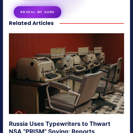
7 questions · your unique
energy signature revealed
REVEAL MY AURA
Related Articles
secretnaturale.com/aura
Russia Uses Typewriters to Thwart
NSA “PRISM” Spying: Reports