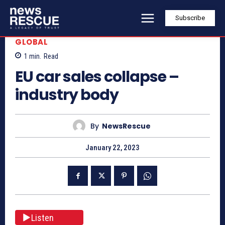
Subscribe
GLOBAL
1
min.
Read
EU car sales collapse –
industry body
By
NewsRescue
January 22, 2023
Listen