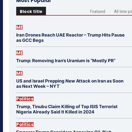
Most Popular
Block title
Featured
All time p
ME
Iran Drones Reach UAE Reactor – Trump Hits Pause
as GCC Begs
ME
Trump: Removing Iran’s Uranium is “Mostly PR”
ME
US and Israel Prepping New Attack on Iran as Soon
as Next Week – NYT
Politics
Trump, Tinubu Claim Killing of Top ISIS Terrorist
Nigeria Already Said It Killed in 2024
Politics