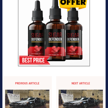
PREVIOUS ARTICLE
NEXT ARTICLE