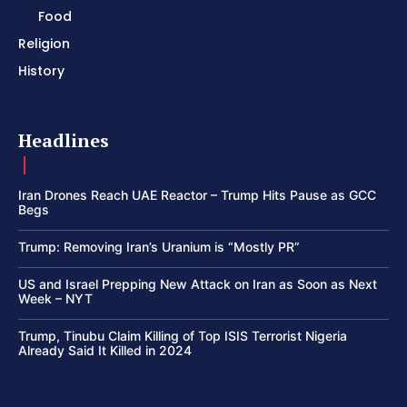
Food
Religion
History
Headlines
Iran Drones Reach UAE Reactor – Trump Hits Pause as GCC
Begs
Trump: Removing Iran’s Uranium is “Mostly PR”
US and Israel Prepping New Attack on Iran as Soon as Next
Week – NYT
Trump, Tinubu Claim Killing of Top ISIS Terrorist Nigeria
Already Said It Killed in 2024