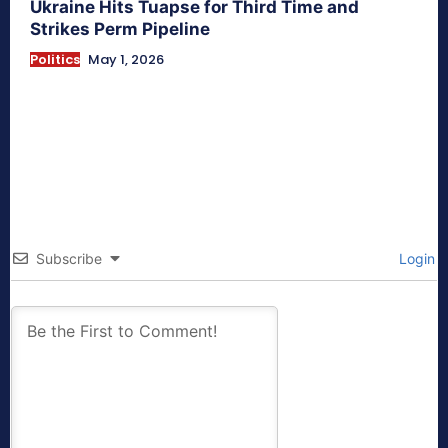
Ukraine Hits Tuapse for Third Time and
Strikes Perm Pipeline
Politics
May 1, 2026
Subscribe
Login