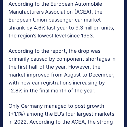
According to the European Automobile
Manufacturers Association (ACEA), the
European Union passenger car market
shrank by 4.6% last year to 9.3 million units,
the region’s lowest level since 1993.
According to the report, the drop was
primarily caused by component shortages in
the first half of the year. However, the
market improved from August to December,
with new car registrations increasing by
12.8% in the final month of the year.
Only Germany managed to post growth
(+1.1%) among the EU’s four largest markets
in 2022. According to the ACEA, the strong