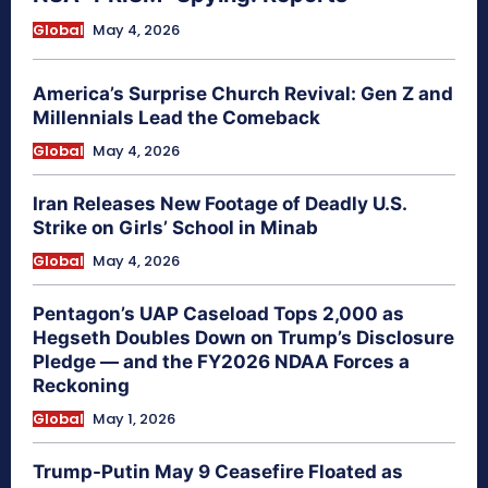
Global
May 4, 2026
America’s Surprise Church Revival: Gen Z and
Millennials Lead the Comeback
Global
May 4, 2026
Iran Releases New Footage of Deadly U.S.
Strike on Girls’ School in Minab
Global
May 4, 2026
Pentagon’s UAP Caseload Tops 2,000 as
Hegseth Doubles Down on Trump’s Disclosure
Pledge — and the FY2026 NDAA Forces a
Reckoning
Global
May 1, 2026
Trump-Putin May 9 Ceasefire Floated as