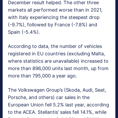
December result helped. The other three
markets all performed worse than in 2021,
with Italy experiencing the steepest drop
(-9.7%), followed by France (-7.8%) and
Spain (-5.4%).
According to data, the number of vehicles
registered in EU countries (excluding Malta,
where statistics are unavailable) increased to
more than 896,000 units last month, up from
more than 795,000 a year ago.
The Volkswagen Group’s (Skoda, Audi, Seat,
Porsche, and others) car sales in the
European Union fell 5.2% last year, according
to the ACEA. Stellantis’ sales fell 14.1%, while