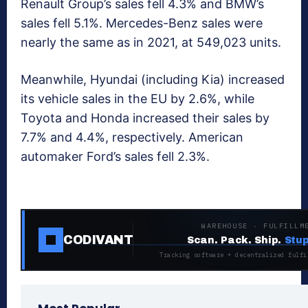
Renault Group’s sales fell 4.3% and BMW’s
sales fell 5.1%. Mercedes-Benz sales were
nearly the same as in 2021, at 549,023 units.
Meanwhile, Hyundai (including Kia) increased
its vehicle sales in the EU by 2.6%, while
Toyota and Honda increased their sales by
7.7% and 4.4%, respectively. American
automaker Ford’s sales fell 2.3%.
WAREHOUSE · FULFILLM
CODIVANT
Scan. Pack. Ship.
Stup
Tracking software + decentralized fulfi