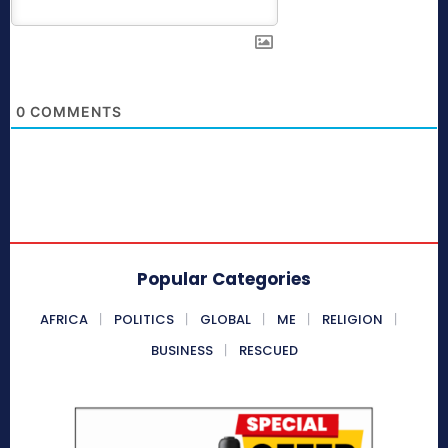
0
COMMENTS
Popular Categories
AFRICA
POLITICS
GLOBAL
ME
RELIGION
BUSINESS
RESCUED