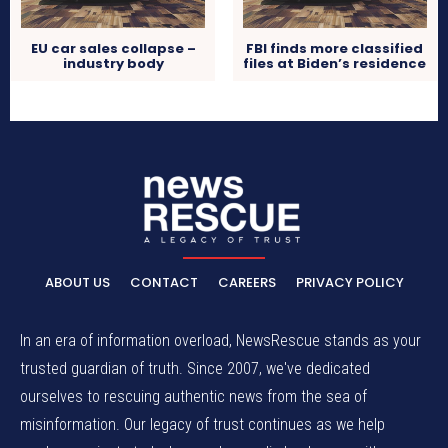
EU car sales collapse –
FBI finds more classified
industry body
files at Biden’s residence
ABOUT US
CONTACT
CAREERS
PRIVACY POLICY
In an era of information overload, NewsRescue stands as your
trusted guardian of truth. Since 2007, we've dedicated
ourselves to rescuing authentic news from the sea of
misinformation. Our legacy of trust continues as we help