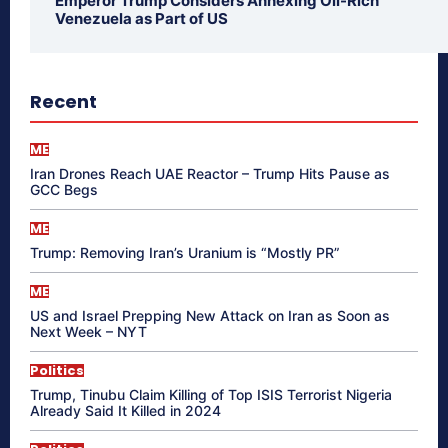
Emperor Trump Considers Annexing Oil-Rich
Venezuela as Part of US
Recent
ME
Iran Drones Reach UAE Reactor – Trump Hits Pause as
GCC Begs
ME
Trump: Removing Iran’s Uranium is “Mostly PR”
ME
US and Israel Prepping New Attack on Iran as Soon as
Next Week – NYT
Politics
Trump, Tinubu Claim Killing of Top ISIS Terrorist Nigeria
Already Said It Killed in 2024