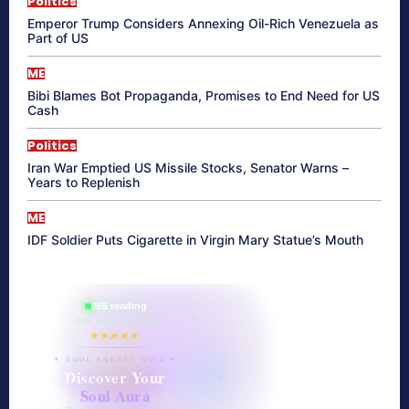
Politics
Emperor Trump Considers Annexing Oil-Rich Venezuela as
Part of US
ME
Bibi Blames Bot Propaganda, Promises to End Need for US
Cash
Politics
Iran War Emptied US Missile Stocks, Senator Warns –
Years to Replenish
ME
IDF Soldier Puts Cigarette in Virgin Mary Statue’s Mouth
865 reading
their aura right now
★★★★★
✦ SOUL ENERGY QUIZ ✦
Discover Your
Soul Aura