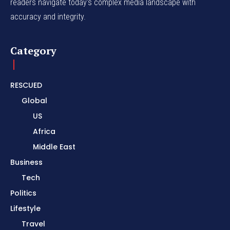
readers navigate today's complex media landscape with
accuracy and integrity.
Category
RESCUED
Global
US
Africa
Middle East
Business
Tech
Politics
Lifestyle
Travel