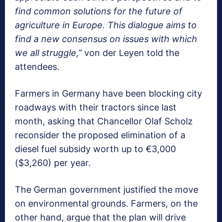
find common solutions for the future of
agriculture in Europe. This dialogue aims to
find a new consensus on issues with which
we all struggle,”
von der Leyen told the
attendees.
Farmers in Germany have been blocking city
roadways with their tractors since last
month, asking that Chancellor Olaf Scholz
reconsider the proposed elimination of a
diesel fuel subsidy worth up to €3,000
($3,260) per year.
The German government justified the move
on environmental grounds. Farmers, on the
other hand, argue that the plan will drive