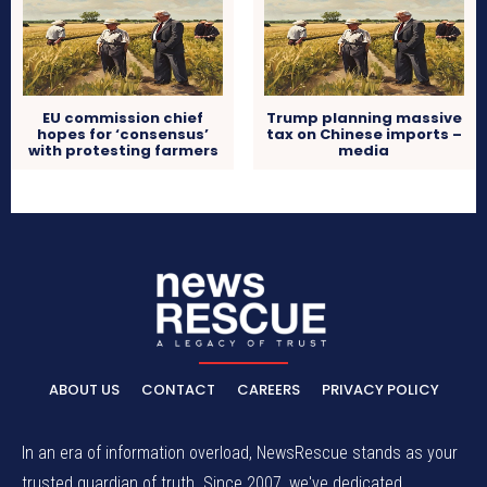
EU commission chief
Trump planning massive
hopes for ‘consensus’
tax on Chinese imports –
with protesting farmers
media
ABOUT US
CONTACT
CAREERS
PRIVACY POLICY
In an era of information overload, NewsRescue stands as your
trusted guardian of truth. Since 2007, we've dedicated