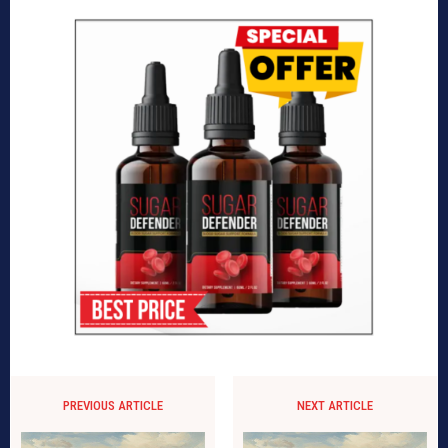
PREVIOUS ARTICLE
NEXT ARTICLE