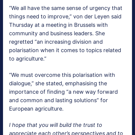
“We all have the same sense of urgency that
things need to improve,” von der Leyen said
Thursday at a meeting in Brussels with
community and business leaders. She
regretted “an increasing division and
polarisation when it comes to topics related
to agriculture.”
“We must overcome this polarisation with
dialogue,” she stated, emphasising the
importance of finding “a new way forward
and common and lasting solutions” for
European agriculture.
I hope that you will build the trust to
appreciate each other’s perspectives and to