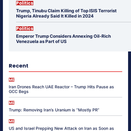
Politics
Trump, Tinubu Claim Killing of Top ISIS Terrorist
Nigeria Already Said It Killed in 2024
Politics
Emperor Trump Considers Annexing Oil-Rich
Venezuela as Part of US
Recent
ME
Iran Drones Reach UAE Reactor – Trump Hits Pause as
GCC Begs
ME
Trump: Removing Iran’s Uranium is “Mostly PR”
ME
US and Israel Prepping New Attack on Iran as Soon as