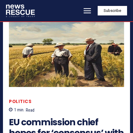
Subscribe
POLITICS
1
min.
Read
EU commission chief
hopes for ‘consensus’ with