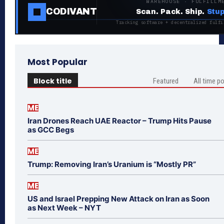
WAREHOUSE · FULFILLM
CODIVANT
Scan. Pack. Ship.
Stup
Tracking software + decentralized fulfi
Most Popular
Block title
Featured
All time p
ME
Iran Drones Reach UAE Reactor – Trump Hits Pause
as GCC Begs
ME
Trump: Removing Iran’s Uranium is “Mostly PR”
ME
US and Israel Prepping New Attack on Iran as Soon
as Next Week – NYT