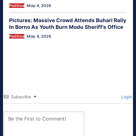
Politics
May 4, 2026
Pictures: Massive Crowd Attends Buhari Rally
In Borno As Youth Burn Modu Sheriff’s Office
Politics
May 4, 2026
Subscribe
Login