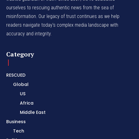
ourselves to rescuing authentic news from the sea of
misinformation. Our legacy of trust continues as we help
readers navigate today's complex media landscape with
accuracy and integrity.
Category
RESCUED
Global
US
Africa
Middle East
Business
Tech