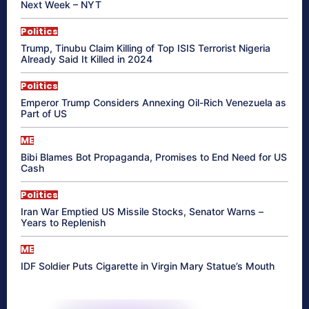
Next Week – NYT
Politics
Trump, Tinubu Claim Killing of Top ISIS Terrorist Nigeria
Already Said It Killed in 2024
Politics
Emperor Trump Considers Annexing Oil-Rich Venezuela as
Part of US
ME
Bibi Blames Bot Propaganda, Promises to End Need for US
Cash
Politics
Iran War Emptied US Missile Stocks, Senator Warns –
Years to Replenish
ME
IDF Soldier Puts Cigarette in Virgin Mary Statue’s Mouth