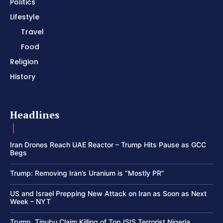
Politics
Lifestyle
Travel
Food
Religion
History
Headlines
Iran Drones Reach UAE Reactor – Trump Hits Pause as GCC
Begs
Trump: Removing Iran’s Uranium is “Mostly PR”
US and Israel Prepping New Attack on Iran as Soon as Next
Week – NYT
Trump, Tinubu Claim Killing of Top ISIS Terrorist Nigeria