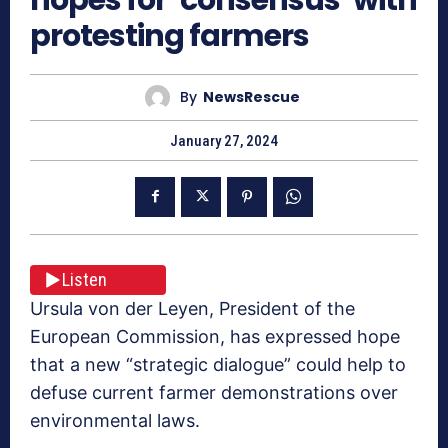
protesting farmers
By
NewsRescue
January 27, 2024
Listen
Ursula von der Leyen, President of the
European Commission, has expressed hope
that a new “strategic dialogue” could help to
defuse current farmer demonstrations over
environmental laws.