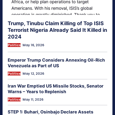
Trump, Tinubu Claim Killing of Top ISIS
Terrorist Nigeria Already Said It Killed in
2024
Politics
May 16, 2026
Emperor Trump Considers Annexing Oil-Rich
Venezuela as Part of US
Politics
May 12, 2026
Iran War Emptied US Missile Stocks, Senator
Warns – Years to Replenish
Politics
May 11, 2026
STEP 1: Buhari, Osinbajo Declare Assets