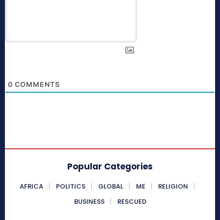
0
COMMENTS
Popular Categories
AFRICA
POLITICS
GLOBAL
ME
RELIGION
BUSINESS
RESCUED