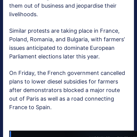
them out of business and jeopardise their
livelihoods.
Similar protests are taking place in France,
Poland, Romania, and Bulgaria, with farmers’
issues anticipated to dominate European
Parliament elections later this year.
On Friday, the French government cancelled
plans to lower diesel subsidies for farmers
after demonstrators blocked a major route
out of Paris as well as a road connecting
France to Spain.