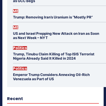
as GCC Begs
ME
Trump: Removing Iran’s Uranium is “Mostly PR”
ME
US and Israel Prepping New Attack on Iran as Soon
as Next Week – NYT
Politics
Trump, Tinubu Claim Killing of Top ISIS Terrorist
Nigeria Already Said It Killed in 2024
Politics
Emperor Trump Considers Annexing Oil-Rich
Venezuela as Part of US
Recent