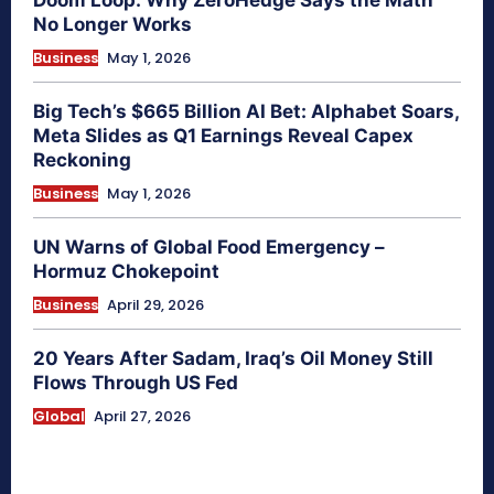
Doom Loop: Why ZeroHedge Says the Math
No Longer Works
Business
May 1, 2026
Big Tech’s $665 Billion AI Bet: Alphabet Soars,
Meta Slides as Q1 Earnings Reveal Capex
Reckoning
Business
May 1, 2026
UN Warns of Global Food Emergency –
Hormuz Chokepoint
Business
April 29, 2026
20 Years After Sadam, Iraq’s Oil Money Still
Flows Through US Fed
Global
April 27, 2026