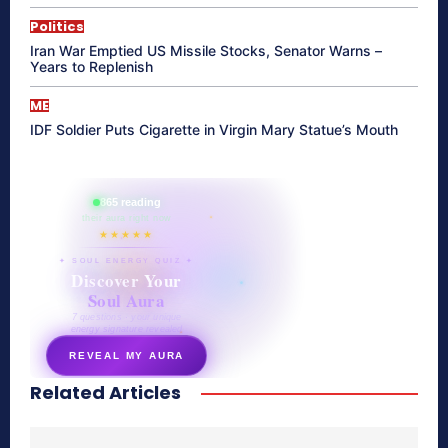
Politics
Iran War Emptied US Missile Stocks, Senator Warns –
Years to Replenish
ME
IDF Soldier Puts Cigarette in Virgin Mary Statue’s Mouth
865 reading
their aura right now
★★★★★
✦ SOUL ENERGY QUIZ ✦
Discover Your
Soul Aura
7 questions · your unique
energy signature revealed
REVEAL MY AURA
Related Articles
secretnaturale.com/aura