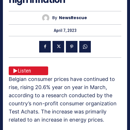
By
NewsRescue
April 7, 2023
Listen
Belgian consumer prices have continued to
rise, rising 20.6% year on year in March,
according to a research conducted by the
country’s non-profit consumer organization
Test Achats. The increase was primarily
related to an increase in energy prices.