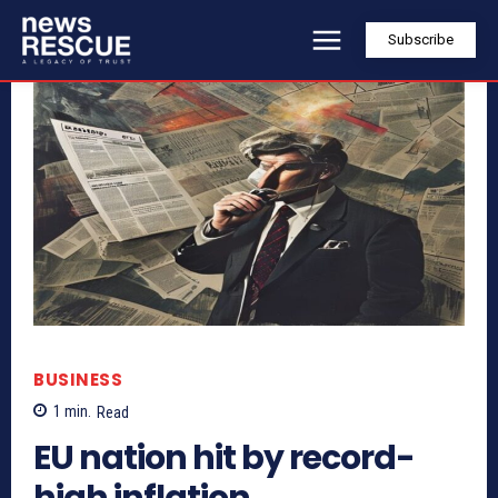
Subscribe
BUSINESS
1
min.
Read
EU nation hit by record-
high inflation