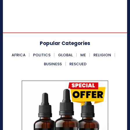
Popular Categories
AFRICA
POLITICS
GLOBAL
ME
RELIGION
BUSINESS
RESCUED