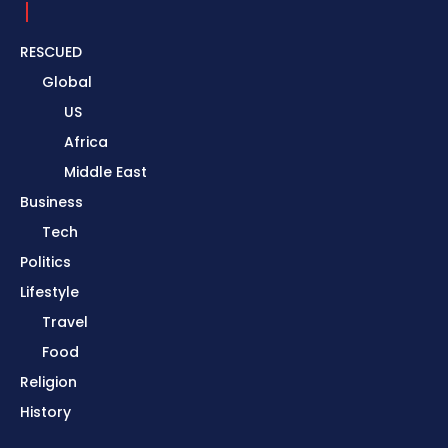
RESCUED
Global
US
Africa
Middle East
Business
Tech
Politics
Lifestyle
Travel
Food
Religion
History