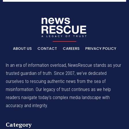
ABOUT US
CONTACT
CAREERS
PRIVACY POLICY
In an era of information overload, NewsRescue stands as your
trusted guardian of truth. Since 2007, we've dedicated
ourselves to rescuing authentic news from the sea of
misinformation. Our legacy of trust continues as we help
readers navigate today's complex media landscape with
accuracy and integrity.
Category