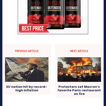
PREVIOUS ARTICLE
NEXT ARTICLE
EU nation hit by record-
Protesters set Macron’s
high inflation
favorite Paris restaurant
on fire