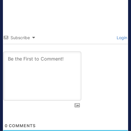
Subscribe
Login
0
COMMENTS