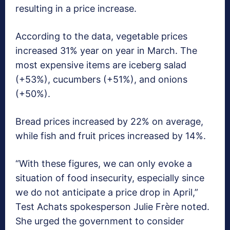
resulting in a price increase.
According to the data, vegetable prices
increased 31% year on year in March. The
most expensive items are iceberg salad
(+53%), cucumbers (+51%), and onions
(+50%).
Bread prices increased by 22% on average,
while fish and fruit prices increased by 14%.
“With these figures, we can only evoke a
situation of food insecurity, especially since
we do not anticipate a price drop in April,”
Test Achats spokesperson Julie Frère noted.
She urged the government to consider