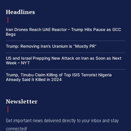
Headlines
Iran Drones Reach UAE Reactor – Trump Hits Pause as GCC
Begs
Trump: Removing Iran’s Uranium is “Mostly PR”
US and Israel Prepping New Attack on Iran as Soon as Next
Week – NYT
Trump, Tinubu Claim Killing of Top ISIS Terrorist Nigeria
Already Said It Killed in 2024
Newsletter
Get important news delivered directly to your inbox and stay
connected!