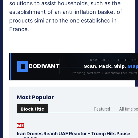
solutions to assist households, such as the
establishment of an anti-inflation basket of
products similar to the one established in
France.
WAREHOUSE · FULFILLM
CODIVANT
Scan. Pack. Ship.
Stup
Tracking software + decentralized fulfi
Most Popular
Block title
Featured
All time p
ME
Iran Drones Reach UAE Reactor – Trump Hits Pause