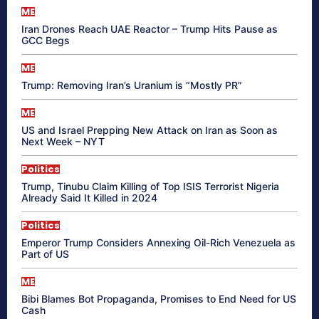
ME
Iran Drones Reach UAE Reactor – Trump Hits Pause as
GCC Begs
ME
Trump: Removing Iran’s Uranium is “Mostly PR”
ME
US and Israel Prepping New Attack on Iran as Soon as
Next Week – NYT
Politics
Trump, Tinubu Claim Killing of Top ISIS Terrorist Nigeria
Already Said It Killed in 2024
Politics
Emperor Trump Considers Annexing Oil-Rich Venezuela as
Part of US
ME
Bibi Blames Bot Propaganda, Promises to End Need for US
Cash