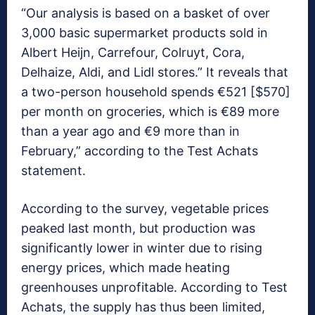
“Our analysis is based on a basket of over
3,000 basic supermarket products sold in
Albert Heijn, Carrefour, Colruyt, Cora,
Delhaize, Aldi, and Lidl stores.” It reveals that
a two-person household spends €521 [$570]
per month on groceries, which is €89 more
than a year ago and €9 more than in
February,” according to the Test Achats
statement.
According to the survey, vegetable prices
peaked last month, but production was
significantly lower in winter due to rising
energy prices, which made heating
greenhouses unprofitable. According to Test
Achats, the supply has thus been limited,