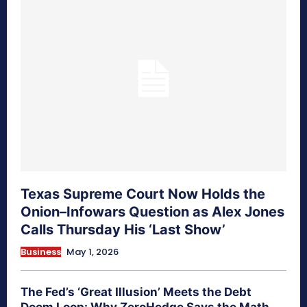
Texas Supreme Court Now Holds the
Onion–Infowars Question as Alex Jones
Calls Thursday His ‘Last Show’
Business
May 1, 2026
The Fed’s ‘Great Illusion’ Meets the Debt