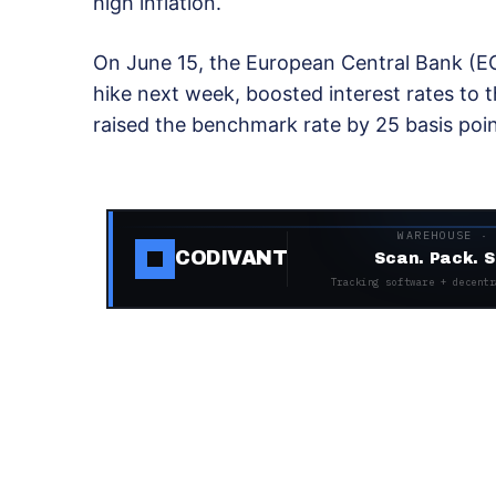
high inflation.
On June 15, the European Central Bank (EC
hike next week, boosted interest rates to th
raised the benchmark rate by 25 basis poin
WAREHOUSE ·
CODIVANT
Scan. Pack. S
Tracking software + decentr