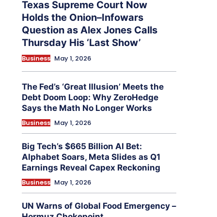
Texas Supreme Court Now
Holds the Onion–Infowars
Question as Alex Jones Calls
Thursday His ‘Last Show’
Business
May 1, 2026
The Fed’s ‘Great Illusion’ Meets the
Debt Doom Loop: Why ZeroHedge
Says the Math No Longer Works
Business
May 1, 2026
Big Tech’s $665 Billion AI Bet:
Alphabet Soars, Meta Slides as Q1
Earnings Reveal Capex Reckoning
Business
May 1, 2026
UN Warns of Global Food Emergency –
Hormuz Chokepoint