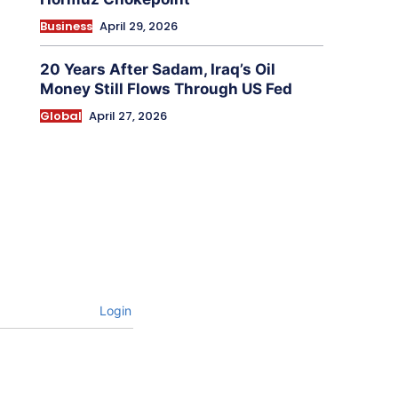
Business
April 29, 2026
20 Years After Sadam, Iraq’s Oil
Money Still Flows Through US Fed
Global
April 27, 2026
Login