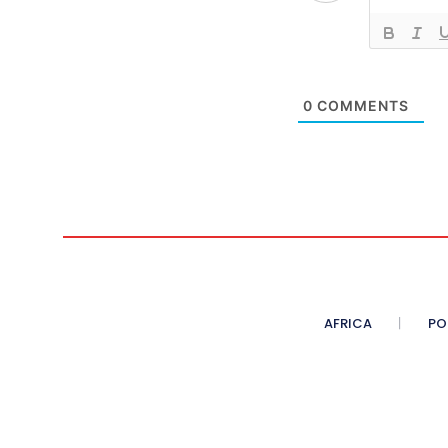
0
COMMENTS
AFRICA
PO