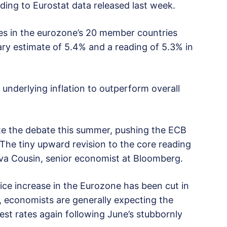
ding to Eurostat data released last week.
es in the eurozone’s 20 member countries
ary estimate of 5.4% and a reading of 5.3% in
nderlying inflation to outperform overall
ate the debate this summer, pushing the ECB
” The tiny upward revision to the core reading
aeva Cousin, senior economist at Bloomberg.
ice increase in the Eurozone has been cut in
2, economists are generally expecting the
est rates again following June’s stubbornly