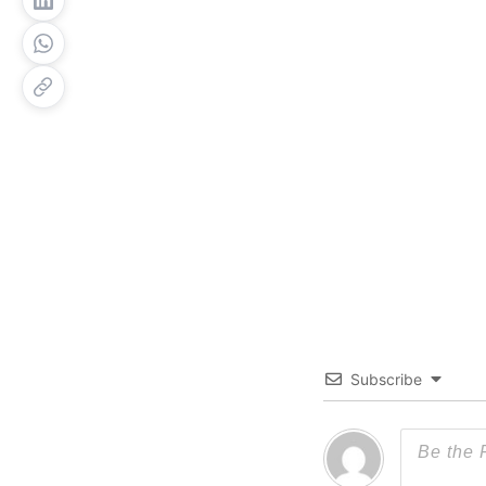
Subscribe