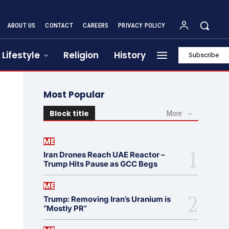
ABOUT US
CONTACT
CAREERS
PRIVACY POLICY
Lifestyle
Religion
History
Subscribe
Most Popular
Block title
More
ME
Iran Drones Reach UAE Reactor –
Trump Hits Pause as GCC Begs
ME
Trump: Removing Iran’s Uranium is
“Mostly PR”