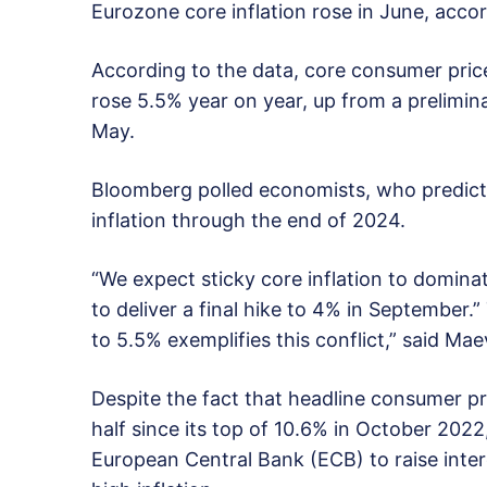
Eurozone core inflation rose in June, accor
According to the data, core consumer pric
rose 5.5% year on year, up from a prelimin
May.
Bloomberg polled economists, who predict u
inflation through the end of 2024.
“We expect sticky core inflation to domin
to deliver a final hike to 4% in September.
to 5.5% exemplifies this conflict,” said M
Despite the fact that headline consumer pr
half since its top of 10.6% in October 202
European Central Bank (ECB) to raise inter