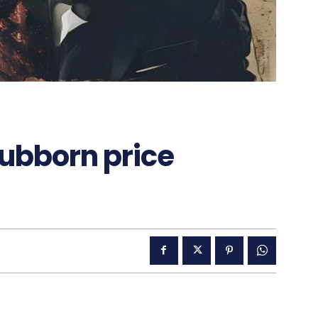
tubborn price