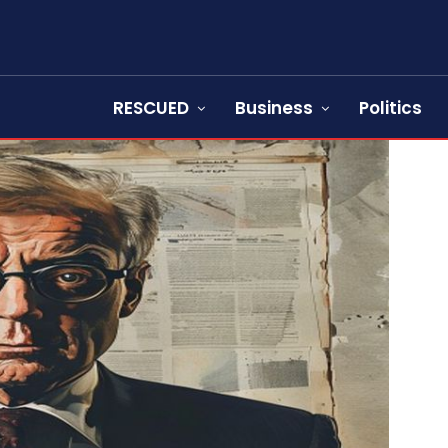
RESCUED
Business
Politics