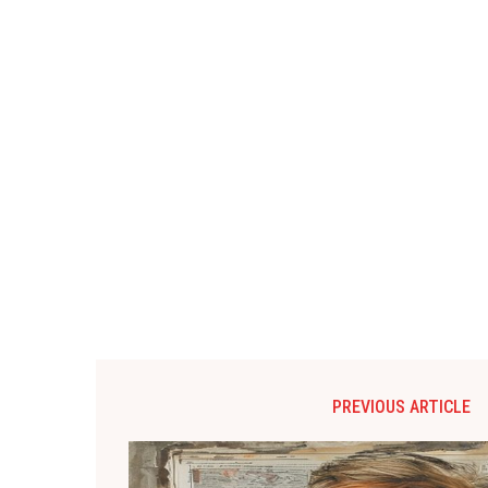
PREVIOUS ARTICLE