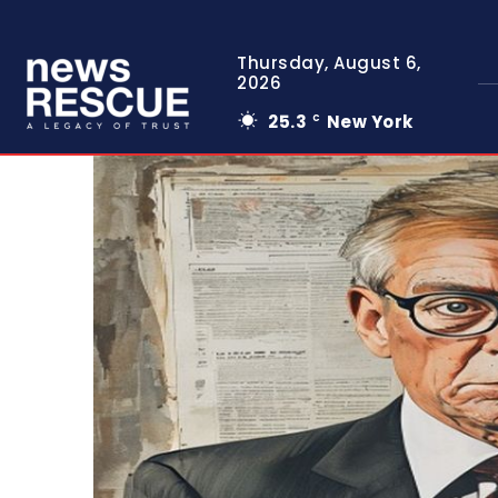
Thursday, August 6,
2026
25.3
New York
C