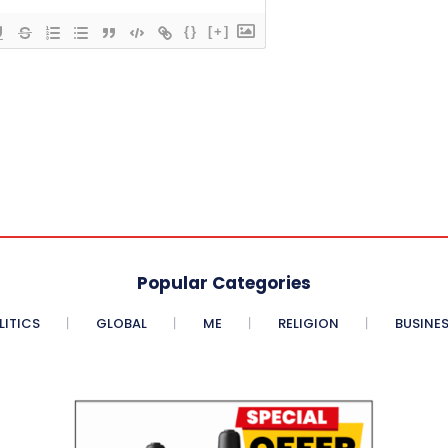
{}
[+]
Popular Categories
LITICS
GLOBAL
ME
RELIGION
BUSINE