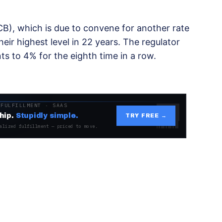
B), which is due to convene for another rate
eir highest level in 22 years. The regulator
ts to 4% for the eighth time in a row.
 FULFILLMENT · SAAS
hip.
Stupidly simple.
TRY FREE →
alized fulfillment — priced to move.