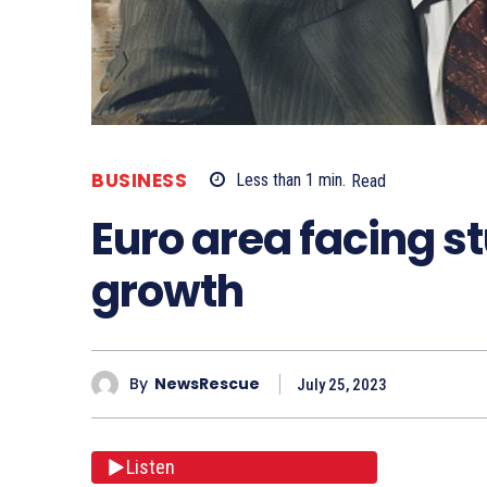
BUSINESS
Less than 1
min.
Read
Euro area facing s
growth
By
NewsRescue
July 25, 2023
Listen