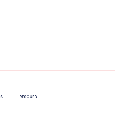
SS
RESCUED