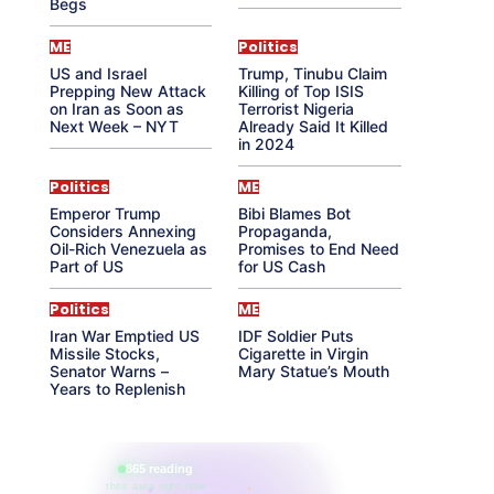
Begs
ME
Politics
US and Israel
Trump, Tinubu Claim
Prepping New Attack
Killing of Top ISIS
on Iran as Soon as
Terrorist Nigeria
Next Week – NYT
Already Said It Killed
in 2024
Politics
ME
Emperor Trump
Bibi Blames Bot
Considers Annexing
Propaganda,
Oil-Rich Venezuela as
Promises to End Need
Part of US
for US Cash
Politics
ME
Iran War Emptied US
IDF Soldier Puts
Missile Stocks,
Cigarette in Virgin
Senator Warns –
Mary Statue’s Mouth
Years to Replenish
865 reading
their aura right now