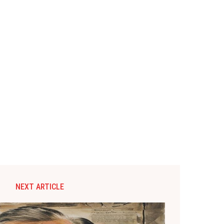
NEXT ARTICLE