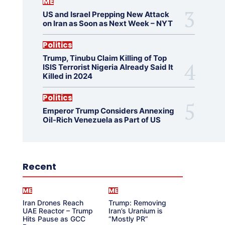
ME
US and Israel Prepping New Attack
on Iran as Soon as Next Week – NYT
Politics
Trump, Tinubu Claim Killing of Top
ISIS Terrorist Nigeria Already Said It
Killed in 2024
Politics
Emperor Trump Considers Annexing
Oil-Rich Venezuela as Part of US
Recent
ME
ME
Iran Drones Reach
Trump: Removing
UAE Reactor – Trump
Iran’s Uranium is
Hits Pause as GCC
“Mostly PR”