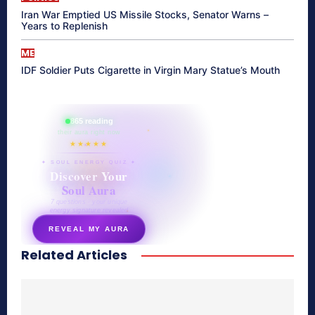
Iran War Emptied US Missile Stocks, Senator Warns –
Years to Replenish
ME
IDF Soldier Puts Cigarette in Virgin Mary Statue’s Mouth
865 reading
their aura right now
★★★★★
✦ SOUL ENERGY QUIZ ✦
Discover Your
Soul Aura
7 questions · your unique
energy signature revealed
REVEAL MY AURA
Related Articles
secretnaturale.com/aura