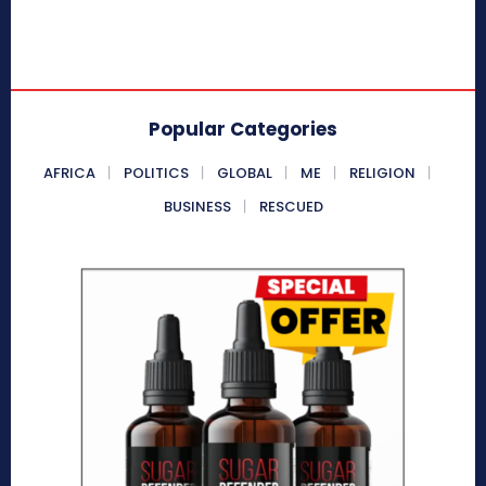
Popular Categories
AFRICA
POLITICS
GLOBAL
ME
RELIGION
BUSINESS
RESCUED