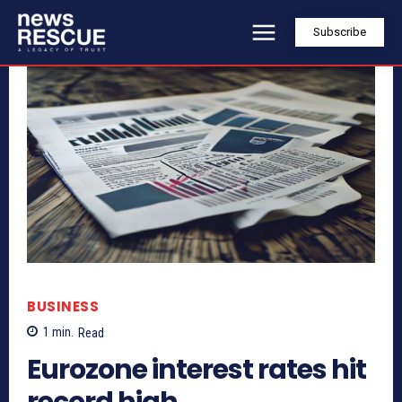
Subscribe
BUSINESS
1
min.
Read
Eurozone interest rates hit
record high