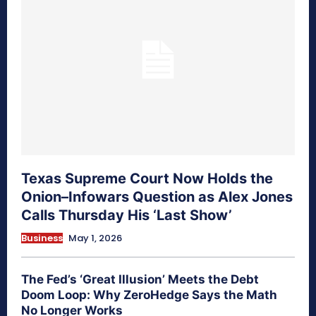
Texas Supreme Court Now Holds the
Onion–Infowars Question as Alex Jones
Calls Thursday His ‘Last Show’
Business
May 1, 2026
The Fed’s ‘Great Illusion’ Meets the Debt
Doom Loop: Why ZeroHedge Says the Math
No Longer Works