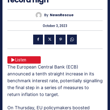
By
NewsRescue
October 3, 2023
Listen
The European Central Bank (ECB)
announced a tenth straight increase in its
benchmark interest rate, potentially signalling
the final step in a series of measures to
return inflation to target.
On Thursday, EU policymakers boosted