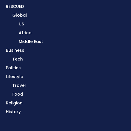
RESCUED
Global
US
Africa
Middle East
Business
Tech
Politics
Lifestyle
Travel
Food
Religion
History