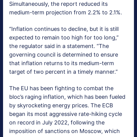
Simultaneously, the report reduced its
medium-term projection from 2.2% to 2.1%.
“Inflation continues to decline, but it is still
expected to remain too high for too long,”
the regulator said in a statement. “The
governing council is determined to ensure
that inflation returns to its medium-term
target of two percent in a timely manner.”
The EU has been fighting to combat the
bloc’s raging inflation, which has been fueled
by skyrocketing energy prices. The ECB
began its most aggressive rate-hiking cycle
on record in July 2022, following the
imposition of sanctions on Moscow, which