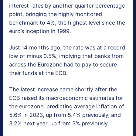
interest rates by another quarter percentage
point, bringing the highly monitored
benchmark to 4%, the highest level since the
euro’s inception in 1999.
Just 14 months ago, the rate was at a record
low of minus 0.5%, implying that banks from
across the Eurozone had to pay to secure
their funds at the ECB.
The latest increase came shortly after the
ECB raised its macroeconomic estimates for
the eurozone, predicting average inflation of
5.6% in 2023, up from 5.4% previously, and
3.2% next year, up from 3% previously.