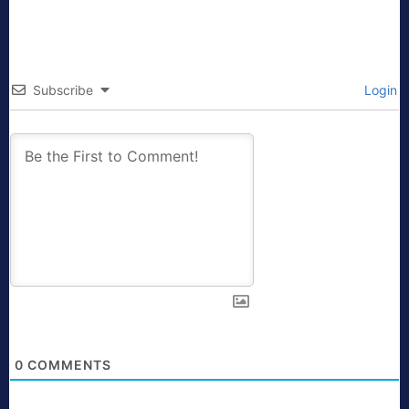
Subscribe
Login
0
COMMENTS