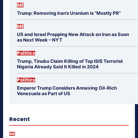
ME
Trump: Removing Iran’s Uranium is “Mostly PR”
ME
US and Israel Prepping New Attack on Iran as Soon
as Next Week – NYT
Politics
Trump, Tinubu Claim Killing of Top ISIS Terrorist
Nigeria Already Said It Killed in 2024
Politics
Emperor Trump Considers Annexing Oil-Rich
Venezuela as Part of US
Recent
ME