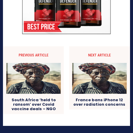
PREVIOUS ARTICLE
NEXT ARTICLE
South Africa ‘held to
France bans iPhone 12
ransom’ over Covid
over radiation concerns
vaccine deals – NGO