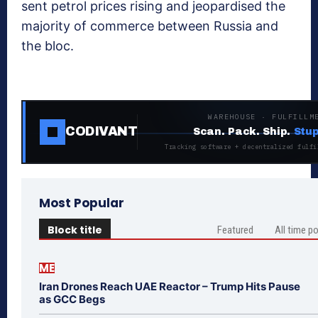
sent petrol prices rising and jeopardised the
majority of commerce between Russia and
the bloc.
WAREHOUSE · FULFILLM
CODIVANT
Scan. Pack. Ship.
Stup
Tracking software + decentralized fulfi
Most Popular
Block title
Featured
All time p
ME
Iran Drones Reach UAE Reactor – Trump Hits Pause
as GCC Begs