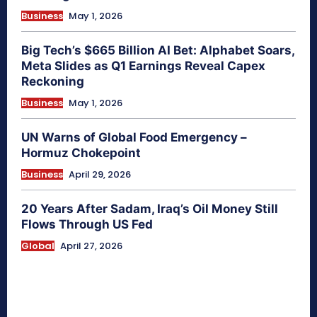
Business
May 1, 2026
Big Tech’s $665 Billion AI Bet: Alphabet Soars,
Meta Slides as Q1 Earnings Reveal Capex
Reckoning
Business
May 1, 2026
UN Warns of Global Food Emergency –
Hormuz Chokepoint
Business
April 29, 2026
20 Years After Sadam, Iraq’s Oil Money Still
Flows Through US Fed
Global
April 27, 2026