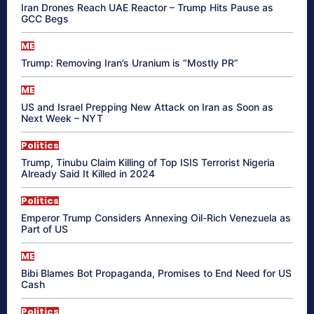
Iran Drones Reach UAE Reactor – Trump Hits Pause as
GCC Begs
ME
Trump: Removing Iran’s Uranium is “Mostly PR”
ME
US and Israel Prepping New Attack on Iran as Soon as
Next Week – NYT
Politics
Trump, Tinubu Claim Killing of Top ISIS Terrorist Nigeria
Already Said It Killed in 2024
Politics
Emperor Trump Considers Annexing Oil-Rich Venezuela as
Part of US
ME
Bibi Blames Bot Propaganda, Promises to End Need for US
Cash
Politics