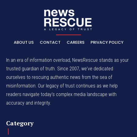
ABOUT US
CONTACT
CAREERS
PRIVACY POLICY
In an era of information overload, NewsRescue stands as your
trusted guardian of truth. Since 2007, we've dedicated
ourselves to rescuing authentic news from the sea of
misinformation. Our legacy of trust continues as we help
readers navigate today's complex media landscape with
accuracy and integrity.
Category