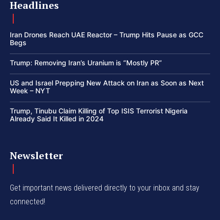
Headlines
Iran Drones Reach UAE Reactor – Trump Hits Pause as GCC
Begs
Trump: Removing Iran’s Uranium is “Mostly PR”
US and Israel Prepping New Attack on Iran as Soon as Next
Week – NYT
Trump, Tinubu Claim Killing of Top ISIS Terrorist Nigeria
Already Said It Killed in 2024
Newsletter
Get important news delivered directly to your inbox and stay
connected!