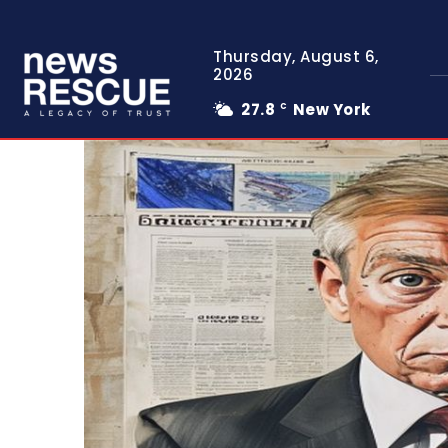
Thursday, August 6,
2026
27.8
New York
C