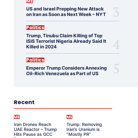
ME
US and Israel Prepping New Attack
on Iran as Soon as Next Week – NYT
Politics
Trump, Tinubu Claim Killing of Top
ISIS Terrorist Nigeria Already Said It
Killed in 2024
Politics
Emperor Trump Considers Annexing
Oil-Rich Venezuela as Part of US
Recent
ME
ME
Iran Drones Reach
Trump: Removing
UAE Reactor – Trump
Iran’s Uranium is
Hits Pause as GCC
“Mostly PR”