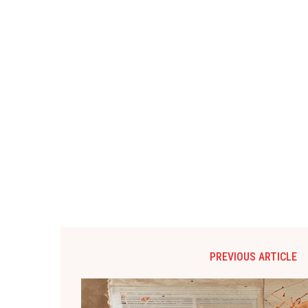
PREVIOUS ARTICLE