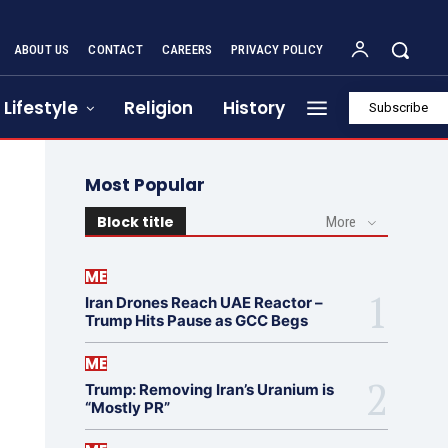
ABOUT US
CONTACT
CAREERS
PRIVACY POLICY
Lifestyle
Religion
History
Subscribe
Most Popular
Block title
More
ME
Iran Drones Reach UAE Reactor –
Trump Hits Pause as GCC Begs
ME
Trump: Removing Iran’s Uranium is
“Mostly PR”