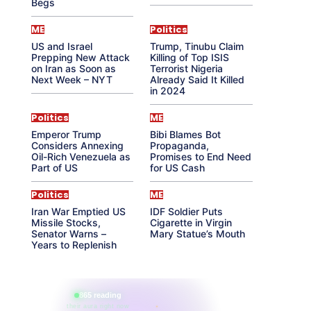
Begs
ME
Politics
US and Israel
Trump, Tinubu Claim
Prepping New Attack
Killing of Top ISIS
on Iran as Soon as
Terrorist Nigeria
Next Week – NYT
Already Said It Killed
in 2024
Politics
ME
Emperor Trump
Bibi Blames Bot
Considers Annexing
Propaganda,
Oil-Rich Venezuela as
Promises to End Need
Part of US
for US Cash
Politics
ME
Iran War Emptied US
IDF Soldier Puts
Missile Stocks,
Cigarette in Virgin
Senator Warns –
Mary Statue’s Mouth
Years to Replenish
865 reading
their aura right now