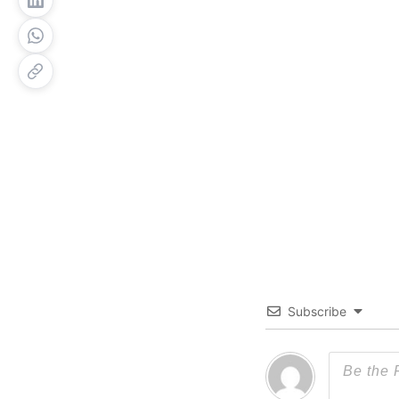
Subscribe