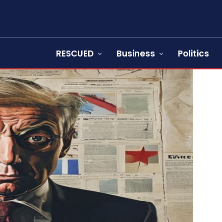
RESCUED
Business
Politics