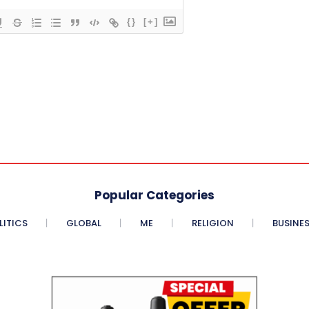
{}
[+]
Popular Categories
LITICS
GLOBAL
ME
RELIGION
BUSINE