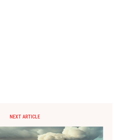
NEXT ARTICLE