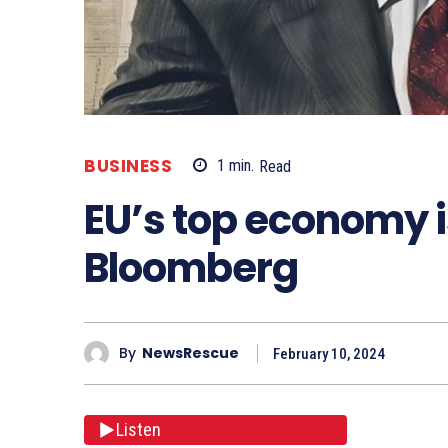
BUSINESS
1
min.
Read
EU’s top economy is
Bloomberg
By
NewsRescue
February 10, 2024
Listen