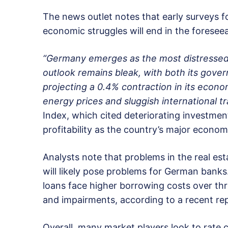
The news outlet notes that early surveys for
economic struggles will end in the foreseea
“Germany emerges as the most distressed
outlook remains bleak, with both its go
projecting a 0.4% contraction in its econo
energy prices and sluggish international tr
Index, which cited deteriorating investment
profitability as the country’s major econo
Analysts note that problems in the real es
will likely pose problems for German banks
loans face higher borrowing costs over thre
and impairments, according to a recent rep
Overall, many market players look to rate 