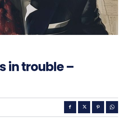
 in trouble –