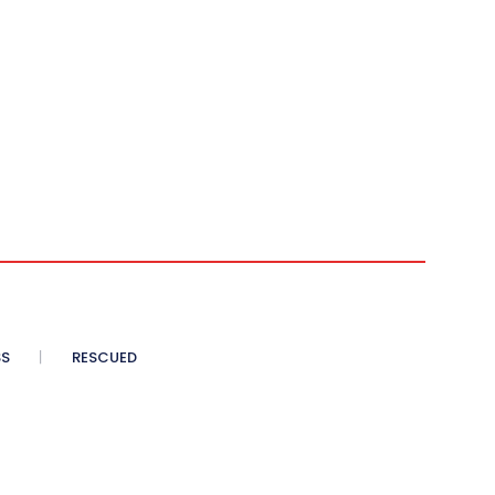
SS
RESCUED