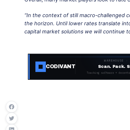
“In the context of still macro-challenged co
the horizon. Until lower rates translate into
capital market solutions we will continue t
WAREHOUSE ·
CODIVANT
Scan. Pack. S
Tracking software + decentr