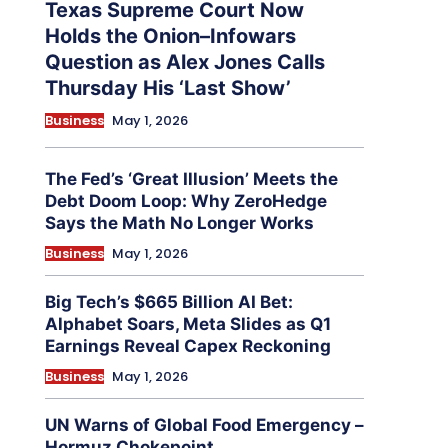
Texas Supreme Court Now
Holds the Onion–Infowars
Question as Alex Jones Calls
Thursday His ‘Last Show’
Business
May 1, 2026
The Fed’s ‘Great Illusion’ Meets the
Debt Doom Loop: Why ZeroHedge
Says the Math No Longer Works
Business
May 1, 2026
Big Tech’s $665 Billion AI Bet:
Alphabet Soars, Meta Slides as Q1
Earnings Reveal Capex Reckoning
Business
May 1, 2026
UN Warns of Global Food Emergency –
Hormuz Chokepoint