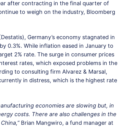
r after contracting in the final quarter of
 continue to weigh on the industry, Bloomberg
e (Destatis), Germany’s economy stagnated in
y 0.3%. While inflation eased in January to
 target 2% rate. The surge in consumer prices
interest rates, which exposed problems in the
ding to consulting firm Alvarez & Marsal,
rently in distress, which is the highest rate
 manufacturing economies are slowing but, in
rgy costs. There are also challenges in the
 China,”
Brian Mangwiro, a fund manager at