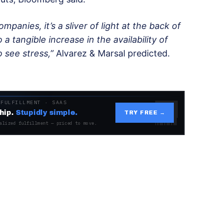
mpanies, it’s a sliver of light at the back of
 a tangible increase in the availability of
o see stress,”
Alvarez & Marsal predicted.
 FULFILLMENT · SAAS
hip.
Stupidly simple.
TRY FREE →
alized fulfillment — priced to move.