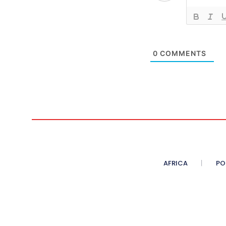
0
COMMENTS
AFRICA
PO