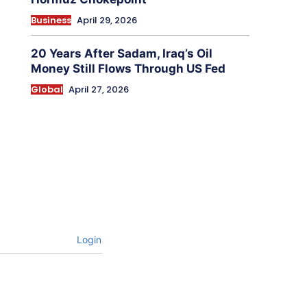
Business
April 29, 2026
20 Years After Sadam, Iraq’s Oil
Money Still Flows Through US Fed
Global
April 27, 2026
Login