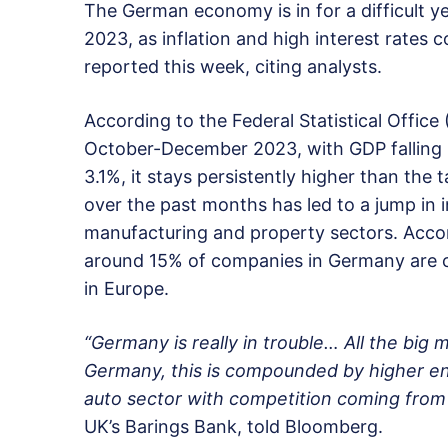
The German economy is in for a difficult yea
2023, as inflation and high interest rates
reported this week, citing analysts.
According to the Federal Statistical Offic
October-December 2023, with GDP falling b
3.1%, it stays persistently higher than the
over the past months has led to a jump in 
manufacturing and property sectors. Accor
around 15% of companies in Germany are cur
in Europe.
“Germany is really in trouble… All the big
Germany, this is compounded by higher ene
auto sector with competition coming from
UK’s Barings Bank, told Bloomberg.