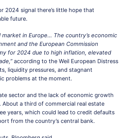
 2024 signal there’s little hope that
ble future.
 market in Europe… The country’s economic
vernment and the European Commission
my for 2024 due to high inflation, elevated
ade,”
according to the Weil European Distress
s, liquidity pressures, and stagnant
mic problems at the moment.
tate sector and the lack of economic growth
. About a third of commercial real estate
e years, which could lead to credit defaults
ort from the country’s central bank.
cuts, Bloomberg said.