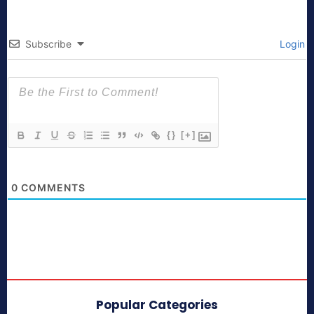
Subscribe
Login
{}
[+]
0
COMMENTS
Popular Categories