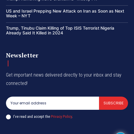
US and Israel Prepping New Attack on Iran as Soon as Next
Week – NYT
Trump, Tinubu Claim Killing of Top ISIS Terrorist Nigeria
Already Said It Killed in 2024
Newsletter
Get important news delivered directly to your inbox and stay
connected!
SUBSCRIBE
I've read and accept the
Privacy Policy
.