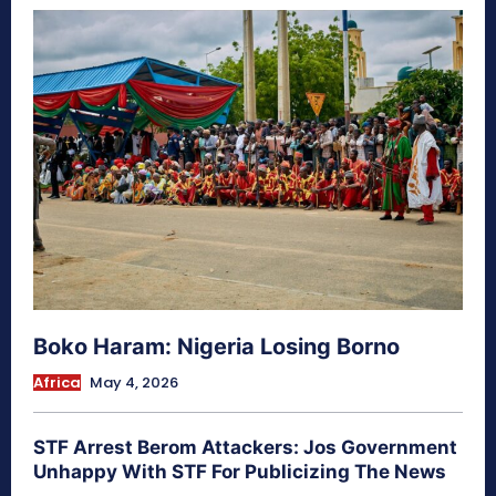
Boko Haram: Nigeria Losing Borno
Africa
May 4, 2026
STF Arrest Berom Attackers: Jos Government
Unhappy With STF For Publicizing The News