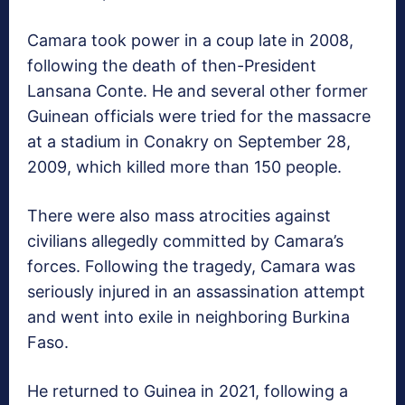
Camara took power in a coup late in 2008,
following the death of then-President
Lansana Conte. He and several other former
Guinean officials were tried for the massacre
at a stadium in Conakry on September 28,
2009, which killed more than 150 people.
There were also mass atrocities against
civilians allegedly committed by Camara’s
forces. Following the tragedy, Camara was
seriously injured in an assassination attempt
and went into exile in neighboring Burkina
Faso.
He returned to Guinea in 2021, following a