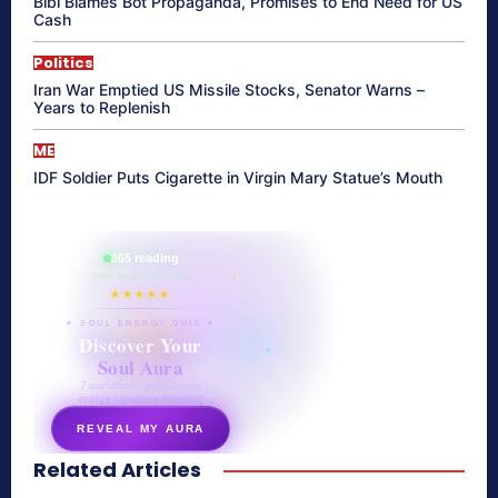
Bibi Blames Bot Propaganda, Promises to End Need for US
Cash
Politics
Iran War Emptied US Missile Stocks, Senator Warns –
Years to Replenish
ME
IDF Soldier Puts Cigarette in Virgin Mary Statue’s Mouth
865 reading
their aura right now
★★★★★
✦ SOUL ENERGY QUIZ ✦
Discover Your
Soul Aura
7 questions · your unique
energy signature revealed
REVEAL MY AURA
Related Articles
secretnaturale.com/aura