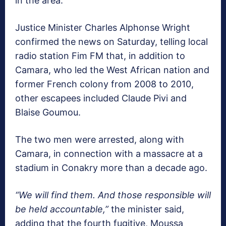
in the area.
Justice Minister Charles Alphonse Wright
confirmed the news on Saturday, telling local
radio station Fim FM that, in addition to
Camara, who led the West African nation and
former French colony from 2008 to 2010,
other escapees included Claude Pivi and
Blaise Goumou.
The two men were arrested, along with
Camara, in connection with a massacre at a
stadium in Conakry more than a decade ago.
“We will find them. And those responsible will
be held accountable,”
the minister said,
adding that the fourth fugitive, Moussa