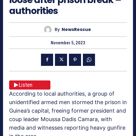
authorities
By
NewsRescue
November 5, 2023
Listen
According to local authorities, a group of
unidentified armed men stormed the prison in
Guinea’s capital, freeing former president and
coup leader Moussa Dadis Camara, with
media and witnesses reporting heavy gunfire