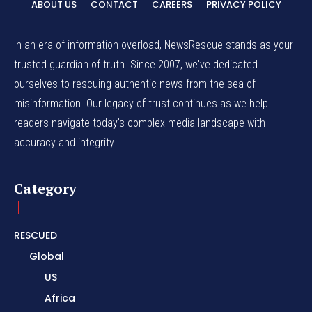
ABOUT US
CONTACT
CAREERS
PRIVACY POLICY
In an era of information overload, NewsRescue stands as your
trusted guardian of truth. Since 2007, we've dedicated
ourselves to rescuing authentic news from the sea of
misinformation. Our legacy of trust continues as we help
readers navigate today's complex media landscape with
accuracy and integrity.
Category
RESCUED
Global
US
Africa