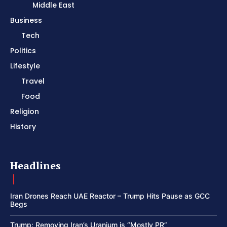
Middle East
Business
Tech
Politics
Lifestyle
Travel
Food
Religion
History
Headlines
Iran Drones Reach UAE Reactor – Trump Hits Pause as GCC
Begs
Trump: Removing Iran’s Uranium is “Mostly PR”