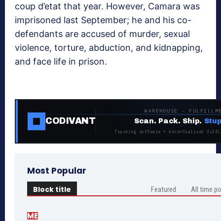
coup d’etat that year. However, Camara was
imprisoned last September; he and his co-
defendants are accused of murder, sexual
violence, torture, abduction, and kidnapping,
and face life in prison.
WAREHOUSE · FULFILLM
CODIVANT
Scan. Pack. Ship.
Stup
Tracking software + decentralized fulfi
Most Popular
Block title
Featured
All time p
ME