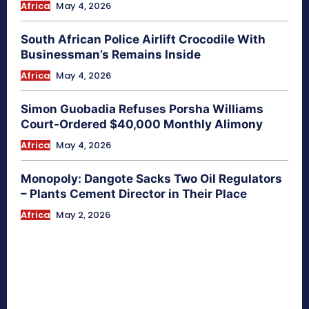
Africa
May 4, 2026
South African Police Airlift Crocodile With
Businessman’s Remains Inside
Africa
May 4, 2026
Simon Guobadia Refuses Porsha Williams
Court-Ordered $40,000 Monthly Alimony
Africa
May 4, 2026
Monopoly: Dangote Sacks Two Oil Regulators
– Plants Cement Director in Their Place
Africa
May 2, 2026