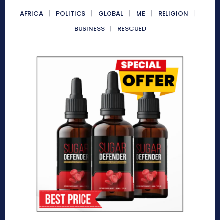
AFRICA
POLITICS
GLOBAL
ME
RELIGION
BUSINESS
RESCUED