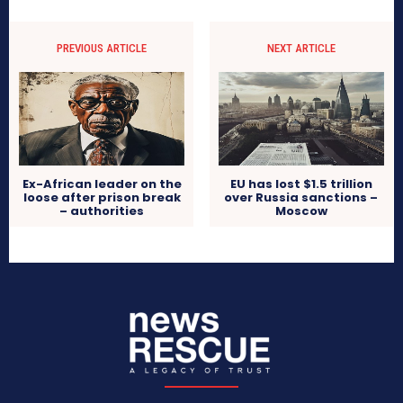
PREVIOUS ARTICLE
NEXT ARTICLE
Ex-African leader on the
EU has lost $1.5 trillion
loose after prison break
over Russia sanctions –
– authorities
Moscow