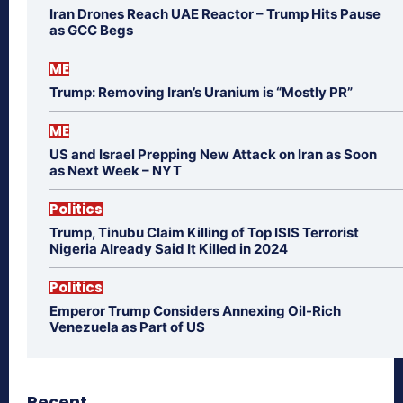
Iran Drones Reach UAE Reactor – Trump Hits Pause
as GCC Begs
ME
Trump: Removing Iran’s Uranium is “Mostly PR”
ME
US and Israel Prepping New Attack on Iran as Soon
as Next Week – NYT
Politics
Trump, Tinubu Claim Killing of Top ISIS Terrorist
Nigeria Already Said It Killed in 2024
Politics
Emperor Trump Considers Annexing Oil-Rich
Venezuela as Part of US
Recent