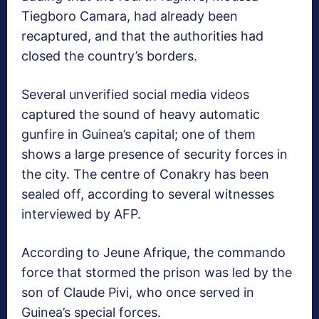
Tiegboro Camara, had already been
recaptured, and that the authorities had
closed the country’s borders.
Several unverified social media videos
captured the sound of heavy automatic
gunfire in Guinea’s capital; one of them
shows a large presence of security forces in
the city. The centre of Conakry has been
sealed off, according to several witnesses
interviewed by AFP.
According to Jeune Afrique, the commando
force that stormed the prison was led by the
son of Claude Pivi, who once served in
Guinea’s special forces.