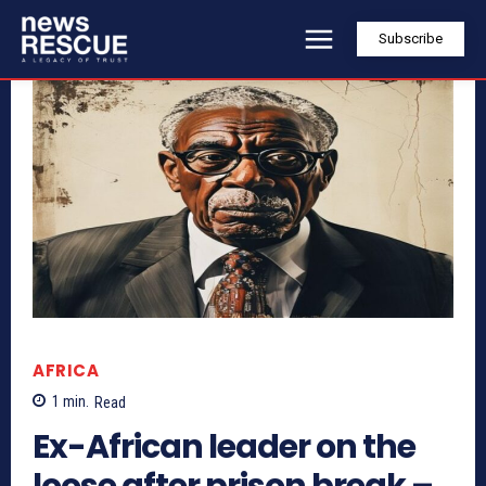
Subscribe
AFRICA
1
min.
Read
Ex-African leader on the
loose after prison break –