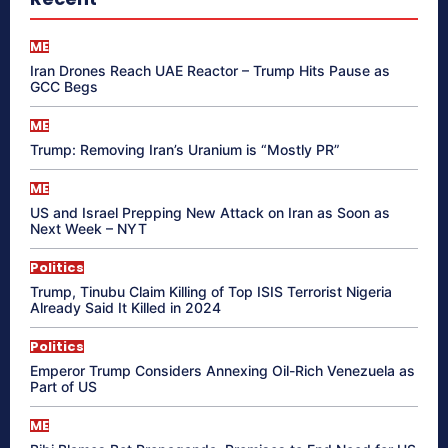
ME
Iran Drones Reach UAE Reactor – Trump Hits Pause as
GCC Begs
ME
Trump: Removing Iran’s Uranium is “Mostly PR”
ME
US and Israel Prepping New Attack on Iran as Soon as
Next Week – NYT
Politics
Trump, Tinubu Claim Killing of Top ISIS Terrorist Nigeria
Already Said It Killed in 2024
Politics
Emperor Trump Considers Annexing Oil-Rich Venezuela as
Part of US
ME