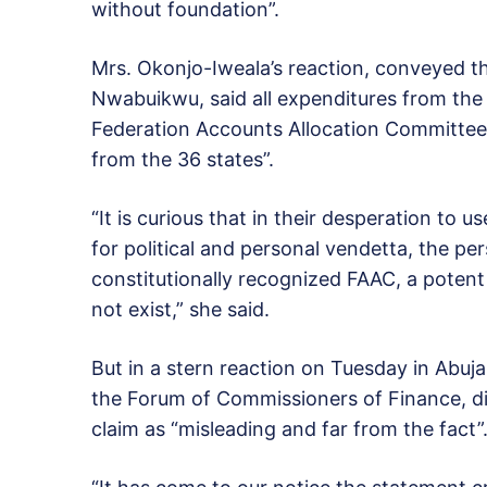
without foundation”.
Mrs. Okonjo-Iweala’s reaction, conveyed t
Nwabuikwu, said all expenditures from the
Federation Accounts Allocation Committee
from the 36 states”.
“It is curious that in their desperation to
for political and personal vendetta, the pe
constitutionally recognized FAAC, a potent 
not exist,” she said.
But in a stern reaction on Tuesday in Abuj
the Forum of Commissioners of Finance, di
claim as “misleading and far from the fact”