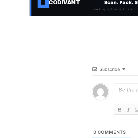
CODIVANT
Scan. Pack. S
Tracking software + decentr
Subscribe
0
COMMENTS