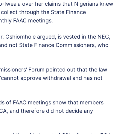
-Iweala over her claims that Nigerians knew
 collect through the State Finance
nthly FAAC meetings.
. Oshiomhole argued, is vested in the NEC,
, and not State Finance Commissioners, who
issioners’ Forum pointed out that the law
 “cannot approve withdrawal and has not
ords of FAAC meetings show that members
ECA, and therefore did not decide any