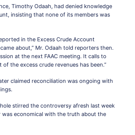
ance, Timothy Odaah, had denied knowledge
unt, insisting that none of its members was
reported in the Excess Crude Account
ame about,” Mr. Odaah told reporters then.
sion at the next FAAC meeting. It calls to
of the excess crude revenues has been.”
later claimed reconciliation was ongoing with
dings.
ole stirred the controversy afresh last week
er was economical with the truth about the