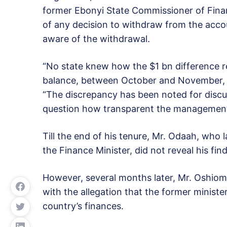
former Ebonyi State Commissioner of Fin
of any decision to withdraw from the acco
aware of the withdrawal.
“No state knew how the $1 bn difference 
balance, between October and November, c
“The discrepancy has been noted for discus
question how transparent the management 
Till the end of his tenure, Mr. Odaah, who 
the Finance Minister, did not reveal his fin
However, several months later, Mr. Oshiomh
with the allegation that the former minist
country’s finances.