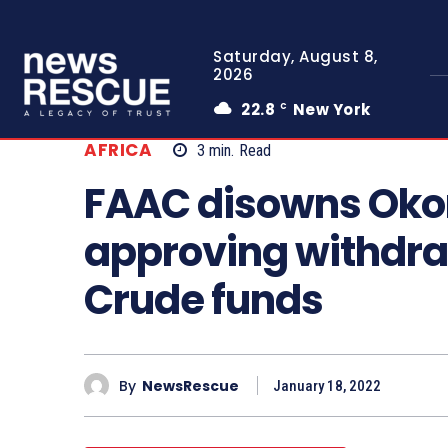
Saturday, August 8,
2026
22.8
New York
C
AFRICA
3
min.
Read
FAAC disowns Okon
approving withdra
Crude funds
By
NewsRescue
January 18, 2022