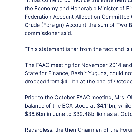
“It has come to our notice the statement c
the Economy and Honorable Minister of Fin
Federation Account Allocation Committee
Crude (Foreign) Account the sum of Two Bil
commissioner said.
“This statement is far from the fact and is
The FAAC meeting for November 2014 ende
State for Finance, Bashir Yuguda, could no
dropped from $4.1 bn at the end of October
Prior to the October FAAC meeting, Mrs. O
balance of the ECA stood at $4.11bn, while
$36.6bn in June to $39.48billion as at Octo
Regardless, the then Chairman of the For