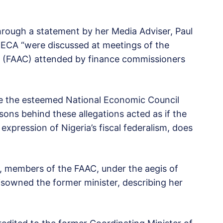
hrough a statement by her Media Adviser, Paul
 ECA “were discussed at meetings of the
 (FAAC) attended by finance commissioners
 use the esteemed National Economic Council
rsons behind these allegations acted as if the
expression of Nigeria’s fiscal federalism, does
a, members of the FAAC, under the aegis of
sowned the former minister, describing her
.