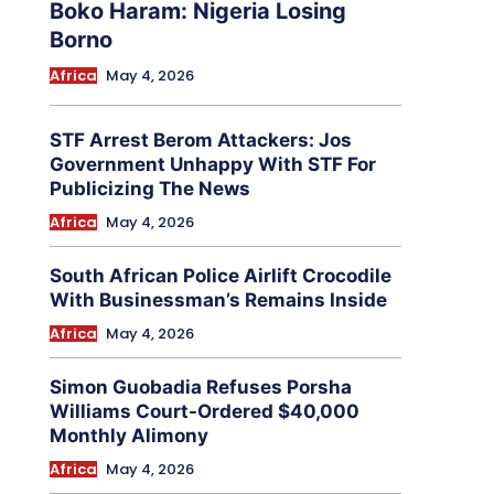
Boko Haram: Nigeria Losing
Borno
Africa
May 4, 2026
STF Arrest Berom Attackers: Jos
Government Unhappy With STF For
Publicizing The News
Africa
May 4, 2026
South African Police Airlift Crocodile
With Businessman’s Remains Inside
Africa
May 4, 2026
Simon Guobadia Refuses Porsha
Williams Court-Ordered $40,000
Monthly Alimony
Africa
May 4, 2026