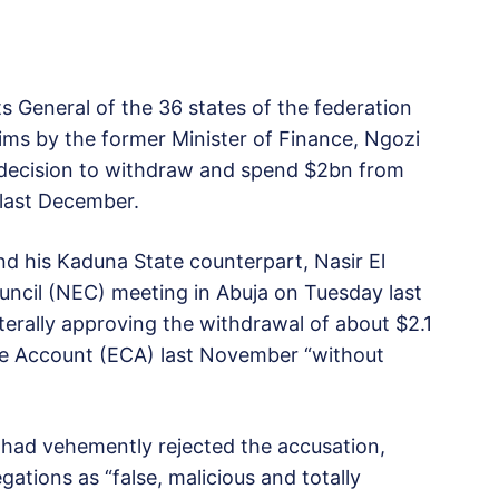
General of the 36 states of the federation
ms by the former Minister of Finance, Ngozi
 decision to withdraw and spend $2bn from
 last December.
 his Kaduna State counterpart, Nasir El
uncil (NEC) meeting in Abuja on Tuesday last
erally approving the withdrawal of about $2.1
ude Account (ECA) last November “without
r had vehemently rejected the accusation,
egations as “false, malicious and totally