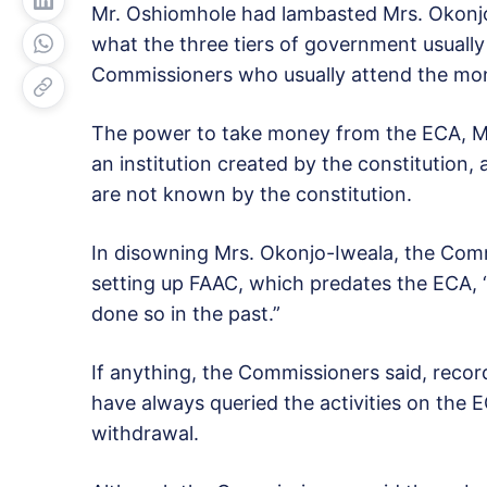
Mr. Oshiomhole had lambasted Mrs. Okonjo
what the three tiers of government usually
Commissioners who usually attend the mo
The power to take money from the ECA, Mr
an institution created by the constitution
are not known by the constitution.
In disowning Mrs. Okonjo-Iweala, the Comm
setting up FAAC, which predates the ECA,
done so in the past.”
If anything, the Commissioners said, rec
have always queried the activities on the 
withdrawal.