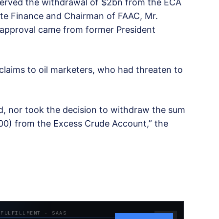
erved the withdrawal of $2bn from the ECA
ate Finance and Chairman of FAAC, Mr.
 approval came from former President
claims to oil marketers, who had threaten to
, nor took the decision to withdraw the sum
.00) from the Excess Crude Account,” the
 FULFILLMENT · SAAS