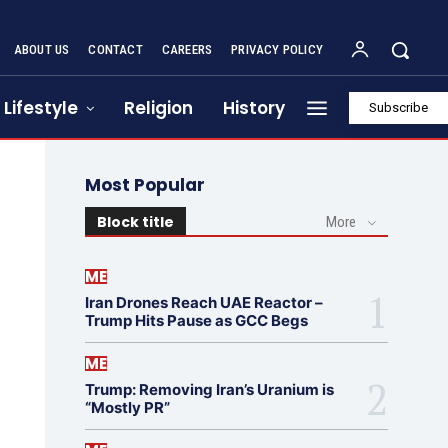
ABOUT US
CONTACT
CAREERS
PRIVACY POLICY
Lifestyle
Religion
History
Subscribe
Most Popular
Block title
More
ME
Iran Drones Reach UAE Reactor –
Trump Hits Pause as GCC Begs
ME
Trump: Removing Iran’s Uranium is
“Mostly PR”