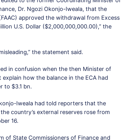
redited to the former Coordinating Minister of
ance, Dr. Ngozi Okonjo-Iweala, that the
 (FAAC) approved the withdrawal from Excess
lion U.S. Dollar ($2,000,000,000.00),” the
 misleading,” the statement said.
d in confusion when the then Minister of
t explain how the balance in the ECA had
 to $3.1 bn.
konjo-Iweala had told reporters that the
 the country’s external reserves rose from
ber 16.
um of State Commissioners of Finance and