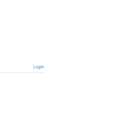
Login