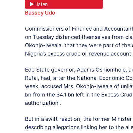
Listen
Bassey Udo
Commissioners of Finance and Accountants 
on Tuesday distanced themselves from clai
Okonjo-Iweala, that they were part of the
Nigeria’s excess crude oil revenue account
Edo State governor, Adams Oshiomhole, and
Rufai, had, after the National Economic Co
week, accused Mrs. Okonjo-Iweala of unilat
bn from the $4.1 bn left in the Excess Cr
authorization”.
But in a swift reaction, the former Ministe
describing allegations linking her to the all