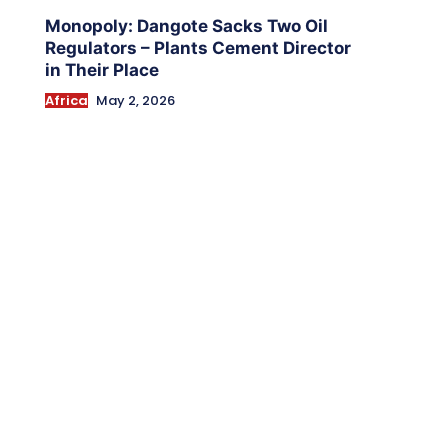
Monopoly: Dangote Sacks Two Oil
Regulators – Plants Cement Director
in Their Place
Africa
May 2, 2026