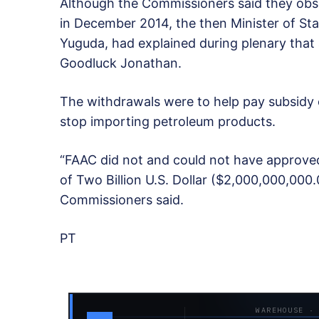
Although the Commissioners said they obs
in December 2014, the then Minister of St
Yuguda, had explained during plenary that
Goodluck Jonathan.
The withdrawals were to help pay subsidy 
stop importing petroleum products.
“FAAC did not and could not have approved
of Two Billion U.S. Dollar ($2,000,000,000
Commissioners said.
PT
WAREHOUSE ·