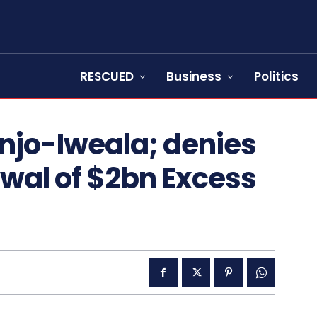
RESCUED
Business
Politics
jo-Iweala; denies
wal of $2bn Excess