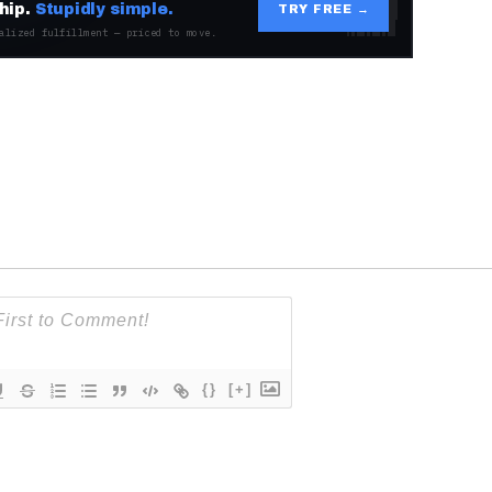
hip.
Stupidly simple.
TRY FREE →
alized fulfillment — priced to move.
{}
[+]