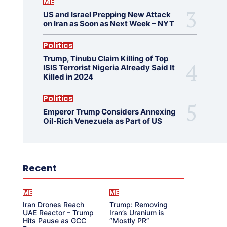
ME
US and Israel Prepping New Attack
on Iran as Soon as Next Week – NYT
Politics
Trump, Tinubu Claim Killing of Top
ISIS Terrorist Nigeria Already Said It
Killed in 2024
Politics
Emperor Trump Considers Annexing
Oil-Rich Venezuela as Part of US
Recent
ME
ME
Iran Drones Reach
Trump: Removing
UAE Reactor – Trump
Iran’s Uranium is
Hits Pause as GCC
“Mostly PR”