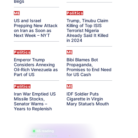
Begs
ME
Politics
US and Israel
Trump, Tinubu Claim
Prepping New Attack
Killing of Top ISIS
on Iran as Soon as
Terrorist Nigeria
Next Week – NYT
Already Said It Killed
in 2024
Politics
ME
Emperor Trump
Bibi Blames Bot
Considers Annexing
Propaganda,
Oil-Rich Venezuela as
Promises to End Need
Part of US
for US Cash
Politics
ME
Iran War Emptied US
IDF Soldier Puts
Missile Stocks,
Cigarette in Virgin
Senator Warns –
Mary Statue’s Mouth
Years to Replenish
865 reading
their aura right now