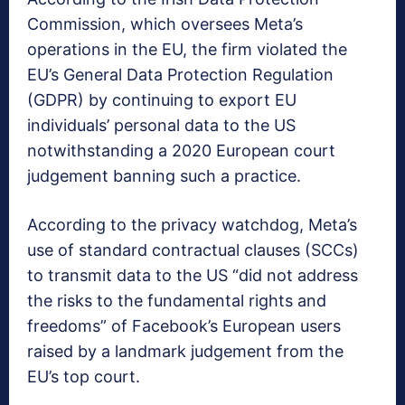
Commission, which oversees Meta’s
operations in the EU, the firm violated the
EU’s General Data Protection Regulation
(GDPR) by continuing to export EU
individuals’ personal data to the US
notwithstanding a 2020 European court
judgement banning such a practice.
According to the privacy watchdog, Meta’s
use of standard contractual clauses (SCCs)
to transmit data to the US “did not address
the risks to the fundamental rights and
freedoms” of Facebook’s European users
raised by a landmark judgement from the
EU’s top court.