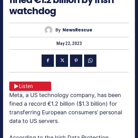
watchdog
By
NewsRescue
May 22, 2023
Listen
Meta, a US technology company, has been
fined a record €1.2 billion ($1.3 billion) for
transferring European consumers’ personal
data to US servers.
According to the Irish Data Protection