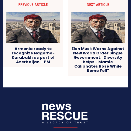
PREVIOUS ARTICLE
NEXT ARTICLE
Armenia ready to
Elon Musk Warns Against
recognize Nagorno-
New World Order Single
Karabakh as part of
Government, ‘Diversity
Azerbaijan – PM
helps…Islamic
Caliphates Rose While
Rome Fell”