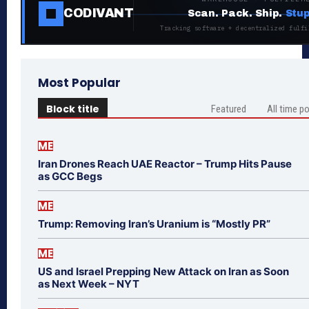
CODIVANT
Scan. Pack. Ship.
Stup
Tracking software + decentralized fulfi
Most Popular
Block title
Featured
All time p
ME
Iran Drones Reach UAE Reactor – Trump Hits Pause
as GCC Begs
ME
Trump: Removing Iran’s Uranium is “Mostly PR”
ME
US and Israel Prepping New Attack on Iran as Soon
as Next Week – NYT