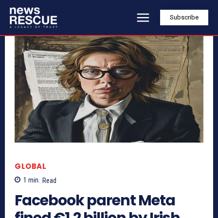
Subscribe
GLOBAL
1
min.
Read
Facebook parent Meta
fined €1.2 billion by Irish