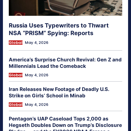
Russia Uses Typewriters to Thwart
NSA “PRISM” Spying: Reports
Global
May 4, 2026
America’s Surprise Church Revival: Gen Z and
Millennials Lead the Comeback
Global
May 4, 2026
Iran Releases New Footage of Deadly U.S.
Strike on Girls’ School in Minab
Global
May 4, 2026
Pentagon’s UAP Caseload Tops 2,000 as
Hegseth Doubles Down on Trump’s Disclosure