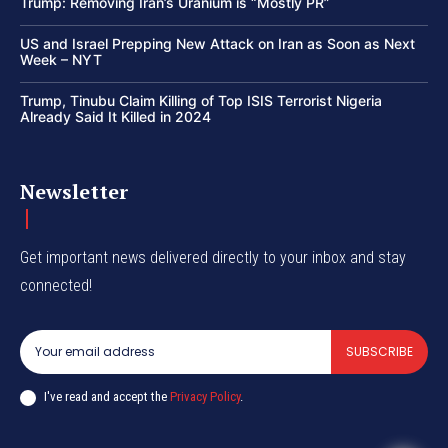
Trump: Removing Iran’s Uranium is “Mostly PR”
US and Israel Prepping New Attack on Iran as Soon as Next
Week – NYT
Trump, Tinubu Claim Killing of Top ISIS Terrorist Nigeria
Already Said It Killed in 2024
Newsletter
Get important news delivered directly to your inbox and stay
connected!
SUBSCRIBE
I've read and accept the
Privacy Policy
.