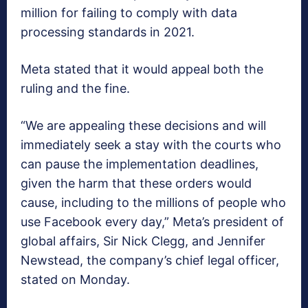
million for failing to comply with data
processing standards in 2021.
Meta stated that it would appeal both the
ruling and the fine.
“We are appealing these decisions and will
immediately seek a stay with the courts who
can pause the implementation deadlines,
given the harm that these orders would
cause, including to the millions of people who
use Facebook every day,” Meta’s president of
global affairs, Sir Nick Clegg, and Jennifer
Newstead, the company’s chief legal officer,
stated on Monday.