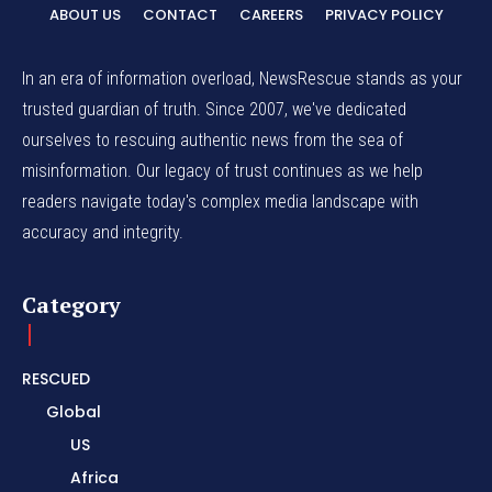
ABOUT US
CONTACT
CAREERS
PRIVACY POLICY
In an era of information overload, NewsRescue stands as your
trusted guardian of truth. Since 2007, we've dedicated
ourselves to rescuing authentic news from the sea of
misinformation. Our legacy of trust continues as we help
readers navigate today's complex media landscape with
accuracy and integrity.
Category
RESCUED
Global
US
Africa