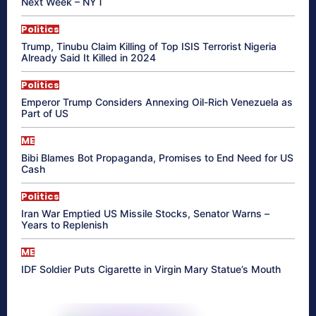
Next Week – NYT
Politics
Trump, Tinubu Claim Killing of Top ISIS Terrorist Nigeria
Already Said It Killed in 2024
Politics
Emperor Trump Considers Annexing Oil-Rich Venezuela as
Part of US
ME
Bibi Blames Bot Propaganda, Promises to End Need for US
Cash
Politics
Iran War Emptied US Missile Stocks, Senator Warns –
Years to Replenish
ME
IDF Soldier Puts Cigarette in Virgin Mary Statue’s Mouth