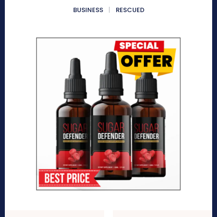
BUSINESS
RESCUED