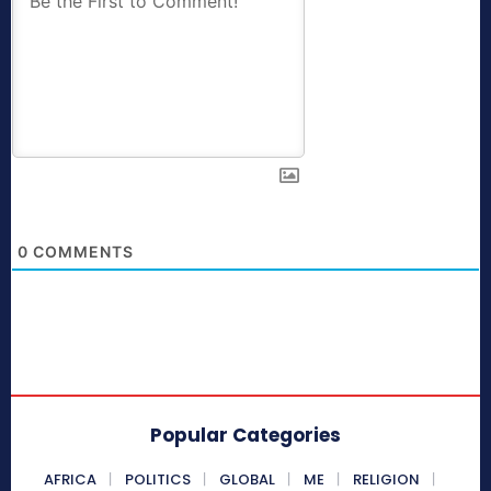
0
COMMENTS
Popular Categories
AFRICA
POLITICS
GLOBAL
ME
RELIGION