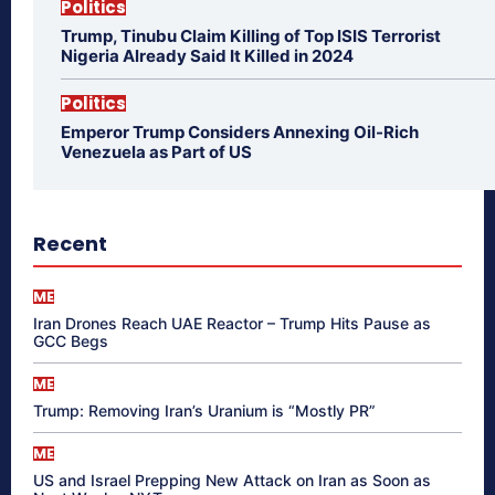
Politics
Trump, Tinubu Claim Killing of Top ISIS Terrorist
Nigeria Already Said It Killed in 2024
Politics
Emperor Trump Considers Annexing Oil-Rich
Venezuela as Part of US
Recent
ME
Iran Drones Reach UAE Reactor – Trump Hits Pause as
GCC Begs
ME
Trump: Removing Iran’s Uranium is “Mostly PR”
ME
US and Israel Prepping New Attack on Iran as Soon as