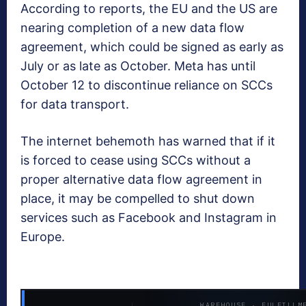
According to reports, the EU and the US are
nearing completion of a new data flow
agreement, which could be signed as early as
July or as late as October. Meta has until
October 12 to discontinue reliance on SCCs
for data transport.
The internet behemoth has warned that if it
is forced to cease using SCCs without a
proper alternative data flow agreement in
place, it may be compelled to shut down
services such as Facebook and Instagram in
Europe.
WAREHOUSE · FULFILLM