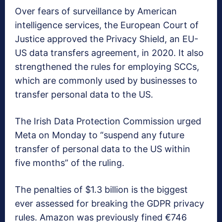
Over fears of surveillance by American
intelligence services, the European Court of
Justice approved the Privacy Shield, an EU-
US data transfers agreement, in 2020. It also
strengthened the rules for employing SCCs,
which are commonly used by businesses to
transfer personal data to the US.
The Irish Data Protection Commission urged
Meta on Monday to “suspend any future
transfer of personal data to the US within
five months” of the ruling.
The penalties of $1.3 billion is the biggest
ever assessed for breaking the GDPR privacy
rules. Amazon was previously fined €746