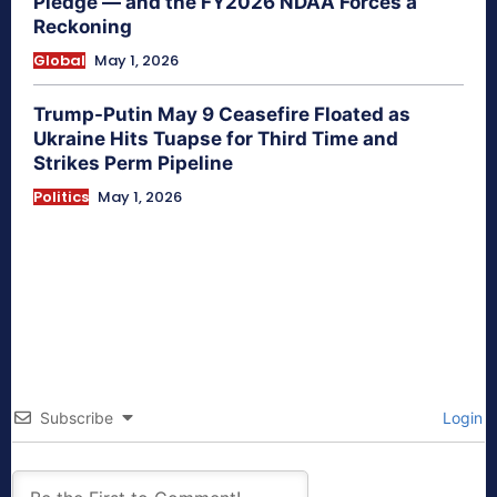
Pledge — and the FY2026 NDAA Forces a
Reckoning
Global
May 1, 2026
Trump-Putin May 9 Ceasefire Floated as
Ukraine Hits Tuapse for Third Time and
Strikes Perm Pipeline
Politics
May 1, 2026
Subscribe
Login