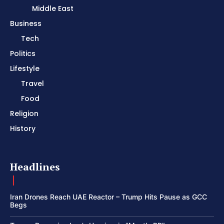
Middle East
Business
Tech
Politics
Lifestyle
Travel
Food
Religion
History
Headlines
Iran Drones Reach UAE Reactor – Trump Hits Pause as GCC
Begs