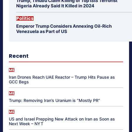
Trump, Tinubu Claim Killing of Top ISIS Terrorist
Nigeria Already Said It Killed in 2024
Politics
Emperor Trump Considers Annexing Oil-Rich
Venezuela as Part of US
Recent
ME
Iran Drones Reach UAE Reactor – Trump Hits Pause as
GCC Begs
ME
Trump: Removing Iran’s Uranium is “Mostly PR”
ME
US and Israel Prepping New Attack on Iran as Soon as
Next Week – NYT