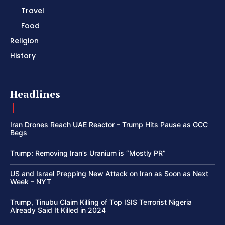
Travel
Food
Religion
History
Headlines
Iran Drones Reach UAE Reactor – Trump Hits Pause as GCC
Begs
Trump: Removing Iran’s Uranium is “Mostly PR”
US and Israel Prepping New Attack on Iran as Soon as Next
Week – NYT
Trump, Tinubu Claim Killing of Top ISIS Terrorist Nigeria
Already Said It Killed in 2024