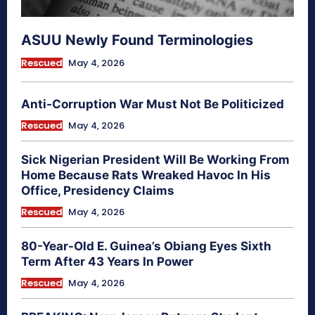
ASUU Newly Found Terminologies
Rescued
May 4, 2026
Anti-Corruption War Must Not Be Politicized
Rescued
May 4, 2026
Sick Nigerian President Will Be Working From
Home Because Rats Wreaked Havoc In His
Office, Presidency Claims
Rescued
May 4, 2026
80-Year-Old E. Guinea’s Obiang Eyes Sixth
Term After 43 Years In Power
Rescued
May 4, 2026