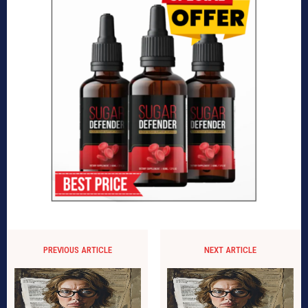
PREVIOUS ARTICLE
NEXT ARTICLE