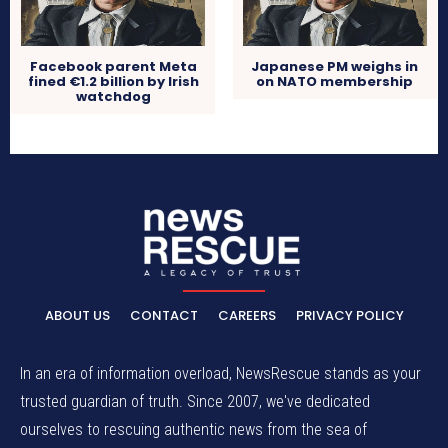
Facebook parent Meta
Japanese PM weighs in
fined €1.2 billion by Irish
on NATO membership
watchdog
ABOUT US
CONTACT
CAREERS
PRIVACY POLICY
In an era of information overload, NewsRescue stands as your
trusted guardian of truth. Since 2007, we've dedicated
ourselves to rescuing authentic news from the sea of