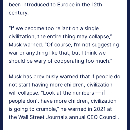
been introduced to Europe in the 12th
century.
“If we become too reliant on a single
civilization, the entire thing may collapse,”
Musk warned. “Of course, I’m not suggesting
war or anything like that, but I think we
should be wary of cooperating too much.”
Musk has previously warned that if people do
not start having more children, civilization
will collapse. “Look at the numbers — if
people don’t have more children, civilization
is going to crumble,” he warned in 2021 at
the Wall Street Journal’s annual CEO Council.