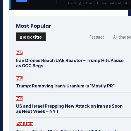
Tracking software + decentralized fulfi
Most Popular
Block title
Featured
All time p
ME
Iran Drones Reach UAE Reactor – Trump Hits Pause
as GCC Begs
ME
Trump: Removing Iran’s Uranium is “Mostly PR”
ME
US and Israel Prepping New Attack on Iran as Soon
as Next Week – NYT
Politics