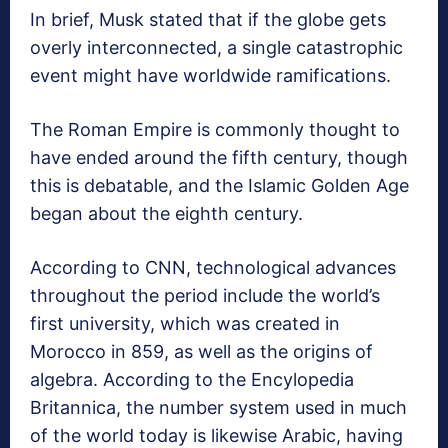
In brief, Musk stated that if the globe gets
overly interconnected, a single catastrophic
event might have worldwide ramifications.
The Roman Empire is commonly thought to
have ended around the fifth century, though
this is debatable, and the Islamic Golden Age
began about the eighth century.
According to CNN, technological advances
throughout the period include the world’s
first university, which was created in
Morocco in 859, as well as the origins of
algebra. According to the Encylopedia
Britannica, the number system used in much
of the world today is likewise Arabic, having