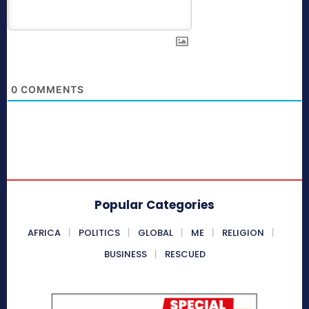
0
COMMENTS
Popular Categories
AFRICA
POLITICS
GLOBAL
ME
RELIGION
BUSINESS
RESCUED