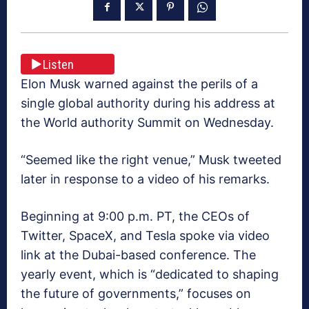
Listen
Elon Musk warned against the perils of a
single global authority during his address at
the World authority Summit on Wednesday.
“Seemed like the right venue,” Musk tweeted
later in response to a video of his remarks.
Beginning at 9:00 p.m. PT, the CEOs of
Twitter, SpaceX, and Tesla spoke via video
link at the Dubai-based conference. The
yearly event, which is “dedicated to shaping
the future of governments,” focuses on