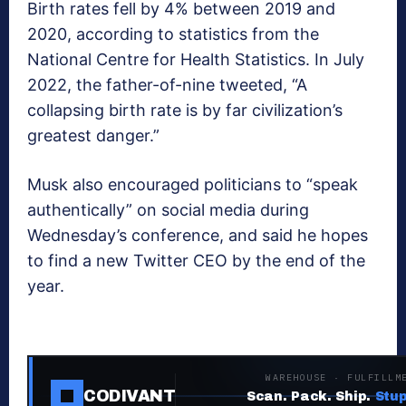
Birth rates fell by 4% between 2019 and
2020, according to statistics from the
National Centre for Health Statistics. In July
2022, the father-of-nine tweeted, “A
collapsing birth rate is by far civilization’s
greatest danger.”
Musk also encouraged politicians to “speak
authentically” on social media during
Wednesday’s conference, and said he hopes
to find a new Twitter CEO by the end of the
year.
WAREHOUSE · FULFILLM
CODIVANT
Scan. Pack. Ship.
Stup