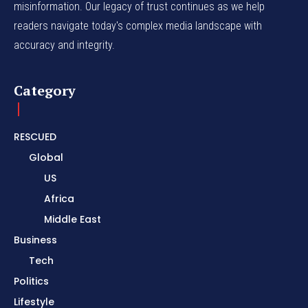
misinformation. Our legacy of trust continues as we help
readers navigate today's complex media landscape with
accuracy and integrity.
Category
RESCUED
Global
US
Africa
Middle East
Business
Tech
Politics
Lifestyle