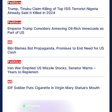
Politics
Trump, Tinubu Claim Killing of Top ISIS Terrorist Nigeria
Already Said It Killed in 2024
Politics
Emperor Trump Considers Annexing Oil-Rich Venezuela as
Part of US
ME
Bibi Blames Bot Propaganda, Promises to End Need for US
Cash
Politics
Iran War Emptied US Missile Stocks, Senator Warns –
Years to Replenish
ME
IDF Soldier Puts Cigarette in Virgin Mary Statue’s Mouth
865 reading
their aura right now