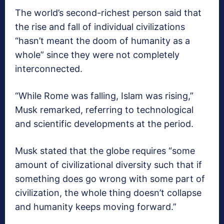
The world’s second-richest person said that
the rise and fall of individual civilizations
“hasn’t meant the doom of humanity as a
whole” since they were not completely
interconnected.
“While Rome was falling, Islam was rising,”
Musk remarked, referring to technological
and scientific developments at the period.
Musk stated that the globe requires “some
amount of civilizational diversity such that if
something does go wrong with some part of
civilization, the whole thing doesn’t collapse
and humanity keeps moving forward.”