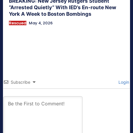
BREAKING: New Jersey Rutgers Student
“Arrested Quietly” With IED’s En-route New
York A Week to Boston Bombings
Rescued
May 4, 2026
Subscribe
Login