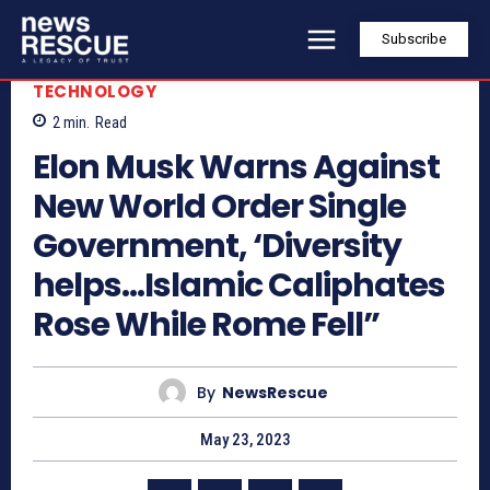
Subscribe
TECHNOLOGY
2
min.
Read
Elon Musk Warns Against
New World Order Single
Government, ‘Diversity
helps…Islamic Caliphates
Rose While Rome Fell”
By
NewsRescue
May 23, 2023