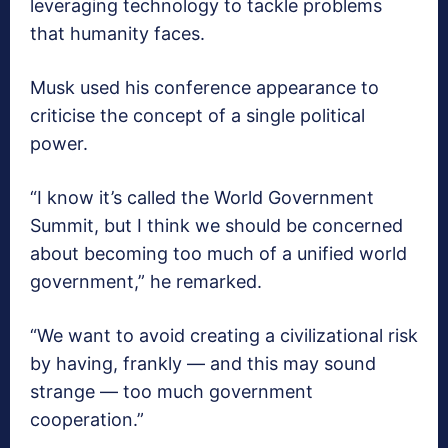
leveraging technology to tackle problems
that humanity faces.
Musk used his conference appearance to
criticise the concept of a single political
power.
“I know it’s called the World Government
Summit, but I think we should be concerned
about becoming too much of a unified world
government,” he remarked.
“We want to avoid creating a civilizational risk
by having, frankly — and this may sound
strange — too much government
cooperation.”