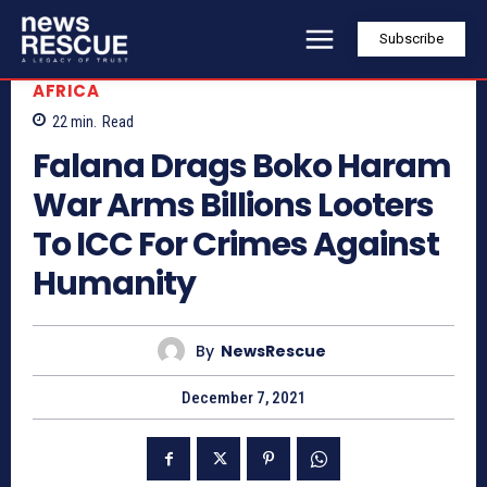
Subscribe
AFRICA
22
min.
Read
Falana Drags Boko Haram
War Arms Billions Looters
To ICC For Crimes Against
Humanity
By
NewsRescue
December 7, 2021