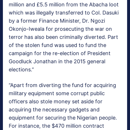
million and £5.5 million from the Abacha loot
which was illegally transferred to Col. Dasuki
by a former Finance Minister, Dr. Ngozi
Okonjo-Iweala for prosecuting the war on
terror has also been criminally diverted. Part
of the stolen fund was used to fund the
campaign for the re-election of President
Goodluck Jonathan in the 2015 general
elections.”
“Apart from diverting the fund for acquiring
military equipment some corrupt public
officers also stole money set aside for
acquiring the necessary gadgets and
equipment for securing the Nigerian people.
For instance, the $470 million contract