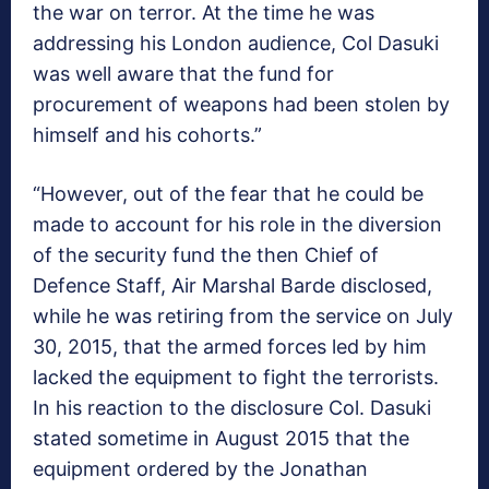
the war on terror. At the time he was
addressing his London audience, Col Dasuki
was well aware that the fund for
procurement of weapons had been stolen by
himself and his cohorts.”
“However, out of the fear that he could be
made to account for his role in the diversion
of the security fund the then Chief of
Defence Staff, Air Marshal Barde disclosed,
while he was retiring from the service on July
30, 2015, that the armed forces led by him
lacked the equipment to fight the terrorists.
In his reaction to the disclosure Col. Dasuki
stated sometime in August 2015 that the
equipment ordered by the Jonathan