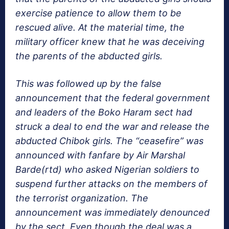
exercise patience to allow them to be
rescued alive. At the material time, the
military officer knew that he was deceiving
the parents of the abducted girls.
This was followed up by the false
announcement that the federal government
and leaders of the Boko Haram sect had
struck a deal to end the war and release the
abducted Chibok girls. The “ceasefire” was
announced with fanfare by Air Marshal
Barde(rtd) who asked Nigerian soldiers to
suspend further attacks on the members of
the terrorist organization. The
announcement was immediately denounced
by the sect. Even though the deal was a