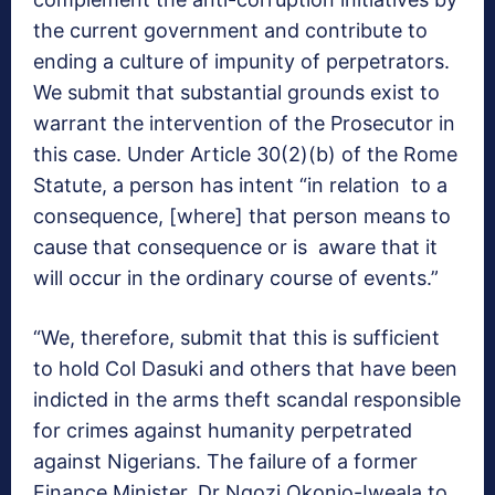
the current government and contribute to
ending a culture of impunity of perpetrators.
We submit that substantial grounds exist to
warrant the intervention of the Prosecutor in
this case. Under Article 30(2)(b) of the Rome
Statute, a person has intent “in relation to a
consequence, [where] that person means to
cause that consequence or is aware that it
will occur in the ordinary course of events.”
“We, therefore, submit that this is sufficient
to hold Col Dasuki and others that have been
indicted in the arms theft scandal responsible
for crimes against humanity perpetrated
against Nigerians. The failure of a former
Finance Minister, Dr Ngozi Okonjo-Iweala to