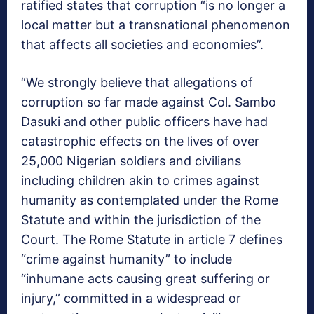
ratified states that corruption “is no longer a
local matter but a transnational phenomenon
that affects all societies and economies”.
“We strongly believe that allegations of
corruption so far made against Col. Sambo
Dasuki and other public officers have had
catastrophic effects on the lives of over
25,000 Nigerian soldiers and civilians
including children akin to crimes against
humanity as contemplated under the Rome
Statute and within the jurisdiction of the
Court. The Rome Statute in article 7 defines
“crime against humanity” to include
“inhumane acts causing great suffering or
injury,” committed in a widespread or