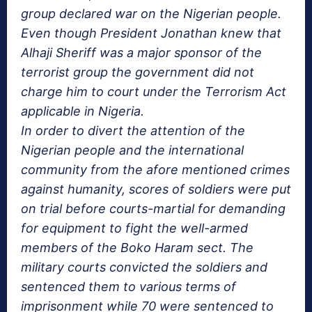
group declared war on the Nigerian people.
Even though President Jonathan knew that
Alhaji Sheriff was a major sponsor of the
terrorist group the government did not
charge him to court under the Terrorism Act
applicable in Nigeria.
In order to divert the attention of the
Nigerian people and the international
community from the afore mentioned crimes
against humanity, scores of soldiers were put
on trial before courts-martial for demanding
for equipment to fight the well-armed
members of the Boko Haram sect. The
military courts convicted the soldiers and
sentenced them to various terms of
imprisonment while 70 were sentenced to