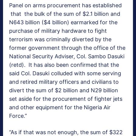
Panel on arms procurement has established
that the bulk of the sum of $2.1 billion and
N643 billion ($4 billion) earmarked for the
purchase of military hardware to fight
terrorism was criminally diverted by the
former government through the office of the
National Security Adviser, Col. Sambo Dasuki
(retd). It has also been confirmed that the
said Col. Dasuki colluded with some serving
and retired military officers and civilians to
divert the sum of $2 billion and N29 billion
set aside for the procurement of fighter jets
and other equipment for the Nigeria Air
Force.”
“As if that was not enough, the sum of $322