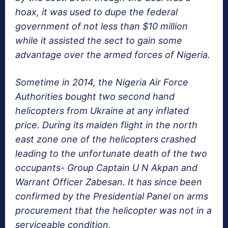
hoax, it was used to dupe the federal
government of not less than $10 million
while it assisted the sect to gain some
advantage over the armed forces of Nigeria.
Sometime in 2014, the Nigeria Air Force
Authorities bought two second hand
helicopters from Ukraine at any inflated
price. During its maiden flight in the north
east zone one of the helicopters crashed
leading to the unfortunate death of the two
occupants- Group Captain U N Akpan and
Warrant Officer Zabesan. It has since been
confirmed by the Presidential Panel on arms
procurement that the helicopter was not in a
serviceable condition.