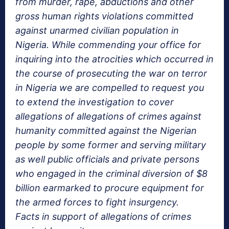
from murder, rape, abductions and other
gross human rights violations committed
against unarmed civilian population in
Nigeria. While commending your office for
inquiring into the atrocities which occurred in
the course of prosecuting the war on terror
in Nigeria we are compelled to request you
to extend the investigation to cover
allegations of allegations of crimes against
humanity committed against the Nigerian
people by some former and serving military
as well public officials and private persons
who engaged in the criminal diversion of $8
billion earmarked to procure equipment for
the armed forces to fight insurgency.
Facts in support of allegations of crimes