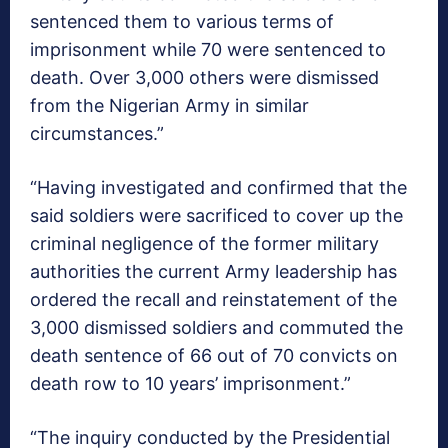
sentenced them to various terms of
imprisonment while 70 were sentenced to
death. Over 3,000 others were dismissed
from the Nigerian Army in similar
circumstances.”
“Having investigated and confirmed that the
said soldiers were sacrificed to cover up the
criminal negligence of the former military
authorities the current Army leadership has
ordered the recall and reinstatement of the
3,000 dismissed soldiers and commuted the
death sentence of 66 out of 70 convicts on
death row to 10 years’ imprisonment.”
“The inquiry conducted by the Presidential