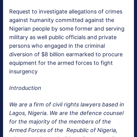
Request to investigate allegations of crimes
against humanity committed against the
Nigerian people by some former and serving
military as well public officials and private
persons who engaged in the criminal
diversion of $8 billion earmarked to procure
equipment for the armed forces to fight
insurgency
Introduction
We are a firm of civil rights lawyers based in
Lagos, Nigeria. We are the defence counsel
for the majority of the members of the
Armed Forces of the Republic of Nigeria,