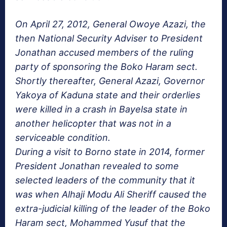
On April 27, 2012, General Owoye Azazi, the
then National Security Adviser to President
Jonathan accused members of the ruling
party of sponsoring the Boko Haram sect.
Shortly thereafter, General Azazi, Governor
Yakoya of Kaduna state and their orderlies
were killed in a crash in Bayelsa state in
another helicopter that was not in a
serviceable condition.
During a visit to Borno state in 2014, former
President Jonathan revealed to some
selected leaders of the community that it
was when Alhaji Modu Ali Sheriff caused the
extra-judicial killing of the leader of the Boko
Haram sect, Mohammed Yusuf that the