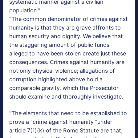
systematic manner against a civilian
population.”
“The common denominator of crimes against
humanity is that they are grave affronts to
human security and dignity. We believe that
the staggering amount of public funds
alleged to have been stolen create just these
consequences. Crimes against humanity are
not only physical violence; allegations of
corruption highlighted above hold a
comparable gravity, which the Prosecutor
should examine and thoroughly investigate.
“The elements that need to be established to
prove a “crime against humanity “under
article 7(1)(k) of the Rome Statute are that,