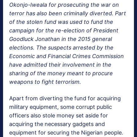
Okonjo-Iweala for prosecuting the war on
terror has also been criminally diverted. Part
of the stolen fund was used to fund the
campaign for the re-election of President
Goodluck Jonathan in the 2015 general
elections. The suspects arrested by the
Economic and Financial Crimes Commission
have admitted their involvement in the
sharing of the money meant to procure
weapons to fight terrorism.
Apart from diverting the fund for acquiring
military equipment, some corrupt public
officers also stole money set aside for
acquiring the necessary gadgets and
equipment for securing the Nigerian people.