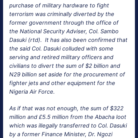
purchase of military hardware to fight
terrorism was criminally diverted by the
former government through the office of
the National Security Adviser, Col. Sambo
Dasuki (rtd). It has also been confirmed that
the said Col. Dasuki colluded with some
serving and retired military officers and
civilians to divert the sum of $2 billion and
N29 billion set aside for the procurement of
fighter jets and other equipment for the
Nigeria Air Force.
As if that was not enough, the sum of $322
million and £5.5 million from the Abacha loot
which was illegally transferred to Col. Dasuki
by a former Finance Minister, Dr. Ngozi