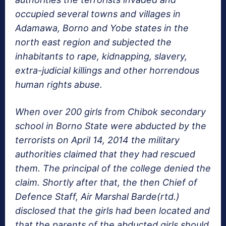
occupied several towns and villages in
Adamawa, Borno and Yobe states in the
north east region and subjected the
inhabitants to rape, kidnapping, slavery,
extra-judicial killings and other horrendous
human rights abuse.
When over 200 girls from Chibok secondary
school in Borno State were abducted by the
terrorists on April 14, 2014 the military
authorities claimed that they had rescued
them. The principal of the college denied the
claim. Shortly after that, the then Chief of
Defence Staff, Air Marshal Barde(rtd.)
disclosed that the girls had been located and
that the parents of the abducted girls should