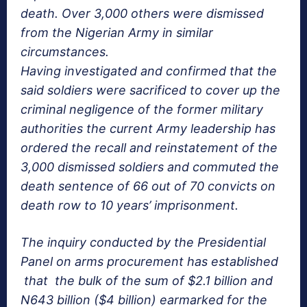
death. Over 3,000 others were dismissed
from the Nigerian Army in similar
circumstances.
Having investigated and confirmed that the
said soldiers were sacrificed to cover up the
criminal negligence of the former military
authorities the current Army leadership has
ordered the recall and reinstatement of the
3,000 dismissed soldiers and commuted the
death sentence of 66 out of 70 convicts on
death row to 10 years’ imprisonment.
The inquiry conducted by the Presidential
Panel on arms procurement has established
that the bulk of the sum of $2.1 billion and
N643 billion ($4 billion) earmarked for the