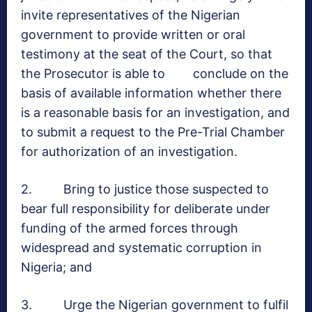
invite representatives of the Nigerian
government to provide written or oral
testimony at the seat of the Court, so that
the Prosecutor is able to conclude on the
basis of available information whether there
is a reasonable basis for an investigation, and
to submit a request to the Pre-Trial Chamber
for authorization of an investigation.
2. Bring to justice those suspected to
bear full responsibility for deliberate under
funding of the armed forces through
widespread and systematic corruption in
Nigeria; and
3. Urge the Nigerian government to fulfil