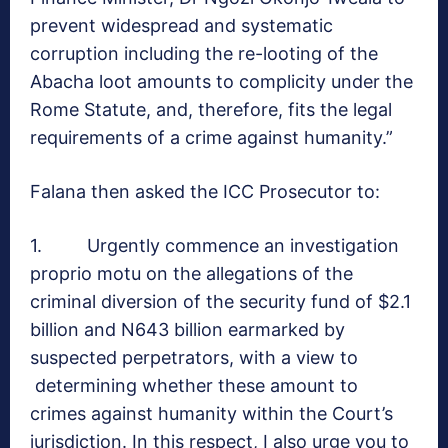
prevent widespread and systematic
corruption including the re-looting of the
Abacha loot amounts to complicity under the
Rome Statute, and, therefore, fits the legal
requirements of a crime against humanity.”
Falana then asked the ICC Prosecutor to:
1. Urgently commence an investigation
proprio motu on the allegations of the
criminal diversion of the security fund of $2.1
billion and N643 billion earmarked by
suspected perpetrators, with a view to
determining whether these amount to
crimes against humanity within the Court’s
jurisdiction. In this respect, I also urge you to