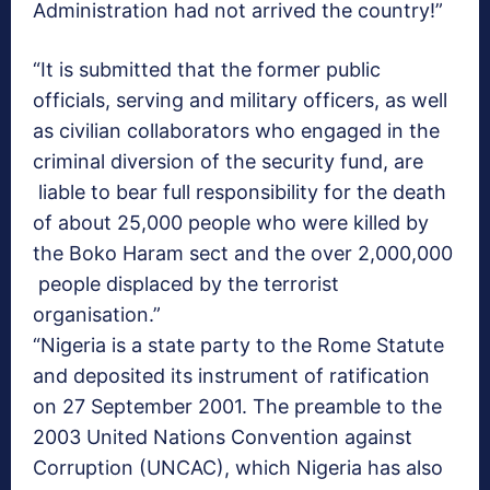
Administration had not arrived the country!”
“It is submitted that the former public
officials, serving and military officers, as well
as civilian collaborators who engaged in the
criminal diversion of the security fund, are
liable to bear full responsibility for the death
of about 25,000 people who were killed by
the Boko Haram sect and the over 2,000,000
people displaced by the terrorist
organisation.”
“Nigeria is a state party to the Rome Statute
and deposited its instrument of ratification
on 27 September 2001. The preamble to the
2003 United Nations Convention against
Corruption (UNCAC), which Nigeria has also