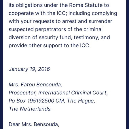
its obligations under the Rome Statute to
cooperate with the ICC; including complying
with your requests to arrest and surrender
suspected perpetrators of the criminal
diversion of security fund, testimony, and
provide other support to the ICC.
January 19, 2016
Mrs. Fatou Bensouda,
Prosecutor, International Criminal Court,
Po Box 195192500 CM, The Hague,
The Netherlands.
Dear Mrs. Bensouda,