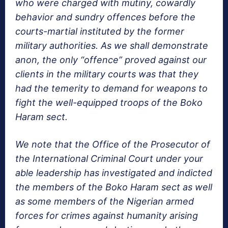
who were charged with mutiny, cowardly
behavior and sundry offences before the
courts-martial instituted by the former
military authorities. As we shall demonstrate
anon, the only “offence” proved against our
clients in the military courts was that they
had the temerity to demand for weapons to
fight the well-equipped troops of the Boko
Haram sect.
We note that the Office of the Prosecutor of
the International Criminal Court under your
able leadership has investigated and indicted
the members of the Boko Haram sect as well
as some members of the Nigerian armed
forces for crimes against humanity arising