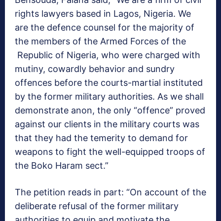
rights lawyers based in Lagos, Nigeria. We
are the defence counsel for the majority of
the members of the Armed Forces of the
Republic of Nigeria, who were charged with
mutiny, cowardly behavior and sundry
offences before the courts-martial instituted
by the former military authorities. As we shall
demonstrate anon, the only “offence” proved
against our clients in the military courts was
that they had the temerity to demand for
weapons to fight the well-equipped troops of
the Boko Haram sect.”
The petition reads in part: “On account of the
deliberate refusal of the former military
authorities to equip and motivate the