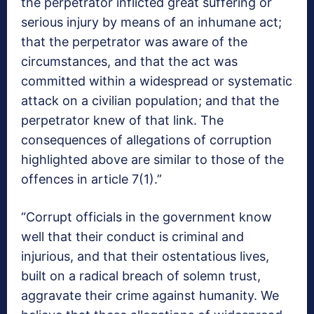
the perpetrator inflicted great suffering or
serious injury by means of an inhumane act;
that the perpetrator was aware of the
circumstances, and that the act was
committed within a widespread or systematic
attack on a civilian population; and that the
perpetrator knew of that link. The
consequences of allegations of corruption
highlighted above are similar to those of the
offences in article 7(1).”
“Corrupt officials in the government know
well that their conduct is criminal and
injurious, and that their ostentatious lives,
built on a radical breach of solemn trust,
aggravate their crime against humanity. We