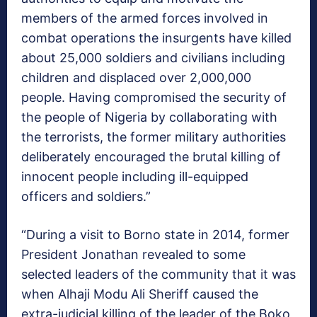
members of the armed forces involved in
combat operations the insurgents have killed
about 25,000 soldiers and civilians including
children and displaced over 2,000,000
people. Having compromised the security of
the people of Nigeria by collaborating with
the terrorists, the former military authorities
deliberately encouraged the brutal killing of
innocent people including ill-equipped
officers and soldiers.”
“During a visit to Borno state in 2014, former
President Jonathan revealed to some
selected leaders of the community that it was
when Alhaji Modu Ali Sheriff caused the
extra-judicial killing of the leader of the Boko