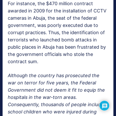
For instance, the $470 million contract
awarded in 2009 for the installation of CCTV
cameras in Abuja, the seat of the federal
government, was poorly executed due to
corrupt practices. Thus, the identification of
terrorists who launched bomb attacks in
public places in Abuja has been frustrated by
the government officials who stole the
contract sum.
Although the country has prosecuted the
war on terror for five years, the Federal
Government did not deem it fit to equip the
hospitals in the war-torn areas.
Consequently, thousands of people including
school children who were injured during