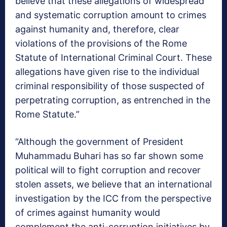
believe that these allegations of widespread
and systematic corruption amount to crimes
against humanity and, therefore, clear
violations of the provisions of the Rome
Statute of International Criminal Court. These
allegations have given rise to the individual
criminal responsibility of those suspected of
perpetrating corruption, as entrenched in the
Rome Statute.”
“Although the government of President
Muhammadu Buhari has so far shown some
political will to fight corruption and recover
stolen assets, we believe that an international
investigation by the ICC from the perspective
of crimes against humanity would
complement the anti-corruption initiatives by