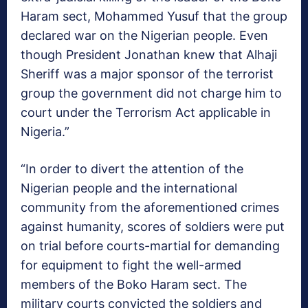
Haram sect, Mohammed Yusuf that the group
declared war on the Nigerian people. Even
though President Jonathan knew that Alhaji
Sheriff was a major sponsor of the terrorist
group the government did not charge him to
court under the Terrorism Act applicable in
Nigeria.”
“In order to divert the attention of the
Nigerian people and the international
community from the aforementioned crimes
against humanity, scores of soldiers were put
on trial before courts-martial for demanding
for equipment to fight the well-armed
members of the Boko Haram sect. The
military courts convicted the soldiers and