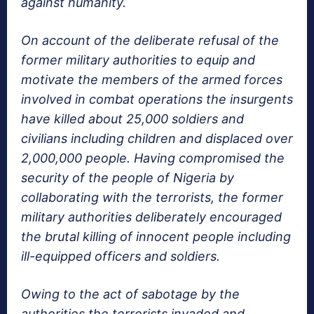
against humanity.
On account of the deliberate refusal of the
former military authorities to equip and
motivate the members of the armed forces
involved in combat operations the insurgents
have killed about 25,000 soldiers and
civilians including children and displaced over
2,000,000 people. Having compromised the
security of the people of Nigeria by
collaborating with the terrorists, the former
military authorities deliberately encouraged
the brutal killing of innocent people including
ill-equipped officers and soldiers.
Owing to the act of sabotage by the
authorities the terrorists invaded and