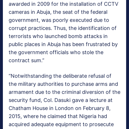
awarded in 2009 for the installation of CCTV
cameras in Abuja, the seat of the federal
government, was poorly executed due to
corrupt practices. Thus, the identification of
terrorists who launched bomb attacks in
public places in Abuja has been frustrated by
the government officials who stole the
contract sum.”
“Notwithstanding the deliberate refusal of
the military authorities to purchase arms and
armament due to the criminal diversion of the
security fund, Col. Dasuki gave a lecture at
Chatham House in London on February 8,
2015, where he claimed that Nigeria had
acquired adequate equipment to prosecute