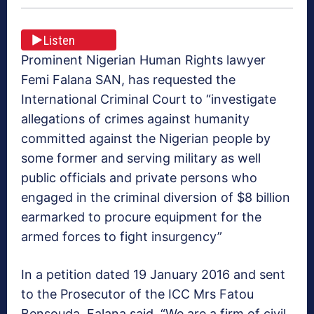
Listen
Prominent Nigerian Human Rights lawyer
Femi Falana SAN, has requested the
International Criminal Court to “investigate
allegations of crimes against humanity
committed against the Nigerian people by
some former and serving military as well
public officials and private persons who
engaged in the criminal diversion of $8 billion
earmarked to procure equipment for the
armed forces to fight insurgency”
In a petition dated 19 January 2016 and sent
to the Prosecutor of the ICC Mrs Fatou
Bensouda, Falana said, “We are a firm of civil