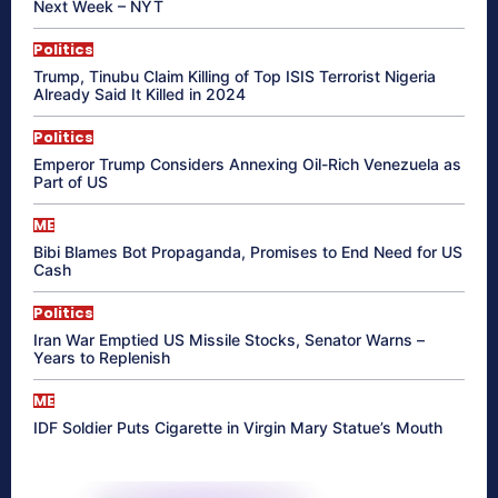
Next Week – NYT
Politics
Trump, Tinubu Claim Killing of Top ISIS Terrorist Nigeria
Already Said It Killed in 2024
Politics
Emperor Trump Considers Annexing Oil-Rich Venezuela as
Part of US
ME
Bibi Blames Bot Propaganda, Promises to End Need for US
Cash
Politics
Iran War Emptied US Missile Stocks, Senator Warns –
Years to Replenish
ME
IDF Soldier Puts Cigarette in Virgin Mary Statue’s Mouth