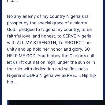
hip….
No any enemy of my country Nigeria shall
prosper by the special grace of almighty
God.I pledged to Nigeria my country, to be
faithful loyal and honest, to SERVE Nigeria
with ALL MY STRENGTH, To PROTECT her
unity and up hold her honor and glory. SO
HELP ME GOD. Youth obey the Clarion’s call
let us lift out nation high, under the sun or in
the rain with dedication and selflessness,
Nigeria is OURS Nigeria we SERVE….. Hip hip
hip….