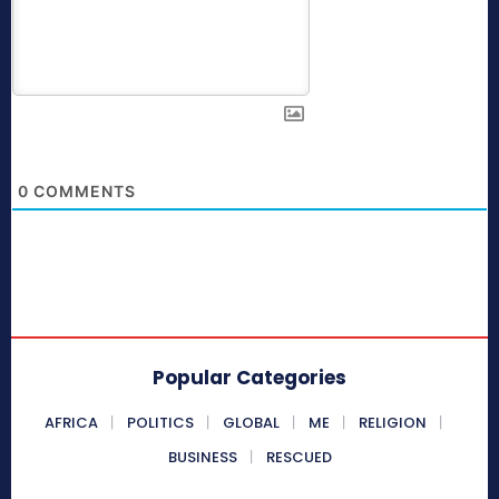
0
COMMENTS
Popular Categories
AFRICA
POLITICS
GLOBAL
ME
RELIGION
BUSINESS
RESCUED