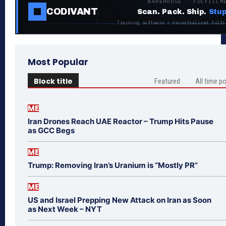
WAREHOUSE · FULFILLM
CODIVANT
Scan. Pack. Ship.
Stup
Tracking software + decentralized fulfi
Most Popular
Block title
Featured
All time p
ME
Iran Drones Reach UAE Reactor – Trump Hits Pause
as GCC Begs
ME
Trump: Removing Iran’s Uranium is “Mostly PR”
ME
US and Israel Prepping New Attack on Iran as Soon
as Next Week – NYT