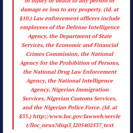
in injury or death to any person or
damage or loss to any property. (
Id
. at
§10.) Law enforcement officers include
employees of the Defense Intelligence
Agency, the Department of State
Services, the Economic and Financial
Crimes Commission, the National
Agency for the Prohibition of Persons,
the National Drug Law Enforcement
Agency, the National Intelligence
Agency, Nigerian Immigration
Services, Nigerian Customs Services,
and the Nigerian Police Force. (
Id
. at
§33.)
http://www.loc.gov/lawweb/servle
t/lloc_news?disp3_l205402537_text