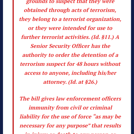
grounds to suspect that they were
obtained through acts of terrorism,
they belong to a terrorist organization,
or they were intended for use to
further terrorist activities. (
Id
. §11.) A
Senior Security Officer has the
authority to order the detention of a
terrorism suspect for 48 hours without
access to anyone, including his/her
attorney. (
Id
. at §26.)
The bill gives law enforcement officers
immunity from civil or criminal
liability for the use of force “as may be
necessary for any purpose” that results