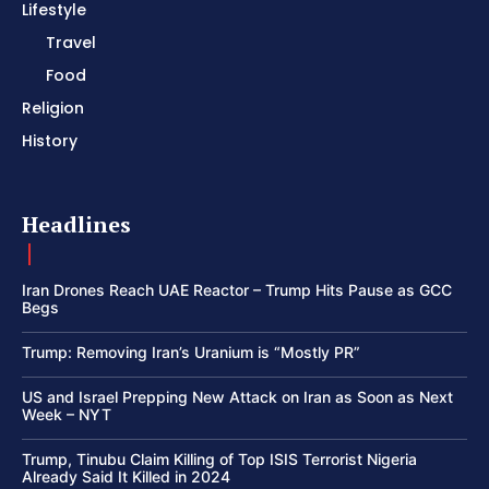
Lifestyle
Travel
Food
Religion
History
Headlines
Iran Drones Reach UAE Reactor – Trump Hits Pause as GCC
Begs
Trump: Removing Iran’s Uranium is “Mostly PR”
US and Israel Prepping New Attack on Iran as Soon as Next
Week – NYT
Trump, Tinubu Claim Killing of Top ISIS Terrorist Nigeria
Already Said It Killed in 2024