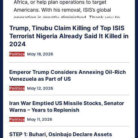
Trump, Tinubu Claim Killing of Top ISIS
Terrorist Nigeria Already Said It Killed in
2024
Politics
May 16, 2026
Emperor Trump Considers Annexing Oil-Rich
Venezuela as Part of US
Politics
May 12, 2026
Iran War Emptied US Missile Stocks, Senator
Warns – Years to Replenish
Politics
May 11, 2026
STEP 1: Buhari, Osinbajo Declare Assets