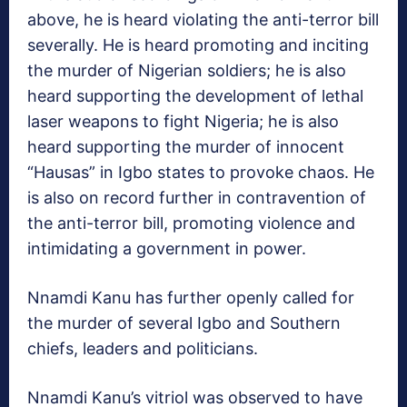
above, he is heard violating the anti-terror bill
severally. He is heard promoting and inciting
the murder of Nigerian soldiers; he is also
heard supporting the development of lethal
laser weapons to fight Nigeria; he is also
heard supporting the murder of innocent
“Hausas” in Igbo states to provoke chaos. He
is also on record further in contravention of
the anti-terror bill, promoting violence and
intimidating a government in power.
Nnamdi Kanu has further openly called for
the murder of several Igbo and Southern
chiefs, leaders and politicians.
Nnamdi Kanu’s vitriol was observed to have