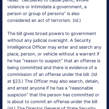
violence or intimidate a government, a
person or group of persons” is also
considered an act of terrorism. (
Id
.)
The bill gives broad powers to government
without any judicial oversight. A Security
Intelligence Officer may enter and search any
place, person, or vehicle without a warrant if
he has “reason to suspect” that an offense is
being committed and there is evidence of a
commission of an offense under the bill. (
Id
.
at §23.) The Officer may also search, detain,
and arrest anyone if he has a “reasonable
suspicion” that the person has committed or
is about to commit an offense under the bill
(
id
.) The Director General of State Security