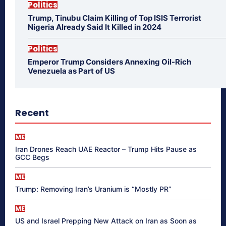
Politics
Trump, Tinubu Claim Killing of Top ISIS Terrorist
Nigeria Already Said It Killed in 2024
Politics
Emperor Trump Considers Annexing Oil-Rich
Venezuela as Part of US
Recent
ME
Iran Drones Reach UAE Reactor – Trump Hits Pause as
GCC Begs
ME
Trump: Removing Iran’s Uranium is “Mostly PR”
ME
US and Israel Prepping New Attack on Iran as Soon as