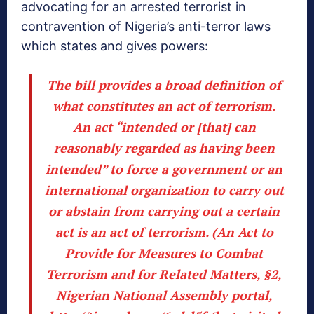
advocating for an arrested terrorist in
contravention of Nigeria’s anti-terror laws
which states and gives powers:
The bill provides a broad definition of
what constitutes an act of terrorism.
An act “intended or [that] can
reasonably regarded as having been
intended” to force a government or an
international organization to carry out
or abstain from carrying out a certain
act is an act of terrorism. (An Act to
Provide for Measures to Combat
Terrorism and for Related Matters, §2,
Nigerian National Assembly portal,