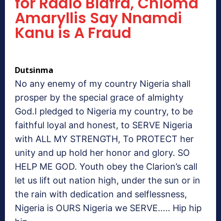
for Radio Biafra, Chioma
Amaryllis Say Nnamdi
Kanu is A Fraud
Dutsinma
No any enemy of my country Nigeria shall
prosper by the special grace of almighty
God.I pledged to Nigeria my country, to be
faithful loyal and honest, to SERVE Nigeria
with ALL MY STRENGTH, To PROTECT her
unity and up hold her honor and glory. SO
HELP ME GOD. Youth obey the Clarion’s call
let us lift out nation high, under the sun or in
the rain with dedication and selflessness,
Nigeria is OURS Nigeria we SERVE….. Hip hip