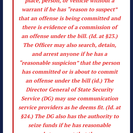
place, person, or vehicle without a
warrant if he has “reason to suspect”
that an offense is being committed and
there is evidence of a commission of
an offense under the bill. (
Id
. at §23.)
The Officer may also search, detain,
and arrest anyone if he has a
“reasonable suspicion” that the person
has committed or is about to commit
an offense under the bill (
id
.) The
Director General of State Security
Service (DG) may use communication
service providers as he deems fit. (
Id
. at
§24.) The DG also has the authority to
seize funds if he has reasonable