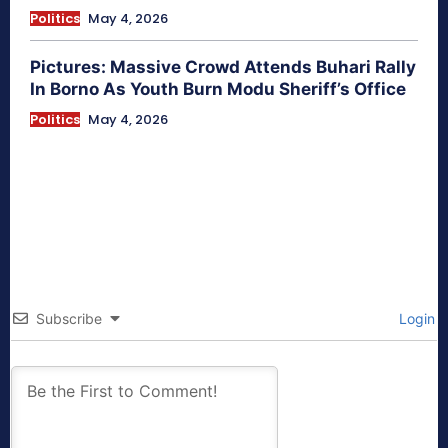
Politics
May 4, 2026
Pictures: Massive Crowd Attends Buhari Rally
In Borno As Youth Burn Modu Sheriff’s Office
Politics
May 4, 2026
Subscribe
Login