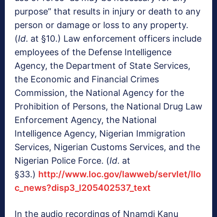
purpose” that results in injury or death to any
person or damage or loss to any property.
(
Id
. at §10.) Law enforcement officers include
employees of the Defense Intelligence
Agency, the Department of State Services,
the Economic and Financial Crimes
Commission, the National Agency for the
Prohibition of Persons, the National Drug Law
Enforcement Agency, the National
Intelligence Agency, Nigerian Immigration
Services, Nigerian Customs Services, and the
Nigerian Police Force. (
Id
. at
§33.)
http://www.loc.gov/lawweb/servlet/llo
c_news?disp3_l205402537_text
In the audio recordings of Nnamdi Kanu