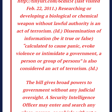
http://tinyurl.com/6cdsl5f
(last visited
Feb. 22, 2011.) Researching or
developing a biological or chemical
weapon without lawful authority is an
act of terrorism. (
Id
.) Dissemination of
information (be it true or false)
“calculated to cause panic, evoke
violence or intimidate a government, a
person or group of persons” is also
considered an act of terrorism. (
Id
.)
The bill gives broad powers to
government without any judicial
oversight. A Security Intelligence
Officer may enter and search any