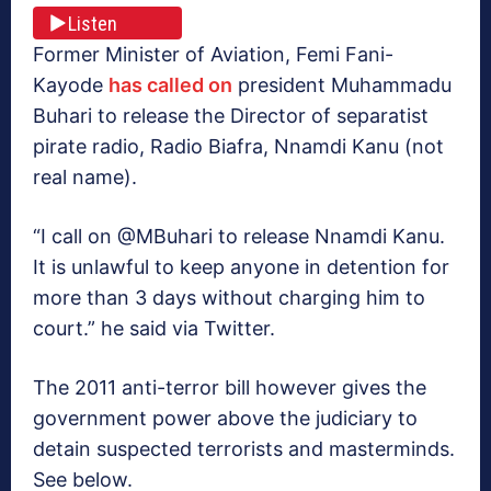
Listen
Former Minister of Aviation, Femi Fani-
Kayode
has called on
president Muhammadu
Buhari to release the Director of separatist
pirate radio, Radio Biafra, Nnamdi Kanu (not
real name).
“I call on @MBuhari to release Nnamdi Kanu.
It is unlawful to keep anyone in detention for
more than 3 days without charging him to
court.” he said via Twitter.
The 2011 anti-terror bill however gives the
government power above the judiciary to
detain suspected terrorists and masterminds.
See below.