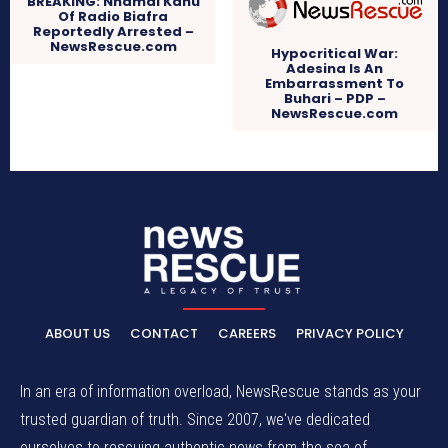
BREAKING: Nnamdi Kanu
Of Radio Biafra
Reportedly Arrested –
NewsRescue.com
Hypocritical War:
Adesina Is An
Embarrassment To
Buhari – PDP –
NewsRescue.com
ABOUT US
CONTACT
CAREERS
PRIVACY POLICY
In an era of information overload, NewsRescue stands as your
trusted guardian of truth. Since 2007, we've dedicated
ourselves to rescuing authentic news from the sea of