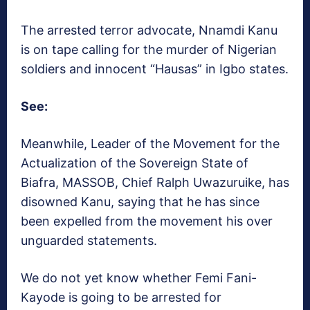
The arrested terror advocate, Nnamdi Kanu
is on tape calling for the murder of Nigerian
soldiers and innocent “Hausas” in Igbo states.
See:
Meanwhile, Leader of the Movement for the
Actualization of the Sovereign State of
Biafra, MASSOB, Chief Ralph Uwazuruike, has
disowned Kanu, saying that he has since
been expelled from the movement his over
unguarded statements.
We do not yet know whether Femi Fani-
Kayode is going to be arrested for