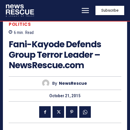
Subscribe
POLITICS
6
min.
Read
Fani-Kayode Defends
Group Terror Leader –
NewsRescue.com
By
NewsRescue
October 21, 2015