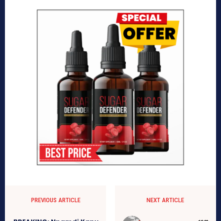
PREVIOUS ARTICLE
NEXT ARTICLE