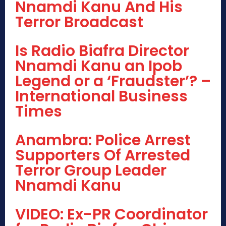
Nnamdi Kanu And His
Terror Broadcast
Is Radio Biafra Director
Nnamdi Kanu an Ipob
Legend or a ‘Fraudster’? –
International Business
Times
Anambra: Police Arrest
Supporters Of Arrested
Terror Group Leader
Nnamdi Kanu
VIDEO: Ex-PR Coordinator