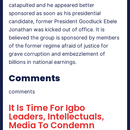
catapulted and he appeared better
sponsored as soon as his presidential
candidate, former President Goodluck Ebele
Jonathan was kicked out of office. It is
believed the group is sponsored by members
of the former regime afraid of justice for
grave corruption and embezzlement of
billions in national earnings.
Comments
comments
It Is Time For Igbo
Leaders, Intellectuals,
Media To Condemn