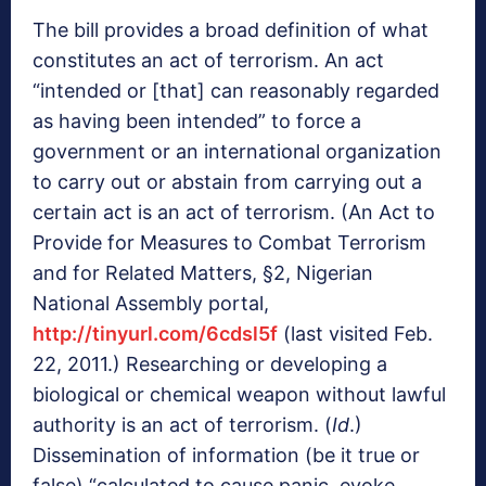
The bill provides a broad definition of what
constitutes an act of terrorism. An act
“intended or [that] can reasonably regarded
as having been intended” to force a
government or an international organization
to carry out or abstain from carrying out a
certain act is an act of terrorism. (An Act to
Provide for Measures to Combat Terrorism
and for Related Matters, §2, Nigerian
National Assembly portal,
http://tinyurl.com/6cdsl5f
(last visited Feb.
22, 2011.) Researching or developing a
biological or chemical weapon without lawful
authority is an act of terrorism. (
Id
.)
Dissemination of information (be it true or
false) “calculated to cause panic, evoke