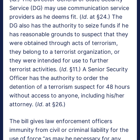
Service (DG) may use communication service
providers as he deems fit. (
Id
. at §24.) The
DG also has the authority to seize funds if he
has reasonable grounds to suspect that they
were obtained through acts of terrorism,
they belong to a terrorist organization, or
they were intended for use to further
terrorist activities. (
Id
. §11.) A Senior Security
Officer has the authority to order the
detention of a terrorism suspect for 48 hours
without access to anyone, including his/her
attorney. (
Id
. at §26.)
The bill gives law enforcement officers
immunity from civil or criminal liability for the
use of force “as may be necessary for any