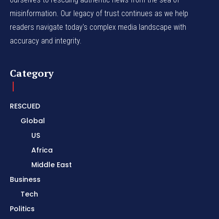
misinformation. Our legacy of trust continues as we help
readers navigate today's complex media landscape with
accuracy and integrity.
Category
RESCUED
Global
US
Africa
Middle East
Business
Tech
Politics