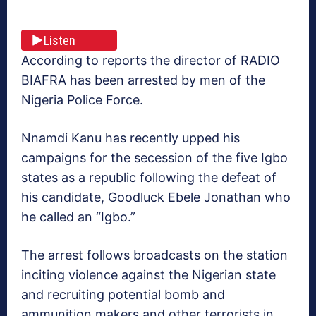
Listen
According to reports the director of RADIO
BIAFRA has been arrested by men of the
Nigeria Police Force.
Nnamdi Kanu has recently upped his
campaigns for the secession of the five Igbo
states as a republic following the defeat of
his candidate, Goodluck Ebele Jonathan who
he called an “Igbo.”
The arrest follows broadcasts on the station
inciting violence against the Nigerian state
and recruiting potential bomb and
ammunition makers and other terrorists in