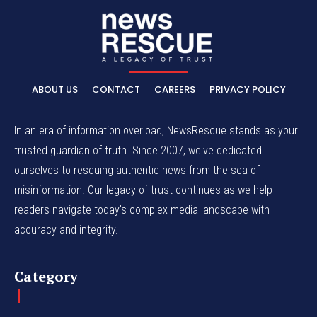
ABOUT US
CONTACT
CAREERS
PRIVACY POLICY
In an era of information overload, NewsRescue stands as your
trusted guardian of truth. Since 2007, we've dedicated
ourselves to rescuing authentic news from the sea of
misinformation. Our legacy of trust continues as we help
readers navigate today's complex media landscape with
accuracy and integrity.
Category