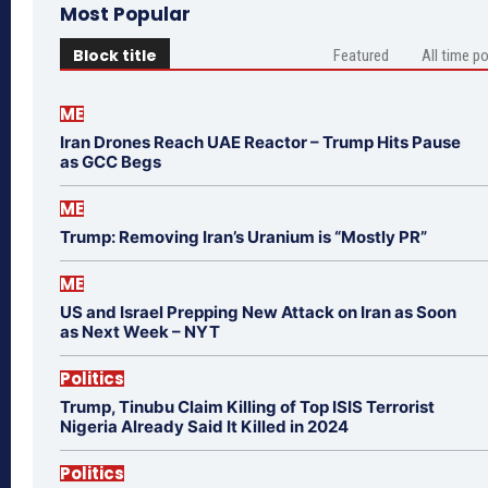
Most Popular
Block title
Featured
All time p
ME
Iran Drones Reach UAE Reactor – Trump Hits Pause
as GCC Begs
ME
Trump: Removing Iran’s Uranium is “Mostly PR”
ME
US and Israel Prepping New Attack on Iran as Soon
as Next Week – NYT
Politics
Trump, Tinubu Claim Killing of Top ISIS Terrorist
Nigeria Already Said It Killed in 2024
Politics