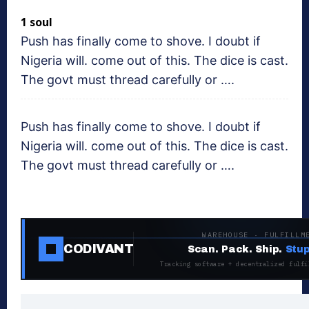
1 soul
Push has finally come to shove. I doubt if
Nigeria will. come out of this. The dice is cast.
The govt must thread carefully or ….
Push has finally come to shove. I doubt if
Nigeria will. come out of this. The dice is cast.
The govt must thread carefully or ….
WAREHOUSE · FULFILLM
CODIVANT
Scan. Pack. Ship.
Stup
Tracking software + decentralized fulfi