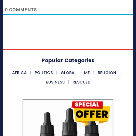
0
COMMENTS
Popular Categories
AFRICA
POLITICS
GLOBAL
ME
RELIGION
BUSINESS
RESCUED