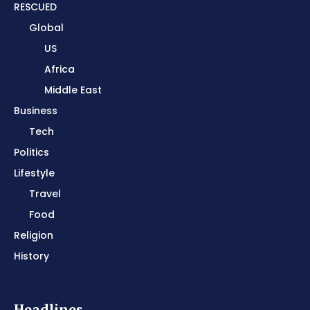
RESCUED
Global
US
Africa
Middle East
Business
Tech
Politics
Lifestyle
Travel
Food
Religion
History
Headlines