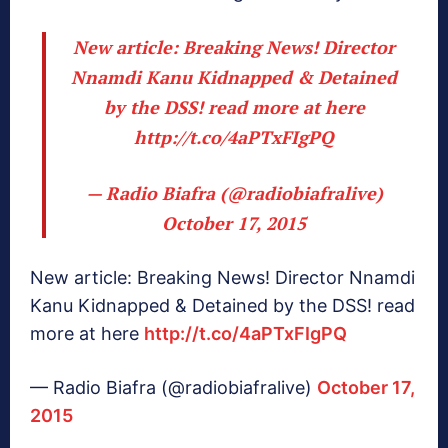
New article: Breaking News! Director
Nnamdi Kanu Kidnapped & Detained
by the DSS! read more at here
http://t.co/4aPTxFIgPQ
— Radio Biafra (@radiobiafralive)
October 17, 2015
New article: Breaking News! Director Nnamdi
Kanu Kidnapped & Detained by the DSS! read
more at here
http://t.co/4aPTxFIgPQ
— Radio Biafra (@radiobiafralive)
October 17,
2015