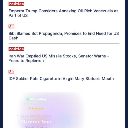
Politics
Emperor Trump Considers Annexing Oil-Rich Venezuela as
Part of US
ME
Bibi Blames Bot Propaganda, Promises to End Need for US
Cash
Politics
Iran War Emptied US Missile Stocks, Senator Warns –
Years to Replenish
ME
IDF Soldier Puts Cigarette in Virgin Mary Statue’s Mouth
865 reading
their aura right now
★★★★★
✦ SOUL ENERGY QUIZ ✦
Discover Your
Soul Aura