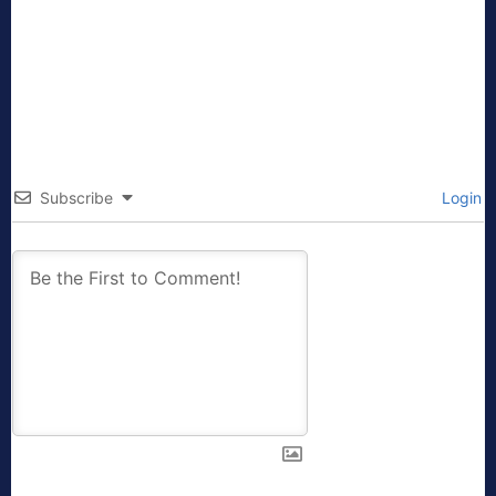
Subscribe
Login