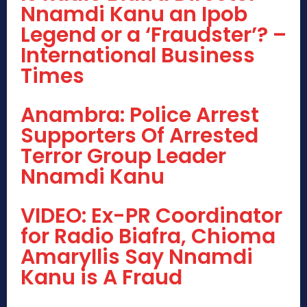
Nnamdi Kanu an Ipob
Legend or a ‘Fraudster’? –
International Business
Times
Anambra: Police Arrest
Supporters Of Arrested
Terror Group Leader
Nnamdi Kanu
VIDEO: Ex-PR Coordinator
for Radio Biafra, Chioma
Amaryllis Say Nnamdi
Kanu is A Fraud