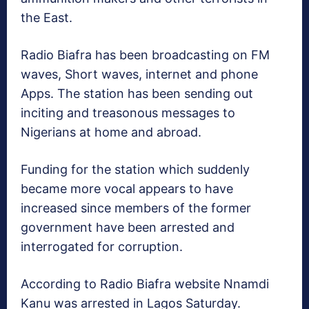
the East.
Radio Biafra has been broadcasting on FM
waves, Short waves, internet and phone
Apps. The station has been sending out
inciting and treasonous messages to
Nigerians at home and abroad.
Funding for the station which suddenly
became more vocal appears to have
increased since members of the former
government have been arrested and
interrogated for corruption.
According to Radio Biafra website Nnamdi
Kanu was arrested in Lagos Saturday.