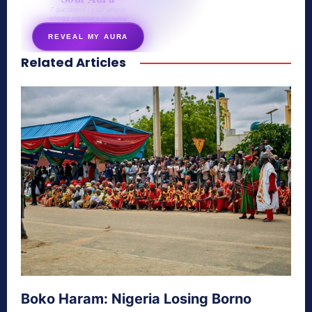
7 questions · your unique
energy signature revealed
REVEAL MY AURA
Related Articles
secretnaturale.com/aura
Boko Haram: Nigeria Losing Borno