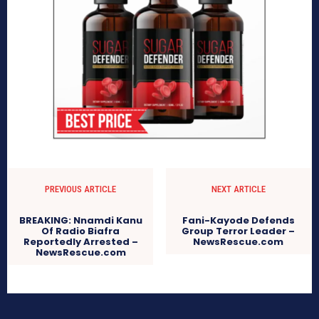
PREVIOUS ARTICLE
NEXT ARTICLE
BREAKING: Nnamdi Kanu
Fani-Kayode Defends
Of Radio Biafra
Group Terror Leader –
Reportedly Arrested –
NewsRescue.com
NewsRescue.com