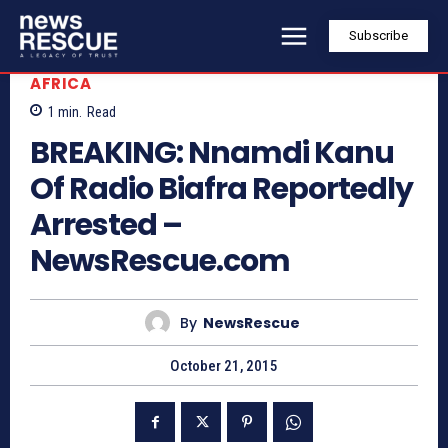
Subscribe
AFRICA
1
min.
Read
BREAKING: Nnamdi Kanu
Of Radio Biafra Reportedly
Arrested –
NewsRescue.com
By
NewsRescue
October 21, 2015