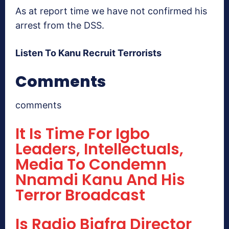
As at report time we have not confirmed his
arrest from the DSS.
Listen To Kanu Recruit Terrorists
Comments
comments
It Is Time For Igbo
Leaders, Intellectuals,
Media To Condemn
Nnamdi Kanu And His
Terror Broadcast
Is Radio Biafra Director