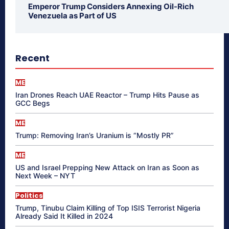
Emperor Trump Considers Annexing Oil-Rich
Venezuela as Part of US
Recent
ME
Iran Drones Reach UAE Reactor – Trump Hits Pause as
GCC Begs
ME
Trump: Removing Iran’s Uranium is “Mostly PR”
ME
US and Israel Prepping New Attack on Iran as Soon as
Next Week – NYT
Politics
Trump, Tinubu Claim Killing of Top ISIS Terrorist Nigeria
Already Said It Killed in 2024