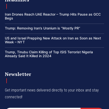
Iran Drones Reach UAE Reactor – Trump Hits Pause as GCC
Begs
Trump: Removing Iran’s Uranium is “Mostly PR”
US and Israel Prepping New Attack on Iran as Soon as Next
Week – NYT
Trump, Tinubu Claim Killing of Top ISIS Terrorist Nigeria
Already Said It Killed in 2024
Newsletter
Get important news delivered directly to your inbox and stay
connected!