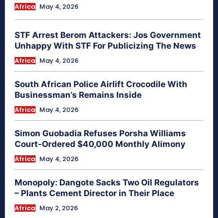
Africa
May 4, 2026
STF Arrest Berom Attackers: Jos Government
Unhappy With STF For Publicizing The News
Africa
May 4, 2026
South African Police Airlift Crocodile With
Businessman’s Remains Inside
Africa
May 4, 2026
Simon Guobadia Refuses Porsha Williams
Court-Ordered $40,000 Monthly Alimony
Africa
May 4, 2026
Monopoly: Dangote Sacks Two Oil Regulators
– Plants Cement Director in Their Place
Africa
May 2, 2026