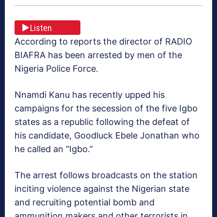
Listen
According to reports the director of RADIO
BIAFRA has been arrested by men of the
Nigeria Police Force.
Nnamdi Kanu has recently upped his
campaigns for the secession of the five Igbo
states as a republic following the defeat of
his candidate, Goodluck Ebele Jonathan who
he called an “Igbo.”
The arrest follows broadcasts on the station
inciting violence against the Nigerian state
and recruiting potential bomb and
ammunition makers and other terrorists in