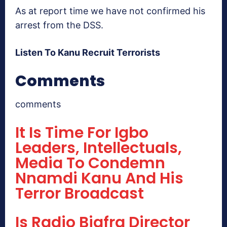
As at report time we have not confirmed his
arrest from the DSS.
Listen To Kanu Recruit Terrorists
Comments
comments
It Is Time For Igbo
Leaders, Intellectuals,
Media To Condemn
Nnamdi Kanu And His
Terror Broadcast
Is Radio Biafra Director