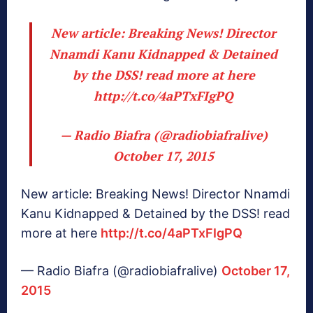
New article: Breaking News! Director
Nnamdi Kanu Kidnapped & Detained
by the DSS! read more at here
http://t.co/4aPTxFIgPQ
— Radio Biafra (@radiobiafralive)
October 17, 2015
New article: Breaking News! Director Nnamdi
Kanu Kidnapped & Detained by the DSS! read
more at here
http://t.co/4aPTxFIgPQ
— Radio Biafra (@radiobiafralive)
October 17,
2015