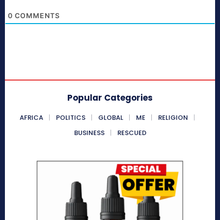
0
COMMENTS
Popular Categories
AFRICA
POLITICS
GLOBAL
ME
RELIGION
BUSINESS
RESCUED