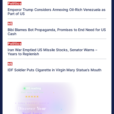
Politics
Emperor Trump Considers Annexing Oil-Rich Venezuela as
Part of US
ME
Bibi Blames Bot Propaganda, Promises to End Need for US
Cash
Politics
Iran War Emptied US Missile Stocks, Senator Warns –
Years to Replenish
ME
IDF Soldier Puts Cigarette in Virgin Mary Statue’s Mouth
865 reading
their aura right now
★★★★★
✦ SOUL ENERGY QUIZ ✦
Discover Your
Soul Aura