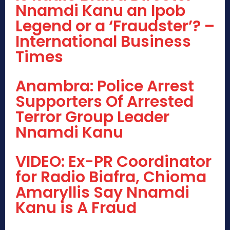
Nnamdi Kanu an Ipob
Legend or a ‘Fraudster’? –
International Business
Times
Anambra: Police Arrest
Supporters Of Arrested
Terror Group Leader
Nnamdi Kanu
VIDEO: Ex-PR Coordinator
for Radio Biafra, Chioma
Amaryllis Say Nnamdi
Kanu is A Fraud