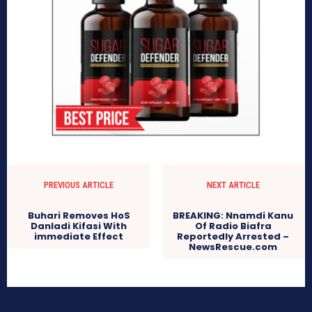
PREVIOUS ARTICLE
NEXT ARTICLE
Buhari Removes HoS
BREAKING: Nnamdi Kanu
Danladi Kifasi With
Of Radio Biafra
immediate Effect
Reportedly Arrested –
NewsRescue.com