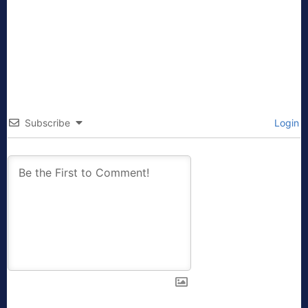
Subscribe
Login