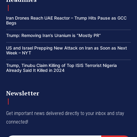
Iran Drones Reach UAE Reactor – Trump Hits Pause as GCC
Begs
Trump: Removing Iran’s Uranium is “Mostly PR”
US and Israel Prepping New Attack on Iran as Soon as Next
Week – NYT
Trump, Tinubu Claim Killing of Top ISIS Terrorist Nigeria
Already Said It Killed in 2024
Newsletter
Get important news delivered directly to your inbox and stay
connected!