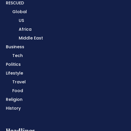
RESCUED
Global
US
Africa
Middle East
Business
Tech
Politics
Lifestyle
Travel
Food
Religion
History
Headlines