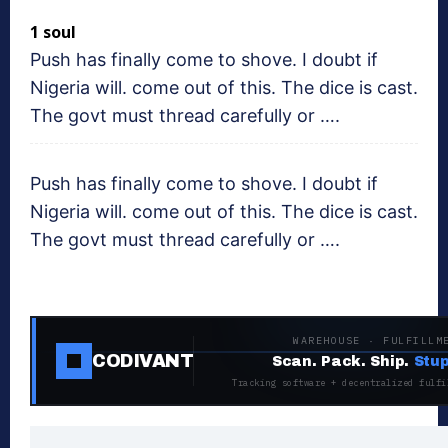
1 soul
Push has finally come to shove. I doubt if
Nigeria will. come out of this. The dice is cast.
The govt must thread carefully or ….
Push has finally come to shove. I doubt if
Nigeria will. come out of this. The dice is cast.
The govt must thread carefully or ….
WAREHOUSE · FULFILLM
CODIVANT
Scan. Pack. Ship.
Stup
Tracking software + decentralized fulfi