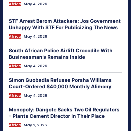
Africa
May 4, 2026
STF Arrest Berom Attackers: Jos Government
Unhappy With STF For Publicizing The News
Africa
May 4, 2026
South African Police Airlift Crocodile With
Businessman’s Remains Inside
Africa
May 4, 2026
Simon Guobadia Refuses Porsha Williams
Court-Ordered $40,000 Monthly Alimony
Africa
May 4, 2026
Monopoly: Dangote Sacks Two Oil Regulators
– Plants Cement Director in Their Place
Africa
May 2, 2026