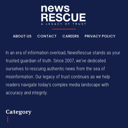
ABOUT US
CONTACT
CAREERS
PRIVACY POLICY
In an era of information overload, NewsRescue stands as your
trusted guardian of truth. Since 2007, we've dedicated
ourselves to rescuing authentic news from the sea of
misinformation. Our legacy of trust continues as we help
readers navigate today's complex media landscape with
accuracy and integrity.
Category