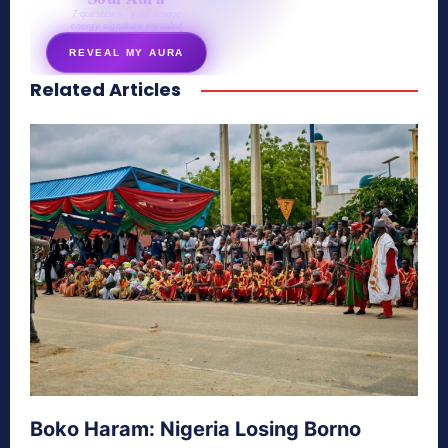
7 questions · your unique
energy signature revealed
REVEAL MY AURA
Related Articles
secretnaturale.com/aura
Boko Haram: Nigeria Losing Borno