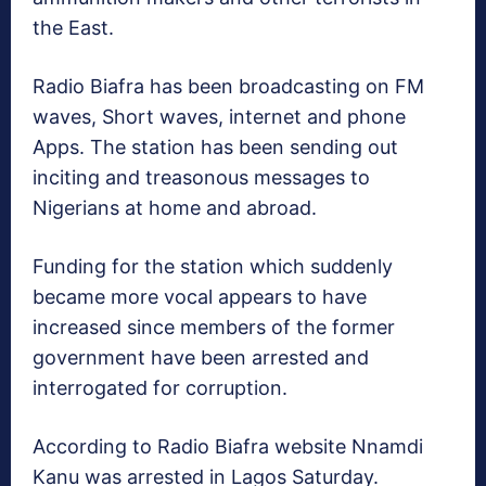
the East.
Radio Biafra has been broadcasting on FM
waves, Short waves, internet and phone
Apps. The station has been sending out
inciting and treasonous messages to
Nigerians at home and abroad.
Funding for the station which suddenly
became more vocal appears to have
increased since members of the former
government have been arrested and
interrogated for corruption.
According to Radio Biafra website Nnamdi
Kanu was arrested in Lagos Saturday.