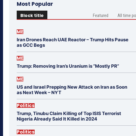
Most Popular
Block title
Featured
All time p
ME
Iran Drones Reach UAE Reactor – Trump Hits Pause
as GCC Begs
ME
Trump: Removing Iran’s Uranium is “Mostly PR”
ME
US and Israel Prepping New Attack on Iran as Soon
as Next Week – NYT
Politics
Trump, Tinubu Claim Killing of Top ISIS Terrorist
Nigeria Already Said It Killed in 2024
Politics