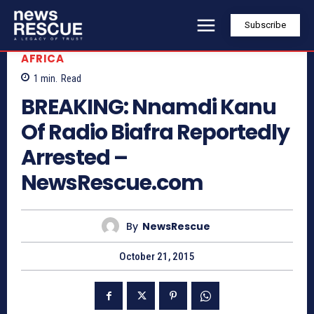
Subscribe
AFRICA
1
min.
Read
BREAKING: Nnamdi Kanu
Of Radio Biafra Reportedly
Arrested –
NewsRescue.com
By
NewsRescue
October 21, 2015