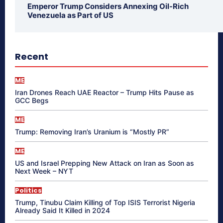
Emperor Trump Considers Annexing Oil-Rich
Venezuela as Part of US
Recent
ME
Iran Drones Reach UAE Reactor – Trump Hits Pause as
GCC Begs
ME
Trump: Removing Iran’s Uranium is “Mostly PR”
ME
US and Israel Prepping New Attack on Iran as Soon as
Next Week – NYT
Politics
Trump, Tinubu Claim Killing of Top ISIS Terrorist Nigeria
Already Said It Killed in 2024