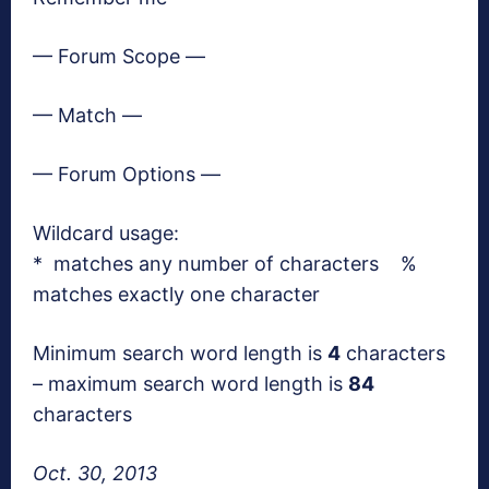
— Forum Scope —
— Match —
— Forum Options —
Wildcard usage:
* matches any number of characters %
matches exactly one character
Minimum search word length is
4
characters
– maximum search word length is
84
characters
Oct. 30, 2013