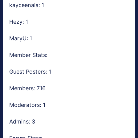
kayceenala: 1
Hezy: 1
MaryU: 1
Member Stats:
Guest Posters: 1
Members: 716
Moderators: 1
Admins: 3