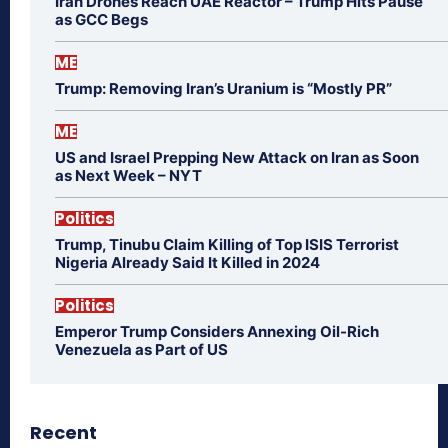
Iran Drones Reach UAE Reactor – Trump Hits Pause
as GCC Begs
ME
Trump: Removing Iran’s Uranium is “Mostly PR”
ME
US and Israel Prepping New Attack on Iran as Soon
as Next Week – NYT
Politics
Trump, Tinubu Claim Killing of Top ISIS Terrorist
Nigeria Already Said It Killed in 2024
Politics
Emperor Trump Considers Annexing Oil-Rich
Venezuela as Part of US
Recent