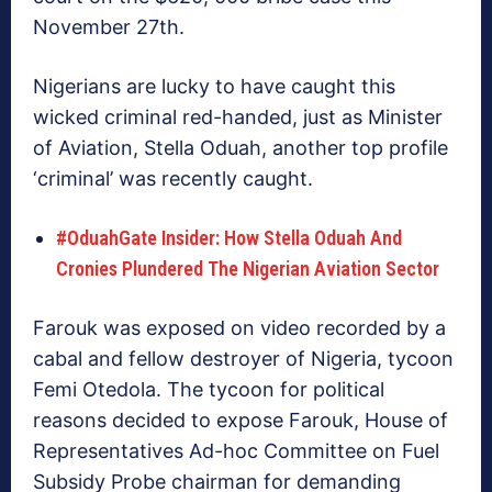
November 27th.
Nigerians are lucky to have caught this
wicked criminal red-handed, just as Minister
of Aviation, Stella Oduah, another top profile
‘criminal’ was recently caught.
#OduahGate Insider: How Stella Oduah And
Cronies Plundered The Nigerian Aviation Sector
Farouk was exposed on video recorded by a
cabal and fellow destroyer of Nigeria, tycoon
Femi Otedola. The tycoon for political
reasons decided to expose Farouk, House of
Representatives Ad-hoc Committee on Fuel
Subsidy Probe chairman for demanding