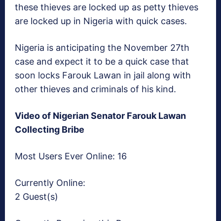
these thieves are locked up as petty thieves
are locked up in Nigeria with quick cases.
Nigeria is anticipating the November 27th
case and expect it to be a quick case that
soon locks Farouk Lawan in jail along with
other thieves and criminals of his kind.
Video of Nigerian Senator Farouk Lawan
Collecting Bribe
Most Users Ever Online:
16
Currently Online:
2 Guest(s)