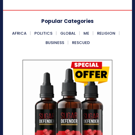
Popular Categories
AFRICA
POLITICS
GLOBAL
ME
RELIGION
BUSINESS
RESCUED