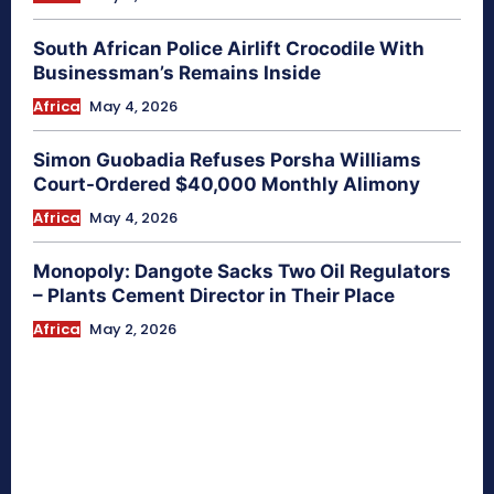
South African Police Airlift Crocodile With
Businessman’s Remains Inside
Africa
May 4, 2026
Simon Guobadia Refuses Porsha Williams
Court-Ordered $40,000 Monthly Alimony
Africa
May 4, 2026
Monopoly: Dangote Sacks Two Oil Regulators
– Plants Cement Director in Their Place
Africa
May 2, 2026