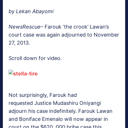
by Lekan Abayomi
NewsRescue
– Farouk ‘the crook’ Lawan’s
court case was again adjourned to November
27, 2013.
Scroll down for video.
Not surprisingly, Farouk had
requested Justice Mudashiru Oniyangi
adjourn his case indefinitely. Farouk Lawan
and Boniface Emenalo will now appear in
court on the $620, 000 bribe case this