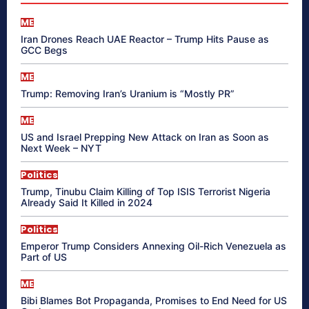
ME
Iran Drones Reach UAE Reactor – Trump Hits Pause as
GCC Begs
ME
Trump: Removing Iran’s Uranium is “Mostly PR”
ME
US and Israel Prepping New Attack on Iran as Soon as
Next Week – NYT
Politics
Trump, Tinubu Claim Killing of Top ISIS Terrorist Nigeria
Already Said It Killed in 2024
Politics
Emperor Trump Considers Annexing Oil-Rich Venezuela as
Part of US
ME
Bibi Blames Bot Propaganda, Promises to End Need for US