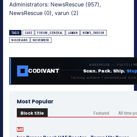
Administrators:
NewsRescue (957),
NewsRescue (0), varun (2)
TAGS
CASE
FORUM_GENERAL
LAWAN
NEWS_FAROUK
NIGERIANS
NOVEMBER
WAREHOUSE · FULFILLM
CODIVANT
Scan. Pack. Ship.
Stup
Tracking software + decentralized fulfi
Most Popular
Block title
Featured
All time p
ME