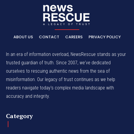
ABOUT US
CONTACT
CAREERS
PRIVACY POLICY
In an era of information overload, NewsRescue stands as your
trusted guardian of truth. Since 2007, we've dedicated
ourselves to rescuing authentic news from the sea of
misinformation. Our legacy of trust continues as we help
readers navigate today's complex media landscape with
accuracy and integrity.
Category