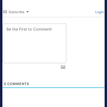
Subscribe
Login
0
COMMENTS