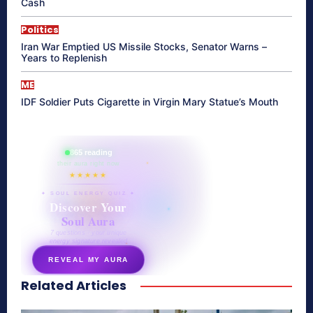
Cash
Politics
Iran War Emptied US Missile Stocks, Senator Warns –
Years to Replenish
ME
IDF Soldier Puts Cigarette in Virgin Mary Statue’s Mouth
865 reading
their aura right now
★★★★★
✦ SOUL ENERGY QUIZ ✦
Discover Your
Soul Aura
7 questions · your unique
energy signature revealed
REVEAL MY AURA
Related Articles
secretnaturale.com/aura