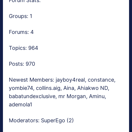
Forum Stats:
Groups: 1
Forums: 4
Topics: 964
Posts: 970
Newest Members:
jayboy4real, constance,
yombie74, collins.aig, Aina, Ahiakwo ND,
babatundexclusive, mr Morgan, Aminu,
ademola1
Moderators:
SuperEgo (2)