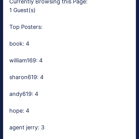
Currently Browsing this Page:
1 Guest(s)
Top Posters:
book: 4
william169: 4
sharon619: 4
andy619: 4
hope: 4
agent jerry: 3