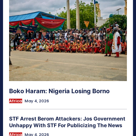
Boko Haram: Nigeria Losing Borno
Africa
May 4, 2026
STF Arrest Berom Attackers: Jos Government
Unhappy With STF For Publicizing The News
Africa
May 4, 2026