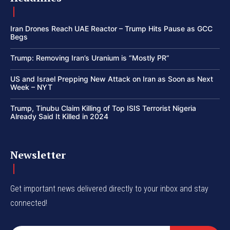
Iran Drones Reach UAE Reactor – Trump Hits Pause as GCC
Begs
Trump: Removing Iran’s Uranium is “Mostly PR”
US and Israel Prepping New Attack on Iran as Soon as Next
Week – NYT
Trump, Tinubu Claim Killing of Top ISIS Terrorist Nigeria
Already Said It Killed in 2024
Newsletter
Get important news delivered directly to your inbox and stay
connected!