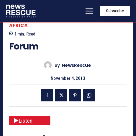
Subscribe
AFRICA
1
min.
Read
Forum
By
NewsRescue
November 4, 2013
Listen