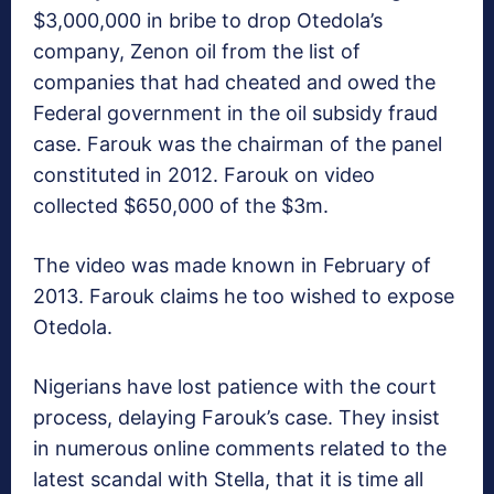
$3,000,000 in bribe to drop Otedola’s
company, Zenon oil from the list of
companies that had cheated and owed the
Federal government in the oil subsidy fraud
case. Farouk was the chairman of the panel
constituted in 2012. Farouk on video
collected $650,000 of the $3m.
The video was made known in February of
2013. Farouk claims he too wished to expose
Otedola.
Nigerians have lost patience with the court
process, delaying Farouk’s case. They insist
in numerous online comments related to the
latest scandal with Stella, that it is time all