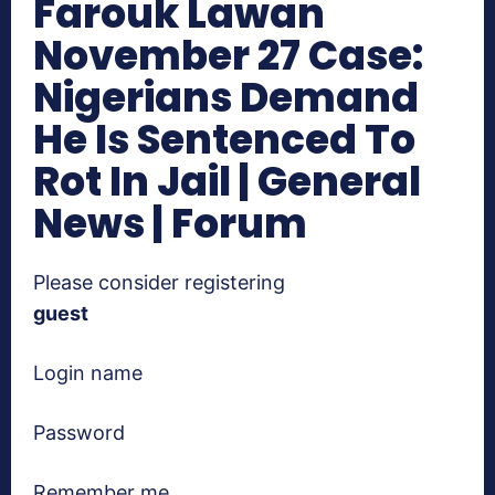
Farouk Lawan
November 27 Case:
Nigerians Demand
He Is Sentenced To
Rot In Jail | General
News | Forum
Please consider registering
guest
Login name
Password
Remember me