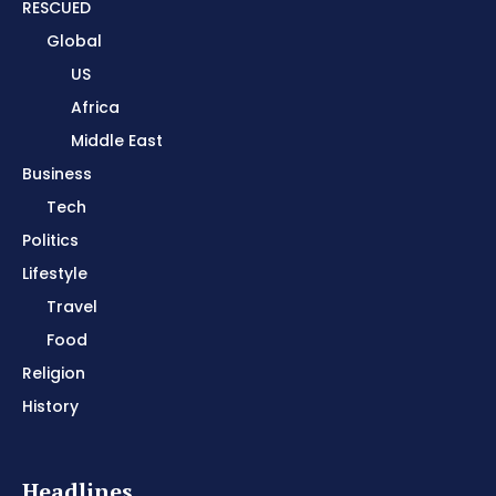
RESCUED
Global
US
Africa
Middle East
Business
Tech
Politics
Lifestyle
Travel
Food
Religion
History
Headlines