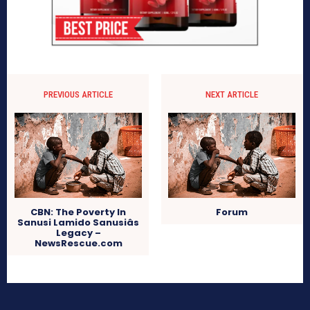
PREVIOUS ARTICLE
NEXT ARTICLE
CBN: The Poverty In
Forum
Sanusi Lamido Sanusiâs
Legacy –
NewsRescue.com