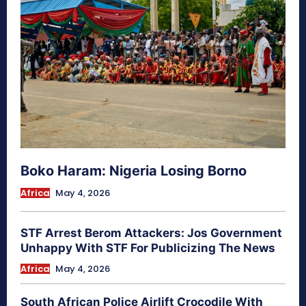
Boko Haram: Nigeria Losing Borno
Africa
May 4, 2026
STF Arrest Berom Attackers: Jos Government
Unhappy With STF For Publicizing The News
Africa
May 4, 2026
South African Police Airlift Crocodile With