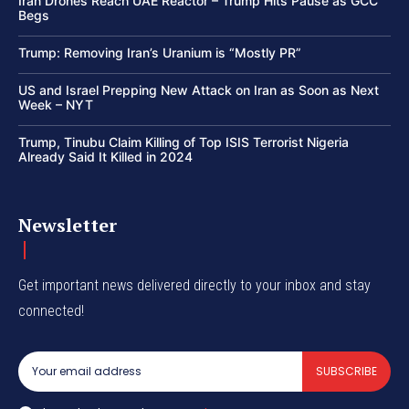
Iran Drones Reach UAE Reactor – Trump Hits Pause as GCC
Begs
Trump: Removing Iran’s Uranium is “Mostly PR”
US and Israel Prepping New Attack on Iran as Soon as Next
Week – NYT
Trump, Tinubu Claim Killing of Top ISIS Terrorist Nigeria
Already Said It Killed in 2024
Newsletter
Get important news delivered directly to your inbox and stay
connected!
SUBSCRIBE