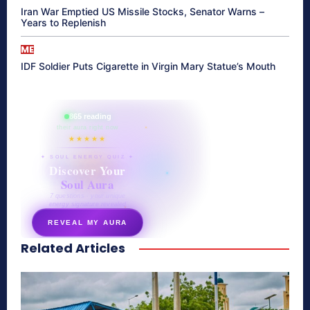
Iran War Emptied US Missile Stocks, Senator Warns –
Years to Replenish
ME
IDF Soldier Puts Cigarette in Virgin Mary Statue’s Mouth
865 reading
their aura right now
★★★★★
✦ SOUL ENERGY QUIZ ✦
Discover Your
Soul Aura
7 questions · your unique
energy signature revealed
REVEAL MY AURA
Related Articles
secretnaturale.com/aura