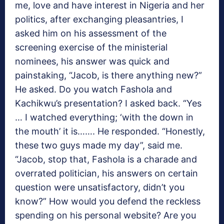
me, love and have interest in Nigeria and her
politics, after exchanging pleasantries, I
asked him on his assessment of the
screening exercise of the ministerial
nominees, his answer was quick and
painstaking, “Jacob, is there anything new?”
He asked. Do you watch Fashola and
Kachikwu’s presentation? I asked back. “Yes
… I watched everything; ‘with the down in
the mouth’ it is……. He responded. “Honestly,
these two guys made my day”, said me.
“Jacob, stop that, Fashola is a charade and
overrated politician, his answers on certain
question were unsatisfactory, didn’t you
know?” How would you defend the reckless
spending on his personal website? Are you