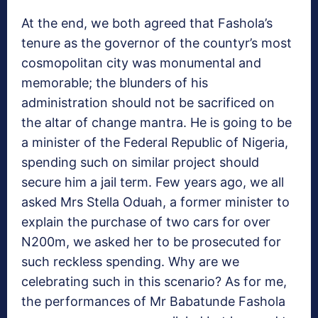
At the end, we both agreed that Fashola’s
tenure as the governor of the countyr’s most
cosmopolitan city was monumental and
memorable; the blunders of his
administration should not be sacrificed on
the altar of change mantra. He is going to be
a minister of the Federal Republic of Nigeria,
spending such on similar project should
secure him a jail term. Few years ago, we all
asked Mrs Stella Oduah, a former minister to
explain the purchase of two cars for over
N200m, we asked her to be prosecuted for
such reckless spending. Why are we
celebrating such in this scenario? As for me,
the performances of Mr Babatunde Fashola