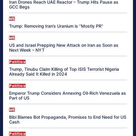
Iran Drones Reach UAE Reactor – Trump Hits Pause as
GCC Begs
ME
Trump: Removing Iran’s Uranium is “Mostly PR”
ME
US and Israel Prepping New Attack on Iran as Soon as
Next Week – NYT
Politics
Trump, Tinubu Claim Killing of Top ISIS Terrorist Nigeria
Already Said It Killed in 2024
Politics
Emperor Trump Considers Annexing Oil-Rich Venezuela as
Part of US
ME
Bibi Blames Bot Propaganda, Promises to End Need for US
Cash
Politics