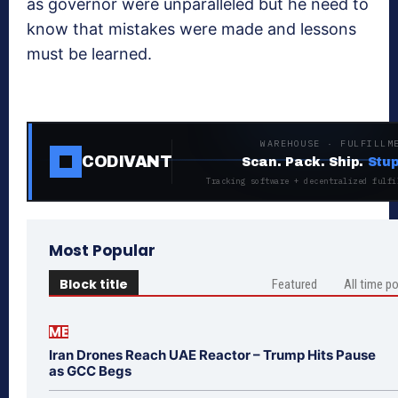
as governor were unparalleled but he need to
know that mistakes were made and lessons
must be learned.
WAREHOUSE · FULFILLM
CODIVANT
Scan. Pack. Ship.
Stup
Tracking software + decentralized fulfi
Most Popular
Block title
Featured
All time p
ME
Iran Drones Reach UAE Reactor – Trump Hits Pause
as GCC Begs