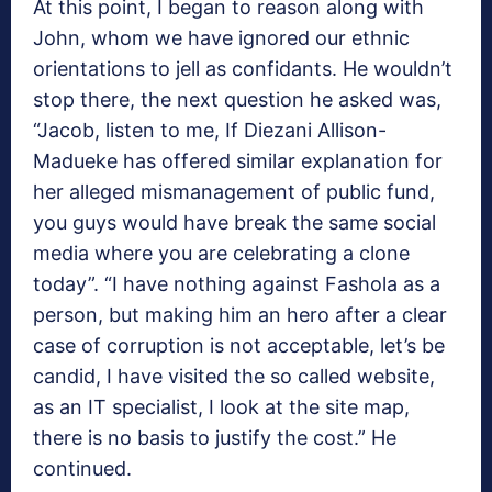
At this point, I began to reason along with
John, whom we have ignored our ethnic
orientations to jell as confidants. He wouldn’t
stop there, the next question he asked was,
“Jacob, listen to me, If Diezani Allison-
Madueke has offered similar explanation for
her alleged mismanagement of public fund,
you guys would have break the same social
media where you are celebrating a clone
today”. “I have nothing against Fashola as a
person, but making him an hero after a clear
case of corruption is not acceptable, let’s be
candid, I have visited the so called website,
as an IT specialist, I look at the site map,
there is no basis to justify the cost.” He
continued.