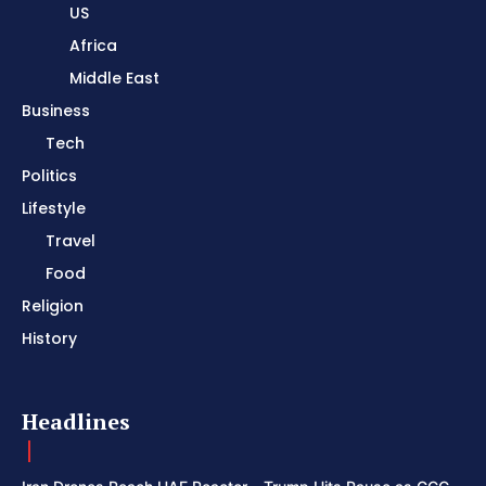
US
Africa
Middle East
Business
Tech
Politics
Lifestyle
Travel
Food
Religion
History
Headlines