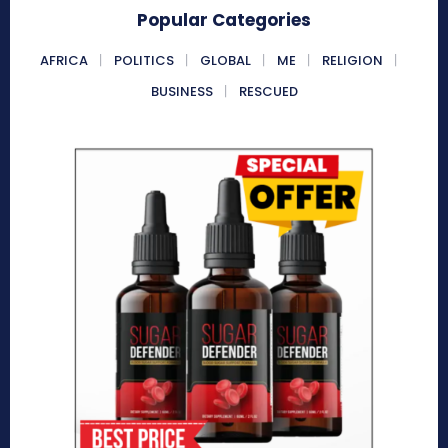
Popular Categories
AFRICA
POLITICS
GLOBAL
ME
RELIGION
BUSINESS
RESCUED