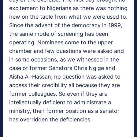
excitement to Nigerians as there was nothing
new on the table from what we were used to.
Since the advent of the democracy in 1999,
the same mode of screening has been
operating. Nominees come to the upper
chamber and few questions were asked and
in some occasions, as we witnessed in the
case of former Senators Chris Ngige and
Aisha Al-Hassan, no question was asked to
access their credibility all because they are
former colleagues. So even if they are
intellectually deficient to administrate a
ministry, their former position as a senator
has overridden the deficiencies.