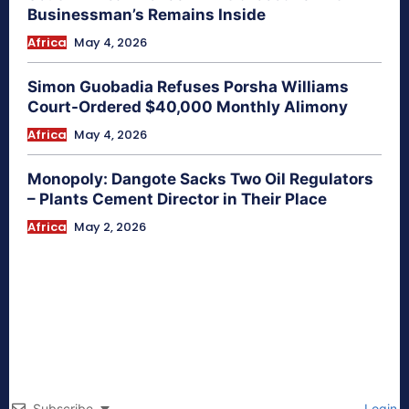
Businessman’s Remains Inside
Africa
May 4, 2026
Simon Guobadia Refuses Porsha Williams
Court-Ordered $40,000 Monthly Alimony
Africa
May 4, 2026
Monopoly: Dangote Sacks Two Oil Regulators
– Plants Cement Director in Their Place
Africa
May 2, 2026
Subscribe
Login