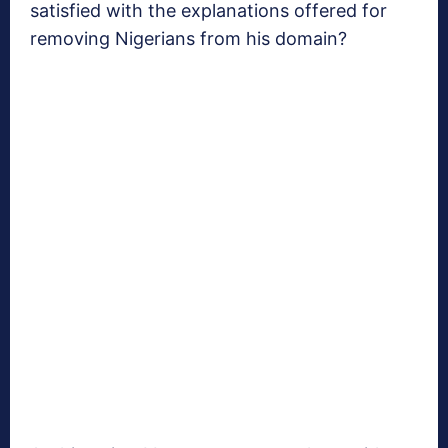
satisfied with the explanations offered for
removing Nigerians from his domain?