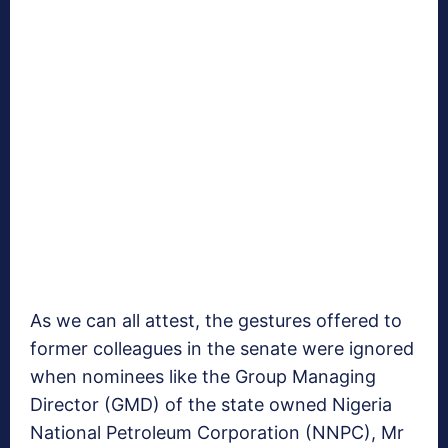
As we can all attest, the gestures offered to
former colleagues in the senate were ignored
when nominees like the Group Managing
Director (GMD) of the state owned Nigeria
National Petroleum Corporation (NNPC), Mr