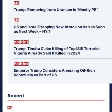
ME
Trump: Removing Iran’s Uranium is “Mostly PR”
ME
US and Israel Prepping New Attack on Iran as Soon
as Next Week – NYT
Politics
Trump, Tinubu Claim Killing of Top ISIS Terrorist
Nigeria Already Said It Killed in 2024
Politics
Emperor Trump Considers Annexing Oil-Rich
Venezuela as Part of US
Recent
ME