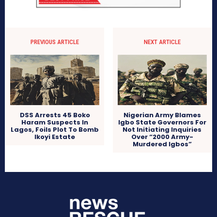
PREVIOUS ARTICLE
NEXT ARTICLE
DSS Arrests 45 Boko
Nigerian Army Blames
Haram Suspects In
Igbo State Governors For
Lagos, Foils Plot To Bomb
Not Initiating Inquiries
Ikoyi Estate
Over “2000 Army-
Murdered Igbos”