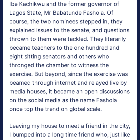
Ibe Kachikwu and the former governor of
Lagos State, Mr Babatunde Fashola. Of
course, the two nominees stepped in, they
explained issues to the senate, and questions
thrown to them were tackled. They literarily
became teachers to the one hundred and
eight sitting senators and others who
thronged the chamber to witness the
exercise. But beyond, since the exercise was
beamed through internet and relayed live by
media houses, it became an open discussions
on the social media as the name Fashola
once top the trend on global scale.
Leaving my house to meet a friend in the city,
I bumped into a long time friend who, just like