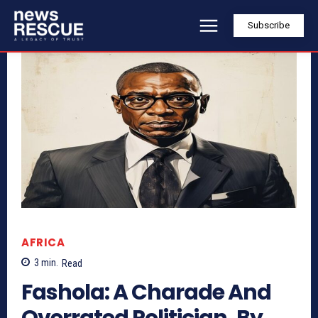
Subscribe
AFRICA
3
min.
Read
Fashola: A Charade And
Overrated Politician, By