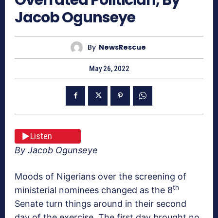
Jacob Ogunseye
By
NewsRescue
May 26, 2022
Listen
By Jacob Ogunseye
Moods of Nigerians over the screening of
th
ministerial nominees changed as the 8
Senate turn things around in their second
day of the exercise. The first day brought no