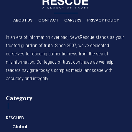
ABOUT US
CONTACT
CAREERS
PRIVACY POLICY
In an era of information overload, NewsRescue stands as your
trusted guardian of truth. Since 2007, we've dedicated
ourselves to rescuing authentic news from the sea of
misinformation. Our legacy of trust continues as we help
readers navigate today's complex media landscape with
accuracy and integrity.
Category
RESCUED
Global