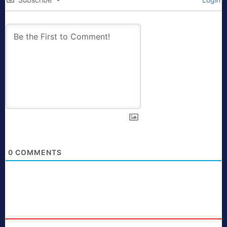
0
COMMENTS