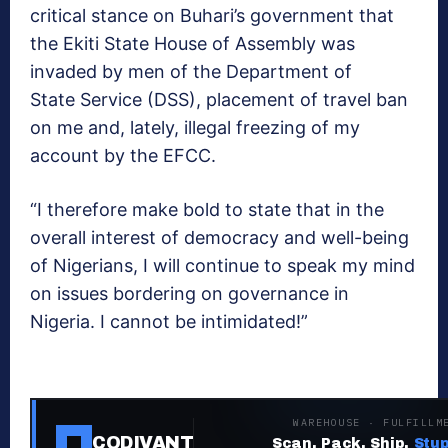
critical stance on Buhari’s government that
the Ekiti State House of Assembly was
invaded by men of the Department of
State Service (DSS), placement of travel ban
on me and, lately, illegal freezing of my
account by the EFCC.
“I therefore make bold to state that in the
overall interest of democracy and well-being
of Nigerians, I will continue to speak my mind
on issues bordering on governance in
Nigeria. I cannot be intimidated!”
WAREHOUSE · FULFILLM
CODIVANT
Scan. Pack. Ship.
Stup