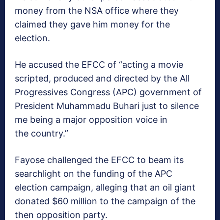
money from the NSA office where they
claimed they gave him money for the
election.
He accused the EFCC of “acting a movie
scripted, produced and directed by the All
Progressives Congress (APC) government of
President Muhammadu Buhari just to silence
me being a major opposition voice in
the country.”
Fayose challenged the EFCC to beam its
searchlight on the funding of the APC
election campaign, alleging that an oil giant
donated $60 million to the campaign of the
then opposition party.