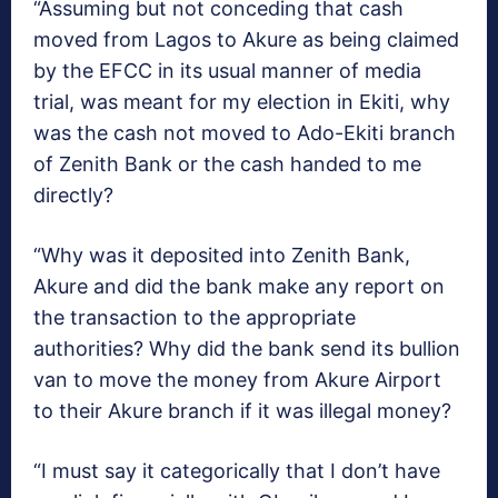
“Assuming but not conceding that cash
moved from Lagos to Akure as being claimed
by the EFCC in its usual manner of media
trial, was meant for my election in Ekiti, why
was the cash not moved to Ado-Ekiti branch
of Zenith Bank or the cash handed to me
directly?
“Why was it deposited into Zenith Bank,
Akure and did the bank make any report on
the transaction to the appropriate
authorities? Why did the bank send its bullion
van to move the money from Akure Airport
to their Akure branch if it was illegal money?
“I must say it categorically that I don’t have