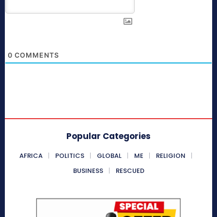
0
COMMENTS
Popular Categories
AFRICA
POLITICS
GLOBAL
ME
RELIGION
BUSINESS
RESCUED