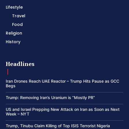
Lifestyle
Travel
Food
Religion
History
Headlines
Iran Drones Reach UAE Reactor – Trump Hits Pause as GCC
Begs
Trump: Removing Iran’s Uranium is “Mostly PR”
US and Israel Prepping New Attack on Iran as Soon as Next
Week – NYT
Trump, Tinubu Claim Killing of Top ISIS Terrorist Nigeria