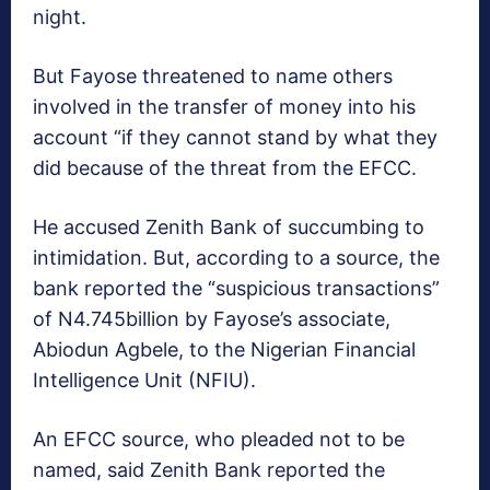
night.
But Fayose threatened to name others
involved in the transfer of money into his
account “if they cannot stand by what they
did because of the threat from the EFCC.
He accused Zenith Bank of succumbing to
intimidation. But, according to a source, the
bank reported the “suspicious transactions”
of N4.745billion by Fayose’s associate,
Abiodun Agbele, to the Nigerian Financial
Intelligence Unit (NFIU).
An EFCC source, who pleaded not to be
named, said Zenith Bank reported the