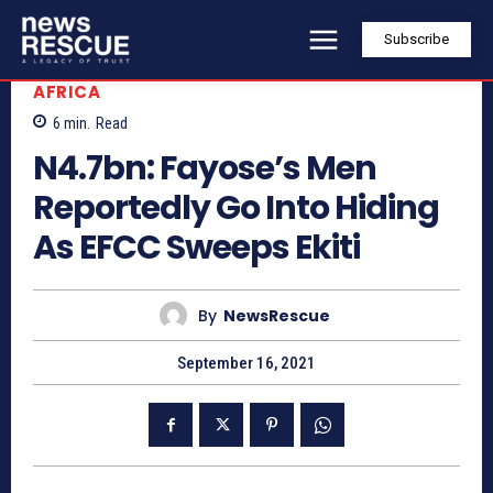
Subscribe
AFRICA
6
min.
Read
N4.7bn: Fayose’s Men
Reportedly Go Into Hiding
As EFCC Sweeps Ekiti
By
NewsRescue
September 16, 2021