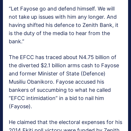
“Let Fayose go and defend himself. We will
not take up issues with him any longer. And
having shifted his defence to Zenith Bank, it
is the duty of the media to hear from the
bank.”
The EFCC has traced about N4.75 billion of
the diverted $2.1 billion arms cash to Fayose
and former Minister of State (Defence)
Musiliu Obanikoro. Fayose accused his
bankers of succumbing to what he called
“EFCC intimidation” in a bid to nail him
(Fayose).
He claimed that the electoral expenses for his
2014 Ekiti poll victory were funded by Zenith