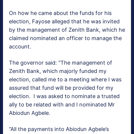
On how he came about the funds for his
election, Fayose alleged that he was invited
by the management of Zenith Bank, which he
claimed nominated an officer to manage the
account.
The governor said: “The management of
Zenith Bank, which majorly funded my
election, called me to a meeting where I was
assured that fund will be provided for my
election. I was asked to nominate a trusted
ally to be related with and I nominated Mr
Abiodun Agbele.
“All the payments into Abiodun Agbele’s