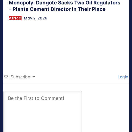
Monopoly: Dangote Sacks Two Oil Regulators
– Plants Cement Director in Their Place
Africa
May 2, 2026
Subscribe
Login