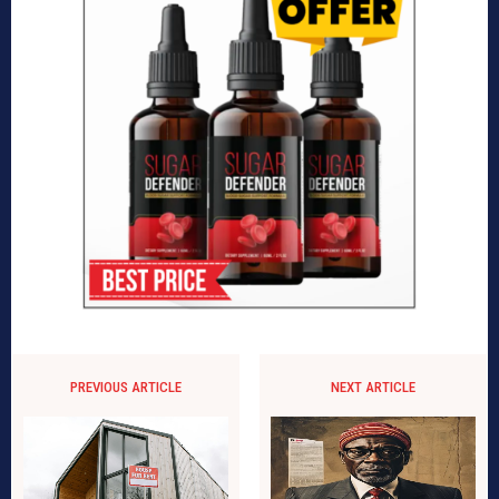
PREVIOUS ARTICLE
NEXT ARTICLE