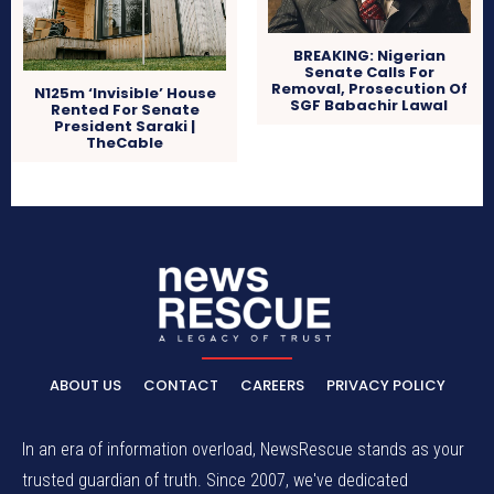
BREAKING: Nigerian
Senate Calls For
Removal, Prosecution Of
N125m ‘Invisible’ House
SGF Babachir Lawal
Rented For Senate
President Saraki |
TheCable
ABOUT US
CONTACT
CAREERS
PRIVACY POLICY
In an era of information overload, NewsRescue stands as your
trusted guardian of truth. Since 2007, we've dedicated