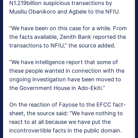
N1.219billion suspicious transactions by
Musiliu Obanikoro and Agbele to the NFIU.
“We have been on this case for a while. From
the facts available, Zenith Bank reported the
transactions to NFIU,” the source added.
“We have intelligence report that some of
these people wanted in connection with the
ongoing investigation have been moved to
the Government House in Ado-Ekiti.”
On the reaction of Fayose to the EFCC fact-
sheet, the source said: “We have nothing to
react to at all because we have put the
incontrovertible facts in the public domain.