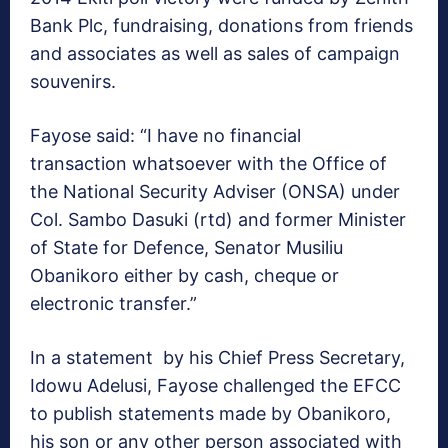
Bank Plc, fundraising, donations from friends
and associates as well as sales of campaign
souvenirs.
Fayose said: “I have no financial
transaction whatsoever with the Office of
the National Security Adviser (ONSA) under
Col. Sambo Dasuki (rtd) and former Minister
of State for Defence, Senator Musiliu
Obanikoro either by cash, cheque or
electronic transfer.”
In a statement by his Chief Press Secretary,
Idowu Adelusi, Fayose challenged the EFCC
to publish statements made by Obanikoro,
his son or any other person associated with