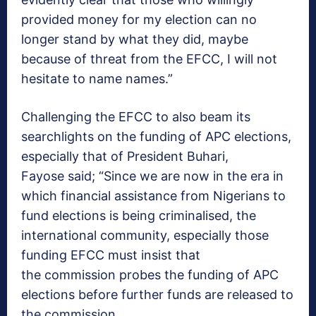
provided money for my election can no
longer stand by what they did, maybe
because of threat from the EFCC, I will not
hesitate to name names.”
Challenging the EFCC to also beam its
searchlights on the funding of APC elections,
especially that of President Buhari,
Fayose said; “Since we are now in the era in
which financial assistance from Nigerians to
fund elections is being criminalised, the
international community, especially those
funding EFCC must insist that
the commission probes the funding of APC
elections before further funds are released to
the commission.