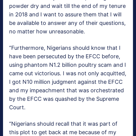
powder dry and wait till the end of my tenure
in 2018 and I want to assure them that I will
be available to answer any of their questions,
no matter how unreasonable.
“Furthermore, Nigerians should know that I
have been persecuted by the EFCC before,
using phantom N1.2 billion poultry scam and I
came out victorious. I was not only acquitted,
I got N10 million judgment against the EFCC
and my impeachment that was orchestrated
by the EFCC was quashed by the Supreme
Court.
“Nigerians should recall that it was part of
this plot to get back at me because of my