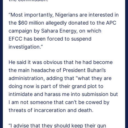
“Most importantly, Nigerians are interested in
the $60 million allegedly donated to the APC
campaign by Sahara Energy, on which
EFCC has been forced to suspend
investigation.”
He said it was obvious that he had become
the main headache of President Buhari’s
administration, adding that “what they are
doing now is part of their grand plot to
intimidate and harass me into submission but
I am not someone that can’t be cowed by
threats of incarceration and death.
“I advise that they should keep their gun