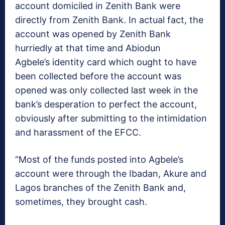
account domiciled in Zenith Bank were
directly from Zenith Bank. In actual fact, the
account was opened by Zenith Bank
hurriedly at that time and Abiodun
Agbele’s identity card which ought to have
been collected before the account was
opened was only collected last week in the
bank’s desperation to perfect the account,
obviously after submitting to the intimidation
and harassment of the EFCC.
“Most of the funds posted into Agbele’s
account were through the Ibadan, Akure and
Lagos branches of the Zenith Bank and,
sometimes, they brought cash.