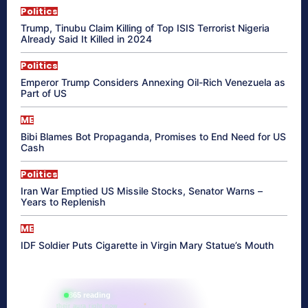
Politics
Trump, Tinubu Claim Killing of Top ISIS Terrorist Nigeria
Already Said It Killed in 2024
Politics
Emperor Trump Considers Annexing Oil-Rich Venezuela as
Part of US
ME
Bibi Blames Bot Propaganda, Promises to End Need for US
Cash
Politics
Iran War Emptied US Missile Stocks, Senator Warns –
Years to Replenish
ME
IDF Soldier Puts Cigarette in Virgin Mary Statue’s Mouth
865 reading
their aura right now