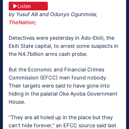
Listen
by Yusuf Alli and Odunyo Ogunmola;
TheNation
;
Detectives were yesterday in Ado-Ekiti, the
Ekiti State capital, to arrest some suspects in
the N4.7billion arms cash probe.
But the Economic and Financial Crimes
Commission (EFCC) men found nobody.
Their targets were said to have gone into
hiding in the palatial Oke Ayoba Government
House.
“They are all holed up in the place but they
can’t hide forever,” an EFCC source said last