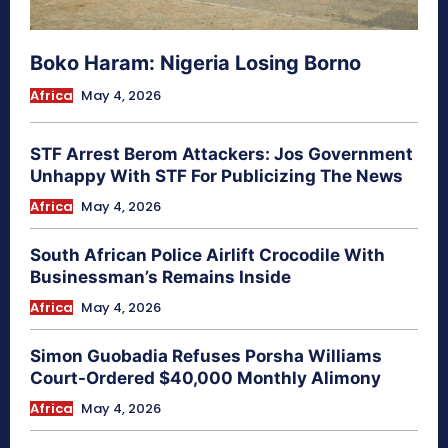
Boko Haram: Nigeria Losing Borno
Africa
May 4, 2026
STF Arrest Berom Attackers: Jos Government
Unhappy With STF For Publicizing The News
Africa
May 4, 2026
South African Police Airlift Crocodile With
Businessman’s Remains Inside
Africa
May 4, 2026
Simon Guobadia Refuses Porsha Williams
Court-Ordered $40,000 Monthly Alimony
Africa
May 4, 2026