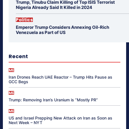
Trump, Tinubu Claim Killing of Top ISIS Terrorist
Nigeria Already Said It Killed in 2024
Politics
Emperor Trump Considers Annexing Oil-Rich
Venezuela as Part of US
Recent
ME
Iran Drones Reach UAE Reactor – Trump Hits Pause as
GCC Begs
ME
Trump: Removing Iran’s Uranium is “Mostly PR”
ME
US and Israel Prepping New Attack on Iran as Soon as
Next Week – NYT