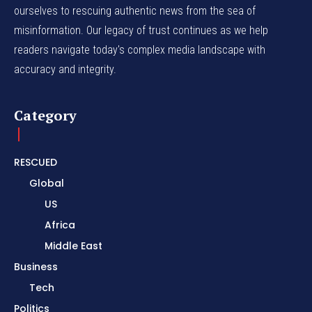
ourselves to rescuing authentic news from the sea of
misinformation. Our legacy of trust continues as we help
readers navigate today's complex media landscape with
accuracy and integrity.
Category
RESCUED
Global
US
Africa
Middle East
Business
Tech
Politics