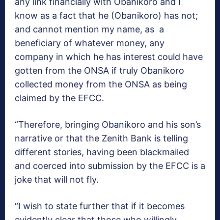
any link financially with Obanikoro and I
know as a fact that he (Obanikoro) has not;
and cannot mention my name, as a
beneficiary of whatever money, any
company in which he has interest could have
gotten from the ONSA if truly Obanikoro
collected money from the ONSA as being
claimed by the EFCC.
“Therefore, bringing Obanikoro and his son’s
narrative or that the Zenith Bank is telling
different stories, having been blackmailed
and coerced into submission by the EFCC is a
joke that will not fly.
“I wish to state further that if it becomes
evidently clear that those who willingly