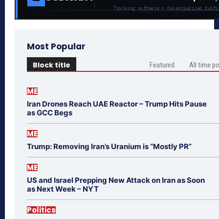
Tracking software + decentralized fulfi
Most Popular
Block title
Featured
All time p
ME
Iran Drones Reach UAE Reactor – Trump Hits Pause
as GCC Begs
ME
Trump: Removing Iran’s Uranium is “Mostly PR”
ME
US and Israel Prepping New Attack on Iran as Soon
as Next Week – NYT
Politics