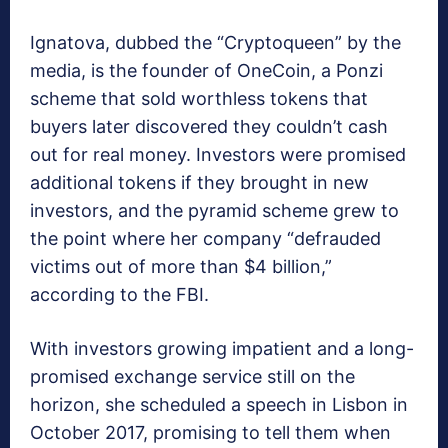
Ignatova, dubbed the “Cryptoqueen” by the
media, is the founder of OneCoin, a Ponzi
scheme that sold worthless tokens that
buyers later discovered they couldn’t cash
out for real money. Investors were promised
additional tokens if they brought in new
investors, and the pyramid scheme grew to
the point where her company “defrauded
victims out of more than $4 billion,”
according to the FBI.
With investors growing impatient and a long-
promised exchange service still on the
horizon, she scheduled a speech in Lisbon in
October 2017, promising to tell them when