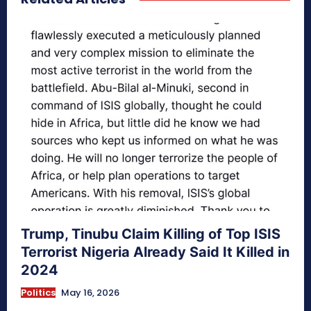
Trump, Tinubu Claim Killing of Top ISIS
Terrorist Nigeria Already Said It Killed in
2024
Politics
May 16, 2026