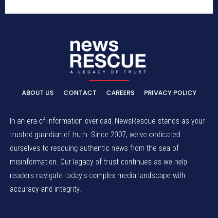
ABOUT US
CONTACT
CAREERS
PRIVACY POLICY
In an era of information overload, NewsRescue stands as your
trusted guardian of truth. Since 2007, we've dedicated
ourselves to rescuing authentic news from the sea of
misinformation. Our legacy of trust continues as we help
readers navigate today's complex media landscape with
accuracy and integrity.