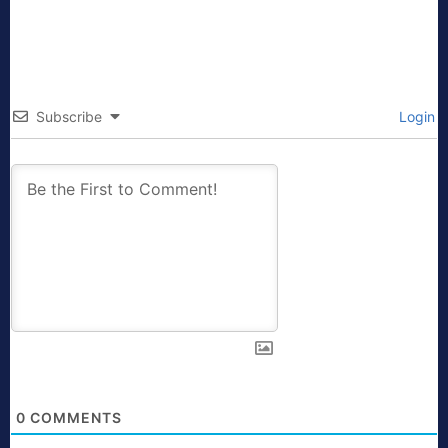
Subscribe
Login
0
COMMENTS