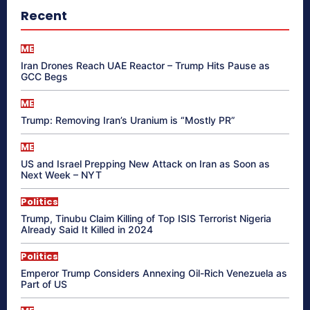
Recent
ME
Iran Drones Reach UAE Reactor – Trump Hits Pause as
GCC Begs
ME
Trump: Removing Iran’s Uranium is “Mostly PR”
ME
US and Israel Prepping New Attack on Iran as Soon as
Next Week – NYT
Politics
Trump, Tinubu Claim Killing of Top ISIS Terrorist Nigeria
Already Said It Killed in 2024
Politics
Emperor Trump Considers Annexing Oil-Rich Venezuela as
Part of US