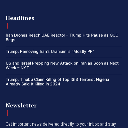
Headlines
Iran Drones Reach UAE Reactor – Trump Hits Pause as GCC
Begs
Trump: Removing Iran’s Uranium is “Mostly PR”
US and Israel Prepping New Attack on Iran as Soon as Next
Week – NYT
Trump, Tinubu Claim Killing of Top ISIS Terrorist Nigeria
Already Said It Killed in 2024
Newsletter
Get important news delivered directly to your inbox and stay