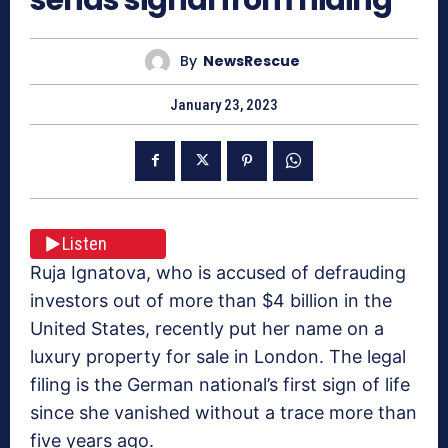
By
NewsRescue
January 23, 2023
Listen
Ruja Ignatova, who is accused of defrauding
investors out of more than $4 billion in the
United States, recently put her name on a
luxury property for sale in London. The legal
filing is the German national’s first sign of life
since she vanished without a trace more than
five years ago.