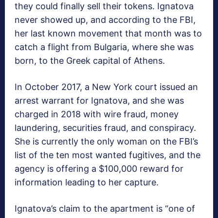
they could finally sell their tokens. Ignatova
never showed up, and according to the FBI,
her last known movement that month was to
catch a flight from Bulgaria, where she was
born, to the Greek capital of Athens.
In October 2017, a New York court issued an
arrest warrant for Ignatova, and she was
charged in 2018 with wire fraud, money
laundering, securities fraud, and conspiracy.
She is currently the only woman on the FBI’s
list of the ten most wanted fugitives, and the
agency is offering a $100,000 reward for
information leading to her capture.
Ignatova’s claim to the apartment is “one of