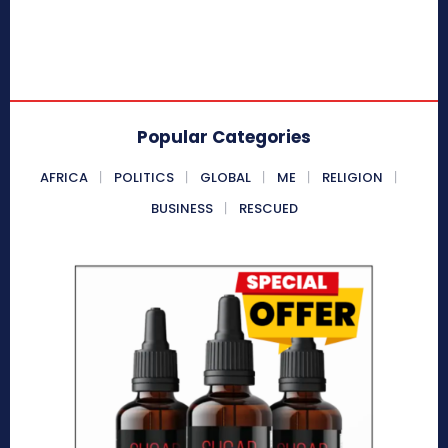
Popular Categories
AFRICA
POLITICS
GLOBAL
ME
RELIGION
BUSINESS
RESCUED