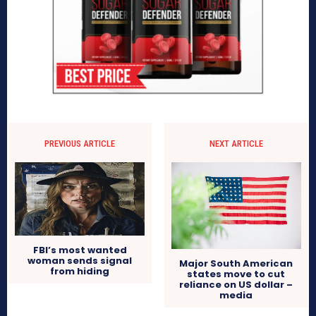
PREVIOUS ARTICLE
NEXT ARTICLE
FBI’s most wanted
woman sends signal
Major South American
from hiding
states move to cut
reliance on US dollar –
media