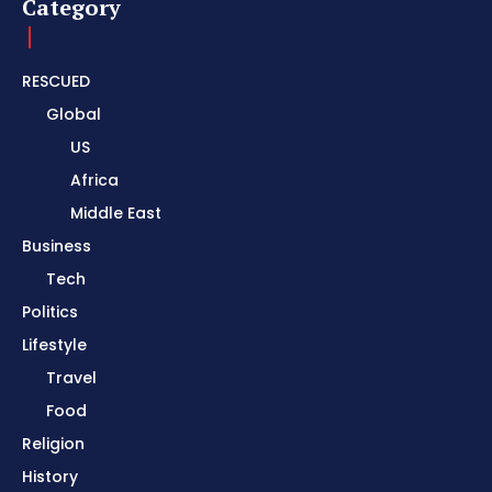
Category
RESCUED
Global
US
Africa
Middle East
Business
Tech
Politics
Lifestyle
Travel
Food
Religion
History