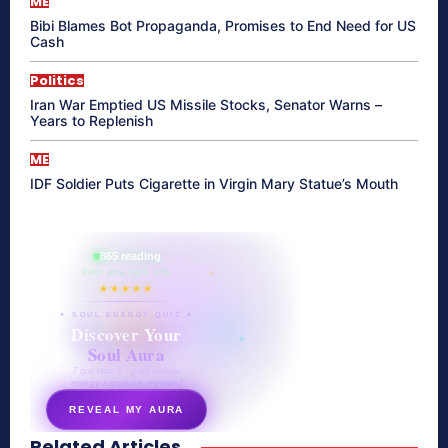
ME
Bibi Blames Bot Propaganda, Promises to End Need for US
Cash
Politics
Iran War Emptied US Missile Stocks, Senator Warns –
Years to Replenish
ME
IDF Soldier Puts Cigarette in Virgin Mary Statue’s Mouth
865 reading
their aura right now
★★★★★
✦ SOUL ENERGY QUIZ ✦
Discover Your
Soul Aura
7 questions · your unique
energy signature revealed
REVEAL MY AURA
Related Articles
secretnaturale.com/aura