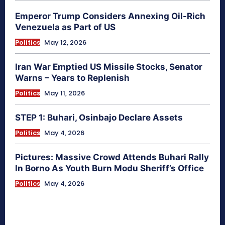
Emperor Trump Considers Annexing Oil-Rich
Venezuela as Part of US
Politics
May 12, 2026
Iran War Emptied US Missile Stocks, Senator
Warns – Years to Replenish
Politics
May 11, 2026
STEP 1: Buhari, Osinbajo Declare Assets
Politics
May 4, 2026
Pictures: Massive Crowd Attends Buhari Rally
In Borno As Youth Burn Modu Sheriff’s Office
Politics
May 4, 2026