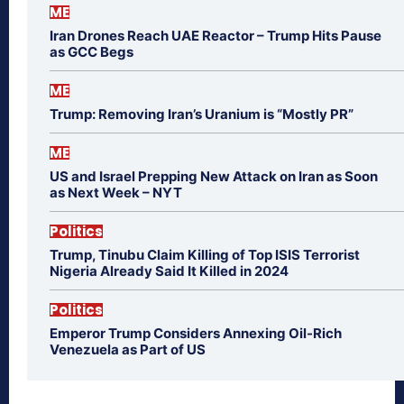
ME
Iran Drones Reach UAE Reactor – Trump Hits Pause
as GCC Begs
ME
Trump: Removing Iran’s Uranium is “Mostly PR”
ME
US and Israel Prepping New Attack on Iran as Soon
as Next Week – NYT
Politics
Trump, Tinubu Claim Killing of Top ISIS Terrorist
Nigeria Already Said It Killed in 2024
Politics
Emperor Trump Considers Annexing Oil-Rich
Venezuela as Part of US