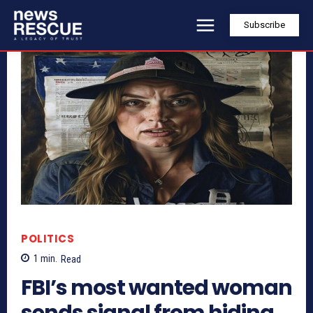
Subscribe
POLITICS
1
min.
Read
FBI’s most wanted woman
sends signal from hiding