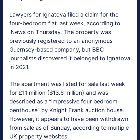
Lawyers for Ignatova filed a claim for the
four-bedroom flat last week, according to
iNews on Thursday. The property was
previously registered to an anonymous
Guernsey-based company, but BBC
journalists discovered it belonged to Ignatova
in 2021.
The apartment was listed for sale last week
for £11 million ($13.6 million) and was
described as a “impressive four bedroom
penthouse” by Knight Frank auction house.
However, it appears to have been withdrawn
from sale as of Sunday, according to multiple
UK property websites.