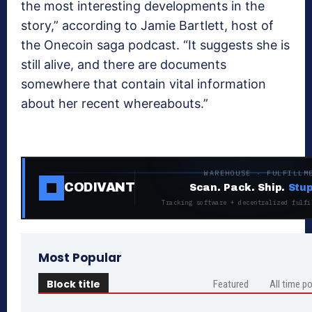
the most interesting developments in the
story,” according to Jamie Bartlett, host of
the Onecoin saga podcast. “It suggests she is
still alive, and there are documents
somewhere that contain vital information
about her recent whereabouts.”
WAREHOUSE · FULFILLM
CODIVANT
Scan. Pack. Ship.
Stup
Tracking software + decentralized fulfi
Most Popular
Block title
Featured
All time p