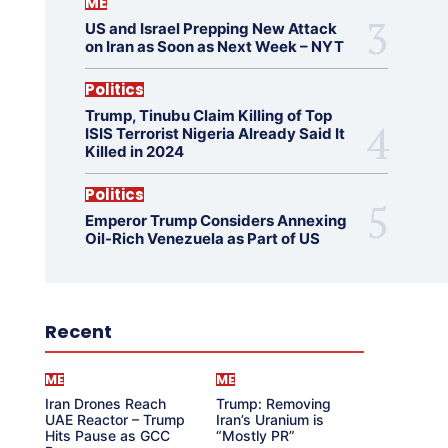
ME
US and Israel Prepping New Attack
on Iran as Soon as Next Week – NYT
Politics
Trump, Tinubu Claim Killing of Top
ISIS Terrorist Nigeria Already Said It
Killed in 2024
Politics
Emperor Trump Considers Annexing
Oil-Rich Venezuela as Part of US
Recent
ME
ME
Iran Drones Reach
Trump: Removing
UAE Reactor – Trump
Iran’s Uranium is
Hits Pause as GCC
“Mostly PR”