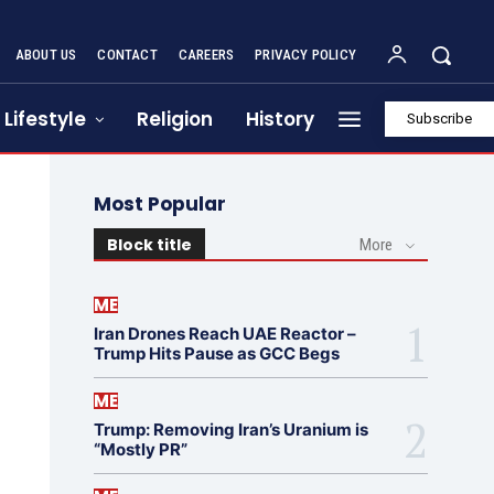
ABOUT US
CONTACT
CAREERS
PRIVACY POLICY
Lifestyle
Religion
History
Subscribe
Most Popular
Block title
More
ME
Iran Drones Reach UAE Reactor –
Trump Hits Pause as GCC Begs
ME
Trump: Removing Iran’s Uranium is
“Mostly PR”