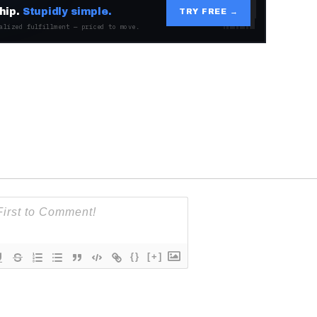
hip.
Stupidly simple.
TRY FREE →
alized fulfillment — priced to move.
{}
[+]