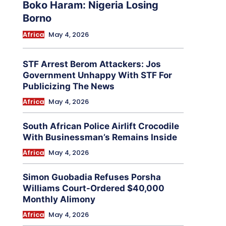
Boko Haram: Nigeria Losing
Borno
Africa
May 4, 2026
STF Arrest Berom Attackers: Jos
Government Unhappy With STF For
Publicizing The News
Africa
May 4, 2026
South African Police Airlift Crocodile
With Businessman’s Remains Inside
Africa
May 4, 2026
Simon Guobadia Refuses Porsha
Williams Court-Ordered $40,000
Monthly Alimony
Africa
May 4, 2026