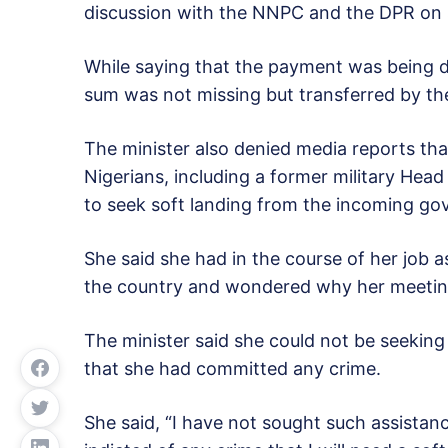
discussion with the NNPC and the DPR on s
While saying that the payment was being do
sum was not missing but transferred by t
The minister also denied media reports th
Nigerians, including a former military Head
to seek soft landing from the incoming g
She said she had in the course of her job 
the country and wondered why her meeting
The minister said she could not be seeking
that she had committed any crime.
She said, “I have not sought such assistan