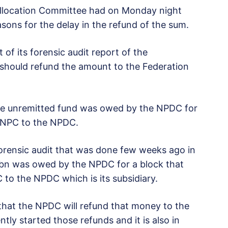
t Allocation Committee had on Monday night
sons for the delay in the refund of the sum.
of its forensic audit report of the
hould refund the amount to the Federation
he unremitted fund was owed by the NPDC for
NNPC to the NPDC.
orensic audit that was done few weeks ago in
bn was owed by the NPDC for a block that
to the NPDC which is its subsidiary.
 that the NPDC will refund that money to the
y started those refunds and it is also in