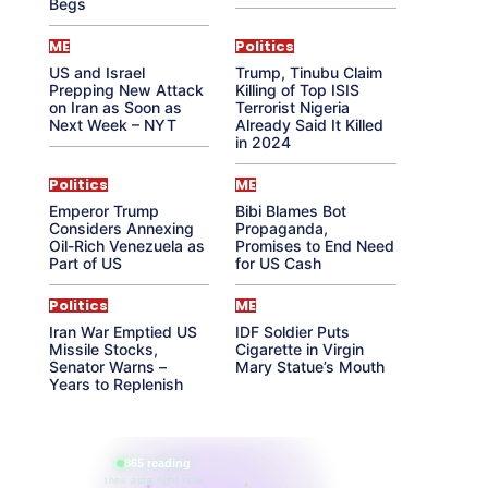
Begs
ME
Politics
US and Israel
Trump, Tinubu Claim
Prepping New Attack
Killing of Top ISIS
on Iran as Soon as
Terrorist Nigeria
Next Week – NYT
Already Said It Killed
in 2024
Politics
ME
Emperor Trump
Bibi Blames Bot
Considers Annexing
Propaganda,
Oil-Rich Venezuela as
Promises to End Need
Part of US
for US Cash
Politics
ME
Iran War Emptied US
IDF Soldier Puts
Missile Stocks,
Cigarette in Virgin
Senator Warns –
Mary Statue’s Mouth
Years to Replenish
865 reading
their aura right now