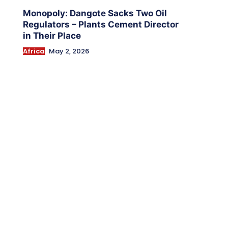
Monopoly: Dangote Sacks Two Oil
Regulators – Plants Cement Director
in Their Place
Africa
May 2, 2026