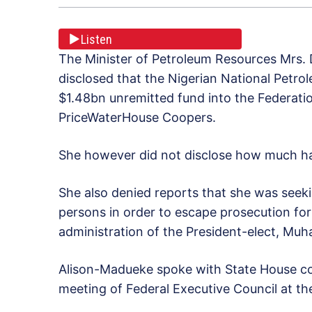
Listen
The Minister of Petroleum Resources Mrs.
disclosed that the Nigerian National Petro
$1.48bn unremitted fund into the Federat
PriceWaterHouse Coopers.
She however did not disclose how much has
She also denied reports that she was seek
persons in order to escape prosecution for
administration of the President-elect, Mu
Alison-Madueke spoke with State House co
meeting of Federal Executive Council at the 