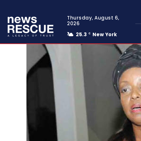
Thursday, August 6,
2026
25.3
New York
C