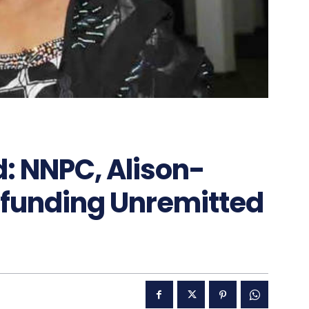
d: NNPC, Alison-
funding Unremitted