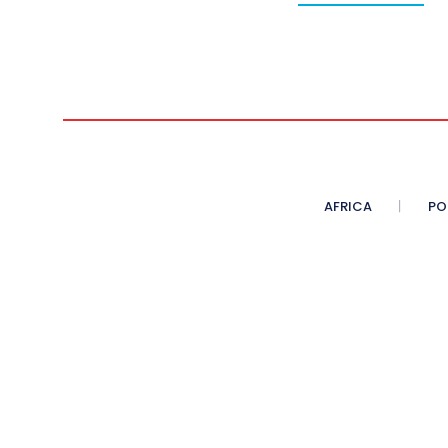
AFRICA
PO