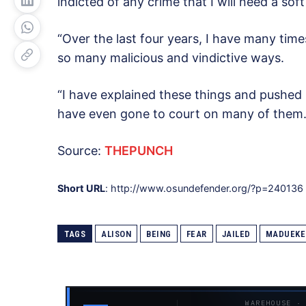
indicted of any crime that I will need a soft
“Over the last four years, I have many time
so many malicious and vindictive ways.
“I have explained these things and pushed 
have even gone to court on many of them. 
Source:
THEPUNCH
Short URL
: http://www.osundefender.org/?p=240136
TAGS
ALISON
BEING
FEAR
JAILED
MADUEKE
WAREHOUSE ·