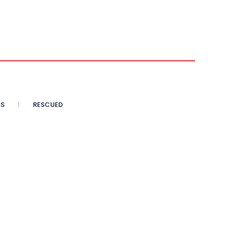
SS
RESCUED