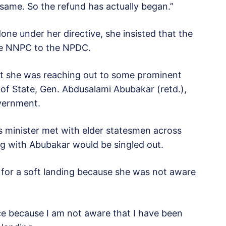
ame. So the refund has actually began.”
ne under her directive, she insisted that the
he NNPC to the NPDC.
at she was reaching out to some prominent
 of State, Gen. Abdusalami Abubakar (retd.),
overnment.
as minister met with elder statesmen across
 with Abubakar would be singled out.
 for a soft landing because she was not aware
ce because I am not aware that I have been