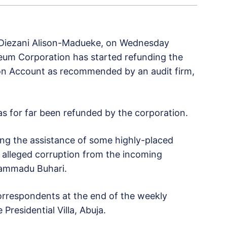
 Diezani Alison-Madueke, on Wednesday
leum Corporation has started refunding the
ion Account as recommended by an audit firm,
 for far been refunded by the corporation.
ing the assistance of some highly-placed
 alleged corruption from the incoming
hammadu Buhari.
rrespondents at the end of the weekly
Presidential Villa, Abuja.