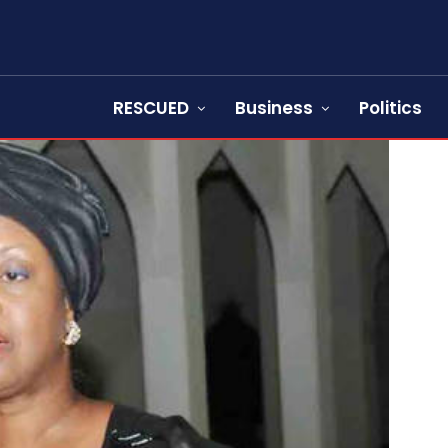
RESCUED
Business
Politics