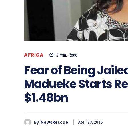
AFRICA
2
min.
Read
Fear of Being Jaile
Madueke Starts Re
$1.48bn
By
NewsRescue
April 23, 2015