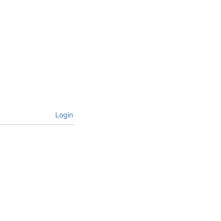
Login