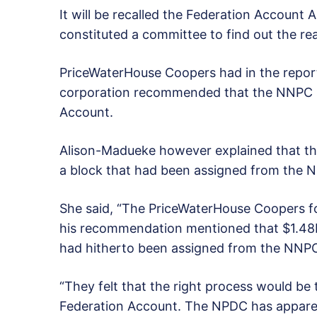
It will be recalled the Federation Accoun
constituted a committee to find out the rea
PriceWaterHouse Coopers had in the report 
corporation recommended that the NNPC s
Account.
Alison-Madueke however explained that t
a block that had been assigned from the 
She said, “The PriceWaterHouse Coopers f
his recommendation mentioned that $1.48
had hitherto been assigned from the NNPC 
“They felt that the right process would be
Federation Account. The NPDC has apparentl