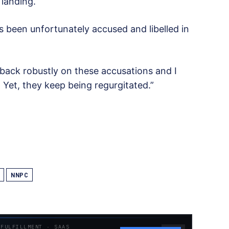
 landing.
s been unfortunately accused and libelled in
back robustly on these accusations and I
Yet, they keep being regurgitated.”
NNPC
 FULFILLMENT · SAAS