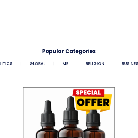
Popular Categories
LITICS
GLOBAL
ME
RELIGION
BUSINE