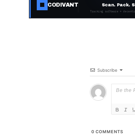
CODIVANT
Scan. Pack. S
Tracking software + decentr
Subscribe
0
COMMENTS