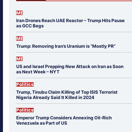
ME
Iran Drones Reach UAE Reactor – Trump Hits Pause
as GCC Begs
ME
Trump: Removing Iran’s Uranium is “Mostly PR”
ME
US and Israel Prepping New Attack on Iran as Soon
as Next Week – NYT
Politics
Trump, Tinubu Claim Killing of Top ISIS Terrorist
Nigeria Already Said It Killed in 2024
Politics
Emperor Trump Considers Annexing Oil-Rich
Venezuela as Part of US