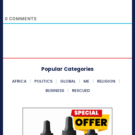
0
COMMENTS
Popular Categories
AFRICA
POLITICS
GLOBAL
ME
RELIGION
BUSINESS
RESCUED