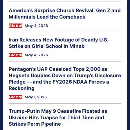
America’s Surprise Church Revival: Gen Z and
Millennials Lead the Comeback
Global
May 4, 2026
Iran Releases New Footage of Deadly U.S.
Strike on Girls’ School in Minab
Global
May 4, 2026
Pentagon’s UAP Caseload Tops 2,000 as
Hegseth Doubles Down on Trump’s Disclosure
Pledge — and the FY2026 NDAA Forces a
Reckoning
Global
May 1, 2026
Trump-Putin May 9 Ceasefire Floated as
Ukraine Hits Tuapse for Third Time and
Strikes Perm Pipeline