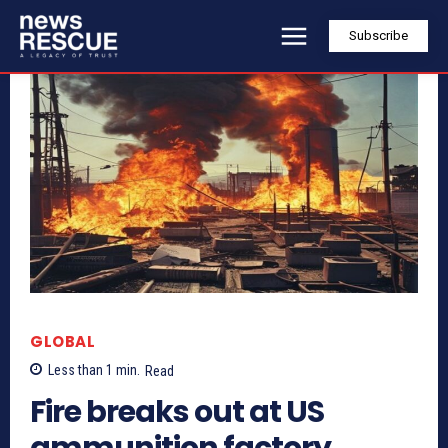
Subscribe
GLOBAL
Less than 1
min.
Read
Fire breaks out at US
ammunition factory