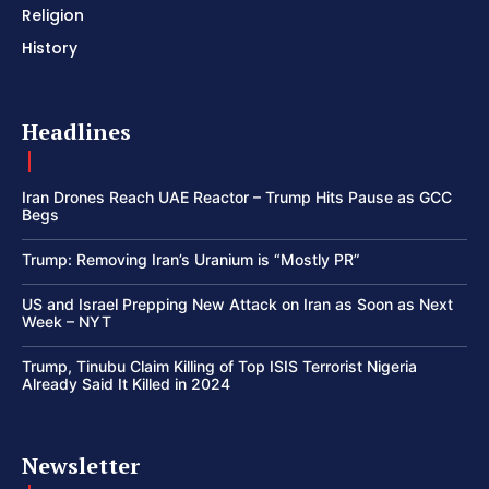
Religion
History
Headlines
Iran Drones Reach UAE Reactor – Trump Hits Pause as GCC
Begs
Trump: Removing Iran’s Uranium is “Mostly PR”
US and Israel Prepping New Attack on Iran as Soon as Next
Week – NYT
Trump, Tinubu Claim Killing of Top ISIS Terrorist Nigeria
Already Said It Killed in 2024
Newsletter