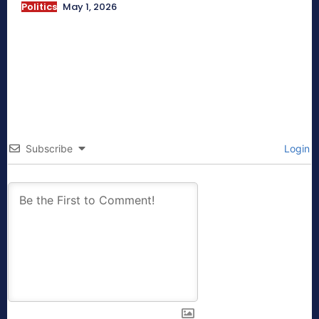
Politics
May 1, 2026
Subscribe
Login