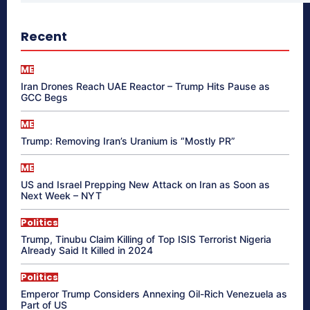
Recent
ME
Iran Drones Reach UAE Reactor – Trump Hits Pause as
GCC Begs
ME
Trump: Removing Iran’s Uranium is “Mostly PR”
ME
US and Israel Prepping New Attack on Iran as Soon as
Next Week – NYT
Politics
Trump, Tinubu Claim Killing of Top ISIS Terrorist Nigeria
Already Said It Killed in 2024
Politics
Emperor Trump Considers Annexing Oil-Rich Venezuela as
Part of US