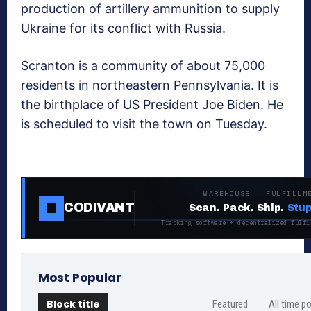
production of artillery ammunition to supply
Ukraine for its conflict with Russia.
Scranton is a community of about 75,000
residents in northeastern Pennsylvania. It is
the birthplace of US President Joe Biden. He
is scheduled to visit the town on Tuesday.
WAREHOUSE · FULFILLM
CODIVANT
Scan. Pack. Ship.
Stup
Tracking software + decentralized fulfi
Most Popular
Block title
Featured
All time p