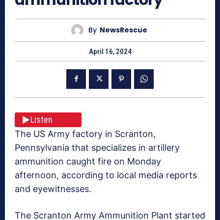
By
NewsRescue
April 16, 2024
Listen
The US Army factory in Scranton,
Pennsylvania that specializes in artillery
ammunition caught fire on Monday
afternoon, according to local media reports
and eyewitnesses.
The Scranton Army Ammunition Plant started