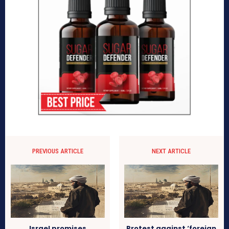
PREVIOUS ARTICLE
NEXT ARTICLE
Israel promises
Protest against ‘foreign