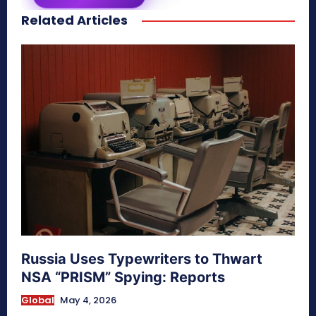
Related Articles
secretnaturale.com/aura
Russia Uses Typewriters to Thwart
NSA “PRISM” Spying: Reports
Global
May 4, 2026