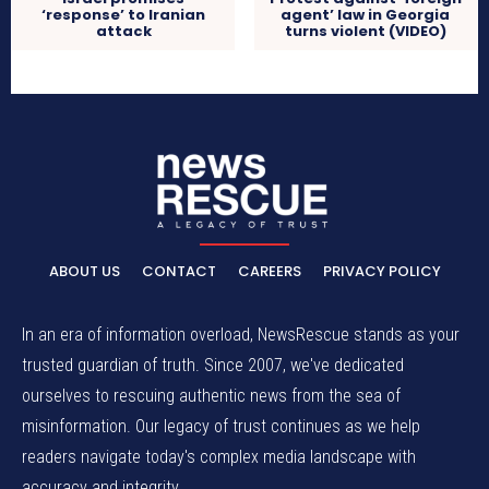
‘response’ to Iranian
agent’ law in Georgia
attack
turns violent (VIDEO)
ABOUT US
CONTACT
CAREERS
PRIVACY POLICY
In an era of information overload, NewsRescue stands as your
trusted guardian of truth. Since 2007, we've dedicated
ourselves to rescuing authentic news from the sea of
misinformation. Our legacy of trust continues as we help
readers navigate today's complex media landscape with
accuracy and integrity.