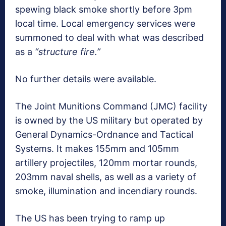
spewing black smoke shortly before 3pm
local time. Local emergency services were
summoned to deal with what was described
as a
“structure fire.”
No further details were available.
The Joint Munitions Command (JMC) facility
is owned by the US military but operated by
General Dynamics-Ordnance and Tactical
Systems. It makes 155mm and 105mm
artillery projectiles, 120mm mortar rounds,
203mm naval shells, as well as a variety of
smoke, illumination and incendiary rounds.
The US has been trying to ramp up