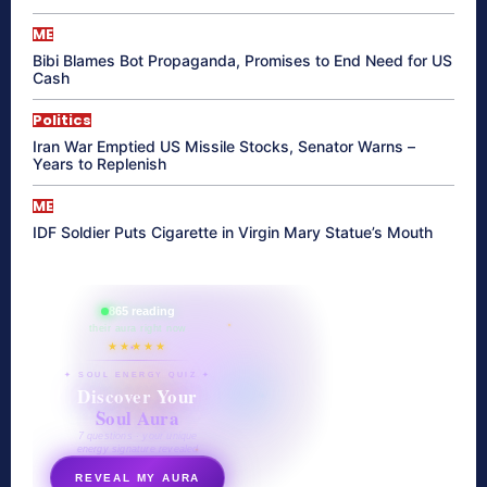
ME
Bibi Blames Bot Propaganda, Promises to End Need for US
Cash
Politics
Iran War Emptied US Missile Stocks, Senator Warns –
Years to Replenish
ME
IDF Soldier Puts Cigarette in Virgin Mary Statue’s Mouth
865 reading
their aura right now
★★★★★
✦ SOUL ENERGY QUIZ ✦
Discover Your
Soul Aura
7 questions · your unique
energy signature revealed
REVEAL MY AURA