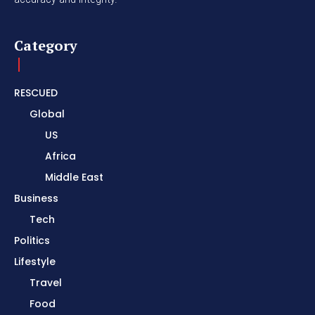
Category
RESCUED
Global
US
Africa
Middle East
Business
Tech
Politics
Lifestyle
Travel
Food