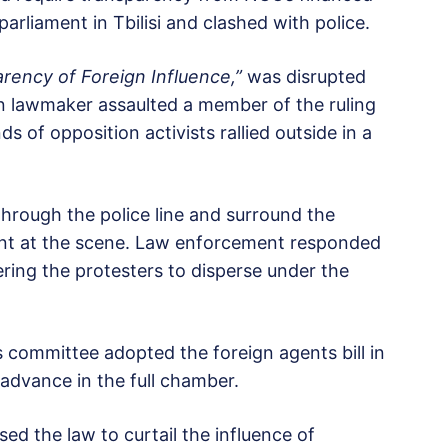
rliament in Tbilisi and clashed with police.
rency of Foreign Influence,”
was disrupted
 lawmaker assaulted a member of the ruling
 of opposition activists rallied outside in a
hrough the police line and surround the
ent at the scene. Law enforcement responded
ring the protesters to disperse under the
rs committee adopted the foreign agents bill in
o advance in the full chamber.
sed the law to curtail the influence of