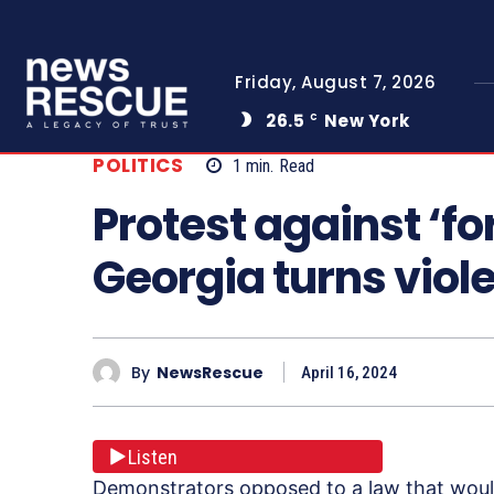
Friday, August 7, 2026
26.5
New York
C
POLITICS
1
min.
Read
Protest against ‘fo
Georgia turns viol
By
NewsRescue
April 16, 2024
Listen
Demonstrators opposed to a law that woul