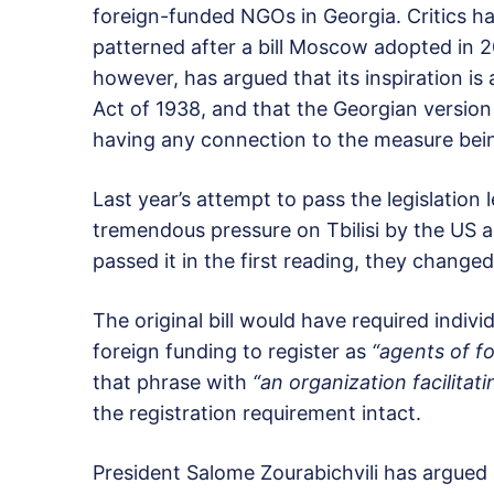
foreign-funded NGOs in Georgia. Critics ha
patterned after a bill Moscow adopted in 
however, has argued that its inspiration is
Act of 1938, and that the Georgian version
having any connection to the measure bei
Last year’s attempt to pass the legislation 
tremendous pressure on Tbilisi by the US a
passed it in the first reading, they change
The original bill would have required indi
foreign funding to register as
“agents of fo
that phrase with
“an organization facilitat
the registration requirement intact.
President Salome Zourabichvili has argued ag