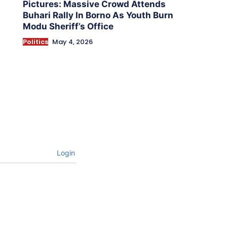
Pictures: Massive Crowd Attends
Buhari Rally In Borno As Youth Burn
Modu Sheriff’s Office
Politics
May 4, 2026
Login