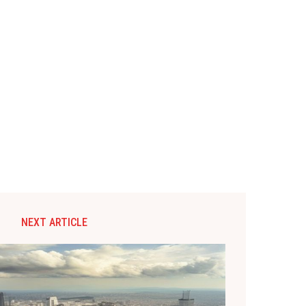
NEXT ARTICLE