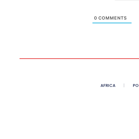
0
COMMENTS
AFRICA
PO