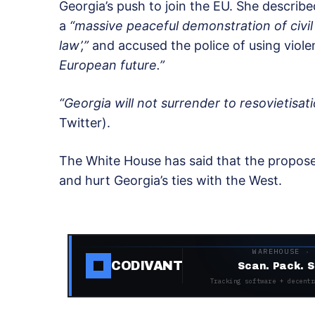
Georgia’s push to join the EU. She describe
a
“massive peaceful demonstration of civil s
law’,”
and accused the police of using viol
European future.”
“Georgia will not surrender to resovietisati
Twitter).
The White House has said that the propo
and hurt Georgia’s ties with the West.
WAREHOUSE ·
CODIVANT
Scan. Pack. S
Tracking software + decentr