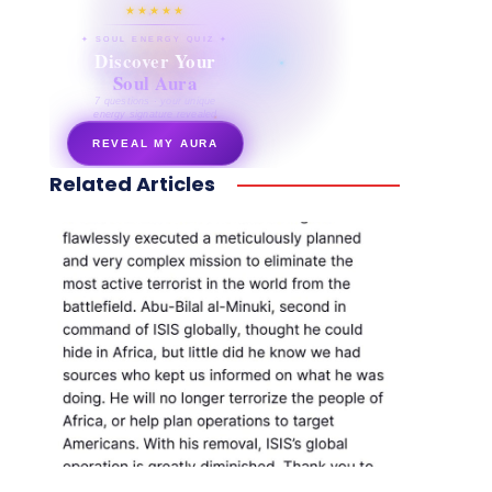
★★★★★
✦ SOUL ENERGY QUIZ ✦
Discover Your
Soul Aura
7 questions · your unique
energy signature revealed
REVEAL MY AURA
Related Articles
secretnaturale.com/aura