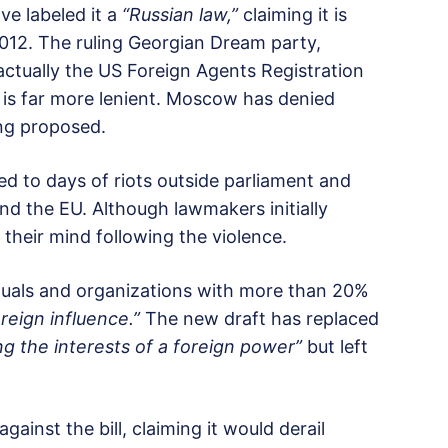
ve labeled it a
“Russian law,”
claiming it is
2012. The ruling Georgian Dream party,
 actually the US Foreign Agents Registration
 is far more lenient. Moscow has denied
ng proposed.
led to days of riots outside parliament and
nd the EU. Although lawmakers initially
d their mind following the violence.
viduals and organizations with more than 20%
reign influence.”
The new draft has replaced
ing the interests of a foreign power”
but left
ainst the bill, claiming it would derail