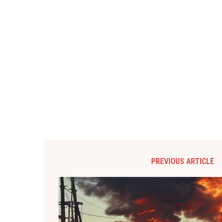
PREVIOUS ARTICLE