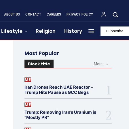
ABOUT US
CONTACT
CAREERS
PRIVACY POLICY
Lifestyle
Religion
History
Subscribe
Most Popular
Block title
More
ME
Iran Drones Reach UAE Reactor –
Trump Hits Pause as GCC Begs
ME
Trump: Removing Iran’s Uranium is
“Mostly PR”