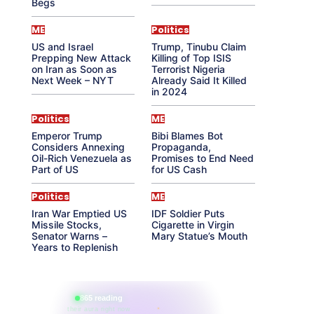
Begs
ME
Politics
US and Israel
Trump, Tinubu Claim
Prepping New Attack
Killing of Top ISIS
on Iran as Soon as
Terrorist Nigeria
Next Week – NYT
Already Said It Killed
in 2024
Politics
ME
Emperor Trump
Bibi Blames Bot
Considers Annexing
Propaganda,
Oil-Rich Venezuela as
Promises to End Need
Part of US
for US Cash
Politics
ME
Iran War Emptied US
IDF Soldier Puts
Missile Stocks,
Cigarette in Virgin
Senator Warns –
Mary Statue’s Mouth
Years to Replenish
865 reading
their aura right now