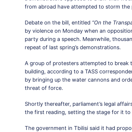
from abroad have attempted to storm the pa
Debate on the bill, entitled
“On the Transpa
by violence on Monday when an opposition
party during a speech. Meanwhile, thousands
repeat of last spring’s demonstrations.
A group of protesters attempted to break t
building, according to a TASS correspond
by bringing up the water cannons and orde
threat of force.
Shortly thereafter, parliament’s legal affai
the first reading, setting the stage for it t
The government in Tbilisi said it had propo