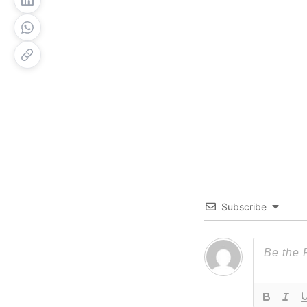
Subscribe