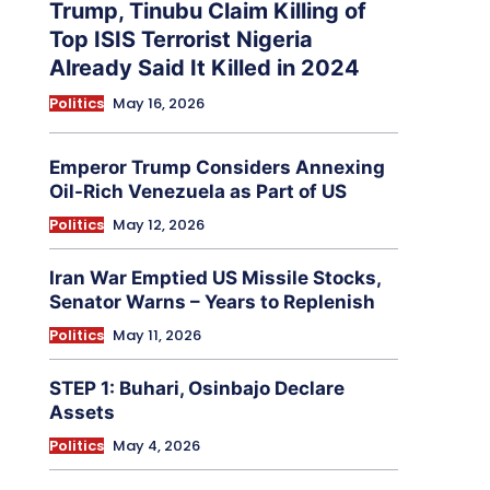
Trump, Tinubu Claim Killing of
Top ISIS Terrorist Nigeria
Already Said It Killed in 2024
Politics
May 16, 2026
Emperor Trump Considers Annexing
Oil-Rich Venezuela as Part of US
Politics
May 12, 2026
Iran War Emptied US Missile Stocks,
Senator Warns – Years to Replenish
Politics
May 11, 2026
STEP 1: Buhari, Osinbajo Declare
Assets
Politics
May 4, 2026