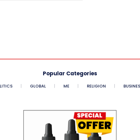
Popular Categories
LITICS
GLOBAL
ME
RELIGION
BUSINE