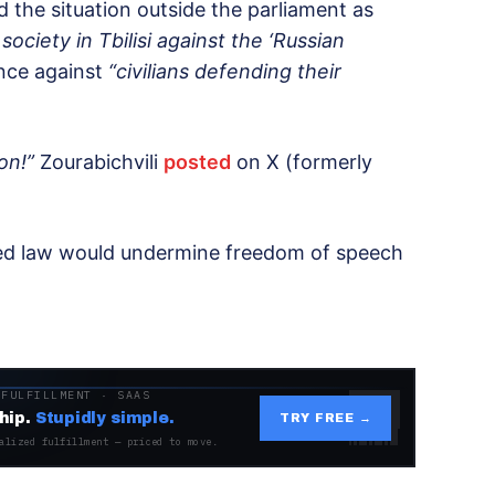
d the situation outside the parliament as
ociety in Tbilisi against the ‘Russian
ence against
“civilians defending their
on!”
Zourabichvili
posted
on X (formerly
sed law would undermine freedom of speech
 FULFILLMENT · SAAS
hip.
Stupidly simple.
TRY FREE →
alized fulfillment — priced to move.