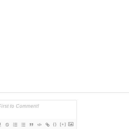
{}
[+]