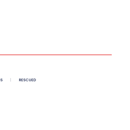
SS
RESCUED