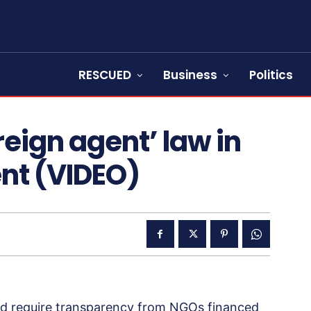
RESCUED
Business
Politics
reign agent’ law in
ent (VIDEO)
d require transparency from NGOs financed