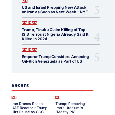
ME
US and Israel Prepping New Attack
on Iran as Soon as Next Week – NYT
Politics
Trump, Tinubu Claim Killing of Top
ISIS Terrorist Nigeria Already Said It
Killed in 2024
Politics
Emperor Trump Considers Annexing
Oil-Rich Venezuela as Part of US
Recent
ME
ME
Iran Drones Reach
Trump: Removing
UAE Reactor – Trump
Iran’s Uranium is
Hits Pause as GCC
“Mostly PR”