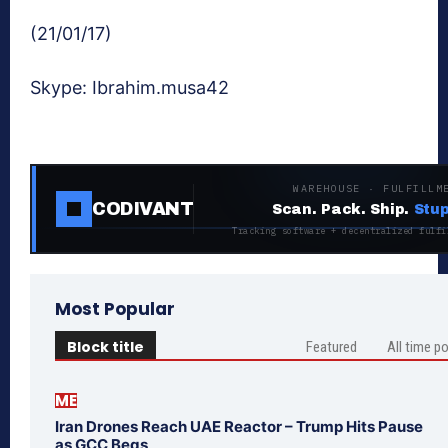
(21/01/17)
Skype: Ibrahim.musa42
WAREHOUSE · FULFILLM
CODIVANT
Scan. Pack. Ship.
Stup
Tracking software + decentralized fulfi
Most Popular
Block title
Featured
All time p
ME
Iran Drones Reach UAE Reactor – Trump Hits Pause
as GCC Begs