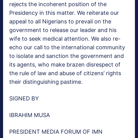
rejects the incoherent position of the
Presidency in this matter. We reiterate our
appeal to all Nigerians to prevail on the
government to release our leader and his
wife to seek medical attention. We also re-
echo our call to the international community
to isolate and sanction the government and
its agents, who make brazen disrespect of
the rule of law and abuse of citizens’ rights
their distinguishing pastime.
SIGNED BY
IBRAHIM MUSA
PRESIDENT MEDIA FORUM OF IMN