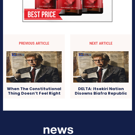
PREVIOUS ARTICLE
NEXT ARTICLE
When The Constitutional
DELTA: Itsekiri Nation
Thing Doesn’t Feel Right
Disowns Biafra Republic