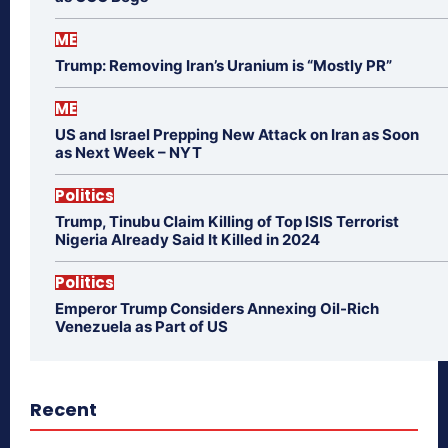
ME
Trump: Removing Iran’s Uranium is “Mostly PR”
ME
US and Israel Prepping New Attack on Iran as Soon
as Next Week – NYT
Politics
Trump, Tinubu Claim Killing of Top ISIS Terrorist
Nigeria Already Said It Killed in 2024
Politics
Emperor Trump Considers Annexing Oil-Rich
Venezuela as Part of US
Recent