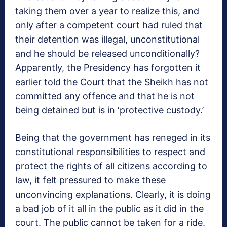
taking them over a year to realize this, and
only after a competent court had ruled that
their detention was illegal, unconstitutional
and he should be released unconditionally?
Apparently, the Presidency has forgotten it
earlier told the Court that the Sheikh has not
committed any offence and that he is not
being detained but is in ‘protective custody.’
Being that the government has reneged in its
constitutional responsibilities to respect and
protect the rights of all citizens according to
law, it felt pressured to make these
unconvincing explanations. Clearly, it is doing
a bad job of it all in the public as it did in the
court. The public cannot be taken for a ride.