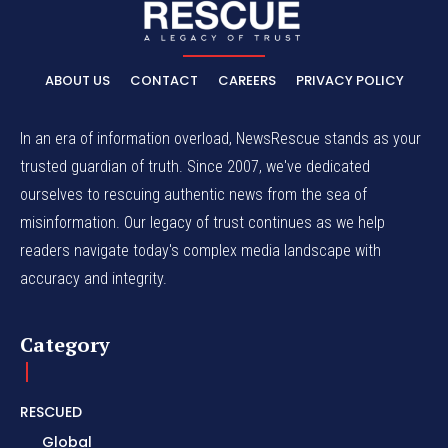
ABOUT US
CONTACT
CAREERS
PRIVACY POLICY
In an era of information overload, NewsRescue stands as your
trusted guardian of truth. Since 2007, we've dedicated
ourselves to rescuing authentic news from the sea of
misinformation. Our legacy of trust continues as we help
readers navigate today's complex media landscape with
accuracy and integrity.
Category
RESCUED
Global