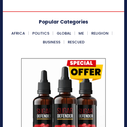
Popular Categories
AFRICA
POLITICS
GLOBAL
ME
RELIGION
BUSINESS
RESCUED