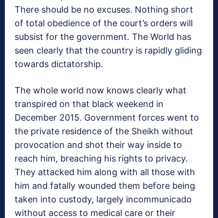
There should be no excuses. Nothing short
of total obedience of the court’s orders will
subsist for the government. The World has
seen clearly that the country is rapidly gliding
towards dictatorship.
The whole world now knows clearly what
transpired on that black weekend in
December 2015. Government forces went to
the private residence of the Sheikh without
provocation and shot their way inside to
reach him, breaching his rights to privacy.
They attacked him along with all those with
him and fatally wounded them before being
taken into custody, largely incommunicado
without access to medical care or their