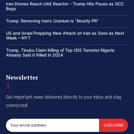
Iran Drones Reach UAE Reactor – Trump Hits Pause as GCC
Begs
Trump: Removing Iran’s Uranium is “Mostly PR”
US and Israel Prepping New Attack on Iran as Soon as Next
Week – NYT
Trump, Tinubu Claim Killing of Top ISIS Terrorist Nigeria
Already Said It Killed in 2024
Newsletter
Get important news delivered directly to your inbox and stay
connected!
SUBSCRIBE