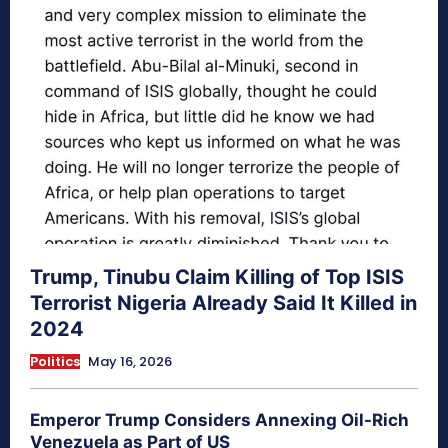
Trump, Tinubu Claim Killing of Top ISIS
Terrorist Nigeria Already Said It Killed in
2024
Politics
May 16, 2026
Emperor Trump Considers Annexing Oil-Rich
Venezuela as Part of US