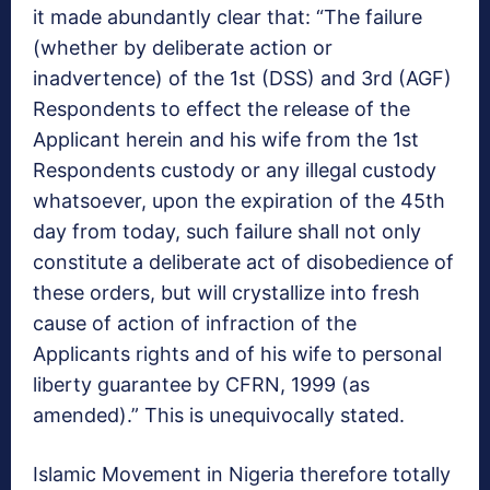
it made abundantly clear that: “The failure
(whether by deliberate action or
inadvertence) of the 1st (DSS) and 3rd (AGF)
Respondents to effect the release of the
Applicant herein and his wife from the 1st
Respondents custody or any illegal custody
whatsoever, upon the expiration of the 45th
day from today, such failure shall not only
constitute a deliberate act of disobedience of
these orders, but will crystallize into fresh
cause of action of infraction of the
Applicants rights and of his wife to personal
liberty guarantee by CFRN, 1999 (as
amended).” This is unequivocally stated.
Islamic Movement in Nigeria therefore totally