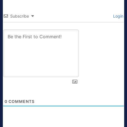
Subscribe
Login
0
COMMENTS