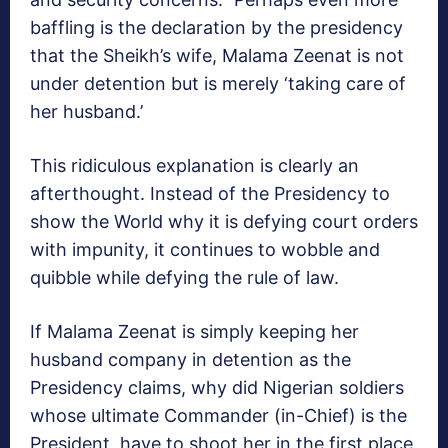
baffling is the declaration by the presidency
that the Sheikh’s wife, Malama Zeenat is not
under detention but is merely ‘taking care of
her husband.’
This ridiculous explanation is clearly an
afterthought. Instead of the Presidency to
show the World why it is defying court orders
with impunity, it continues to wobble and
quibble while defying the rule of law.
If Malama Zeenat is simply keeping her
husband company in detention as the
Presidency claims, why did Nigerian soldiers
whose ultimate Commander (in-Chief) is the
President, have to shoot her in the first place