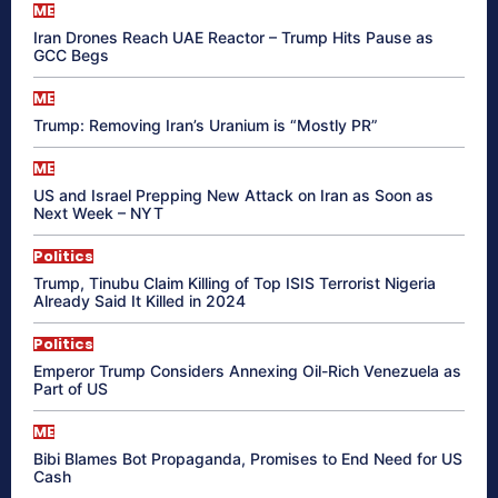
ME
Iran Drones Reach UAE Reactor – Trump Hits Pause as
GCC Begs
ME
Trump: Removing Iran’s Uranium is “Mostly PR”
ME
US and Israel Prepping New Attack on Iran as Soon as
Next Week – NYT
Politics
Trump, Tinubu Claim Killing of Top ISIS Terrorist Nigeria
Already Said It Killed in 2024
Politics
Emperor Trump Considers Annexing Oil-Rich Venezuela as
Part of US
ME
Bibi Blames Bot Propaganda, Promises to End Need for US
Cash