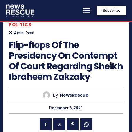
Subscribe
POLITICS
4
min.
Read
Flip-flops Of The
Presidency On Contempt
Of Court Regarding Sheikh
Ibraheem Zakzaky
By
NewsRescue
December 6, 2021