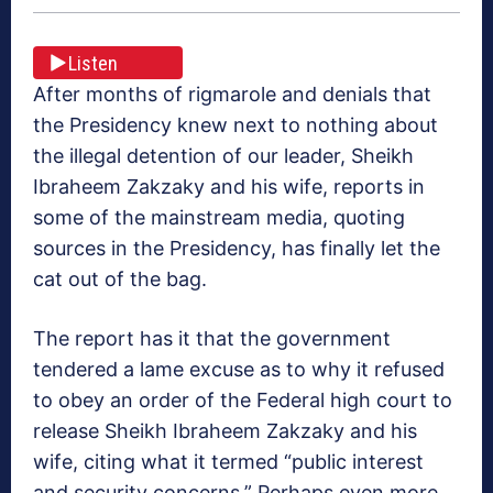
Listen
After months of rigmarole and denials that
the Presidency knew next to nothing about
the illegal detention of our leader, Sheikh
Ibraheem Zakzaky and his wife, reports in
some of the mainstream media, quoting
sources in the Presidency, has finally let the
cat out of the bag.
The report has it that the government
tendered a lame excuse as to why it refused
to obey an order of the Federal high court to
release Sheikh Ibraheem Zakzaky and his
wife, citing what it termed “public interest
and security concerns.” Perhaps even more