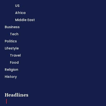
US
Africa
Middle East
Business
Tech
Politics
Lifestyle
Travel
Food
Religion
History
Headlines