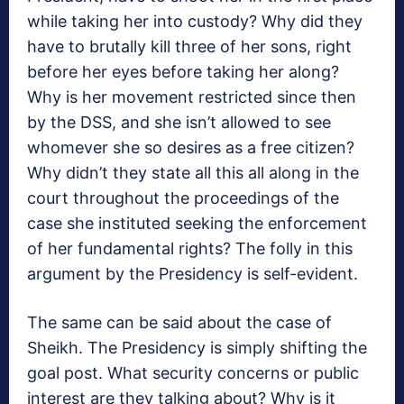
while taking her into custody? Why did they
have to brutally kill three of her sons, right
before her eyes before taking her along?
Why is her movement restricted since then
by the DSS, and she isn’t allowed to see
whomever she so desires as a free citizen?
Why didn’t they state all this all along in the
court throughout the proceedings of the
case she instituted seeking the enforcement
of her fundamental rights? The folly in this
argument by the Presidency is self-evident.
The same can be said about the case of
Sheikh. The Presidency is simply shifting the
goal post. What security concerns or public
interest are they talking about? Why is it