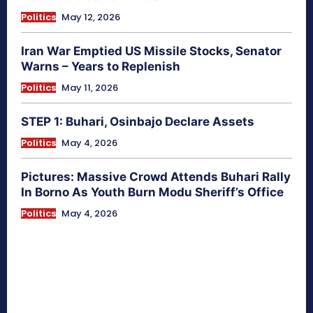
Politics
May 12, 2026
Iran War Emptied US Missile Stocks, Senator
Warns – Years to Replenish
Politics
May 11, 2026
STEP 1: Buhari, Osinbajo Declare Assets
Politics
May 4, 2026
Pictures: Massive Crowd Attends Buhari Rally
In Borno As Youth Burn Modu Sheriff’s Office
Politics
May 4, 2026