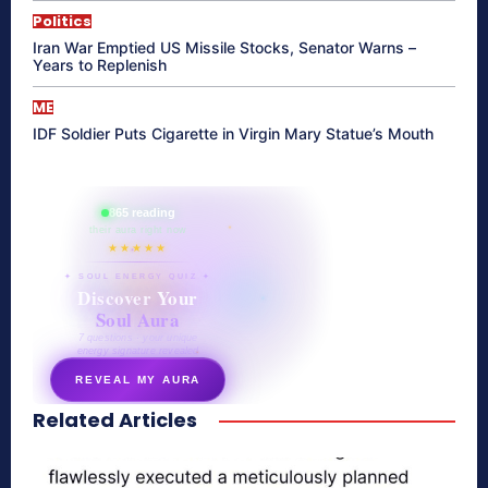
Politics
Iran War Emptied US Missile Stocks, Senator Warns –
Years to Replenish
ME
IDF Soldier Puts Cigarette in Virgin Mary Statue’s Mouth
865 reading
their aura right now
★★★★★
✦ SOUL ENERGY QUIZ ✦
Discover Your
Soul Aura
7 questions · your unique
energy signature revealed
REVEAL MY AURA
Related Articles
secretnaturale.com/aura