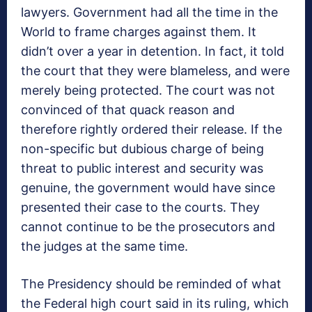
lawyers. Government had all the time in the
World to frame charges against them. It
didn’t over a year in detention. In fact, it told
the court that they were blameless, and were
merely being protected. The court was not
convinced of that quack reason and
therefore rightly ordered their release. If the
non-specific but dubious charge of being
threat to public interest and security was
genuine, the government would have since
presented their case to the courts. They
cannot continue to be the prosecutors and
the judges at the same time.
The Presidency should be reminded of what
the Federal high court said in its ruling, which