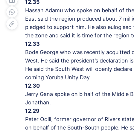
12.35
Hassan Adamu who spoke on behalf of the
East said the region produced about 7 milli
pledged to support him. He also eulogised t
the zone and said it is time for the region 
12.33
Bode George who was recently acquitted of
West. He said the president’s declaration 
He said the South West will openly declare 
coming Yoruba Unity Day.
12.30
Jerry Gana spoke on b half of the Middle 
Jonathan.
12.29
Peter Odili, former governor of Rivers stat
on behalf of the South-South people. He sai