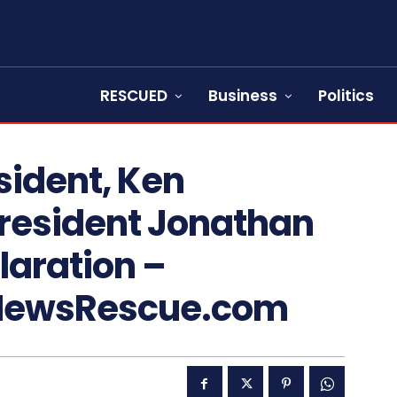
RESCUED
Business
Politics
sident, Ken
President Jonathan
laration –
NewsRescue.com