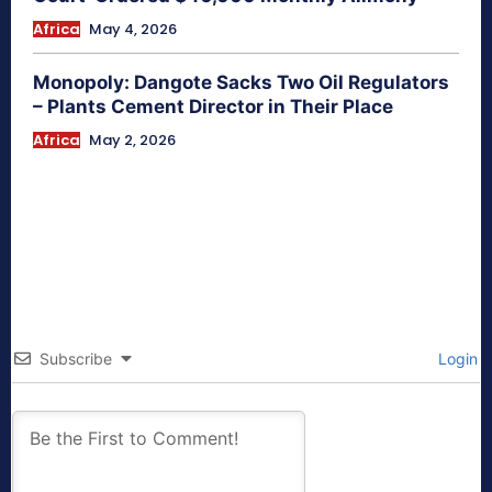
Africa
May 4, 2026
Monopoly: Dangote Sacks Two Oil Regulators
– Plants Cement Director in Their Place
Africa
May 2, 2026
Subscribe
Login