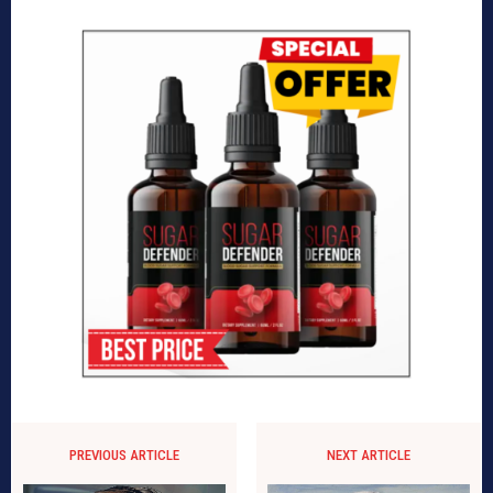
PREVIOUS ARTICLE
NEXT ARTICLE