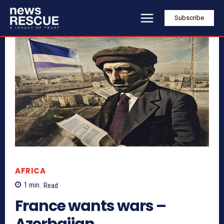
Subscribe
AFRICA
1
min.
Read
France wants wars –
Azerbaijan