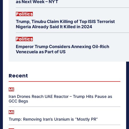
as Next Week – NYT
Politics
Trump, Tinubu Claim Killing of Top ISIS Terrorist
Nigeria Already Said It Killed in 2024
Politics
Emperor Trump Considers Annexing Oil-Rich
Venezuela as Part of US
Recent
ME
Iran Drones Reach UAE Reactor – Trump Hits Pause as
GCC Begs
ME
Trump: Removing Iran’s Uranium is “Mostly PR”