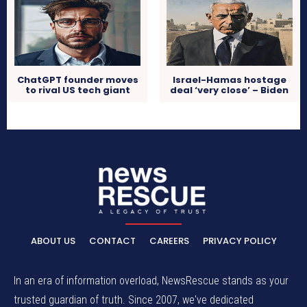
ChatGPT founder moves
Israel-Hamas hostage
to rival US tech giant
deal ‘very close’ – Biden
ABOUT US
CONTACT
CAREERS
PRIVACY POLICY
In an era of information overload, NewsRescue stands as your
trusted guardian of truth. Since 2007, we've dedicated