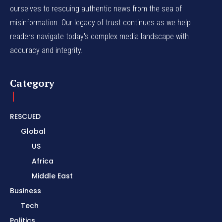
ourselves to rescuing authentic news from the sea of
misinformation. Our legacy of trust continues as we help
readers navigate today's complex media landscape with
accuracy and integrity.
Category
RESCUED
Global
US
Africa
Middle East
Business
Tech
Politics