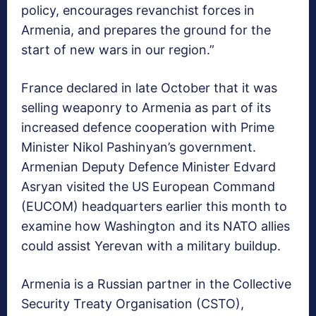
policy, encourages revanchist forces in
Armenia, and prepares the ground for the
start of new wars in our region.”
France declared in late October that it was
selling weaponry to Armenia as part of its
increased defence cooperation with Prime
Minister Nikol Pashinyan’s government.
Armenian Deputy Defence Minister Edvard
Asryan visited the US European Command
(EUCOM) headquarters earlier this month to
examine how Washington and its NATO allies
could assist Yerevan with a military buildup.
Armenia is a Russian partner in the Collective
Security Treaty Organisation (CSTO),