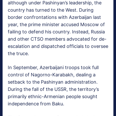
although under Pashinyan’s leadership, the
country has turned to the West. During
border confrontations with Azerbaijan last
year, the prime minister accused Moscow of
failing to defend his country. Instead, Russia
and other CTSO members advocated for de-
escalation and dispatched officials to oversee
the truce.
In September, Azerbaijani troops took full
control of Nagorno-Karabakh, dealing a
setback to the Pashinyan administration.
During the fall of the USSR, the territory’s
primarily ethnic-Armenian people sought
independence from Baku.