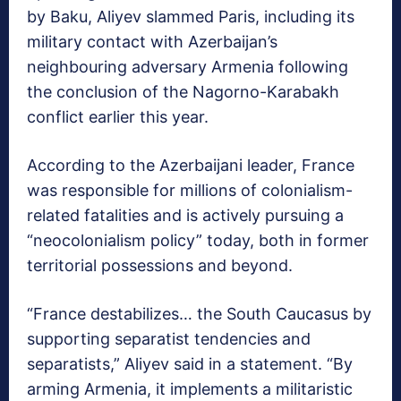
by Baku, Aliyev slammed Paris, including its
military contact with Azerbaijan’s
neighbouring adversary Armenia following
the conclusion of the Nagorno-Karabakh
conflict earlier this year.
According to the Azerbaijani leader, France
was responsible for millions of colonialism-
related fatalities and is actively pursuing a
“neocolonialism policy” today, both in former
territorial possessions and beyond.
“France destabilizes… the South Caucasus by
supporting separatist tendencies and
separatists,” Aliyev said in a statement. “By
arming Armenia, it implements a militaristic