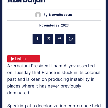
By
NewsRescue
November 22, 2023
Listen
Azerbaijani President Ilham Aliyev asserted
on Tuesday that France is stuck in its colonial
past and is keen on producing instability in
places where it has never previously
dominated.
Speaking at a decolonization conference held