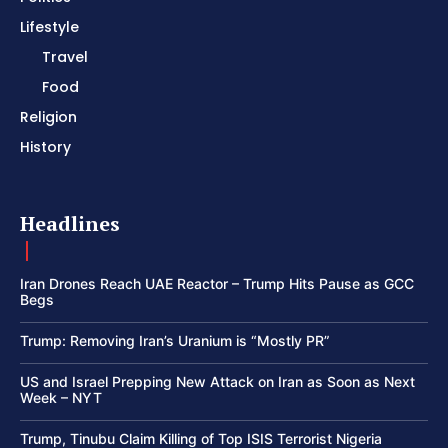
Lifestyle
Travel
Food
Religion
History
Headlines
Iran Drones Reach UAE Reactor – Trump Hits Pause as GCC
Begs
Trump: Removing Iran’s Uranium is “Mostly PR”
US and Israel Prepping New Attack on Iran as Soon as Next
Week – NYT
Trump, Tinubu Claim Killing of Top ISIS Terrorist Nigeria