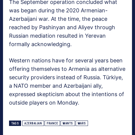
The September operation concluded what
was began during the 2020 Armenian-
Azerbaijani war. At the time, the peace
reached by Pashinyan and Aliyev through
Russian mediation resulted in Yerevan
formally acknowledging.
Western nations have for several years been
offering themselves to Armenia as alternative
security providers instead of Russia. Türkiye,
a NATO member and Azerbaijani ally,
expressed skepticism about the intentions of
outside players on Monday.
TAGS
AZERBAIJAN
FRANCE
WANTS
WARS