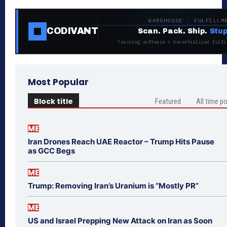
WAREHOUSE · FULFILLM
CODIVANT
Scan. Pack. Ship.
Stup
Tracking software + decentralized fulfi
Most Popular
Block title
Featured
All time p
ME
Iran Drones Reach UAE Reactor – Trump Hits Pause
as GCC Begs
ME
Trump: Removing Iran’s Uranium is “Mostly PR”
ME
US and Israel Prepping New Attack on Iran as Soon