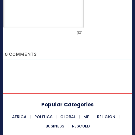
0
COMMENTS
Popular Categories
AFRICA
POLITICS
GLOBAL
ME
RELIGION
BUSINESS
RESCUED