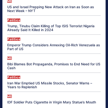
ME
US and Israel Prepping New Attack on Iran as Soon as
Next Week – NYT
Politics
Trump, Tinubu Claim Killing of Top ISIS Terrorist Nigeria
Already Said It Killed in 2024
Politics
Emperor Trump Considers Annexing Oil-Rich Venezuela as
Part of US
ME
Bibi Blames Bot Propaganda, Promises to End Need for US
Cash
Politics
Iran War Emptied US Missile Stocks, Senator Warns –
Years to Replenish
ME
IDF Soldier Puts Cigarette in Virgin Mary Statue’s Mouth