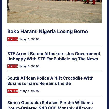
Boko Haram: Nigeria Losing Borno
Africa
May 4, 2026
STF Arrest Berom Attackers: Jos Government
Unhappy With STF For Publicizing The News
Africa
May 4, 2026
South African Police Airlift Crocodile With
Businessman’s Remains Inside
Africa
May 4, 2026
Simon Guobadia Refuses Porsha Williams
Court-Ordered $40,000 Monthly Alimony