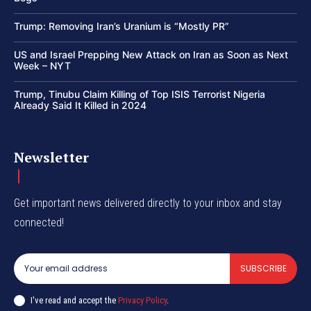
Trump: Removing Iran’s Uranium is “Mostly PR”
US and Israel Prepping New Attack on Iran as Soon as Next
Week – NYT
Trump, Tinubu Claim Killing of Top ISIS Terrorist Nigeria
Already Said It Killed in 2024
Newsletter
Get important news delivered directly to your inbox and stay
connected!
SUBSCRIBE
I've read and accept the
Privacy Policy
.