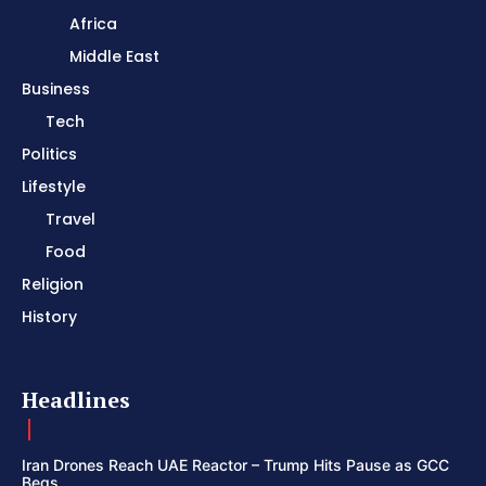
Africa
Middle East
Business
Tech
Politics
Lifestyle
Travel
Food
Religion
History
Headlines
Iran Drones Reach UAE Reactor – Trump Hits Pause as GCC
Begs