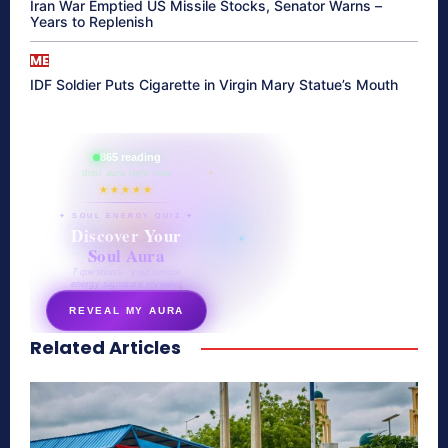
Iran War Emptied US Missile Stocks, Senator Warns –
Years to Replenish
ME
IDF Soldier Puts Cigarette in Virgin Mary Statue’s Mouth
865 reading
their aura right now
★★★★★
✦ SOUL ENERGY QUIZ ✦
Discover Your
Soul Aura
7 questions · your unique
energy signature revealed
REVEAL MY AURA
Related Articles
secretnaturale.com/aura