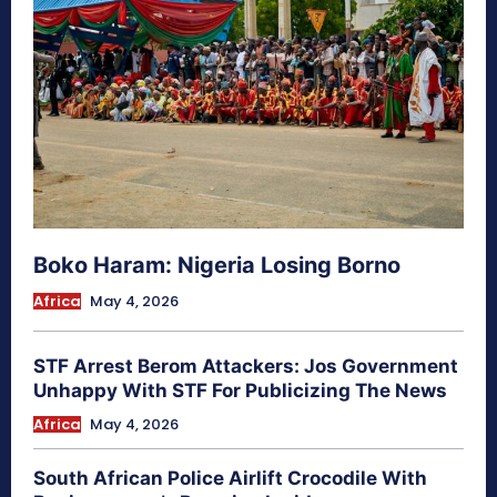
Boko Haram: Nigeria Losing Borno
Africa
May 4, 2026
STF Arrest Berom Attackers: Jos Government
Unhappy With STF For Publicizing The News
Africa
May 4, 2026
South African Police Airlift Crocodile With