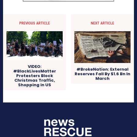
PREVIOUS ARTICLE
NEXT ARTICLE
VIDEO:
#BrokeNation: External
#BlackLivesMatter
Reserves Fall By $1.6 Bn In
Protesters Block
March
Christmas Traffic,
Shopping in US