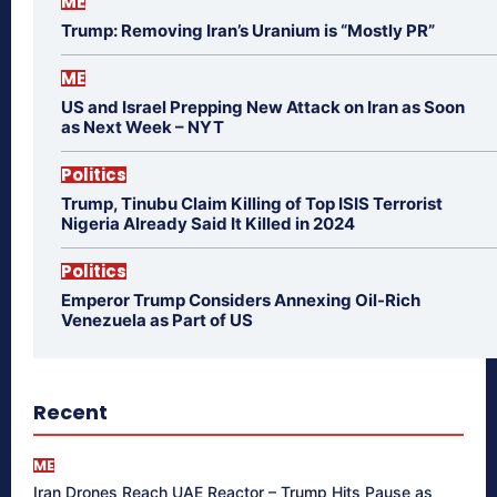
ME
Trump: Removing Iran’s Uranium is “Mostly PR”
ME
US and Israel Prepping New Attack on Iran as Soon
as Next Week – NYT
Politics
Trump, Tinubu Claim Killing of Top ISIS Terrorist
Nigeria Already Said It Killed in 2024
Politics
Emperor Trump Considers Annexing Oil-Rich
Venezuela as Part of US
Recent
ME
Iran Drones Reach UAE Reactor – Trump Hits Pause as