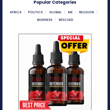
Popular Categories
AFRICA
POLITICS
GLOBAL
ME
RELIGION
BUSINESS
RESCUED