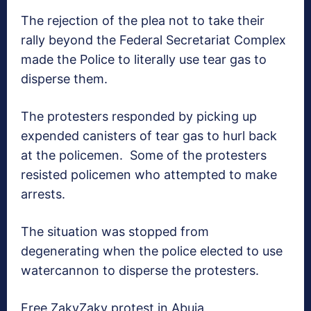
The rejection of the plea not to take their
rally beyond the Federal Secretariat Complex
made the Police to literally use tear gas to
disperse them.
The protesters responded by picking up
expended canisters of tear gas to hurl back
at the policemen. Some of the protesters
resisted policemen who attempted to make
arrests.
The situation was stopped from
degenerating when the police elected to use
watercannon to disperse the protesters.
Free ZakyZaky protest in Abuja