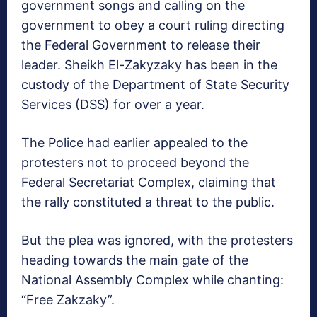
government songs and calling on the
government to obey a court ruling directing
the Federal Government to release their
leader. Sheikh El-Zakyzaky has been in the
custody of the Department of State Security
Services (DSS) for over a year.
The Police had earlier appealed to the
protesters not to proceed beyond the
Federal Secretariat Complex, claiming that
the rally constituted a threat to the public.
But the plea was ignored, with the protesters
heading towards the main gate of the
National Assembly Complex while chanting:
“Free Zakzaky”.