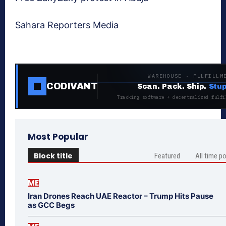
Sahara Reporters Media
WAREHOUSE · FULFILLM
CODIVANT
Scan. Pack. Ship.
Stup
Tracking software + decentralized fulfi
Most Popular
Block title
Featured
All time p
ME
Iran Drones Reach UAE Reactor – Trump Hits Pause
as GCC Begs