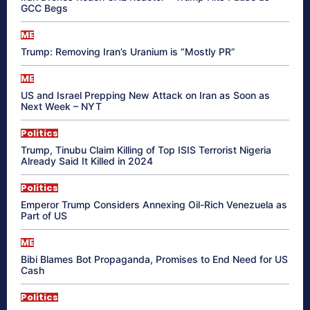
GCC Begs
ME
Trump: Removing Iran’s Uranium is “Mostly PR”
ME
US and Israel Prepping New Attack on Iran as Soon as
Next Week – NYT
Politics
Trump, Tinubu Claim Killing of Top ISIS Terrorist Nigeria
Already Said It Killed in 2024
Politics
Emperor Trump Considers Annexing Oil-Rich Venezuela as
Part of US
ME
Bibi Blames Bot Propaganda, Promises to End Need for US
Cash
Politics