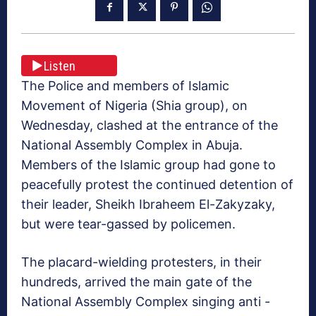
Listen
The Police and members of Islamic
Movement of Nigeria (Shia group), on
Wednesday, clashed at the entrance of the
National Assembly Complex in Abuja.
Members of the Islamic group had gone to
peacefully protest the continued detention of
their leader, Sheikh Ibraheem El-Zakyzaky,
but were tear-gassed by policemen.
The placard-wielding protesters, in their
hundreds, arrived the main gate of the
National Assembly Complex singing anti -