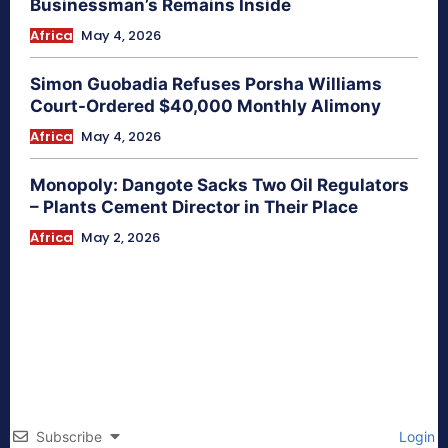
Businessman’s Remains Inside
Africa
May 4, 2026
Simon Guobadia Refuses Porsha Williams
Court-Ordered $40,000 Monthly Alimony
Africa
May 4, 2026
Monopoly: Dangote Sacks Two Oil Regulators
– Plants Cement Director in Their Place
Africa
May 2, 2026
Subscribe
Login