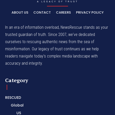
ABOUT US
CONTACT
CAREERS
PRIVACY POLICY
In an era of information overload, NewsRescue stands as your
trusted guardian of truth. Since 2007, we've dedicated
ourselves to rescuing authentic news from the sea of
misinformation. Our legacy of trust continues as we help
readers navigate today's complex media landscape with
accuracy and integrity.
Category
RESCUED
Global
US