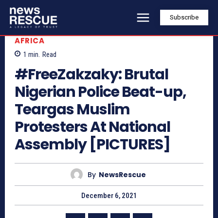
Subscribe
AFRICA
1
min.
Read
#FreeZakzaky: Brutal
Nigerian Police Beat-up,
Teargas Muslim
Protesters At National
Assembly [PICTURES]
By
NewsRescue
December 6, 2021