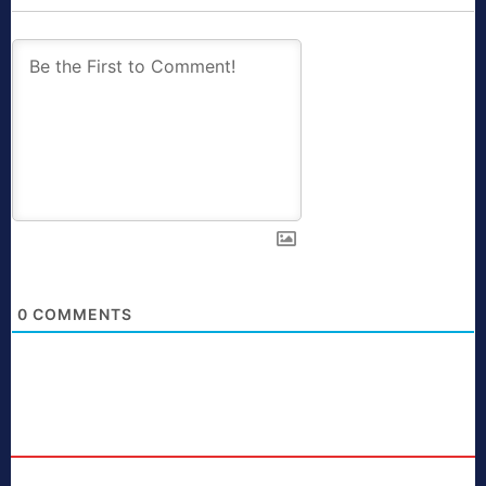
0
COMMENTS