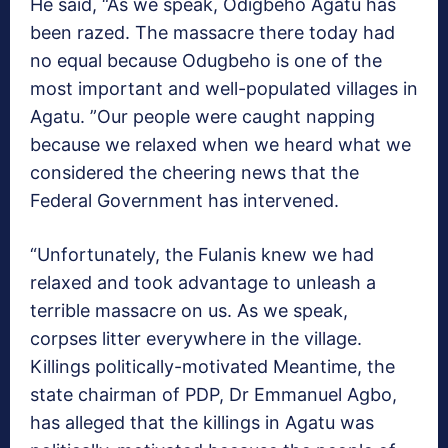
He said, “As we speak, Odigbeho Agatu has
been razed. The massacre there today had
no equal because Odugbeho is one of the
most important and well-populated villages in
Agatu. ”Our people were caught napping
because we relaxed when we heard what we
considered the cheering news that the
Federal Government has intervened.
“Unfortunately, the Fulanis knew we had
relaxed and took advantage to unleash a
terrible massacre on us. As we speak,
corpses litter everywhere in the village.
Killings politically-motivated Meantime, the
state chairman of PDP, Dr Emmanuel Agbo,
has alleged that the killings in Agatu was