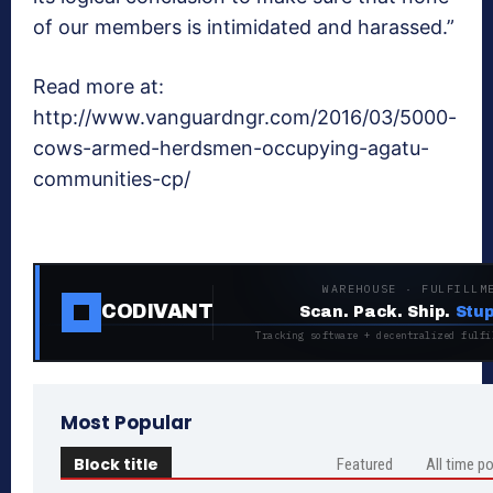
of our members is intimidated and harassed.”
Read more at:
http://www.vanguardngr.com/2016/03/5000-
cows-armed-herdsmen-occupying-agatu-
communities-cp/
WAREHOUSE · FULFILLM
CODIVANT
Scan. Pack. Ship.
Stup
Tracking software + decentralized fulfi
Most Popular
Block title
Featured
All time p