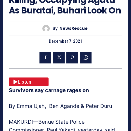
As Buratai, Buhari Look On
By
NewsRescue
December 7, 2021
Listen
Survivors say carnage rages on
By Emma Ujah, Ben Agande & Peter Duru
MAKURDI—Benue State Police
Commissioner, Paul Yakadi, yesterday, said