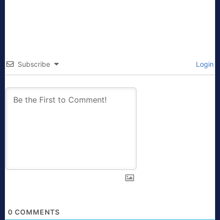
Subscribe
Login
0
COMMENTS