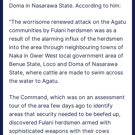
Doma in Nasarawa State. According to him:
“The worrisome renewed attack on the Agatu
communities by Fulani herdsmen was as a
result of the alarming influx of the herdsmen
into the area through neighbouring towns of
Naka in Gwer West local government area of
Benue State, Loco and Doma of Nasarawa
State, where cattle are made to swim across
the water to Agatu.
The Command, which was on an assessment
tour of the area few days ago to identify
areas that security needed to be beefed up,
discovered Fulani herdsmen armed with
sophisticated weapons with their cows