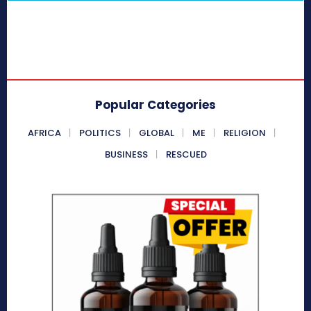
Popular Categories
AFRICA
POLITICS
GLOBAL
ME
RELIGION
BUSINESS
RESCUED