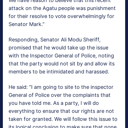
We have reason to believe that this recent
attack on the Agatu people was punishment
for their resolve to vote overwhelmingly for
Senator Mark.”
Responding, Senator Ali Modu Sheriff,
promised that he would take up the issue
with the Inspector General of Police, noting
that the party would not sit by and allow its
members to be intimidated and harassed.
He said: “I am going to site to the inspector
General of Police over the complaints that
you have told me. As a party, I will do
everything to ensure that our rights are not
taken for granted. We will follow this issue to
its logical conclusion to make sure that none