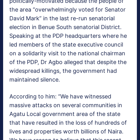
politically-motivated because the people of
the area “overwhelmingly voted for Senator
David Mark” in the last re-run senatorial
election in Benue South senatorial District.
Speaking at the PDP headquarters where he
led members of the state executive council
on a solidarity visit to the national chairman
of the PDP, Dr Agbo alleged that despite the
widespread killings, the government had
maintained silence.
According to him: “We have witnessed
massive attacks on several communities in
Agatu Local government area of the state
that have resulted in the loss of hundreds of
lives and properties worth billions of Naira.