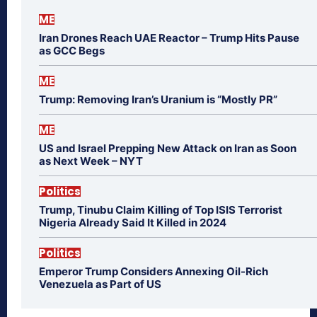
ME
Iran Drones Reach UAE Reactor – Trump Hits Pause
as GCC Begs
ME
Trump: Removing Iran’s Uranium is “Mostly PR”
ME
US and Israel Prepping New Attack on Iran as Soon
as Next Week – NYT
Politics
Trump, Tinubu Claim Killing of Top ISIS Terrorist
Nigeria Already Said It Killed in 2024
Politics
Emperor Trump Considers Annexing Oil-Rich
Venezuela as Part of US