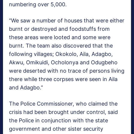
numbering over 5,000.
“We saw a number of houses that were either
burnt or destroyed and foodstuffs from
these areas were looted and some were
burnt. The team also discovered that the
following villages; Okokolo, Aila, Adagbo,
Akwu, Omikuidi, Ocholonya and Odugbeho
were deserted with no trace of persons living
there while three corpses were seen in Aila
and Adagbo.”
The Police Commissioner, who claimed the
crisis had been brought under control, said
the Police in conjunction with the state
government and other sister security