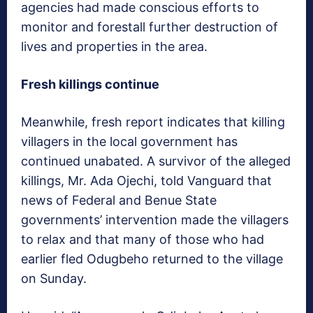
agencies had made conscious efforts to
monitor and forestall further destruction of
lives and properties in the area.
Fresh killings continue
Meanwhile, fresh report indicates that killing
villagers in the local government has
continued unabated. A survivor of the alleged
killings, Mr. Ada Ojechi, told Vanguard that
news of Federal and Benue State
governments’ intervention made the villagers
to relax and that many of those who had
earlier fled Odugbeho returned to the village
on Sunday.