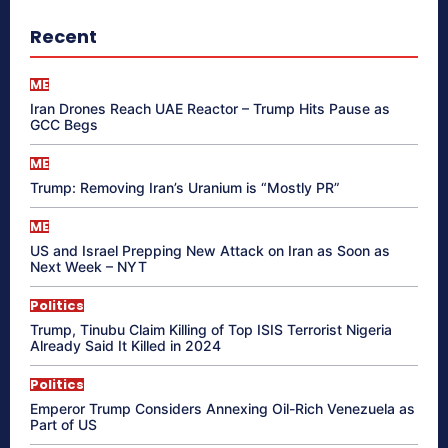
Recent
ME
Iran Drones Reach UAE Reactor – Trump Hits Pause as
GCC Begs
ME
Trump: Removing Iran’s Uranium is “Mostly PR”
ME
US and Israel Prepping New Attack on Iran as Soon as
Next Week – NYT
Politics
Trump, Tinubu Claim Killing of Top ISIS Terrorist Nigeria
Already Said It Killed in 2024
Politics
Emperor Trump Considers Annexing Oil-Rich Venezuela as
Part of US