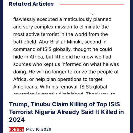
Related Articles
secretnaturale.com/aura
Trump, Tinubu Claim Killing of Top ISIS
Terrorist Nigeria Already Said It Killed in
2024
Politics
May 16, 2026