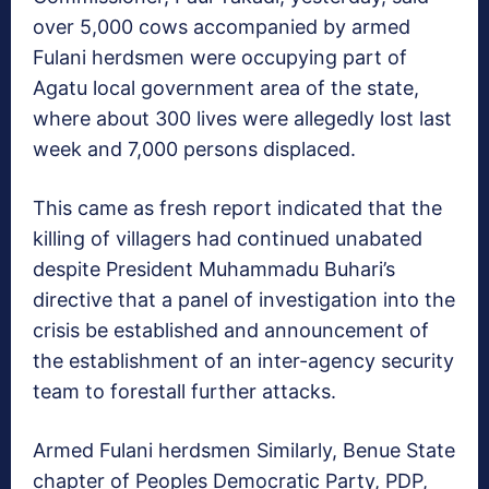
over 5,000 cows accompanied by armed
Fulani herdsmen were occupying part of
Agatu local government area of the state,
where about 300 lives were allegedly lost last
week and 7,000 persons displaced.
This came as fresh report indicated that the
killing of villagers had continued unabated
despite President Muhammadu Buhari’s
directive that a panel of investigation into the
crisis be established and announcement of
the establishment of an inter-agency security
team to forestall further attacks.
Armed Fulani herdsmen Similarly, Benue State
chapter of Peoples Democratic Party, PDP,