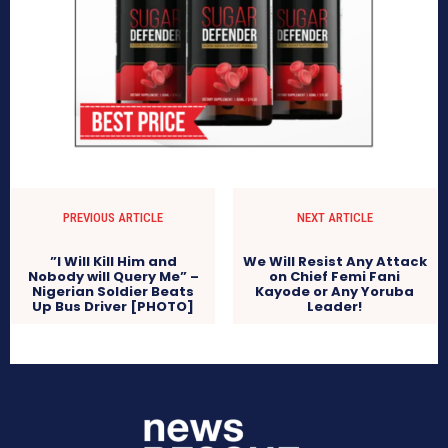
PREVIOUS ARTICLE
NEXT ARTICLE
”I Will Kill Him and
We Will Resist Any Attack
Nobody will Query Me” –
on Chief Femi Fani
Nigerian Soldier Beats
Kayode or Any Yoruba
Up Bus Driver [PHOTO]
Leader!