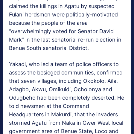
claimed the killings in Agatu by suspected
Fulani herdsmen were politically-motivated
because the people of the area
“overwhelmingly voted for Senator David
Mark” in the last senatorial re-run election in
Benue South senatorial District.
Yakadi, who led a team of police officers to
assess the besieged communities, confirmed
that seven villages, including Okokolo, Aila,
Adagbo, Akwu, Omikuidi, Ocholonya and
Odugbeho had been completely deserted. He
told newsmen at the Command
Headquarters in Makurdi, that the invaders
stormed Agatu from Naka in Gwer West local
government area of Benue State, Loco and