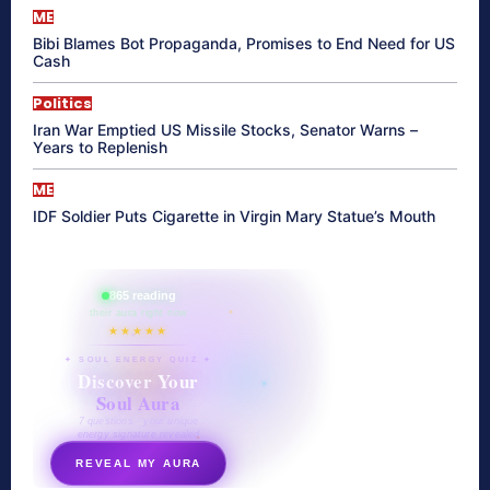
ME
Bibi Blames Bot Propaganda, Promises to End Need for US
Cash
Politics
Iran War Emptied US Missile Stocks, Senator Warns –
Years to Replenish
ME
IDF Soldier Puts Cigarette in Virgin Mary Statue’s Mouth
865 reading
their aura right now
★★★★★
✦ SOUL ENERGY QUIZ ✦
Discover Your
Soul Aura
7 questions · your unique
energy signature revealed
REVEAL MY AURA