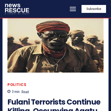
Subscribe
POLITICS
3
min.
Read
Fulani Terrorists Continue
Killing, Occupying Agatu