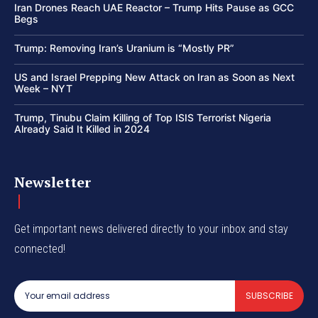
Iran Drones Reach UAE Reactor – Trump Hits Pause as GCC
Begs
Trump: Removing Iran’s Uranium is “Mostly PR”
US and Israel Prepping New Attack on Iran as Soon as Next
Week – NYT
Trump, Tinubu Claim Killing of Top ISIS Terrorist Nigeria
Already Said It Killed in 2024
Newsletter
Get important news delivered directly to your inbox and stay
connected!
SUBSCRIBE