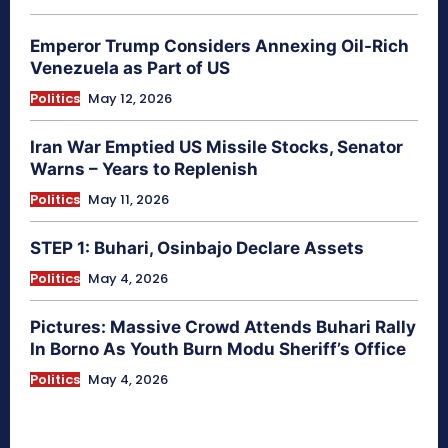
Emperor Trump Considers Annexing Oil-Rich
Venezuela as Part of US
Politics
May 12, 2026
Iran War Emptied US Missile Stocks, Senator
Warns – Years to Replenish
Politics
May 11, 2026
STEP 1: Buhari, Osinbajo Declare Assets
Politics
May 4, 2026
Pictures: Massive Crowd Attends Buhari Rally
In Borno As Youth Burn Modu Sheriff’s Office
Politics
May 4, 2026