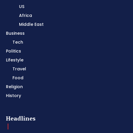
US
Africa
Middle East
Business
Tech
Politics
Lifestyle
Travel
Food
Religion
History
Headlines