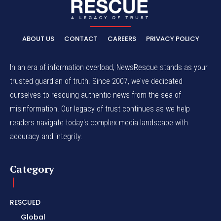
ABOUT US
CONTACT
CAREERS
PRIVACY POLICY
In an era of information overload, NewsRescue stands as your
trusted guardian of truth. Since 2007, we've dedicated
ourselves to rescuing authentic news from the sea of
misinformation. Our legacy of trust continues as we help
readers navigate today's complex media landscape with
accuracy and integrity.
Category
RESCUED
Global