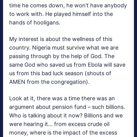
time he comes down, he won’t have anybody
to work with. He played himself into the
hands of hooligans.
My interest is about the wellness of this
country. Nigeria must survive what we are
passing through by the help of God. The
same God who saved us from Ebola will save
us from this bad luck season (shouts of
AMEN from the congregation).
Look at it, there was a time there was an
argument about pension fund – such billions.
Who is talking about it now? Billions and we
were hearing it… from excess crude oil
money, where is the impact of the excess