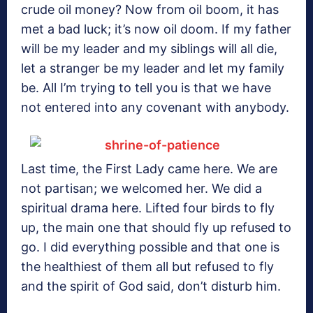
crude oil money? Now from oil boom, it has
met a bad luck; it’s now oil doom. If my father
will be my leader and my siblings will all die,
let a stranger be my leader and let my family
be. All I’m trying to tell you is that we have
not entered into any covenant with anybody.
Last time, the First Lady came here. We are
not partisan; we welcomed her. We did a
spiritual drama here. Lifted four birds to fly
up, the main one that should fly up refused to
go. I did everything possible and that one is
the healthiest of them all but refused to fly
and the spirit of God said, don’t disturb him.