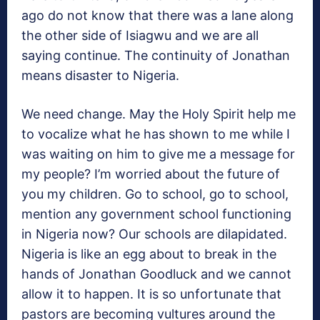
ago do not know that there was a lane along
the other side of Isiagwu and we are all
saying continue. The continuity of Jonathan
means disaster to Nigeria.
We need change. May the Holy Spirit help me
to vocalize what he has shown to me while I
was waiting on him to give me a message for
my people? I’m worried about the future of
you my children. Go to school, go to school,
mention any government school functioning
in Nigeria now? Our schools are dilapidated.
Nigeria is like an egg about to break in the
hands of Jonathan Goodluck and we cannot
allow it to happen. It is so unfortunate that
pastors are becoming vultures around the