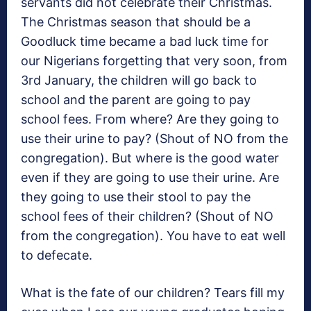
servants did not celebrate their Christmas.
The Christmas season that should be a
Goodluck time became a bad luck time for
our Nigerians forgetting that very soon, from
3rd January, the children will go back to
school and the parent are going to pay
school fees. From where? Are they going to
use their urine to pay? (Shout of NO from the
congregation). But where is the good water
even if they are going to use their urine. Are
they going to use their stool to pay the
school fees of their children? (Shout of NO
from the congregation). You have to eat well
to defecate.
What is the fate of our children? Tears fill my