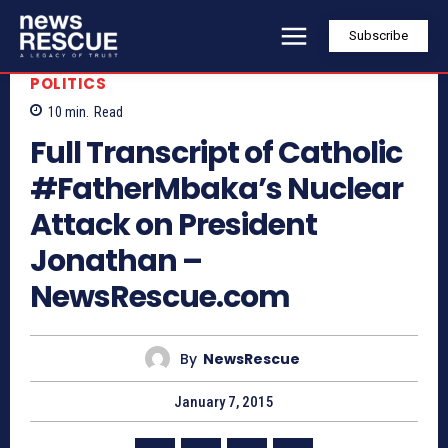
Subscribe
POLITICS
10
min.
Read
Full Transcript of Catholic
#FatherMbaka’s Nuclear
Attack on President
Jonathan –
NewsRescue.com
By
NewsRescue
January 7, 2015