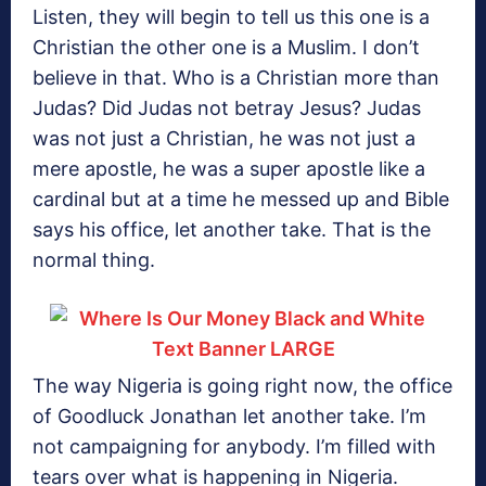
Listen, they will begin to tell us this one is a
Christian the other one is a Muslim. I don’t
believe in that. Who is a Christian more than
Judas? Did Judas not betray Jesus? Judas
was not just a Christian, he was not just a
mere apostle, he was a super apostle like a
cardinal but at a time he messed up and Bible
says his office, let another take. That is the
normal thing.
The way Nigeria is going right now, the office
of Goodluck Jonathan let another take. I’m
not campaigning for anybody. I’m filled with
tears over what is happening in Nigeria.