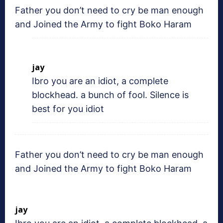
Father you don’t need to cry be man enough
and Joined the Army to fight Boko Haram
jay
Ibro you are an idiot, a complete
blockhead. a bunch of fool. Silence is
best for you idiot
Father you don’t need to cry be man enough
and Joined the Army to fight Boko Haram
jay