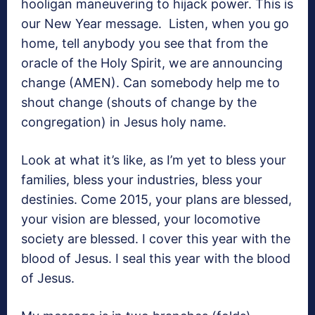
hooligan maneuvering to hijack power. This is
our New Year message. Listen, when you go
home, tell anybody you see that from the
oracle of the Holy Spirit, we are announcing
change (AMEN). Can somebody help me to
shout change (shouts of change by the
congregation) in Jesus holy name.
Look at what it’s like, as I’m yet to bless your
families, bless your industries, bless your
destinies. Come 2015, your plans are blessed,
your vision are blessed, your locomotive
society are blessed. I cover this year with the
blood of Jesus. I seal this year with the blood
of Jesus.