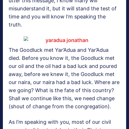
utter this message, I know many will
misunderstand it, but it will stand the test of
time and you will know I’m speaking the
truth.
The Goodluck met Yar’Adua and Yar’Adua
died. Before you know it, the Goodluck met
our oil and the oil had a bad luck and poured
away, before we knew it, the Goodluck met
our naira, our naira had a bad luck. Where are
we going? What is the fate of this country?
Shall we continue like this, we need change
(shout of change from the congregation).
As I’m speaking with you, most of our civil