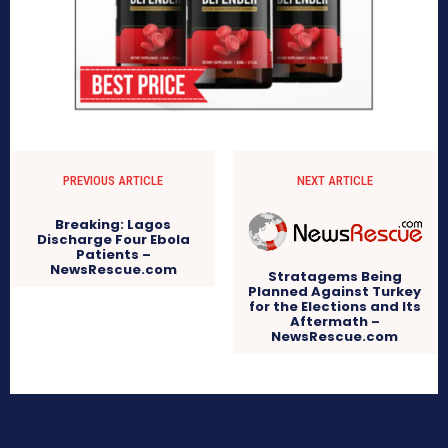
PREVIOUS ARTICLE
NEXT ARTICLE
Breaking: Lagos
Discharge Four Ebola
Patients –
NewsRescue.com
Stratagems Being
Planned Against Turkey
for the Elections and Its
Aftermath –
NewsRescue.com