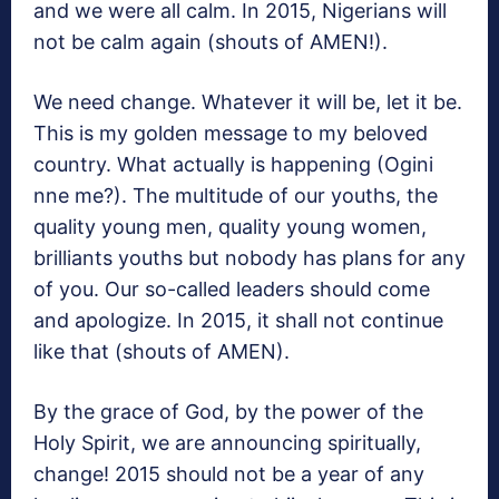
and we were all calm. In 2015, Nigerians will
not be calm again (shouts of AMEN!).
We need change. Whatever it will be, let it be.
This is my golden message to my beloved
country. What actually is happening (Ogini
nne me?). The multitude of our youths, the
quality young men, quality young women,
brilliants youths but nobody has plans for any
of you. Our so-called leaders should come
and apologize. In 2015, it shall not continue
like that (shouts of AMEN).
By the grace of God, by the power of the
Holy Spirit, we are announcing spiritually,
change! 2015 should not be a year of any