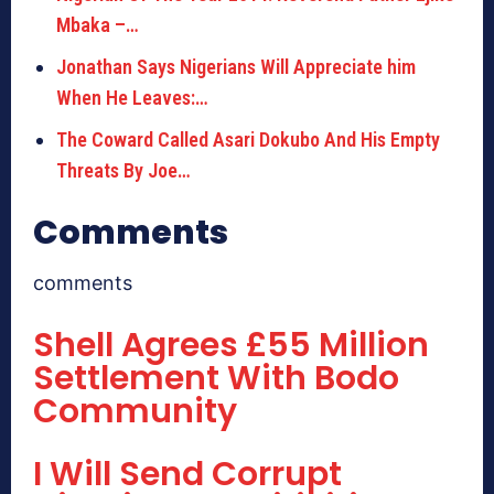
Mbaka –…
Jonathan Says Nigerians Will Appreciate him
When He Leaves:…
The Coward Called Asari Dokubo And His Empty
Threats By Joe…
Comments
comments
Shell Agrees £55 Million
Settlement With Bodo
Community
I Will Send Corrupt