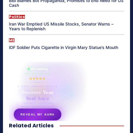
Bibi Blames Bot Propaganda, Promises to End Need for US
Cash
Politics
Iran War Emptied US Missile Stocks, Senator Warns –
Years to Replenish
ME
IDF Soldier Puts Cigarette in Virgin Mary Statue’s Mouth
865 reading
their aura right now
★★★★★
✦ SOUL ENERGY QUIZ ✦
Discover Your
Soul Aura
7 questions · your unique
energy signature revealed
REVEAL MY AURA
Related Articles
secretnaturale.com/aura