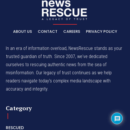
ABOUT US
CONTACT
CAREERS
PRIVACY POLICY
In an era of information overload, NewsRescue stands as your
trusted guardian of truth. Since 2007, we've dedicated
ourselves to rescuing authentic news from the sea of
misinformation. Our legacy of trust continues as we help
readers navigate today's complex media landscape with
accuracy and integrity.
Category
RESCUED