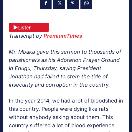
Listen
Transcript by
PremiumTimes
Mr. Mbaka gave this sermon to thousands of
parishioners as his Adoration Prayer Ground
in Enugu, Thursday, saying President
Jonathan had failed to stem the tide of
insecurity and corruption in the country.
In the year 2014, we had a lot of bloodshed in
this country. People were dying like rats
without anybody asking about them. This
country suffered a lot of blood experience.