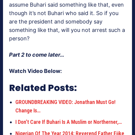
assume Buhari said something like that, even
though it’s not Buhari who said it. So if you
are the president and somebody say
something like that, will you not arrest such a
person?
Part 2 to come later…
Watch Video Below:
Related Posts:
GROUNDBREAKING VIDEO: Jonathan Must Go!
Change Is…
I Don’t Care If Buhari Is A Muslim or Northerner,…
Nigerian Of The Year 2014: Reverend Father Ejike