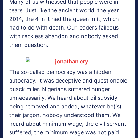
Many of us witnessed that people were in
tears. Just like the ancient world, the year
2014, the 4 in it had the queen in it, which
had to do with death. Our leaders failedus
with reckless abandon and nobody asked
them question.
The so-called democracy was a hidden
autocracy. It was deceptive and questionable
quack miler. Nigerians suffered hunger
unnecessarily. We heard about oil subsidy
being removed and added, whatever be(is)
their jargon, nobody understood them. We
heard about minimum wage, the civil servant
suffered, the minimum wage was not paid