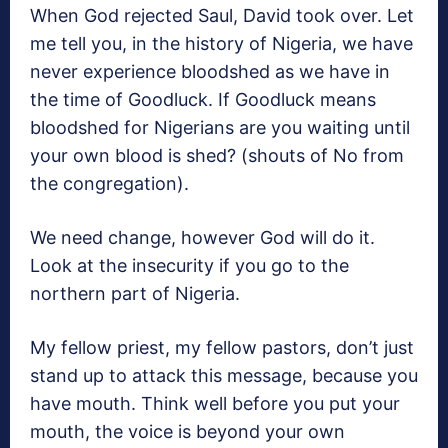
When God rejected Saul, David took over. Let
me tell you, in the history of Nigeria, we have
never experience bloodshed as we have in
the time of Goodluck. If Goodluck means
bloodshed for Nigerians are you waiting until
your own blood is shed? (shouts of No from
the congregation).
We need change, however God will do it.
Look at the insecurity if you go to the
northern part of Nigeria.
My fellow priest, my fellow pastors, don’t just
stand up to attack this message, because you
have mouth. Think well before you put your
mouth, the voice is beyond your own