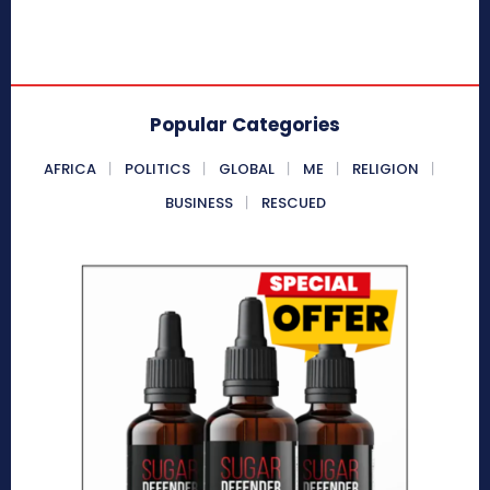
Popular Categories
AFRICA
POLITICS
GLOBAL
ME
RELIGION
BUSINESS
RESCUED