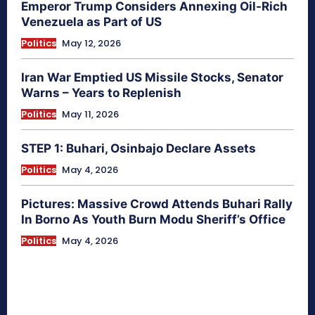
Emperor Trump Considers Annexing Oil-Rich
Venezuela as Part of US
Politics
May 12, 2026
Iran War Emptied US Missile Stocks, Senator
Warns – Years to Replenish
Politics
May 11, 2026
STEP 1: Buhari, Osinbajo Declare Assets
Politics
May 4, 2026
Pictures: Massive Crowd Attends Buhari Rally
In Borno As Youth Burn Modu Sheriff’s Office
Politics
May 4, 2026