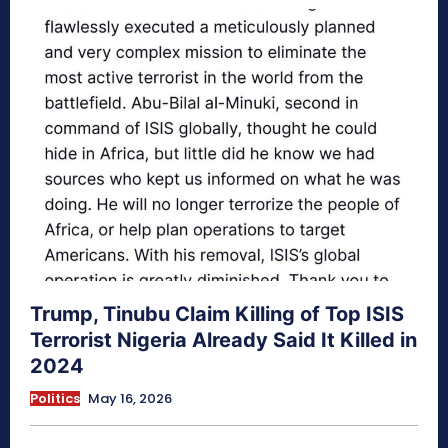
Trump, Tinubu Claim Killing of Top ISIS
Terrorist Nigeria Already Said It Killed in
2024
Politics
May 16, 2026