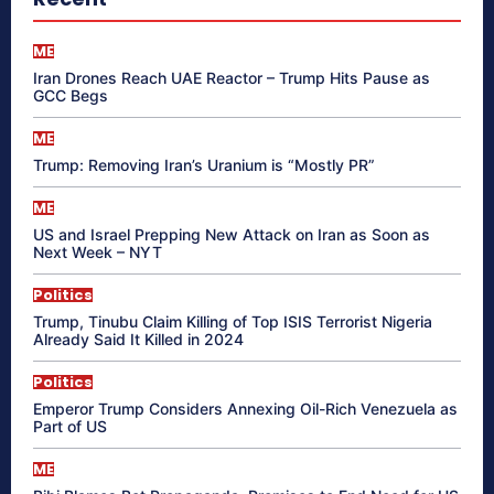
ME
Iran Drones Reach UAE Reactor – Trump Hits Pause as
GCC Begs
ME
Trump: Removing Iran’s Uranium is “Mostly PR”
ME
US and Israel Prepping New Attack on Iran as Soon as
Next Week – NYT
Politics
Trump, Tinubu Claim Killing of Top ISIS Terrorist Nigeria
Already Said It Killed in 2024
Politics
Emperor Trump Considers Annexing Oil-Rich Venezuela as
Part of US
ME