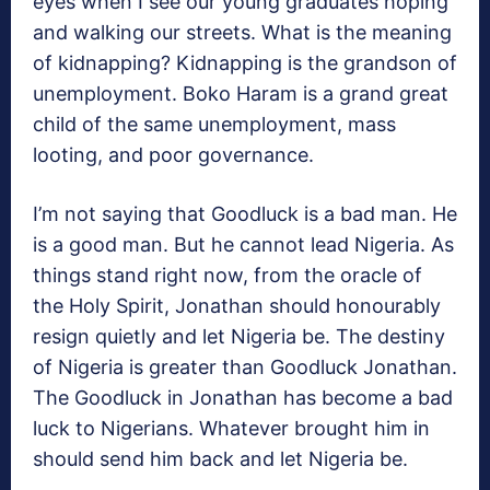
eyes when I see our young graduates hoping
and walking our streets. What is the meaning
of kidnapping? Kidnapping is the grandson of
unemployment. Boko Haram is a grand great
child of the same unemployment, mass
looting, and poor governance.
I’m not saying that Goodluck is a bad man. He
is a good man. But he cannot lead Nigeria. As
things stand right now, from the oracle of
the Holy Spirit, Jonathan should honourably
resign quietly and let Nigeria be. The destiny
of Nigeria is greater than Goodluck Jonathan.
The Goodluck in Jonathan has become a bad
luck to Nigerians. Whatever brought him in
should send him back and let Nigeria be.