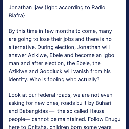
Jonathan Ijaw {Igbo according to Radio
Biafra}
By this time in few months to come, many
are going to lose their jobs and there is no
alternative. During election, Jonathan will
answer Azikiwe, Ebele and become an Igbo
man and after election, the Ebele, the
Azikiwe and Goodluck will vanish from his
identity. Who is fooling who actually?
Look at our federal roads, we are not even
asking for new ones, roads built by Buhari
and Babangidas — the so called Hausa
people— cannot be maintained. Follow Enugu
here to Onitsha, children born some years