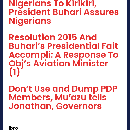
Nigerians To Kirikiri,
President Buhari Assures
Nigerians
Resolution 2015 And
Buhari’s Presidential Fait
Accompli: A Response To
Obj’s Aviation Minister
(1)
Don’t Use and Dump PDP
Members, Mu’azu tells
Jonathan, Governors
Ibro