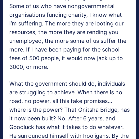
Some of us who have nongovernmental
organisations funding charity, I know what
I’m suffering. The more they are looting our
resources, the more they are rending you
unemployed, the more some of us suffer the
more. If I have been paying for the school
fees of 500 people, it would now jack up to
3000, or more.
What the government should do, individuals
are struggling to achieve. When there is no
road, no power, all this fake promises…
where is the power? That Onitsha Bridge, has
it now been built? No. After 6 years, and
Goodluck has what it takes to do whatever.
He surrounded himself with hooligans. By the