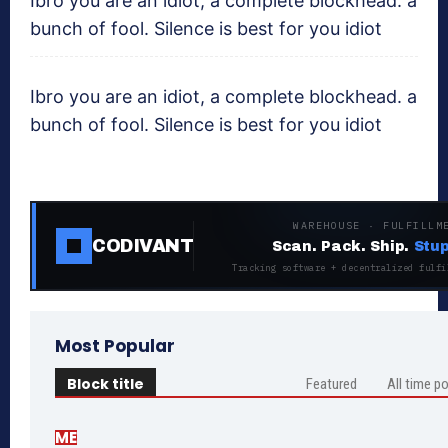
Ibro you are an idiot, a complete blockhead. a
bunch of fool. Silence is best for you idiot
Ibro you are an idiot, a complete blockhead. a
bunch of fool. Silence is best for you idiot
WAREHOUSE · FULFILLM
CODIVANT
Scan. Pack. Ship.
Stup
Tracking software + decentralized fulfi
Most Popular
Block title
Featured
All time p
ME