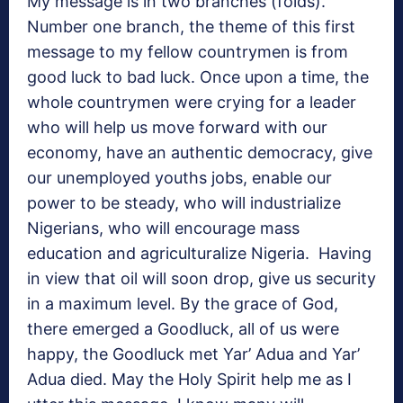
My message is in two branches (folds).
Number one branch, the theme of this first
message to my fellow countrymen is from
good luck to bad luck. Once upon a time, the
whole countrymen were crying for a leader
who will help us move forward with our
economy, have an authentic democracy, give
our unemployed youths jobs, enable our
power to be steady, who will industrialize
Nigerians, who will encourage mass
education and agriculturalize Nigeria. Having
in view that oil will soon drop, give us security
in a maximum level. By the grace of God,
there emerged a Goodluck, all of us were
happy, the Goodluck met Yar’ Adua and Yar’
Adua died. May the Holy Spirit help me as I