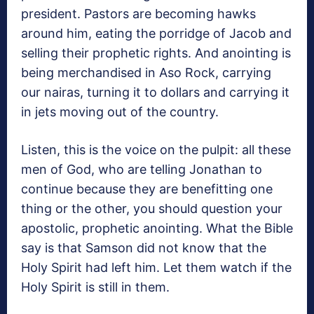
president. Pastors are becoming hawks
around him, eating the porridge of Jacob and
selling their prophetic rights. And anointing is
being merchandised in Aso Rock, carrying
our nairas, turning it to dollars and carrying it
in jets moving out of the country.
Listen, this is the voice on the pulpit: all these
men of God, who are telling Jonathan to
continue because they are benefitting one
thing or the other, you should question your
apostolic, prophetic anointing. What the Bible
say is that Samson did not know that the
Holy Spirit had left him. Let them watch if the
Holy Spirit is still in them.