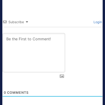
Subscribe
Login
0
COMMENTS