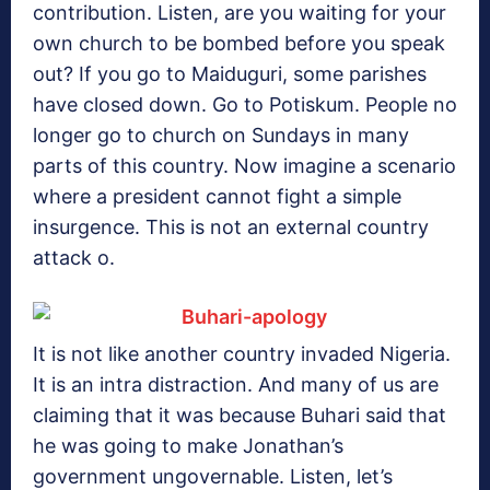
contribution. Listen, are you waiting for your
own church to be bombed before you speak
out? If you go to Maiduguri, some parishes
have closed down. Go to Potiskum. People no
longer go to church on Sundays in many
parts of this country. Now imagine a scenario
where a president cannot fight a simple
insurgence. This is not an external country
attack o.
It is not like another country invaded Nigeria.
It is an intra distraction. And many of us are
claiming that it was because Buhari said that
he was going to make Jonathan’s
government ungovernable. Listen, let’s