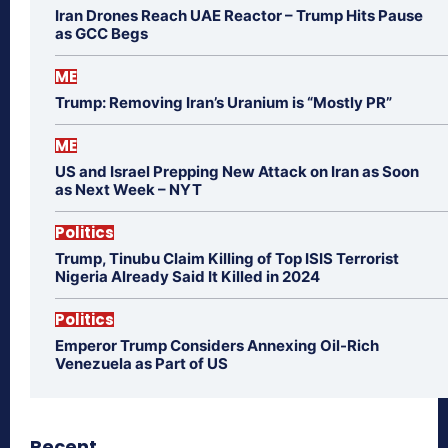
Iran Drones Reach UAE Reactor – Trump Hits Pause
as GCC Begs
ME
Trump: Removing Iran’s Uranium is “Mostly PR”
ME
US and Israel Prepping New Attack on Iran as Soon
as Next Week – NYT
Politics
Trump, Tinubu Claim Killing of Top ISIS Terrorist
Nigeria Already Said It Killed in 2024
Politics
Emperor Trump Considers Annexing Oil-Rich
Venezuela as Part of US
Recent