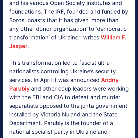
and his various Open Society institutes and
foundations. The IRF, founded and funded by
Soros, boasts that it has given ‘more than
any other donor organization’ to ‘democratic
transformation’ of Ukraine,” writes
William F.
Jasper
.
This transformation led to fascist ultra-
nationalists controlling Ukraine’s security
services. In April it was announced
Andriy
Parubiy
and other coup leaders were working
with the FBI and CIA to defeat and murder
separatists opposed to the junta government
installed by Victoria Nuland and the State
Department. Parubiy is the founder of a
national socialist party in Ukraine and