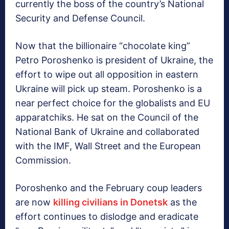
currently the boss of the country’s National
Security and Defense Council.
Now that the billionaire “chocolate king”
Petro Poroshenko is president of Ukraine, the
effort to wipe out all opposition in eastern
Ukraine will pick up steam. Poroshenko is a
near perfect choice for the globalists and EU
apparatchiks. He sat on the Council of the
National Bank of Ukraine and collaborated
with the IMF, Wall Street and the European
Commission.
Poroshenko and the February coup leaders
are now
killing civilians in Donetsk
as the
effort continues to dislodge and eradicate