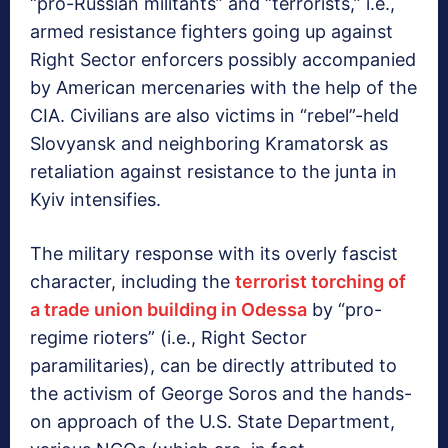
“pro-Russian militants” and “terrorists,” i.e.,
armed resistance fighters going up against
Right Sector enforcers possibly accompanied
by American mercenaries with the help of the
CIA. Civilians are also victims in “rebel”-held
Slovyansk and neighboring Kramatorsk as
retaliation against resistance to the junta in
Kyiv intensifies.
The military response with its overly fascist
character, including the
terrorist torching of
a trade union building in Odessa
by “pro-
regime rioters” (i.e., Right Sector
paramilitaries), can be directly attributed to
the activism of George Soros and the hands-
on approach of the U.S. State Department,