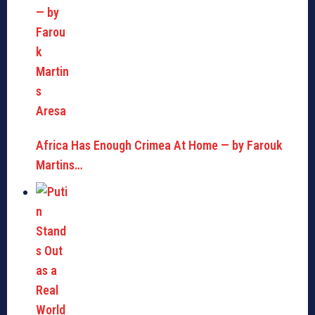
Africa Has Enough Crimea At Home — by Farouk
Martins…