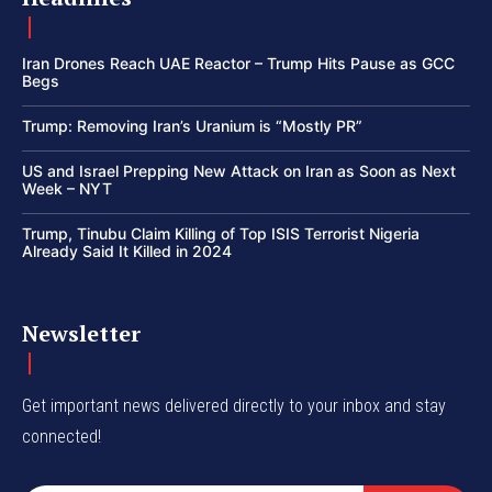
Iran Drones Reach UAE Reactor – Trump Hits Pause as GCC
Begs
Trump: Removing Iran’s Uranium is “Mostly PR”
US and Israel Prepping New Attack on Iran as Soon as Next
Week – NYT
Trump, Tinubu Claim Killing of Top ISIS Terrorist Nigeria
Already Said It Killed in 2024
Newsletter
Get important news delivered directly to your inbox and stay
connected!