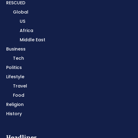
RESCUED
Global
US
Africa
Middle East
Business
Tech
Politics
Lifestyle
Travel
Food
Religion
History
Headlines