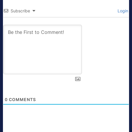
Subscribe
Login
0
COMMENTS