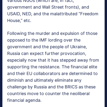
various NGOs (which are, in fact,
government and Wall Street fronts), and
USAID, NED, and the malattributed “Freedom
House,” etc.
Following the murder and expulsion of those
opposed to the IMF lording over the
government and the people of Ukraine,
Russia can expect further provocation,
especially now that it has stepped away from
supporting the resistance. The financial elite
and their EU collaborators are determined to
diminish and ultimately eliminate any
challenge by Russia and the BRICS as these
countries move to counter the neoliberal
financial agenda.