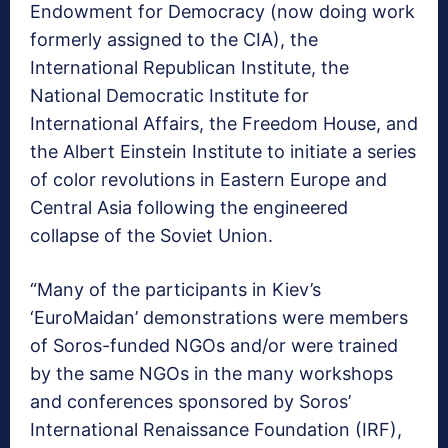
Endowment for Democracy (now doing work
formerly assigned to the CIA), the
International Republican Institute, the
National Democratic Institute for
International Affairs, the Freedom House, and
the Albert Einstein Institute to initiate a series
of color revolutions in Eastern Europe and
Central Asia following the engineered
collapse of the Soviet Union.
“Many of the participants in Kiev’s
‘EuroMaidan’ demonstrations were members
of Soros-funded NGOs and/or were trained
by the same NGOs in the many workshops
and conferences sponsored by Soros’
International Renaissance Foundation (IRF),