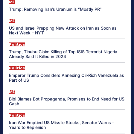
ME
Trump: Removing Iran’s Uranium is “Mostly PR”
ME
US and Israel Prepping New Attack on Iran as Soon as
Next Week – NYT
Politics
Trump, Tinubu Claim Killing of Top ISIS Terrorist Nigeria
Already Said It Killed in 2024
Politics
Emperor Trump Considers Annexing Oil-Rich Venezuela as
Part of US
ME
Bibi Blames Bot Propaganda, Promises to End Need for US
Cash
Politics
Iran War Emptied US Missile Stocks, Senator Warns –
Years to Replenish