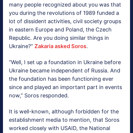
many people recognized about you was that
you during the revolutions of 1989 funded a
lot of dissident activities, civil society groups
in eastern Europe and Poland, the Czech
Republic. Are you doing similar things in
Ukraine?”
Zakaria asked Soros
.
“Well, I set up a foundation in Ukraine before
Ukraine became independent of Russia. And
the foundation has been functioning ever
since and played an important part in events
now,” Soros responded.
It is well-known, although forbidden for the
establishment media to mention, that Soros
worked closely with USAID, the National