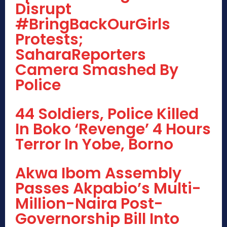
Disrupt
#BringBackOurGirls
Protests;
SaharaReporters
Camera Smashed By
Police
44 Soldiers, Police Killed
In Boko ‘Revenge’ 4 Hours
Terror In Yobe, Borno
Akwa Ibom Assembly
Passes Akpabio’s Multi-
Million-Naira Post-
Governorship Bill Into