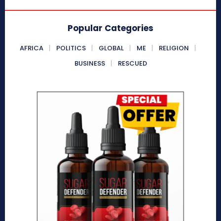
Popular Categories
AFRICA
POLITICS
GLOBAL
ME
RELIGION
BUSINESS
RESCUED