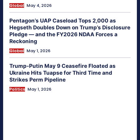
Global
May 4, 2026
Pentagon’s UAP Caseload Tops 2,000 as
Hegseth Doubles Down on Trump’s Disclosure
Pledge — and the FY2026 NDAA Forces a
Reckoning
Global
May 1, 2026
Trump-Putin May 9 Ceasefire Floated as
Ukraine Hits Tuapse for Third Time and
Strikes Perm Pipeline
Politics
May 1, 2026