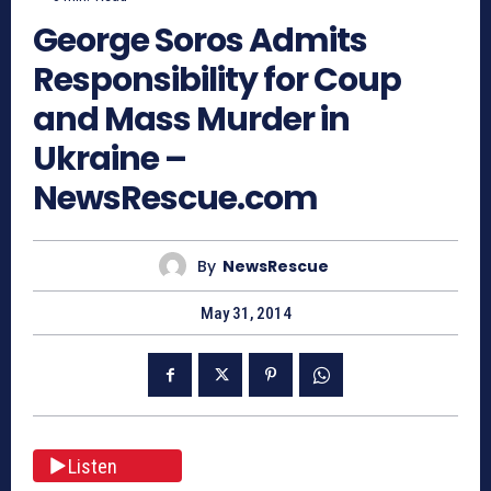
George Soros Admits
Responsibility for Coup
and Mass Murder in
Ukraine –
NewsRescue.com
By
NewsRescue
May 31, 2014
Listen