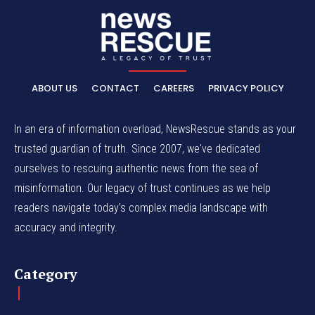
ABOUT US
CONTACT
CAREERS
PRIVACY POLICY
In an era of information overload, NewsRescue stands as your
trusted guardian of truth. Since 2007, we've dedicated
ourselves to rescuing authentic news from the sea of
misinformation. Our legacy of trust continues as we help
readers navigate today's complex media landscape with
accuracy and integrity.
Category