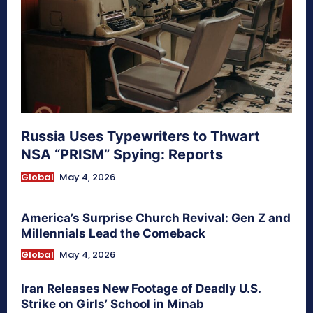
Russia Uses Typewriters to Thwart
NSA “PRISM” Spying: Reports
Global
May 4, 2026
America’s Surprise Church Revival: Gen Z and
Millennials Lead the Comeback
Global
May 4, 2026
Iran Releases New Footage of Deadly U.S.
Strike on Girls’ School in Minab