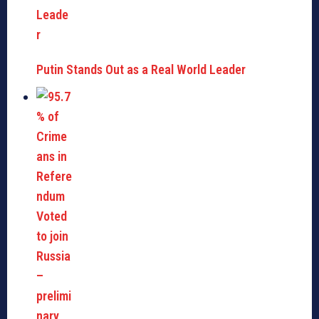
Putin Stands Out as a Real World Leader