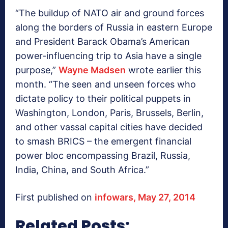
“The buildup of NATO air and ground forces
along the borders of Russia in eastern Europe
and President Barack Obama’s American
power-influencing trip to Asia have a single
purpose,”
Wayne Madsen
wrote earlier this
month. “The seen and unseen forces who
dictate policy to their political puppets in
Washington, London, Paris, Brussels, Berlin,
and other vassal capital cities have decided
to smash BRICS – the emergent financial
power bloc encompassing Brazil, Russia,
India, China, and South Africa.”
First published on
infowars, May 27, 2014
Related Posts: