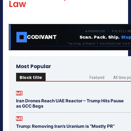
Law
WAREHOUSE · FULFILLM
CODIVANT
Scan. Pack. Ship.
Stup
Tracking software + decentralized fulfi
Most Popular
Block title
Featured
All time p
ME
Iran Drones Reach UAE Reactor – Trump Hits Pause
as GCC Begs
ME
Trump: Removing Iran’s Uranium is “Mostly PR”