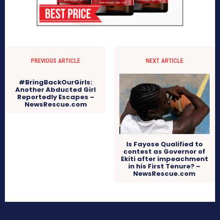
PREVIOUS ARTICLE
NEXT ARTICLE
#BringBackOurGirls:
Another Abducted Girl
Reportedly Escapes –
NewsRescue.com
Is Fayose Qualified to
contest as Governor of
Ekiti after impeachment
in his First Tenure? –
NewsRescue.com