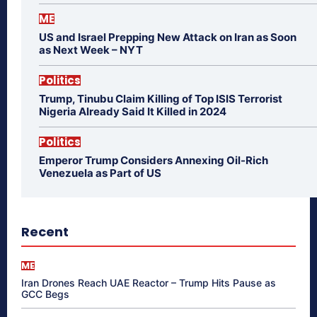
ME
US and Israel Prepping New Attack on Iran as Soon
as Next Week – NYT
Politics
Trump, Tinubu Claim Killing of Top ISIS Terrorist
Nigeria Already Said It Killed in 2024
Politics
Emperor Trump Considers Annexing Oil-Rich
Venezuela as Part of US
Recent
ME
Iran Drones Reach UAE Reactor – Trump Hits Pause as
GCC Begs