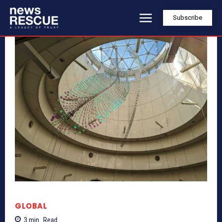
Subscribe
GLOBAL
3
min.
Read