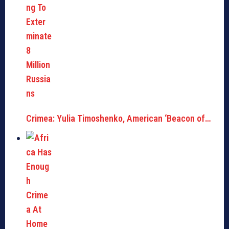
Crimea: Yulia Timoshenko, American ‘Beacon of…