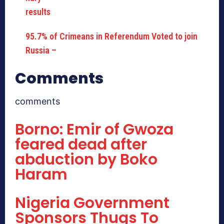
95.7% of Crimeans in Referendum Voted to join
Russia –
Comments
comments
Borno: Emir of Gwoza
feared dead after
abduction by Boko
Haram
Nigeria Government
Sponsors Thugs To