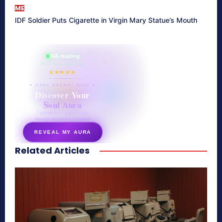
ME
IDF Soldier Puts Cigarette in Virgin Mary Statue’s Mouth
865 reading
their aura right now
★★★★★
✦ SOUL ENERGY QUIZ ✦
Discover Your
Soul Aura
7 questions · your unique
energy signature revealed
REVEAL MY AURA
Related Articles
secretnaturale.com/aura