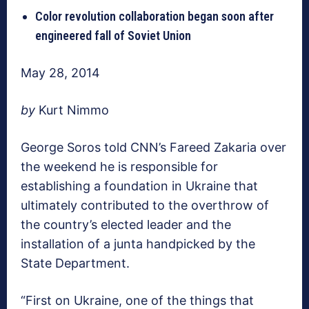
Color revolution collaboration began soon after
engineered fall of Soviet Union
May 28, 2014
by
Kurt Nimmo
George Soros told CNN’s Fareed Zakaria over
the weekend he is responsible for
establishing a foundation in Ukraine that
ultimately contributed to the overthrow of
the country’s elected leader and the
installation of a junta handpicked by the
State Department.
“First on Ukraine, one of the things that