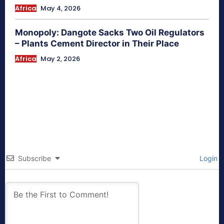
Africa
May 4, 2026
Monopoly: Dangote Sacks Two Oil Regulators
– Plants Cement Director in Their Place
Africa
May 2, 2026
Subscribe
Login