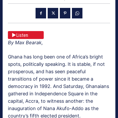
Listen
By Max Bearak,
Ghana has long been one of Africa’s bright
spots, politically speaking. It is stable, if not
prosperous, and has seen peaceful
transitions of power since it became a
democracy in 1992. And Saturday, Ghanaians
gathered in Independence Square in the
capital, Accra, to witness another: the
inauguration of Nana Akufo-Addo as the
country’s fifth elected president.