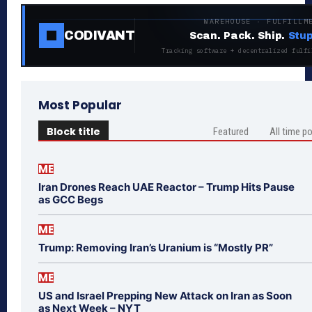
WAREHOUSE · FULFILLM
CODIVANT
Scan. Pack. Ship.
Stup
Tracking software + decentralized fulfi
Most Popular
Block title
Featured
All time p
ME
Iran Drones Reach UAE Reactor – Trump Hits Pause
as GCC Begs
ME
Trump: Removing Iran’s Uranium is “Mostly PR”
ME
US and Israel Prepping New Attack on Iran as Soon
as Next Week – NYT