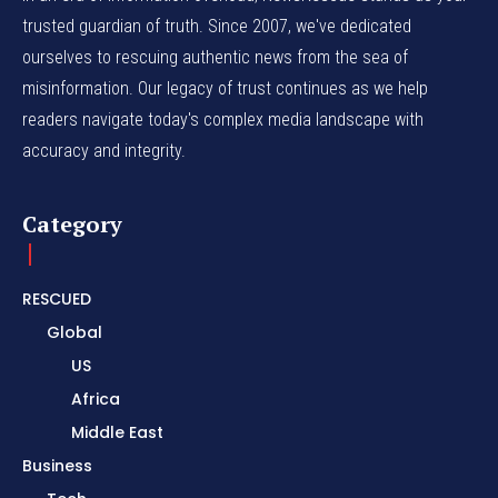
trusted guardian of truth. Since 2007, we've dedicated
ourselves to rescuing authentic news from the sea of
misinformation. Our legacy of trust continues as we help
readers navigate today's complex media landscape with
accuracy and integrity.
Category
RESCUED
Global
US
Africa
Middle East
Business