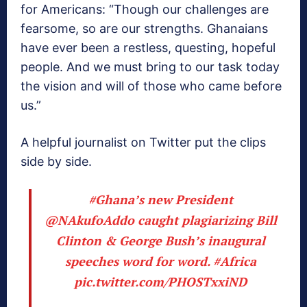
for Americans: “Though our challenges are
fearsome, so are our strengths. Ghanaians
have ever been a restless, questing, hopeful
people. And we must bring to our task today
the vision and will of those who came before
us.”
A helpful journalist on Twitter put the clips
side by side.
#Ghana
’s new President
@NAkufoAddo
caught plagiarizing Bill
Clinton & George Bush’s inaugural
speeches word for word.
#Africa
pic.twitter.com/PHOSTxxiND