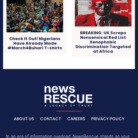
BREAKING: UK Scraps
Nonsensical Red List
Check It Out! Nigerians
Xenophobic
Have Already Made
Discrimination Targeted
#March4Buhari T-shirts
at Africa
ABOUT US
CONTACT
CAREERS
PRIVACY POLICY
In an era of information overload, NewsRescue stands as your