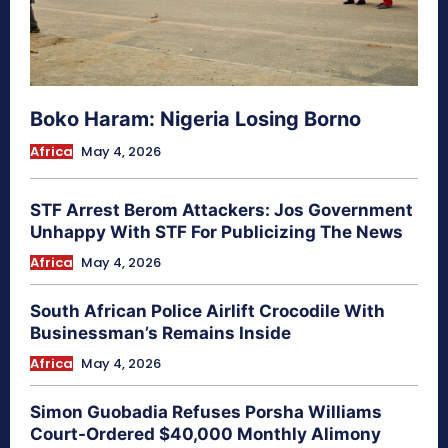
Boko Haram: Nigeria Losing Borno
Africa
May 4, 2026
STF Arrest Berom Attackers: Jos Government
Unhappy With STF For Publicizing The News
Africa
May 4, 2026
South African Police Airlift Crocodile With
Businessman’s Remains Inside
Africa
May 4, 2026
Simon Guobadia Refuses Porsha Williams
Court-Ordered $40,000 Monthly Alimony