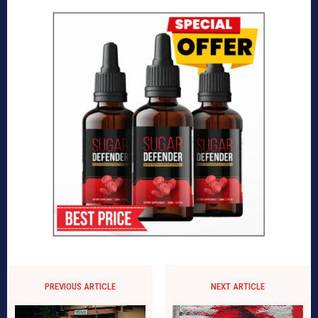
PREVIOUS ARTICLE
NEXT ARTICLE