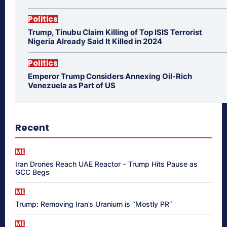
Politics
Trump, Tinubu Claim Killing of Top ISIS Terrorist
Nigeria Already Said It Killed in 2024
Politics
Emperor Trump Considers Annexing Oil-Rich
Venezuela as Part of US
Recent
ME
Iran Drones Reach UAE Reactor – Trump Hits Pause as
GCC Begs
ME
Trump: Removing Iran’s Uranium is “Mostly PR”
ME