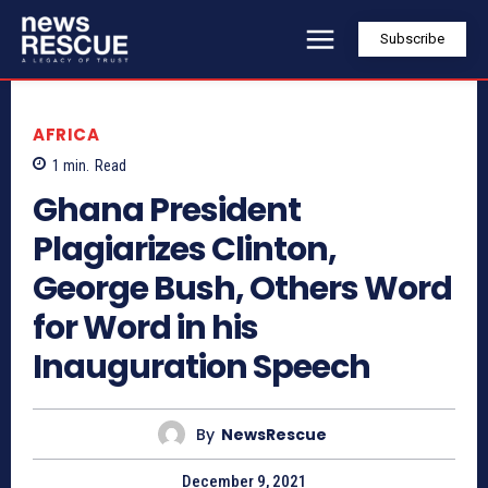
Subscribe
AFRICA
1
min.
Read
Ghana President
Plagiarizes Clinton,
George Bush, Others Word
for Word in his
Inauguration Speech
By
NewsRescue
December 9, 2021