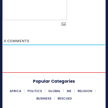
0
COMMENTS
Popular Categories
AFRICA
POLITICS
GLOBAL
ME
RELIGION
BUSINESS
RESCUED