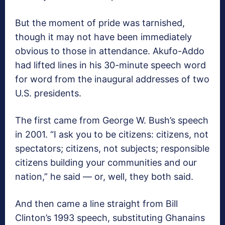
But the moment of pride was tarnished,
though it may not have been immediately
obvious to those in attendance. Akufo-Addo
had lifted lines in his 30-minute speech word
for word from the inaugural addresses of two
U.S. presidents.
The first came from George W. Bush’s speech
in 2001. “I ask you to be citizens: citizens, not
spectators; citizens, not subjects; responsible
citizens building your communities and our
nation,” he said — or, well, they both said.
And then came a line straight from Bill
Clinton’s 1993 speech, substituting Ghanains