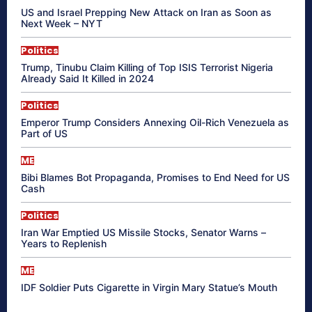
US and Israel Prepping New Attack on Iran as Soon as
Next Week – NYT
Politics
Trump, Tinubu Claim Killing of Top ISIS Terrorist Nigeria
Already Said It Killed in 2024
Politics
Emperor Trump Considers Annexing Oil-Rich Venezuela as
Part of US
ME
Bibi Blames Bot Propaganda, Promises to End Need for US
Cash
Politics
Iran War Emptied US Missile Stocks, Senator Warns –
Years to Replenish
ME
IDF Soldier Puts Cigarette in Virgin Mary Statue’s Mouth