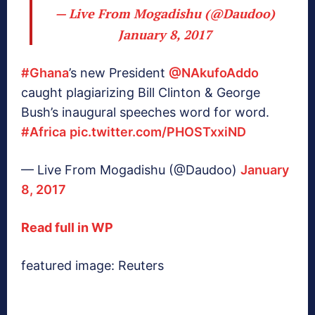
— Live From Mogadishu (@Daudoo)
January 8, 2017
#Ghana
’s new President
@NAkufoAddo
caught plagiarizing Bill Clinton & George
Bush’s inaugural speeches word for word.
#Africa
pic.twitter.com/PHOSTxxiND
— Live From Mogadishu (@Daudoo)
January
8, 2017
Read full in WP
featured image: Reuters