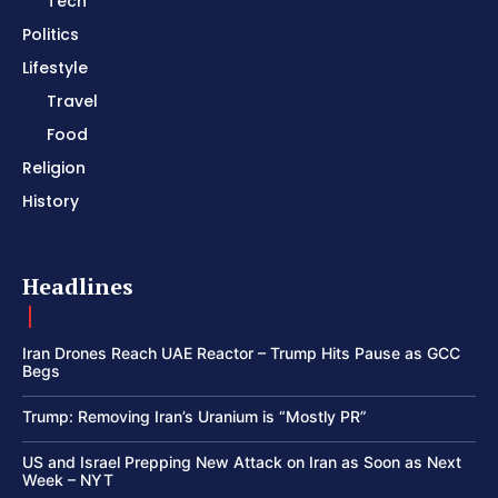
Tech
Politics
Lifestyle
Travel
Food
Religion
History
Headlines
Iran Drones Reach UAE Reactor – Trump Hits Pause as GCC
Begs
Trump: Removing Iran’s Uranium is “Mostly PR”
US and Israel Prepping New Attack on Iran as Soon as Next
Week – NYT