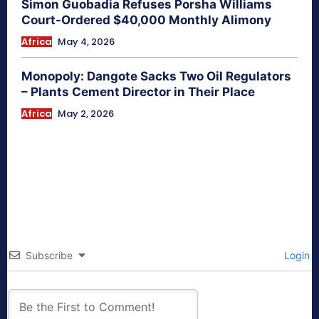
Simon Guobadia Refuses Porsha Williams
Court-Ordered $40,000 Monthly Alimony
Africa
May 4, 2026
Monopoly: Dangote Sacks Two Oil Regulators
– Plants Cement Director in Their Place
Africa
May 2, 2026
Subscribe
Login