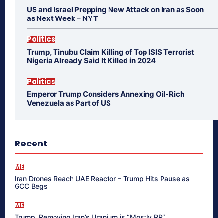
US and Israel Prepping New Attack on Iran as Soon
as Next Week – NYT
Politics
Trump, Tinubu Claim Killing of Top ISIS Terrorist
Nigeria Already Said It Killed in 2024
Politics
Emperor Trump Considers Annexing Oil-Rich
Venezuela as Part of US
Recent
ME
Iran Drones Reach UAE Reactor – Trump Hits Pause as
GCC Begs
ME
Trump: Removing Iran’s Uranium is “Mostly PR”