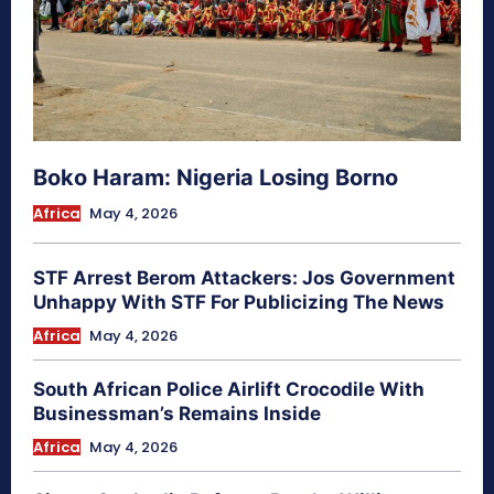
Boko Haram: Nigeria Losing Borno
Africa
May 4, 2026
STF Arrest Berom Attackers: Jos Government
Unhappy With STF For Publicizing The News
Africa
May 4, 2026
South African Police Airlift Crocodile With
Businessman’s Remains Inside
Africa
May 4, 2026