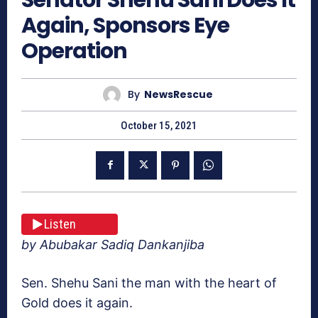
Again, Sponsors Eye
Operation
By
NewsRescue
October 15, 2021
Listen
by Abubakar Sadiq Dankanjiba
Sen. Shehu Sani the man with the heart of
Gold does it again.