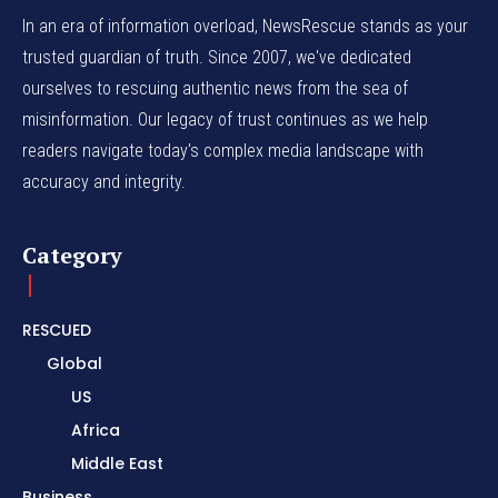
In an era of information overload, NewsRescue stands as your
trusted guardian of truth. Since 2007, we've dedicated
ourselves to rescuing authentic news from the sea of
misinformation. Our legacy of trust continues as we help
readers navigate today's complex media landscape with
accuracy and integrity.
Category
RESCUED
Global
US
Africa
Middle East
Business