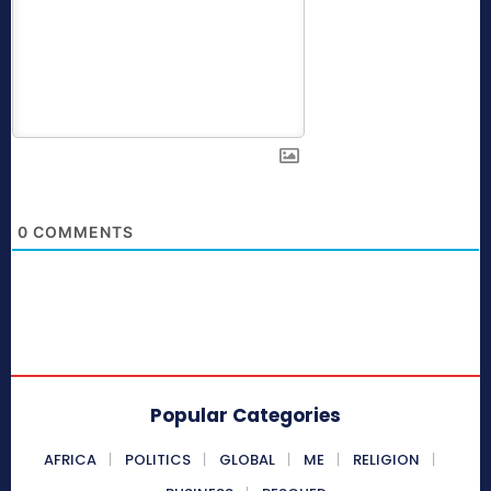
0
COMMENTS
Popular Categories
AFRICA
POLITICS
GLOBAL
ME
RELIGION