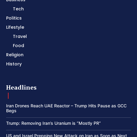
Tech
Politics
Lifestyle
Travel
Food
Religion
History
Headlines
Iran Drones Reach UAE Reactor – Trump Hits Pause as GCC
Begs
Trump: Removing Iran’s Uranium is “Mostly PR”
US and Israel Prepping New Attack on Iran as Soon as Next