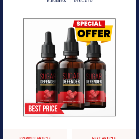
BUSINESS
RESCUED
PREVIOUS ARTICLE
NEXT ARTICLE