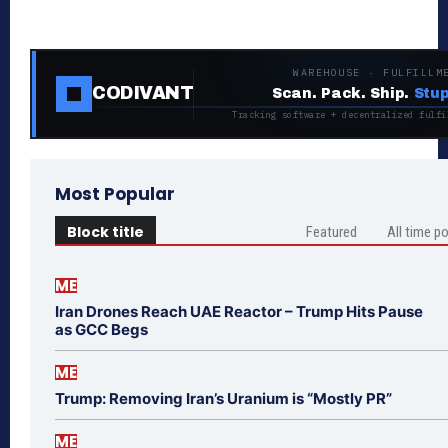
WAREHOUSE · FULFILLM
CODIVANT
Scan. Pack. Ship.
Stup
Tracking software + decentralized fulfi
Most Popular
Block title
Featured
All time p
ME
Iran Drones Reach UAE Reactor – Trump Hits Pause
as GCC Begs
ME
Trump: Removing Iran’s Uranium is “Mostly PR”
ME