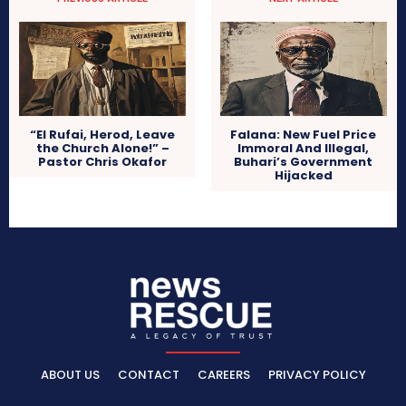
“El Rufai, Herod, Leave
Falana: New Fuel Price
the Church Alone!” –
Immoral And Illegal,
Pastor Chris Okafor
Buhari’s Government
Hijacked
ABOUT US
CONTACT
CAREERS
PRIVACY POLICY