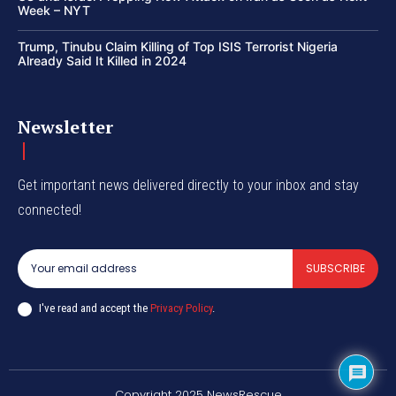
Week – NYT
Trump, Tinubu Claim Killing of Top ISIS Terrorist Nigeria
Already Said It Killed in 2024
Newsletter
Get important news delivered directly to your inbox and stay
connected!
SUBSCRIBE
I've read and accept the
Privacy Policy
.
Copyright 2025 NewsRescue