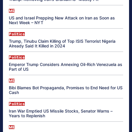
ME
US and Israel Prepping New Attack on Iran as Soon as
Next Week – NYT
Politics
Trump, Tinubu Claim Killing of Top ISIS Terrorist Nigeria
Already Said It Killed in 2024
Politics
Emperor Trump Considers Annexing Oil-Rich Venezuela as
Part of US
ME
Bibi Blames Bot Propaganda, Promises to End Need for US
Cash
Politics
Iran War Emptied US Missile Stocks, Senator Warns –
Years to Replenish
ME