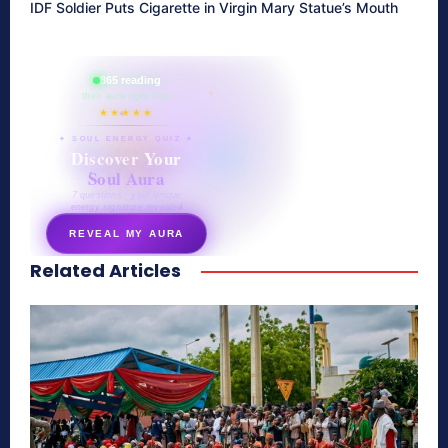
IDF Soldier Puts Cigarette in Virgin Mary Statue’s Mouth
865 reading
their aura right now
★★★★★
✦ SOUL ENERGY QUIZ ✦
Discover Your
Soul Aura
7 questions · your unique
energy signature revealed
REVEAL MY AURA
Related Articles
secretnaturale.com/aura