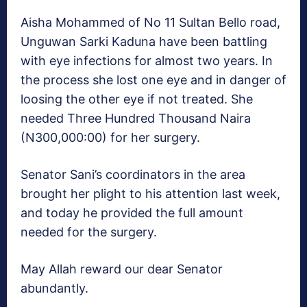
Aisha Mohammed of No 11 Sultan Bello road,
Unguwan Sarki Kaduna have been battling
with eye infections for almost two years. In
the process she lost one eye and in danger of
loosing the other eye if not treated. She
needed Three Hundred Thousand Naira
(N300,000:00) for her surgery.
Senator Sani’s coordinators in the area
brought her plight to his attention last week,
and today he provided the full amount
needed for the surgery.
May Allah reward our dear Senator
abundantly.