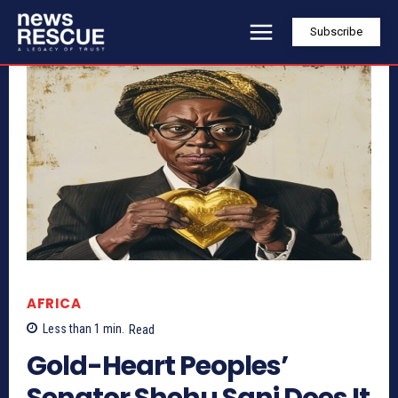
Subscribe
AFRICA
Less than 1
min.
Read
Gold-Heart Peoples’
Senator Shehu Sani Does It