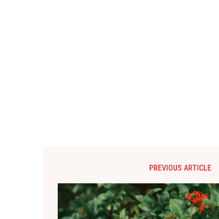
PREVIOUS ARTICLE