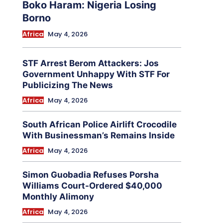
Boko Haram: Nigeria Losing
Borno
Africa
May 4, 2026
STF Arrest Berom Attackers: Jos
Government Unhappy With STF For
Publicizing The News
Africa
May 4, 2026
South African Police Airlift Crocodile
With Businessman’s Remains Inside
Africa
May 4, 2026
Simon Guobadia Refuses Porsha
Williams Court-Ordered $40,000
Monthly Alimony
Africa
May 4, 2026