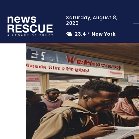
Saturday, August 8,
2026
23.4
New York
C