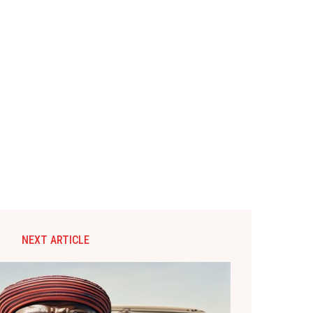
NEXT ARTICLE