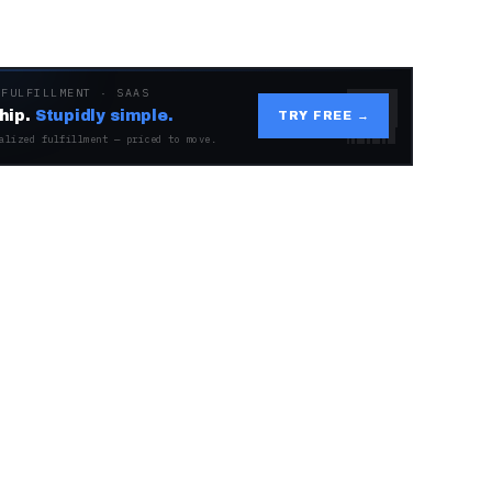
 FULFILLMENT · SAAS
hip.
Stupidly simple.
TRY FREE →
alized fulfillment — priced to move.