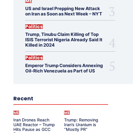
ME
US and Israel Prepping New Attack
on Iran as Soon as Next Week – NYT
Politics
Trump, Tinubu Claim Killing of Top
ISIS Terrorist Nigeria Already Said It
Killed in 2024
Politics
Emperor Trump Considers Annexing
Oil-Rich Venezuela as Part of US
Recent
ME
ME
Iran Drones Reach
Trump: Removing
UAE Reactor – Trump
Iran’s Uranium is
Hits Pause as GCC
“Mostly PR”