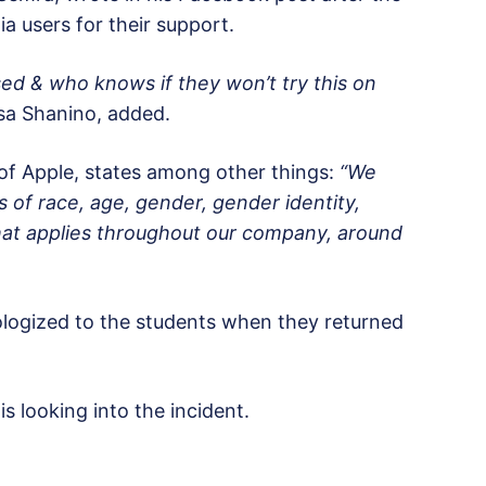
a users for their support.
used & who knows if they won’t try this on
sa Shanino, added.
of Apple, states among other things:
“We
s of race, age, gender, gender identity,
 That applies throughout our company, around
logized to the students when they returned
looking into the incident.