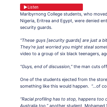
Listen
Maribyrnong College students, who moved t
Nigeria, Eritrea and Egypt, were denied en
security guards.
“These guys [security guards] are just a bi
They’re just worried you might steal somet
video to a group of six black teenagers, a
“Guys, end of discussion,”
the man cuts off
One of the students ejected from the store
something like this would happen. “…of cou
“Racial profiling has to stop, happens too 
Australia too,”
another student, Mohamed Se