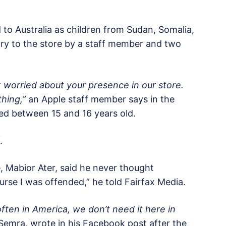
o Australia as children from Sudan, Somalia,
try to the store by a staff member and two
t worried about your presence in our store.
hing,”
an Apple staff member says in the
ged between 15 and 16 years old.
.
, Mabior Ater, said he never thought
rse I was offended,” he told Fairfax Media.
often in America, we don’t need it here in
mra, wrote in his Facebook post after the