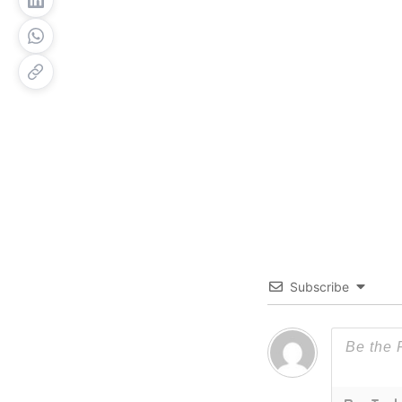
Subscribe