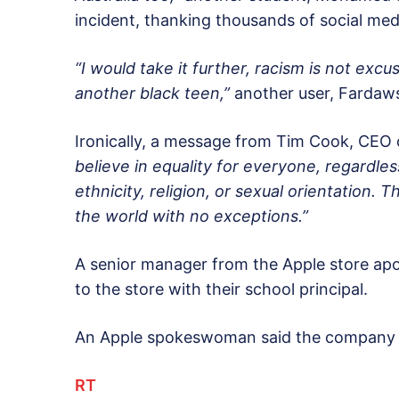
incident, thanking thousands of social medi
“I would take it further, racism is not exc
another black teen,”
another user, Fardaw
Ironically, a message from Tim Cook, CEO 
believe in equality for everyone, regardles
ethnicity, religion, or sexual orientation.
the world with no exceptions.”
A senior manager from the Apple store apo
to the store with their school principal.
An Apple spokeswoman said the company is 
RT