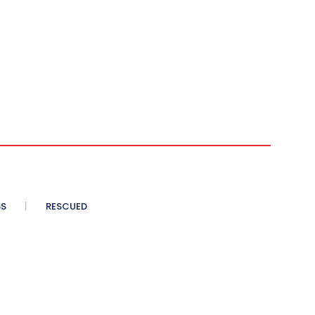
SS
RESCUED