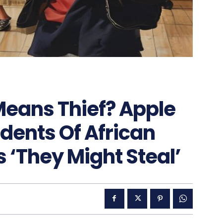
Means Thief? Apple
udents Of African
 ‘They Might Steal’