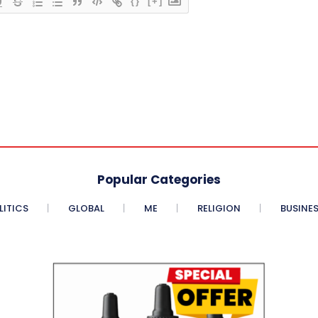
{}
[+]
Popular Categories
LITICS
GLOBAL
ME
RELIGION
BUSINE