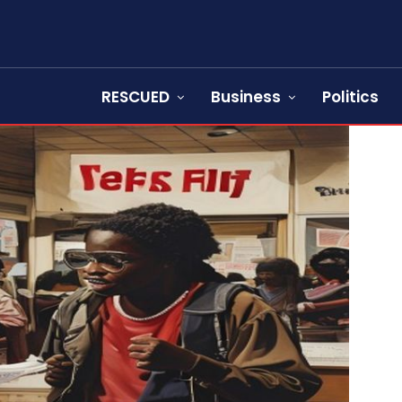
RESCUED
Business
Politics