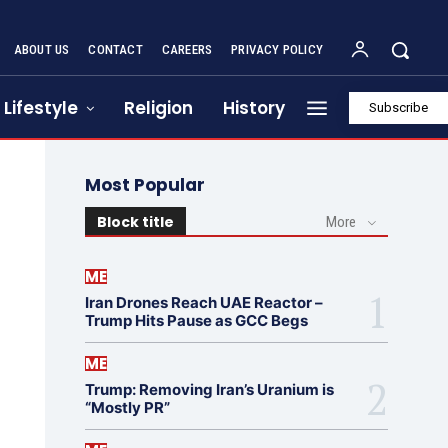
ABOUT US
CONTACT
CAREERS
PRIVACY POLICY
Lifestyle
Religion
History
Subscribe
Most Popular
Block title
More
ME
Iran Drones Reach UAE Reactor –
Trump Hits Pause as GCC Begs
ME
Trump: Removing Iran’s Uranium is
“Mostly PR”