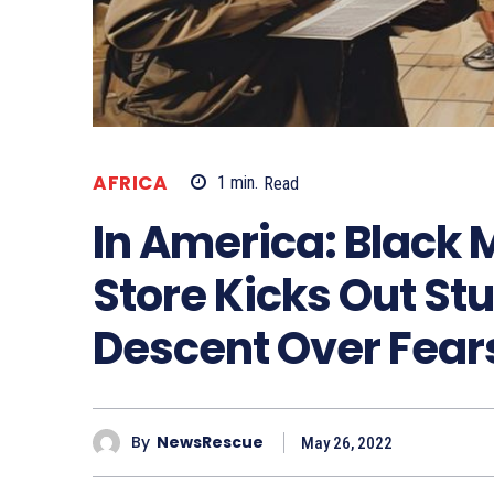
AFRICA
1
min.
Read
In America: Black 
Store Kicks Out St
Descent Over Fears
By
NewsRescue
May 26, 2022