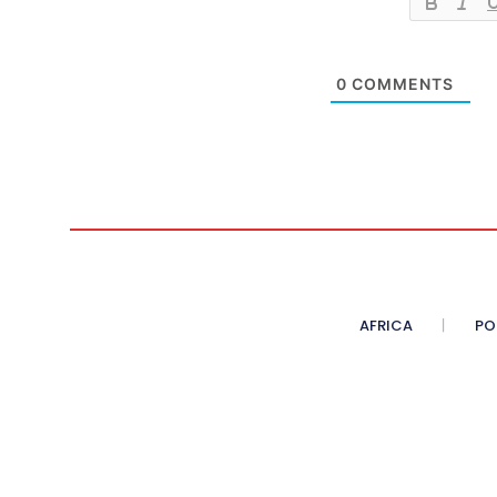
0
COMMENTS
AFRICA
PO