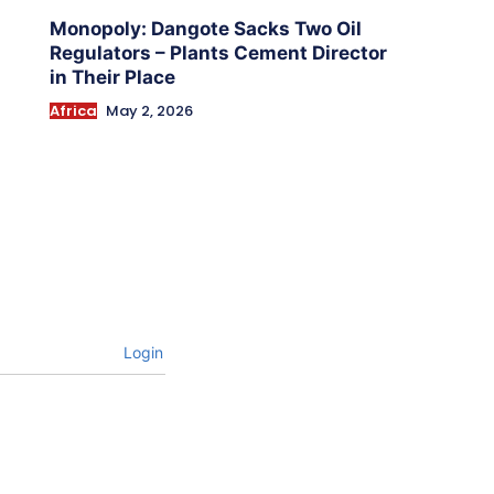
Monopoly: Dangote Sacks Two Oil
Regulators – Plants Cement Director
in Their Place
Africa
May 2, 2026
Login