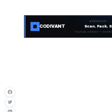
WAREHOUSE ·
CODIVANT
Scan. Pack. S
Tracking software + decentr