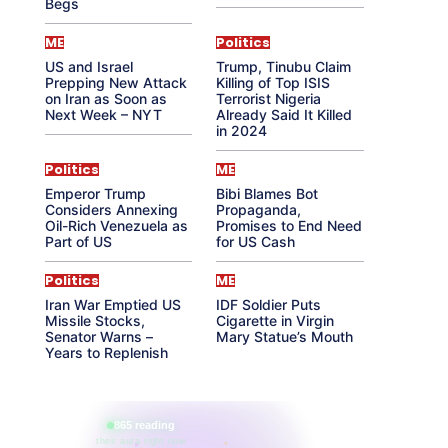
Begs
ME
Politics
US and Israel
Trump, Tinubu Claim
Prepping New Attack
Killing of Top ISIS
on Iran as Soon as
Terrorist Nigeria
Next Week – NYT
Already Said It Killed
in 2024
Politics
ME
Emperor Trump
Bibi Blames Bot
Considers Annexing
Propaganda,
Oil-Rich Venezuela as
Promises to End Need
Part of US
for US Cash
Politics
ME
Iran War Emptied US
IDF Soldier Puts
Missile Stocks,
Cigarette in Virgin
Senator Warns –
Mary Statue’s Mouth
Years to Replenish
865 reading
their aura right now