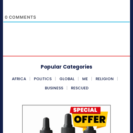
0
COMMENTS
Popular Categories
AFRICA
POLITICS
GLOBAL
ME
RELIGION
BUSINESS
RESCUED