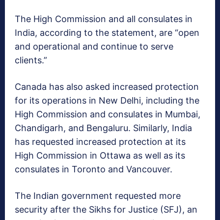
The High Commission and all consulates in
India, according to the statement, are “open
and operational and continue to serve
clients.”
Canada has also asked increased protection
for its operations in New Delhi, including the
High Commission and consulates in Mumbai,
Chandigarh, and Bengaluru. Similarly, India
has requested increased protection at its
High Commission in Ottawa as well as its
consulates in Toronto and Vancouver.
The Indian government requested more
security after the Sikhs for Justice (SFJ), an