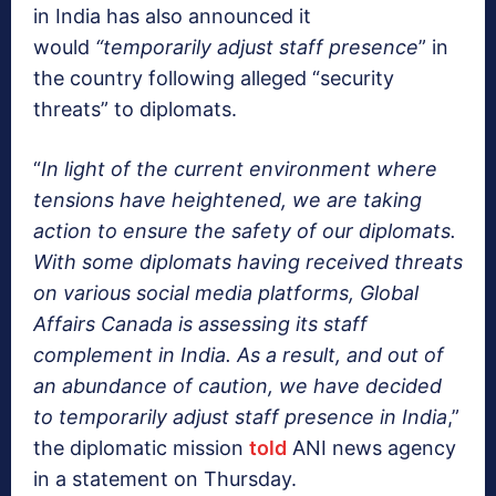
in India has also announced it
would
“temporarily adjust staff presence
” in
the country following alleged “security
threats” to diplomats.
“
In light of the current environment where
tensions have heightened, we are taking
action to ensure the safety of our diplomats.
With some diplomats having received threats
on various social media platforms, Global
Affairs Canada is assessing its staff
complement in India. As a result, and out of
an abundance of caution, we have decided
to temporarily adjust staff presence in India
,”
the diplomatic mission
told
ANI news agency
in a statement on Thursday.