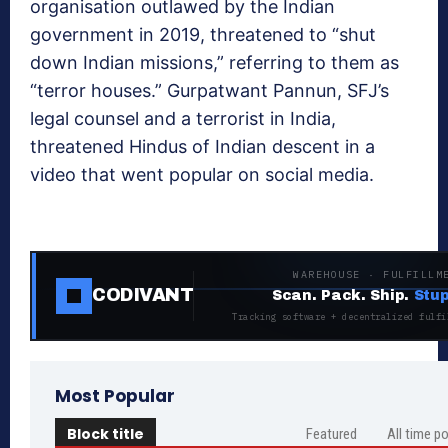
organisation outlawed by the Indian
government in 2019, threatened to “shut
down Indian missions,” referring to them as
“terror houses.” Gurpatwant Pannun, SFJ’s
legal counsel and a terrorist in India,
threatened Hindus of Indian descent in a
video that went popular on social media.
WAREHOUSE · FULFILLM
CODIVANT
Scan. Pack. Ship.
Stup
Tracking software + decentralized fulfi
Most Popular
Block title
Featured
All time p