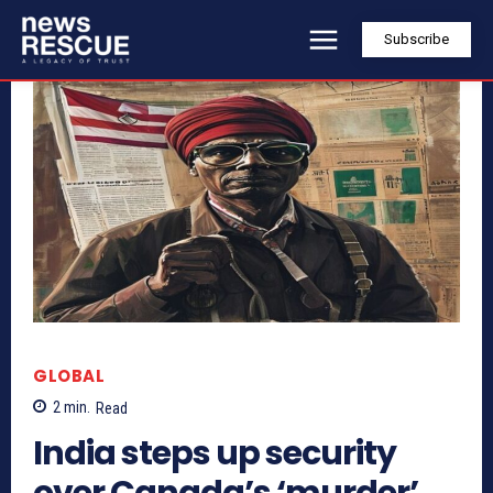
Subscribe
GLOBAL
2
min.
Read
India steps up security
over Canada’s ‘murder’