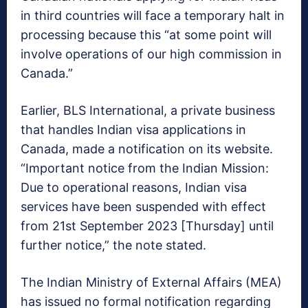
in third countries will face a temporary halt in
processing because this “at some point will
involve operations of our high commission in
Canada.”
Earlier, BLS International, a private business
that handles Indian visa applications in
Canada, made a notification on its website.
“Important notice from the Indian Mission:
Due to operational reasons, Indian visa
services have been suspended with effect
from 21st September 2023 [Thursday] until
further notice,” the note stated.
The Indian Ministry of External Affairs (MEA)
has issued no formal notification regarding