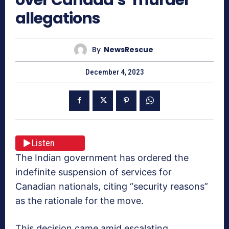
allegations
By
NewsRescue
December 4, 2023
Listen
The Indian government has ordered the
indefinite suspension of services for
Canadian nationals, citing “security reasons”
as the rationale for the move.
This decision came amid escalating