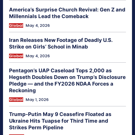
America’s Surprise Church Revival: Gen Z and
Millennials Lead the Comeback
Global
May 4, 2026
Iran Releases New Footage of Deadly U.S.
Strike on Girls’ School in Minab
Global
May 4, 2026
Pentagon’s UAP Caseload Tops 2,000 as
Hegseth Doubles Down on Trump’s Disclosure
Pledge — and the FY2026 NDAA Forces a
Reckoning
Global
May 1, 2026
Trump-Putin May 9 Ceasefire Floated as
Ukraine Hits Tuapse for Third Time and
Strikes Perm Pipeline