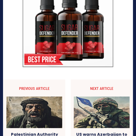
PREVIOUS ARTICLE
NEXT ARTICLE
Palestinian Authority
US warns Azerbaijan to