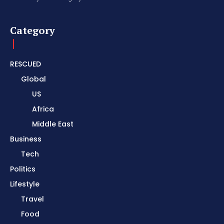
Category
RESCUED
Global
US
Africa
Middle East
Business
Tech
Politics
Lifestyle
Travel
Food