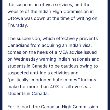
the suspension of visa services, and the
website of the Indian High Commission in
Ottowa was down at the time of writing on
Thursday.
The suspension, which effectively prevents
Canadians from acquiring an Indian visa,
comes on the heels of a MEA advise issued
on Wednesday warning Indian nationals and
students in Canada to be cautious owing to
suspected anti-India activities and
“politically-condoned hate crimes.” Indians
make for more than 40% of all overseas
students in Canada.
For its part, the Canadian High Commission