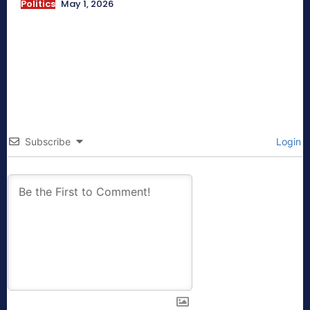
Politics
May 1, 2026
Subscribe
Login