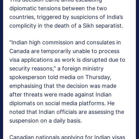
diplomatic tensions between the two
countries, triggered by suspicions of India’s
complicity in the death of a Sikh separatist.
“Indian high commission and consulates in
Canada are temporarily unable to process
visa applications as work is disrupted due to
security reasons,” a foreign ministry
spokesperson told media on Thursday,
emphasising that the decision was made
after threats were made against Indian
diplomats on social media platforms. He
noted that Indian officials are assessing the
suspension on a daily basis.
Canadian nationals applying for Indian visas