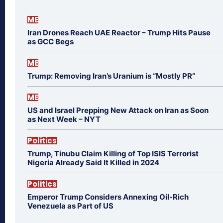
ME
Iran Drones Reach UAE Reactor – Trump Hits Pause
as GCC Begs
ME
Trump: Removing Iran’s Uranium is “Mostly PR”
ME
US and Israel Prepping New Attack on Iran as Soon
as Next Week – NYT
Politics
Trump, Tinubu Claim Killing of Top ISIS Terrorist
Nigeria Already Said It Killed in 2024
Politics
Emperor Trump Considers Annexing Oil-Rich
Venezuela as Part of US