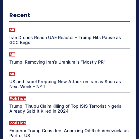
Recent
ME
Iran Drones Reach UAE Reactor – Trump Hits Pause as
GCC Begs
ME
Trump: Removing Iran’s Uranium is “Mostly PR”
ME
US and Israel Prepping New Attack on Iran as Soon as
Next Week – NYT
Politics
Trump, Tinubu Claim Killing of Top ISIS Terrorist Nigeria
Already Said It Killed in 2024
Politics
Emperor Trump Considers Annexing Oil-Rich Venezuela as
Part of US