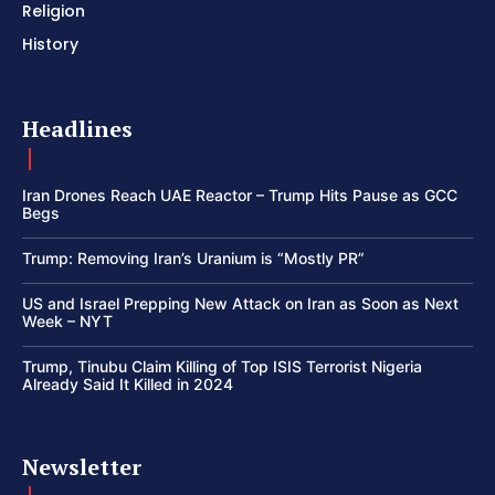
Religion
History
Headlines
Iran Drones Reach UAE Reactor – Trump Hits Pause as GCC
Begs
Trump: Removing Iran’s Uranium is “Mostly PR”
US and Israel Prepping New Attack on Iran as Soon as Next
Week – NYT
Trump, Tinubu Claim Killing of Top ISIS Terrorist Nigeria
Already Said It Killed in 2024
Newsletter