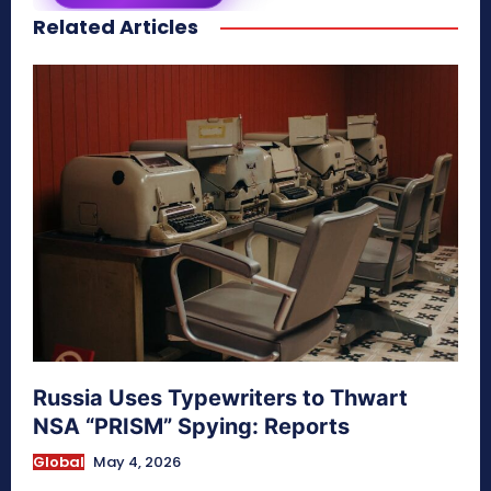
Related Articles
secretnaturale.com/aura
Russia Uses Typewriters to Thwart
NSA “PRISM” Spying: Reports
Global
May 4, 2026