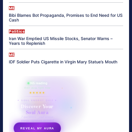
ME
Bibi Blames Bot Propaganda, Promises to End Need for US
Cash
Politics
Iran War Emptied US Missile Stocks, Senator Warns –
Years to Replenish
ME
IDF Soldier Puts Cigarette in Virgin Mary Statue’s Mouth
865 reading
their aura right now
★★★★★
✦ SOUL ENERGY QUIZ ✦
Discover Your
Soul Aura
7 questions · your unique
energy signature revealed
REVEAL MY AURA