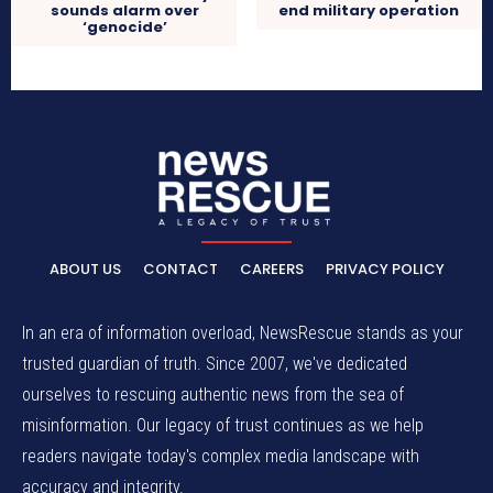
sounds alarm over
end military operation
‘genocide’
ABOUT US
CONTACT
CAREERS
PRIVACY POLICY
In an era of information overload, NewsRescue stands as your
trusted guardian of truth. Since 2007, we've dedicated
ourselves to rescuing authentic news from the sea of
misinformation. Our legacy of trust continues as we help
readers navigate today's complex media landscape with
accuracy and integrity.