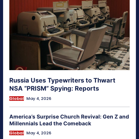
Russia Uses Typewriters to Thwart
NSA “PRISM” Spying: Reports
Global
May 4, 2026
America’s Surprise Church Revival: Gen Z and
Millennials Lead the Comeback
Global
May 4, 2026