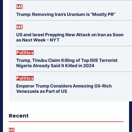
ME
Trump: Removing Iran’s Uranium is “Mostly PR”
ME
US and Israel Prepping New Attack on Iran as Soon
as Next Week – NYT
Politics
Trump, Tinubu Claim Killing of Top ISIS Terrorist
Nigeria Already Said It Killed in 2024
Politics
Emperor Trump Considers Annexing Oil-Rich
Venezuela as Part of US
Recent
ME