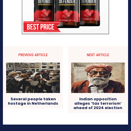
PREVIOUS ARTICLE
NEXT ARTICLE
Several people taken
Indian opposition
hostage in Netherlands
alleges ‘tax terrorism’
ahead of 2024 election