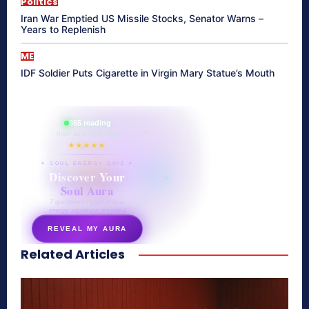
Politics
Iran War Emptied US Missile Stocks, Senator Warns –
Years to Replenish
ME
IDF Soldier Puts Cigarette in Virgin Mary Statue’s Mouth
865 reading
their aura right now
★★★★★
✦ SOUL ENERGY QUIZ ✦
Discover Your
Soul Aura
7 questions · your unique
energy signature revealed
REVEAL MY AURA
Related Articles
secretnaturale.com/aura