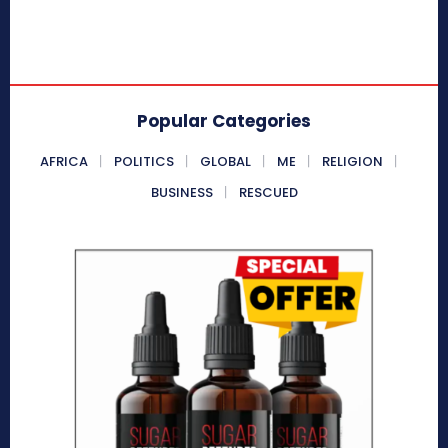
Popular Categories
AFRICA
POLITICS
GLOBAL
ME
RELIGION
BUSINESS
RESCUED