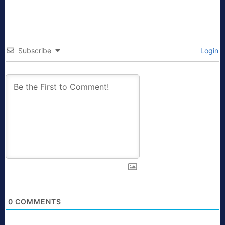
Subscribe
Login
0
COMMENTS