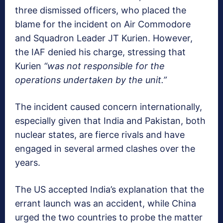
three dismissed officers, who placed the
blame for the incident on Air Commodore
and Squadron Leader JT Kurien. However,
the IAF denied his charge, stressing that
Kurien
“was not responsible for the
operations undertaken by the unit.”
The incident caused concern internationally,
especially given that India and Pakistan, both
nuclear states, are fierce rivals and have
engaged in several armed clashes over the
years.
The US accepted India’s explanation that the
errant launch was an accident, while China
urged the two countries to probe the matter