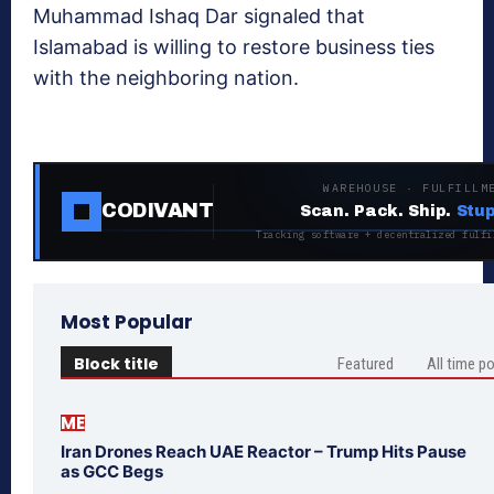
Muhammad Ishaq Dar signaled that
Islamabad is willing to restore business ties
with the neighboring nation.
WAREHOUSE · FULFILLM
CODIVANT
Scan. Pack. Ship.
Stup
Tracking software + decentralized fulfi
Most Popular
Block title
Featured
All time p
ME
Iran Drones Reach UAE Reactor – Trump Hits Pause
as GCC Begs