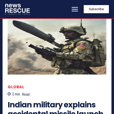
Subscribe
GLOBAL
2
min.
Read
Indian military explains
accidental missile launch