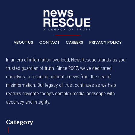
ABOUT US
CONTACT
CAREERS
PRIVACY POLICY
In an era of information overload, NewsRescue stands as your
trusted guardian of truth. Since 2007, we've dedicated
ourselves to rescuing authentic news from the sea of
misinformation. Our legacy of trust continues as we help
readers navigate today's complex media landscape with
accuracy and integrity.
Category