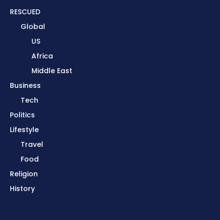
RESCUED
Global
US
Africa
Middle East
Business
Tech
Politics
Lifestyle
Travel
Food
Religion
History