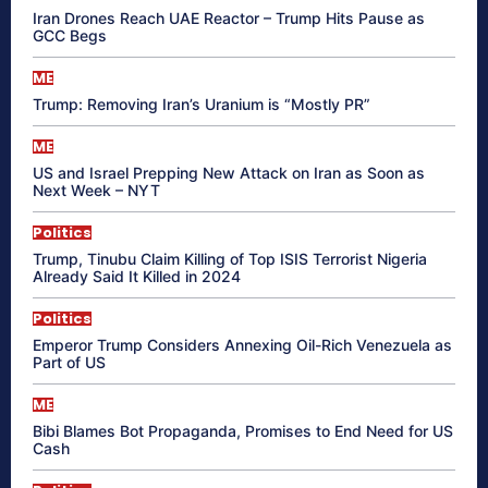
Iran Drones Reach UAE Reactor – Trump Hits Pause as
GCC Begs
ME
Trump: Removing Iran’s Uranium is “Mostly PR”
ME
US and Israel Prepping New Attack on Iran as Soon as
Next Week – NYT
Politics
Trump, Tinubu Claim Killing of Top ISIS Terrorist Nigeria
Already Said It Killed in 2024
Politics
Emperor Trump Considers Annexing Oil-Rich Venezuela as
Part of US
ME
Bibi Blames Bot Propaganda, Promises to End Need for US
Cash