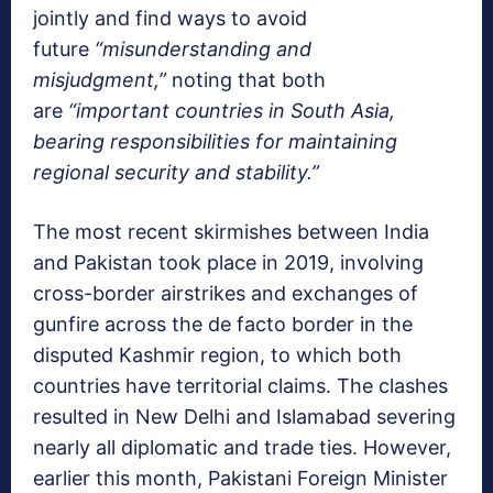
jointly and find ways to avoid
future
“misunderstanding and
misjudgment,”
noting that both
are
“important countries in South Asia,
bearing responsibilities for maintaining
regional security and stability.”
The most recent skirmishes between India
and Pakistan took place in 2019, involving
cross-border airstrikes and exchanges of
gunfire across the de facto border in the
disputed Kashmir region, to which both
countries have territorial claims. The clashes
resulted in New Delhi and Islamabad severing
nearly all diplomatic and trade ties. However,
earlier this month, Pakistani Foreign Minister