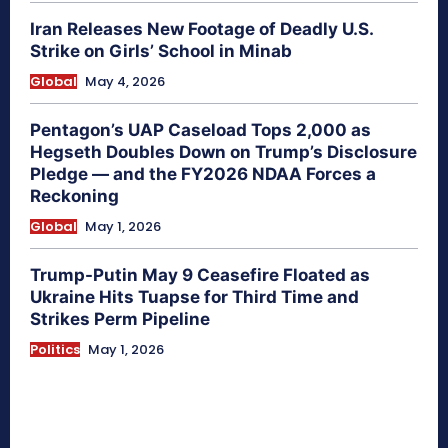
Iran Releases New Footage of Deadly U.S.
Strike on Girls’ School in Minab
Global
May 4, 2026
Pentagon’s UAP Caseload Tops 2,000 as
Hegseth Doubles Down on Trump’s Disclosure
Pledge — and the FY2026 NDAA Forces a
Reckoning
Global
May 1, 2026
Trump-Putin May 9 Ceasefire Floated as
Ukraine Hits Tuapse for Third Time and
Strikes Perm Pipeline
Politics
May 1, 2026