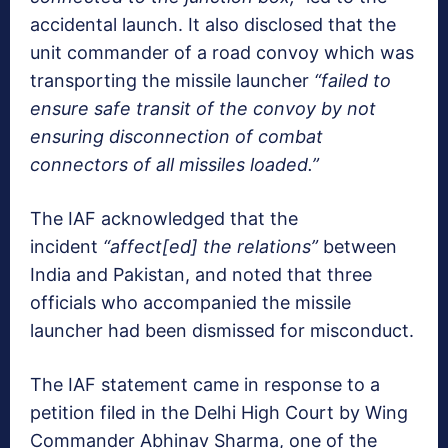
accidental launch. It also disclosed that the
unit commander of a road convoy which was
transporting the missile launcher
“failed to
ensure safe transit of the convoy by not
ensuring disconnection of combat
connectors of all missiles loaded.”
The IAF acknowledged that the
incident
“affect[ed] the relations”
between
India and Pakistan, and noted that three
officials who accompanied the missile
launcher had been dismissed for misconduct.
The IAF statement came in response to a
petition filed in the Delhi High Court by Wing
Commander Abhinav Sharma, one of the