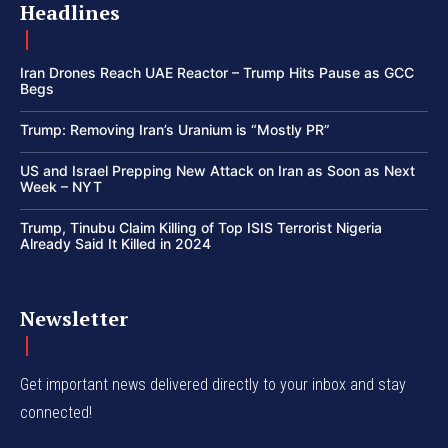
Headlines
Iran Drones Reach UAE Reactor – Trump Hits Pause as GCC
Begs
Trump: Removing Iran’s Uranium is “Mostly PR”
US and Israel Prepping New Attack on Iran as Soon as Next
Week – NYT
Trump, Tinubu Claim Killing of Top ISIS Terrorist Nigeria
Already Said It Killed in 2024
Newsletter
Get important news delivered directly to your inbox and stay
connected!