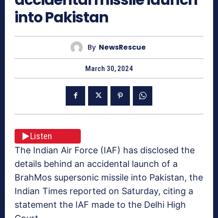
into Pakistan
By
NewsRescue
March 30, 2024
Listen
The Indian Air Force (IAF) has disclosed the
details behind an accidental launch of a
BrahMos supersonic missile into Pakistan, the
Indian Times reported on Saturday, citing a
statement the IAF made to the Delhi High