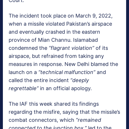
Court.
The incident took place on March 9, 2022,
when a missile violated Pakistan’s airspace
and eventually crashed in the eastern
province of Mian Channu. Islamabad
condemned the
“flagrant violation”
of its
airspace, but refrained from taking any
measures in response. New Delhi blamed the
launch on a
“technical malfunction”
and
called the entire incident
“deeply
regrettable”
in an official apology.
The IAF this week shared its findings
regarding the misfire, saying that the missile’s
combat connectors, which
“remained
connected to the junction box,”
led to the