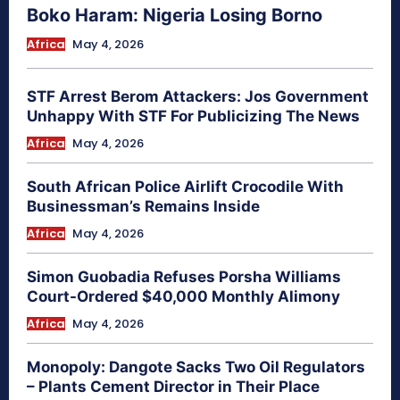
Boko Haram: Nigeria Losing Borno
Africa
May 4, 2026
STF Arrest Berom Attackers: Jos Government
Unhappy With STF For Publicizing The News
Africa
May 4, 2026
South African Police Airlift Crocodile With
Businessman’s Remains Inside
Africa
May 4, 2026
Simon Guobadia Refuses Porsha Williams
Court-Ordered $40,000 Monthly Alimony
Africa
May 4, 2026
Monopoly: Dangote Sacks Two Oil Regulators
– Plants Cement Director in Their Place