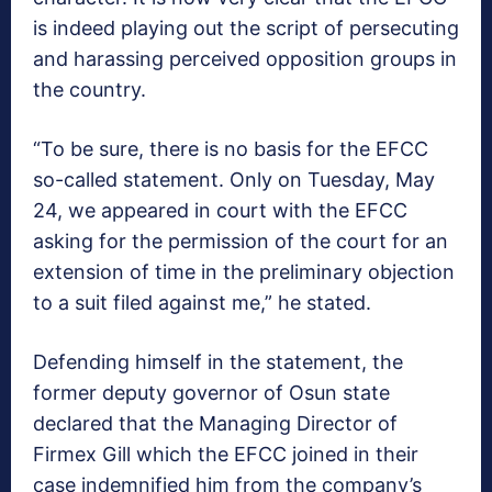
is indeed playing out the script of persecuting
and harassing perceived opposition groups in
the country.
“To be sure, there is no basis for the EFCC
so-called statement. Only on Tuesday, May
24, we appeared in court with the EFCC
asking for the permission of the court for an
extension of time in the preliminary objection
to a suit filed against me,” he stated.
Defending himself in the statement, the
former deputy governor of Osun state
declared that the Managing Director of
Firmex Gill which the EFCC joined in their
case indemnified him from the company’s