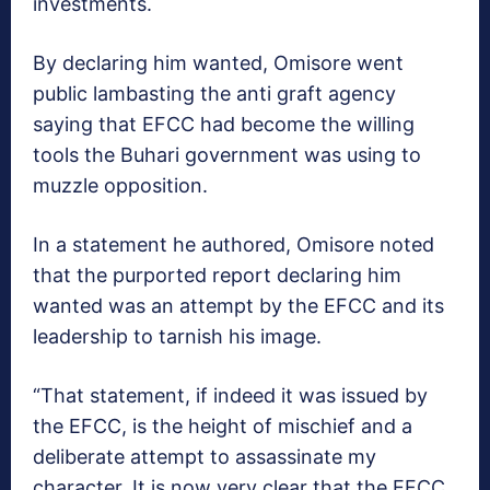
investments.
By declaring him wanted, Omisore went
public lambasting the anti graft agency
saying that EFCC had become the willing
tools the Buhari government was using to
muzzle opposition.
In a statement he authored, Omisore noted
that the purported report declaring him
wanted was an attempt by the EFCC and its
leadership to tarnish his image.
“That statement, if indeed it was issued by
the EFCC, is the height of mischief and a
deliberate attempt to assassinate my
character. It is now very clear that the EFCC