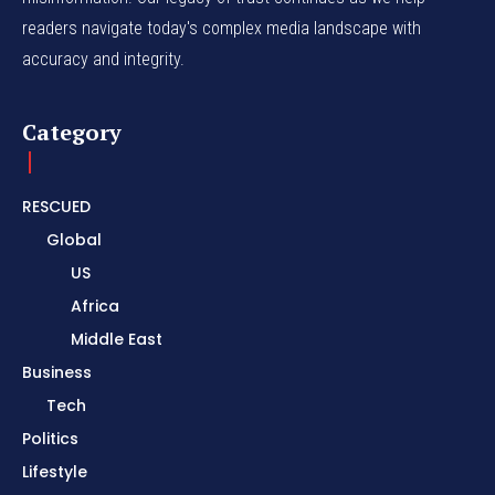
readers navigate today's complex media landscape with
accuracy and integrity.
Category
RESCUED
Global
US
Africa
Middle East
Business
Tech
Politics
Lifestyle