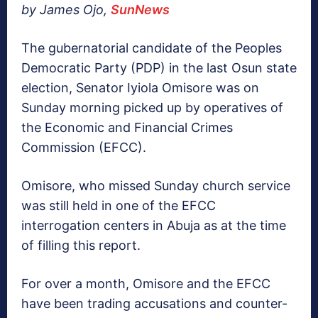
by James Ojo,
SunNews
The gubernatorial candidate of the Peoples
Democratic Party (PDP) in the last Osun state
election, Senator Iyiola Omisore was on
Sunday morning picked up by operatives of
the Economic and Financial Crimes
Commission (EFCC).
Omisore, who missed Sunday church service
was still held in one of the EFCC
interrogation centers in Abuja as at the time
of filling this report.
For over a month, Omisore and the EFCC
have been trading accusations and counter-