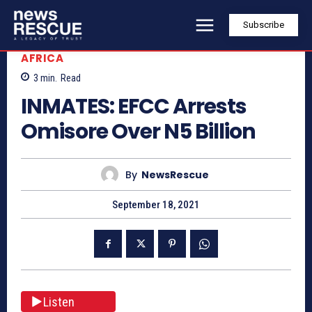
Subscribe
AFRICA
3
min.
Read
INMATES: EFCC Arrests
Omisore Over N5 Billion
By
NewsRescue
September 18, 2021
Listen