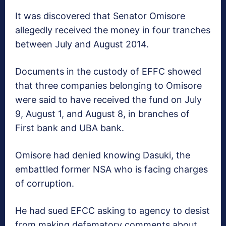
It was discovered that Senator Omisore
allegedly received the money in four tranches
between July and August 2014.
Documents in the custody of EFFC showed
that three companies belonging to Omisore
were said to have received the fund on July
9, August 1, and August 8, in branches of
First bank and UBA bank.
Omisore had denied knowing Dasuki, the
embattled former NSA who is facing charges
of corruption.
He had sued EFCC asking to agency to desist
from making defamatory comments about