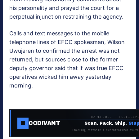
his personality and prayed the court for a
perpetual injunction restraining the agency.
Calls and text messages to the mobile
telephone lines of EFCC spokesman, Wilson
Uwujaren to confirmed the arrest was not
returned, but sources close to the former
deputy governor said that if was true EFCC
operatives wicked him away yesterday
morning.
WAREHOUSE · FULFILLM
CODIVANT
Scan. Pack. Ship.
Stup
Tracking software + decentralized fulfi