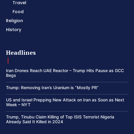
Travel
Food
Religion
History
Headlines
Iran Drones Reach UAE Reactor – Trump Hits Pause as GCC
Begs
Trump: Removing Iran’s Uranium is “Mostly PR”
US and Israel Prepping New Attack on Iran as Soon as Next
Week – NYT
Trump, Tinubu Claim Killing of Top ISIS Terrorist Nigeria
Already Said It Killed in 2024