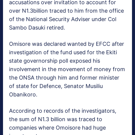
accusations over invitation to account for
over N1.3billion traced to him from the office
of the National Security Adviser under Col
Sambo Dasuki retired.
Omisore was declared wanted by EFCC after
investigation of the fund used for the Ekiti
state governorship poll exposed his
involvement in the movement of money from
the ONSA through him and former minister
of state for Defence, Senator Musiliu
Obanikoro.
According to records of the investigators,
the sum of N1.3 billion was traced to
companies where Omoisore had huge