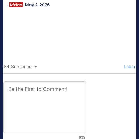
Africa
May 2, 2026
Subscribe
Login