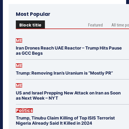
Most Popular
Block title
Featured
All time p
ME
Iran Drones Reach UAE Reactor – Trump Hits Pause
as GCC Begs
ME
Trump: Removing Iran’s Uranium is “Mostly PR”
ME
US and Israel Prepping New Attack on Iran as Soon
as Next Week – NYT
Politics
Trump, Tinubu Claim Killing of Top ISIS Terrorist
Nigeria Already Said It Killed in 2024