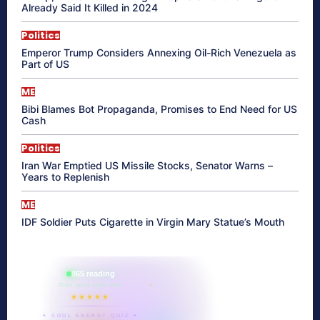
Already Said It Killed in 2024
Politics
Emperor Trump Considers Annexing Oil-Rich Venezuela as
Part of US
ME
Bibi Blames Bot Propaganda, Promises to End Need for US
Cash
Politics
Iran War Emptied US Missile Stocks, Senator Warns –
Years to Replenish
ME
IDF Soldier Puts Cigarette in Virgin Mary Statue’s Mouth
865 reading
their aura right now
★★★★★
✦ SOUL ENERGY QUIZ ✦