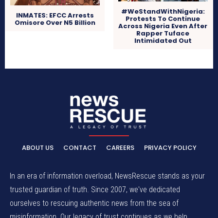
#WeStandWithNigeria:
INMATES: EFCC Arrests
Protests To Continue
Omisore Over N5 Billion
Across Nigeria Even After
Rapper Tuface
Intimidated Out
ABOUT US
CONTACT
CAREERS
PRIVACY POLICY
In an era of information overload, NewsRescue stands as your
trusted guardian of truth. Since 2007, we've dedicated
ourselves to rescuing authentic news from the sea of
misinformation. Our legacy of trust continues as we help