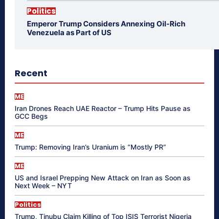
Politics
Emperor Trump Considers Annexing Oil-Rich
Venezuela as Part of US
Recent
ME
Iran Drones Reach UAE Reactor – Trump Hits Pause as
GCC Begs
ME
Trump: Removing Iran’s Uranium is “Mostly PR”
ME
US and Israel Prepping New Attack on Iran as Soon as
Next Week – NYT
Politics
Trump, Tinubu Claim Killing of Top ISIS Terrorist Nigeria