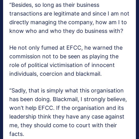
“Besides, so long as their business
transactions are legitimate and since I am not
directly managing the company, how am I to
know who and who they do business with?
He not only fumed at EFCC, he warned the
commission not to be seen as playing the
role of political victimisation of innocent
individuals, coercion and blackmail.
“Sadly, that is simply what this organisation
has been doing. Blackmail, I strongly believe,
won’t help EFCC. If the organisation and its
leadership think they have any case against
me, they should come to court with their
facts.