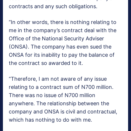
contracts and any such obligations.
“In other words, there is nothing relating to
me in the company’s contract deal with the
Office of the National Security Adviser
(ONSA). The company has even sued the
ONSA for its inability to pay the balance of
the contract so awarded to it.
“Therefore, I am not aware of any issue
relating to a contract sum of N700 million.
There was no issue of N700 million
anywhere. The relationship between the
company and ONSA is civil and contractual,
which has nothing to do with me.