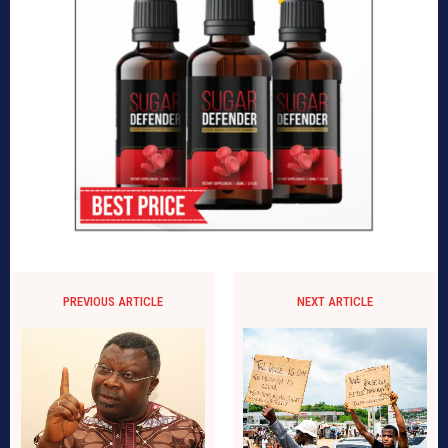
PREVIOUS ARTICLE
NEXT ARTICLE