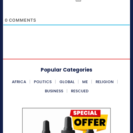
0
COMMENTS
Popular Categories
AFRICA
POLITICS
GLOBAL
ME
RELIGION
BUSINESS
RESCUED