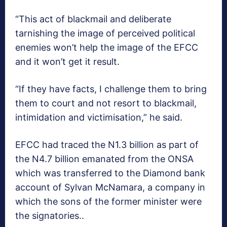
“This act of blackmail and deliberate
tarnishing the image of perceived political
enemies won’t help the image of the EFCC
and it won’t get it result.
“If they have facts, I challenge them to bring
them to court and not resort to blackmail,
intimidation and victimisation,” he said.
EFCC had traced the N1.3 billion as part of
the N4.7 billion emanated from the ONSA
which was transferred to the Diamond bank
account of Sylvan McNamara, a company in
which the sons of the former minister were
the signatories..