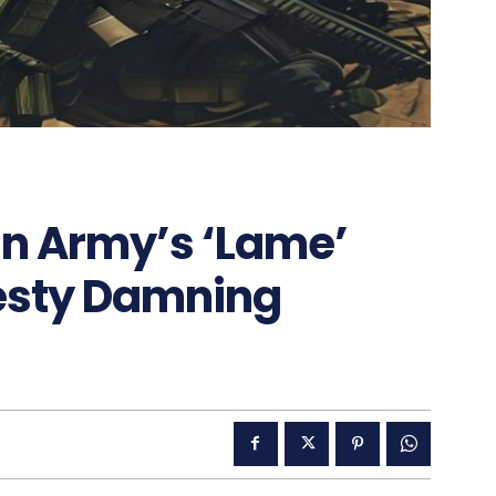
an Army’s ‘Lame’
esty Damning