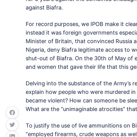
against Biafra.
For record purposes, we IPOB make it clear
instead it was foreign governments especia
Minister of Britain, that convinced Russia 
Nigeria, deny Biafra legitimate access to 
shut-out of Biafra. On the 30th of May of
and women that gave their life that this ge
Delving into the substance of the Army’s 
explain how people who were murdered in t
became violent? How can someone be sleep
What are the “unimaginable atrocities” tha
To justify the use of live ammunitions on B
“employed firearms, crude weapons as well 