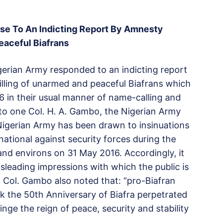
se To An Indicting Report By Amnesty
eaceful Biafrans
igerian Army responded to an indicting report
illing of unarmed and peaceful Biafrans which
 in their usual manner of name-calling and
d to one Col. H. A. Gambo, the Nigerian Army
 Nigerian Army has been drawn to insinuations
ational against security forces during the
nd environs on 31 May 2016. Accordingly, it
leading impressions with which the public is
” Col. Gambo also noted that: “pro-Biafran
 the 50th Anniversary of Biafra perpetrated
nge the reign of peace, security and stability