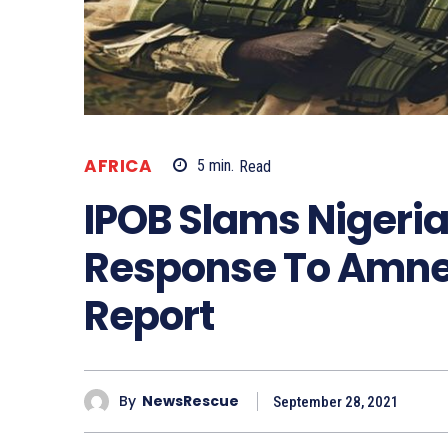
AFRICA
5
min.
Read
IPOB Slams Nigeri
Response To Amn
Report
By
NewsRescue
September 28, 2021