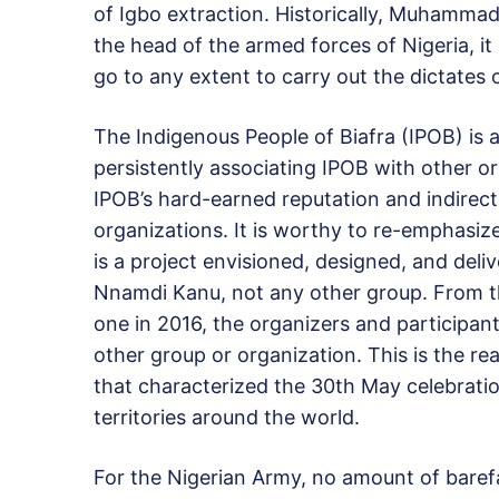
of Igbo extraction. Historically, Muhammad
the head of the armed forces of Nigeria, it 
go to any extent to carry out the dictates
The Indigenous People of Biafra (IPOB) is 
persistently associating IPOB with other or
IPOB’s hard-earned reputation and indirect
organizations. It is worthy to re-emphas
is a project envisioned, designed, and del
Nnamdi Kanu, not any other group. From the
one in 2016, the organizers and participa
other group or organization. This is the r
that characterized the 30th May celebrati
territories around the world.
For the Nigerian Army, no amount of barefa