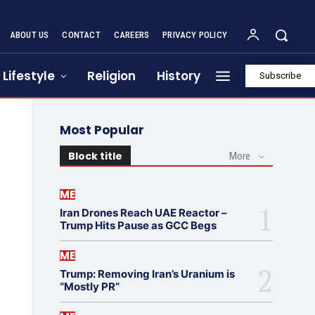
ABOUT US
CONTACT
CAREERS
PRIVACY POLICY
Lifestyle
Religion
History
Subscribe
Most Popular
Block title
More
ME
Iran Drones Reach UAE Reactor –
Trump Hits Pause as GCC Begs
ME
Trump: Removing Iran’s Uranium is
“Mostly PR”