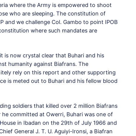
geria where the Army is empowered to shoot
hose who are sleeping. The constitution of
P and we challenge Col. Gambo to point IPOB
 constitution where such mandates are
t is now crystal clear that Buhari and his
st humanity against Biafrans. The
nitely rely on this report and other supporting
ce is meted out to Buhari and his fellow blood
 soldiers that killed over 2 million Biafrans
r he committed at Owerri, Buhari was one of
House in Ibadan on the 29th of July 1966 and
ef General J. T. U. Aguiyi-Ironsi, a Biafran