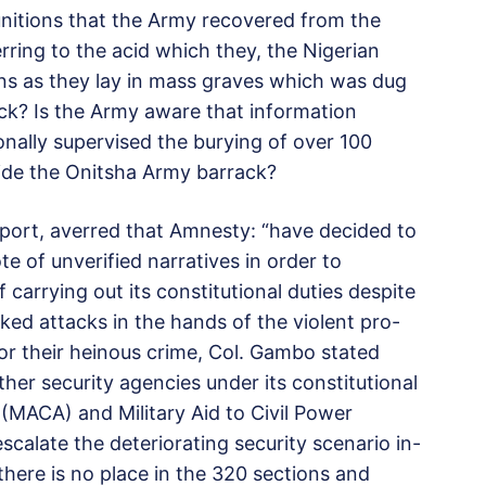
itions that the Army recovered from the
erring to the acid which they, the Nigerian
ns as they lay in mass graves which was dug
ck? Is the Army aware that information
ally supervised the burying of over 100
side the Onitsha Army barrack?
port, averred that Amnesty: “have decided to
e of unverified narratives in order to
 carrying out its constitutional duties despite
ed attacks in the hands of the violent pro-
 for their heinous crime, Col. Gambo stated
her security agencies under its constitutional
y (MACA) and Military Aid to Civil Power
calate the deteriorating security scenario in-
 there is no place in the 320 sections and