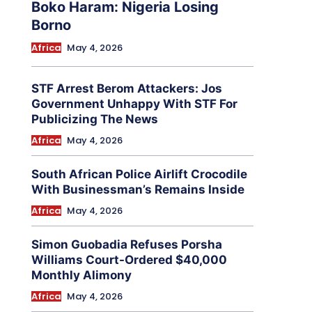
Boko Haram: Nigeria Losing
Borno
Africa
May 4, 2026
STF Arrest Berom Attackers: Jos
Government Unhappy With STF For
Publicizing The News
Africa
May 4, 2026
South African Police Airlift Crocodile
With Businessman’s Remains Inside
Africa
May 4, 2026
Simon Guobadia Refuses Porsha
Williams Court-Ordered $40,000
Monthly Alimony
Africa
May 4, 2026