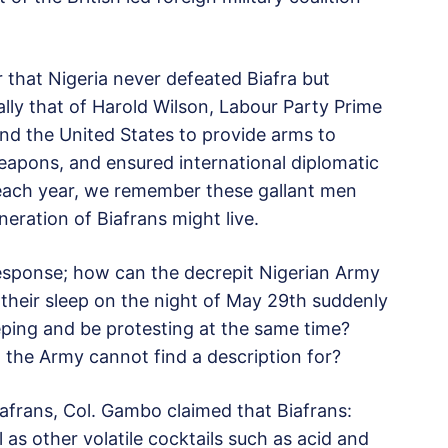
 that Nigeria never defeated Biafra but
lly that of Harold Wilson, Labour Party Prime
and the United States to provide arms to
weapons, and ensured international diplomatic
 each year, we remember these gallant men
neration of Biafrans might live.
response; how can the decrepit Nigerian Army
heir sleep on the night of May 29th suddenly
ing and be protesting at the same time?
t the Army cannot find a description for?
iafrans, Col. Gambo claimed that Biafrans:
as other volatile cocktails such as acid and