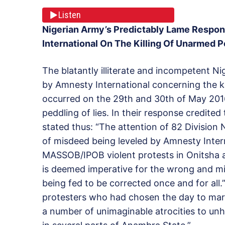
Listen
Nigerian Army’s Predictably Lame Respon
International On The Killing Of Unarmed P
The blatantly illiterate and incompetent N
by Amnesty International concerning the k
occurred on the 29th and 30th of May 2016
peddling of lies. In their response credite
stated thus: “The attention of 82 Division
of misdeed being leveled by Amnesty Intern
MASSOB/IPOB violent protests in Onitsha a
is deemed imperative for the wrong and mis
being fed to be corrected once and for all.
protesters who had chosen the day to mark
a number of unimaginable atrocities to unhi