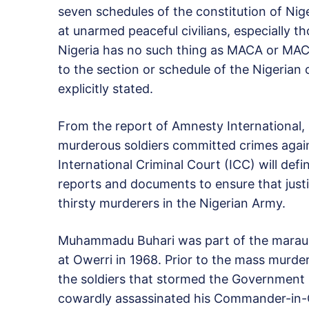
seven schedules of the constitution of Ni
at unarmed peaceful civilians, especially t
Nigeria has no such thing as MACA or MAC
to the section or schedule of the Nigerian
explicitly stated.
From the report of Amnesty International, i
murderous soldiers committed crimes again
International Criminal Court (ICC) will defi
reports and documents to ensure that justi
thirsty murderers in the Nigerian Army.
Muhammadu Buhari was part of the marauding
at Owerri in 1968. Prior to the mass murde
the soldiers that stormed the Government 
cowardly assassinated his Commander-in-Chi