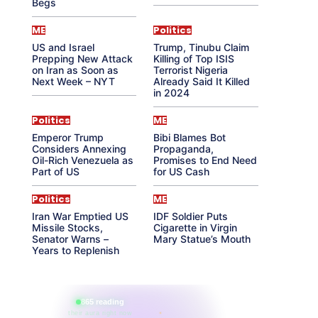
Begs
ME
Politics
US and Israel
Trump, Tinubu Claim
Prepping New Attack
Killing of Top ISIS
on Iran as Soon as
Terrorist Nigeria
Next Week – NYT
Already Said It Killed
in 2024
Politics
ME
Emperor Trump
Bibi Blames Bot
Considers Annexing
Propaganda,
Oil-Rich Venezuela as
Promises to End Need
Part of US
for US Cash
Politics
ME
Iran War Emptied US
IDF Soldier Puts
Missile Stocks,
Cigarette in Virgin
Senator Warns –
Mary Statue’s Mouth
Years to Replenish
865 reading
their aura right now