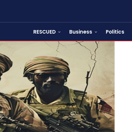
RESCUED
Business
Politics