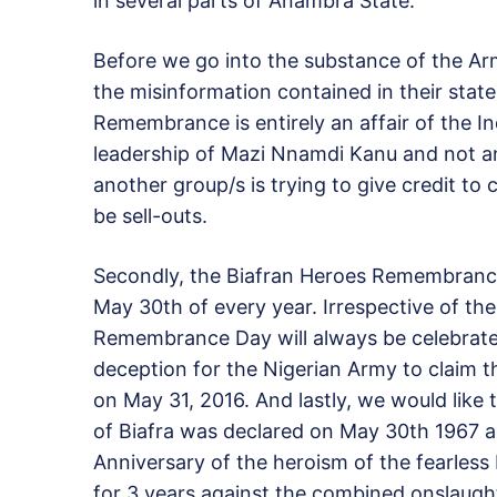
in several parts of Anambra State.”
Before we go into the substance of the Arm
the misinformation contained in their state
Remembrance is entirely an affair of the I
leadership of Mazi Nnamdi Kanu and not a
another group/s is trying to give credit 
be sell-outs.
Secondly, the Biafran Heroes Remembrance
May 30th of every year. Irrespective of the
Remembrance Day will always be celebrated 
deception for the Nigerian Army to claim
on May 31, 2016. And lastly, we would like
of Biafra was declared on May 30th 1967 
Anniversary of the heroism of the fearless 
for 3 years against the combined onslaught o