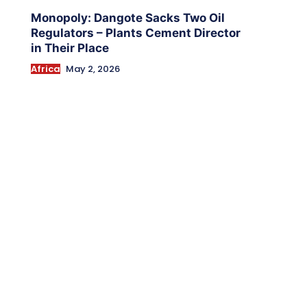
Monopoly: Dangote Sacks Two Oil
Regulators – Plants Cement Director
in Their Place
Africa
May 2, 2026