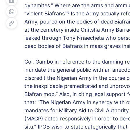
dynamites.” Where are the arms and ammun
“violent Biafrans”? Is the Army actually ref
Army, poured on the bodies of dead Biafra
at the cemetery inside Onitsha Army Barra
leaked through Tony Nnaecheta who person
dead bodies of Biafrans in mass graves in
Col. Gambo in reference to the damning re
inundate the general public with an anecdot
discredit the Nigerian Army in the course of
the inexplicable premeditated and unprovok
Biafran mob.” Also, in citing legal support
that: “The Nigerian Army in synergy with ot
mandates for Military Aid to Civil Authorit
(MACP) acted responsively in order to de-es
situ.” IPOB wish to state categorically that