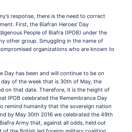
y’s response, there is the need to correct
ment. First, the Biafran Heroes’ Day
ndigenous People of Biafra (IPOB) under the
ny other group. Smuggling in the name of
to compromised organizations who are known to
 Day has been and will continue to be on
 day of the week that is 30th of May, the
on that date. Therefore, it is the height of
 that IPOB celebrated the Remembrance Day
 to remind humanity that the sovereign nation
and by May 30th 2016 we celebrated the 49th
Biafra Army that, against all odds, held out
f the British led foreign military coalition