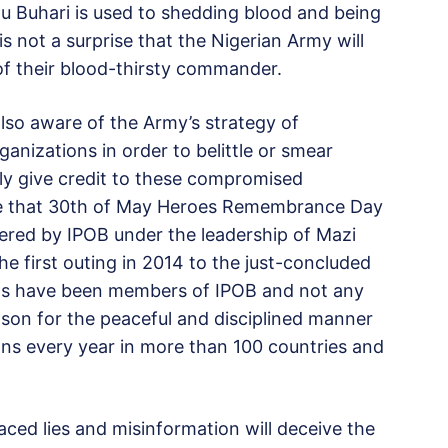
u Buhari is used to shedding blood and being
is not a surprise that the Nigerian Army will
 of their blood-thirsty commander.
also aware of the Army’s strategy of
ganizations in order to belittle or smear
ly give credit to these compromised
ize that 30th of May Heroes Remembrance Day
ivered by IPOB under the leadership of Mazi
 first outing in 2014 to the just-concluded
nts have been members of IPOB and not any
eason for the peaceful and disciplined manner
ons every year in more than 100 countries and
ced lies and misinformation will deceive the