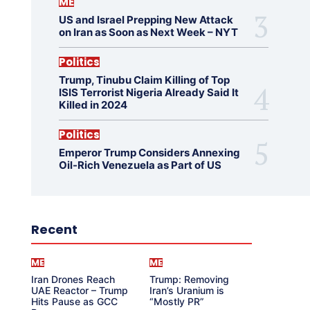
ME
US and Israel Prepping New Attack
on Iran as Soon as Next Week – NYT
Politics
Trump, Tinubu Claim Killing of Top
ISIS Terrorist Nigeria Already Said It
Killed in 2024
Politics
Emperor Trump Considers Annexing
Oil-Rich Venezuela as Part of US
Recent
ME
ME
Iran Drones Reach
Trump: Removing
UAE Reactor – Trump
Iran’s Uranium is
Hits Pause as GCC
“Mostly PR”