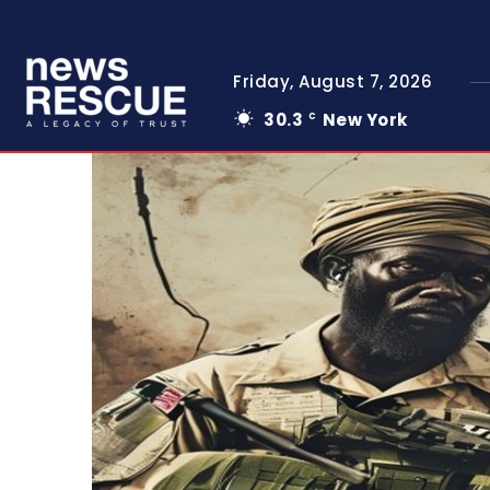
Friday, August 7, 2026
30.3
New York
C