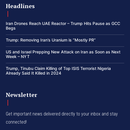
Headlines
Iran Drones Reach UAE Reactor – Trump Hits Pause as GCC
Begs
Trump: Removing Iran’s Uranium is “Mostly PR”
US and Israel Prepping New Attack on Iran as Soon as Next
Week – NYT
Trump, Tinubu Claim Killing of Top ISIS Terrorist Nigeria
Already Said It Killed in 2024
Newsletter
Get important news delivered directly to your inbox and stay
connected!