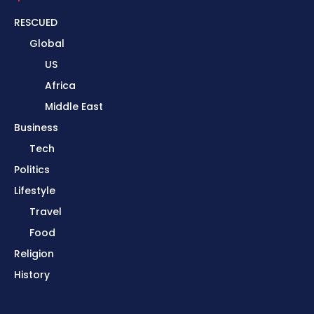
RESCUED
Global
US
Africa
Middle East
Business
Tech
Politics
Lifestyle
Travel
Food
Religion
History