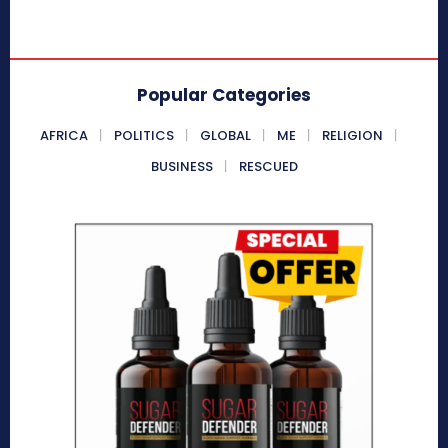
Popular Categories
AFRICA
POLITICS
GLOBAL
ME
RELIGION
BUSINESS
RESCUED