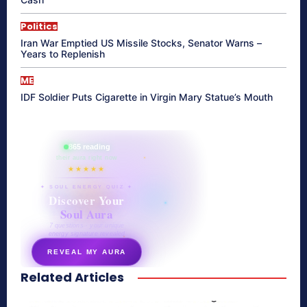
Politics
Iran War Emptied US Missile Stocks, Senator Warns –
Years to Replenish
ME
IDF Soldier Puts Cigarette in Virgin Mary Statue’s Mouth
865 reading
their aura right now
★★★★★
✦ SOUL ENERGY QUIZ ✦
Discover Your
Soul Aura
7 questions · your unique
energy signature revealed
REVEAL MY AURA
Related Articles
secretnaturale.com/aura