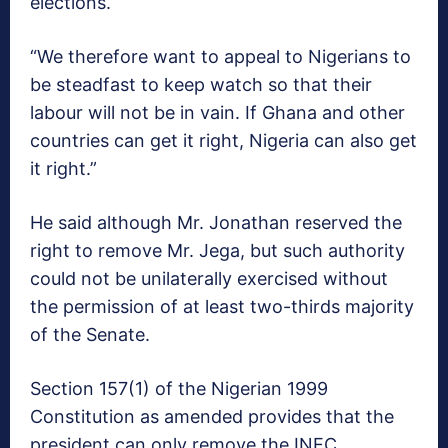
elections.
“We therefore want to appeal to Nigerians to
be steadfast to keep watch so that their
labour will not be in vain. If Ghana and other
countries can get it right, Nigeria can also get
it right.”
He said although Mr. Jonathan reserved the
right to remove Mr. Jega, but such authority
could not be unilaterally exercised without
the permission of at least two-thirds majority
of the Senate.
Section 157(1) of the Nigerian 1999
Constitution as amended provides that the
president can only remove the INEC