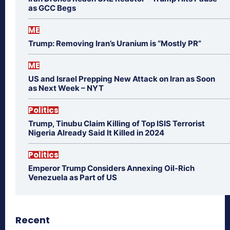
as GCC Begs
ME
Trump: Removing Iran’s Uranium is “Mostly PR”
ME
US and Israel Prepping New Attack on Iran as Soon
as Next Week – NYT
Politics
Trump, Tinubu Claim Killing of Top ISIS Terrorist
Nigeria Already Said It Killed in 2024
Politics
Emperor Trump Considers Annexing Oil-Rich
Venezuela as Part of US
Recent