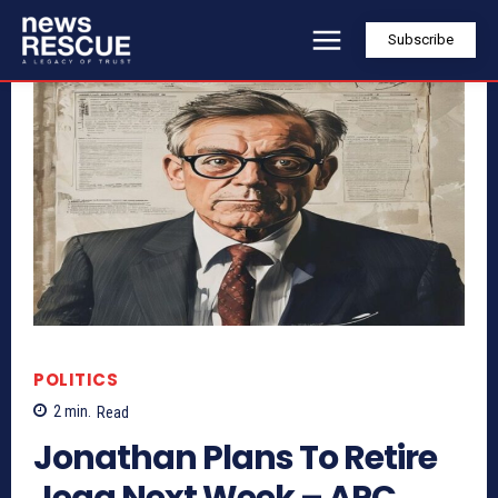
Subscribe
POLITICS
2
min.
Read
Jonathan Plans To Retire
Jega Next Week – APC