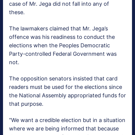
case of Mr. Jega did not fall into any of
these.
The lawmakers claimed that Mr. Jega’s
offence was his readiness to conduct the
elections when the Peoples Democratic
Party-controlled Federal Government was
not.
The opposition senators insisted that card
readers must be used for the elections since
the National Assembly appropriated funds for
that purpose.
“We want a credible election but in a situation
where we are being informed that because