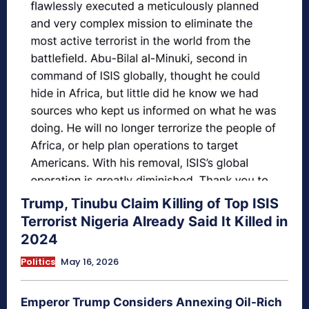
Trump, Tinubu Claim Killing of Top ISIS
Terrorist Nigeria Already Said It Killed in
2024
Politics
May 16, 2026
Emperor Trump Considers Annexing Oil-Rich