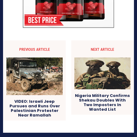
PREVIOUS ARTICLE
NEXT ARTICLE
Nigeria Military Confirms
Shekau Doubles With
VIDEO: Israeli Jeep
Two Imposters In
Pursues and Runs Over
Wanted List
Palestinian Protester
Near Ramallah