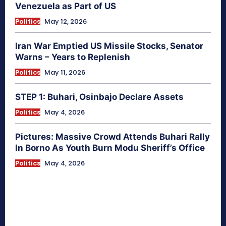
Venezuela as Part of US
Politics
May 12, 2026
Iran War Emptied US Missile Stocks, Senator
Warns – Years to Replenish
Politics
May 11, 2026
STEP 1: Buhari, Osinbajo Declare Assets
Politics
May 4, 2026
Pictures: Massive Crowd Attends Buhari Rally
In Borno As Youth Burn Modu Sheriff’s Office
Politics
May 4, 2026