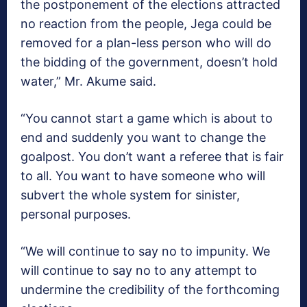
the postponement of the elections attracted
no reaction from the people, Jega could be
removed for a plan-less person who will do
the bidding of the government, doesn’t hold
water,” Mr. Akume said.
“You cannot start a game which is about to
end and suddenly you want to change the
goalpost. You don’t want a referee that is fair
to all. You want to have someone who will
subvert the whole system for sinister,
personal purposes.
“We will continue to say no to impunity. We
will continue to say no to any attempt to
undermine the credibility of the forthcoming