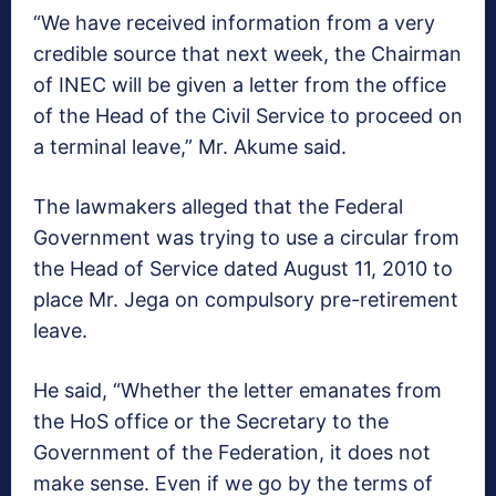
“We have received information from a very
credible source that next week, the Chairman
of INEC will be given a letter from the office
of the Head of the Civil Service to proceed on
a terminal leave,” Mr. Akume said.
The lawmakers alleged that the Federal
Government was trying to use a circular from
the Head of Service dated August 11, 2010 to
place Mr. Jega on compulsory pre-retirement
leave.
He said, “Whether the letter emanates from
the HoS office or the Secretary to the
Government of the Federation, it does not
make sense. Even if we go by the terms of