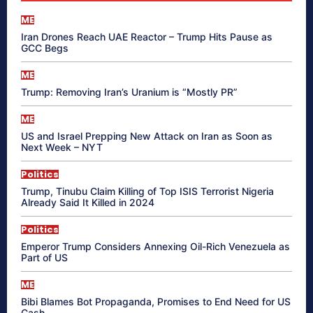
ME
Iran Drones Reach UAE Reactor – Trump Hits Pause as
GCC Begs
ME
Trump: Removing Iran’s Uranium is “Mostly PR”
ME
US and Israel Prepping New Attack on Iran as Soon as
Next Week – NYT
Politics
Trump, Tinubu Claim Killing of Top ISIS Terrorist Nigeria
Already Said It Killed in 2024
Politics
Emperor Trump Considers Annexing Oil-Rich Venezuela as
Part of US
ME
Bibi Blames Bot Propaganda, Promises to End Need for US
Cash