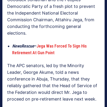
Democratic Party of a fresh plot to prevent
the Independent National Electoral
Commission Chairman, Attahiru Jega, from
conducting the forthcoming general
elections.
NewsRescue
–
Jega Was Forced To Sign His
Retirement At Gun Point
The APC senators, led by the Minority
Leader, George Akume, told a news
conference in Abuja, Thursday, that they
reliably gathered that the Head of Service of
the Federation would direct Mr. Jega to
proceed on pre-retirement leave next week.