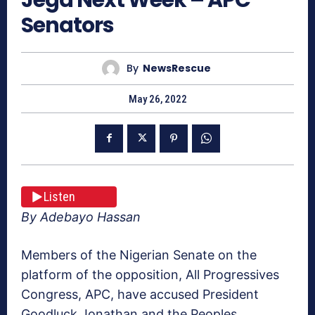
Senators
By
NewsRescue
May 26, 2022
Listen
By Adebayo Hassan
Members of the Nigerian Senate on the
platform of the opposition, All Progressives
Congress, APC, have accused President
Goodluck Jonathan and the Peoples