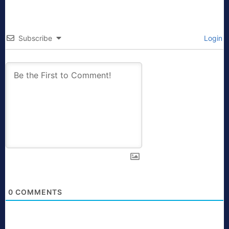
Subscribe
Login
0
COMMENTS