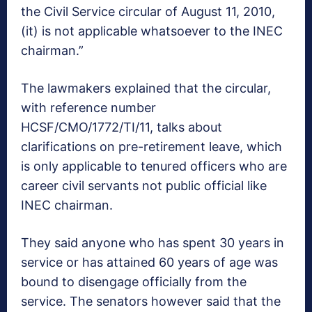
the Civil Service circular of August 11, 2010,
(it) is not applicable whatsoever to the INEC
chairman.”
The lawmakers explained that the circular,
with reference number
HCSF/CMO/1772/TI/11, talks about
clarifications on pre-retirement leave, which
is only applicable to tenured officers who are
career civil servants not public official like
INEC chairman.
They said anyone who has spent 30 years in
service or has attained 60 years of age was
bound to disengage officially from the
service. The senators however said that the