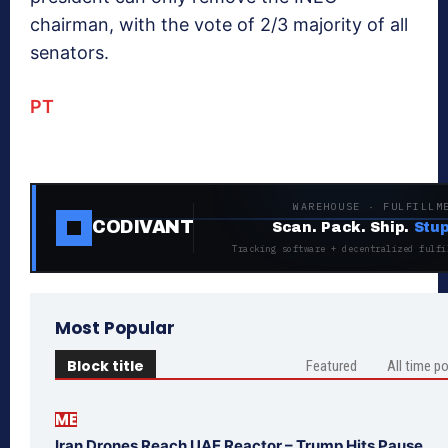
chairman, with the vote of 2/3 majority of all
senators.
PT
WAREHOUSE · FULFILLM
CODIVANT
Scan. Pack. Ship.
Stup
Tracking software + decentralized fulfi
Most Popular
Block title
Featured
All time p
ME
Iran Drones Reach UAE Reactor – Trump Hits Pause