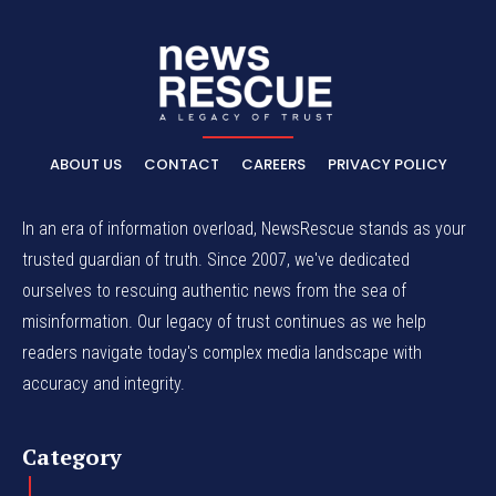
ABOUT US
CONTACT
CAREERS
PRIVACY POLICY
In an era of information overload, NewsRescue stands as your
trusted guardian of truth. Since 2007, we've dedicated
ourselves to rescuing authentic news from the sea of
misinformation. Our legacy of trust continues as we help
readers navigate today's complex media landscape with
accuracy and integrity.
Category