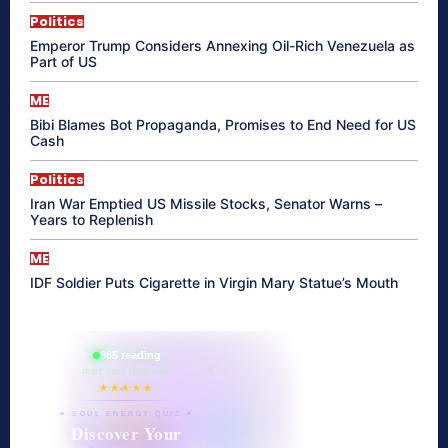
Politics
Emperor Trump Considers Annexing Oil-Rich Venezuela as
Part of US
ME
Bibi Blames Bot Propaganda, Promises to End Need for US
Cash
Politics
Iran War Emptied US Missile Stocks, Senator Warns –
Years to Replenish
ME
IDF Soldier Puts Cigarette in Virgin Mary Statue’s Mouth
865 reading
their aura right now
★★★★★
✦ SOUL ENERGY QUIZ ✦
Discover Your