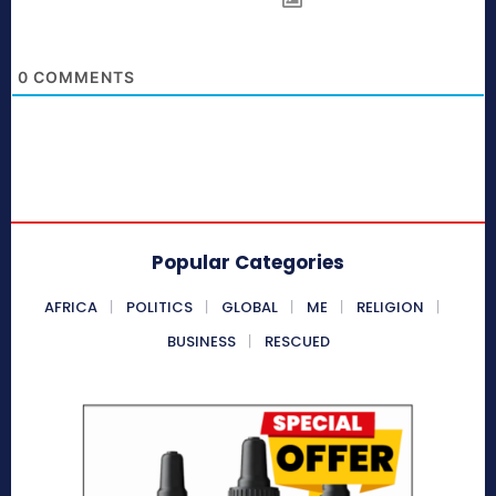
0
COMMENTS
Popular Categories
AFRICA
POLITICS
GLOBAL
ME
RELIGION
BUSINESS
RESCUED