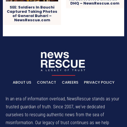
DHQ – NewsRescue.com
SEE: Soldiers In Bauchi
Captured Taking Photos
of General Buhari –
NewsRescue.com
ABOUT US
CONTACT
CAREERS
PRIVACY POLICY
In an era of information overload, NewsRescue stands as your
trusted guardian of truth. Since 2007, we've dedicated
ourselves to rescuing authentic news from the sea of
misinformation. Our legacy of trust continues as we help