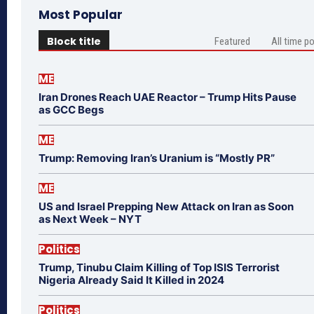
Most Popular
Block title
Featured
All time p
ME
Iran Drones Reach UAE Reactor – Trump Hits Pause
as GCC Begs
ME
Trump: Removing Iran’s Uranium is “Mostly PR”
ME
US and Israel Prepping New Attack on Iran as Soon
as Next Week – NYT
Politics
Trump, Tinubu Claim Killing of Top ISIS Terrorist
Nigeria Already Said It Killed in 2024
Politics