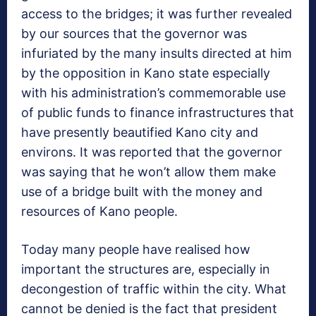
access to the bridges; it was further revealed
by our sources that the governor was
infuriated by the many insults directed at him
by the opposition in Kano state especially
with his administration’s commemorable use
of public funds to finance infrastructures that
have presently beautified Kano city and
environs. It was reported that the governor
was saying that he won’t allow them make
use of a bridge built with the money and
resources of Kano people.
Today many people have realised how
important the structures are, especially in
decongestion of traffic within the city. What
cannot be denied is the fact that president