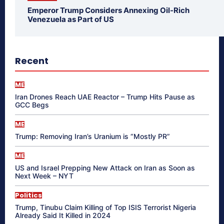
Emperor Trump Considers Annexing Oil-Rich
Venezuela as Part of US
Recent
ME
Iran Drones Reach UAE Reactor – Trump Hits Pause as
GCC Begs
ME
Trump: Removing Iran’s Uranium is “Mostly PR”
ME
US and Israel Prepping New Attack on Iran as Soon as
Next Week – NYT
Politics
Trump, Tinubu Claim Killing of Top ISIS Terrorist Nigeria
Already Said It Killed in 2024