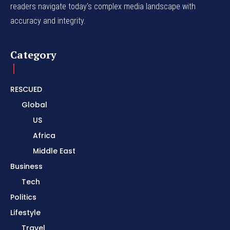
readers navigate today's complex media landscape with
accuracy and integrity.
Category
RESCUED
Global
US
Africa
Middle East
Business
Tech
Politics
Lifestyle
Travel