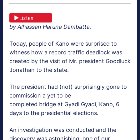
Listen
by Alhassan Haruna Dambatta,
Today, people of Kano were surprised to
witness how a record traffic deadlock was
created by the visit of Mr. president Goodluck
Jonathan to the state.
The president had (not) surprisingly gone to
commission a yet to be
completed bridge at Gyadi Gyadi, Kano, 6
days to the presidential elections.
An investigation was conducted and the
discovery was astonishing: one of our