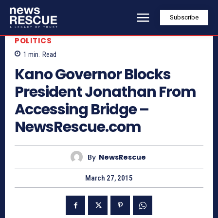
Subscribe
POLITICS
1
min.
Read
Kano Governor Blocks
President Jonathan From
Accessing Bridge –
NewsRescue.com
By
NewsRescue
March 27, 2015