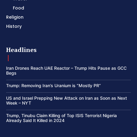
Food
Religion
History
Headlines
Iran Drones Reach UAE Reactor – Trump Hits Pause as GCC
Begs
Trump: Removing Iran’s Uranium is “Mostly PR”
US and Israel Prepping New Attack on Iran as Soon as Next
Week – NYT
Trump, Tinubu Claim Killing of Top ISIS Terrorist Nigeria
Already Said It Killed in 2024