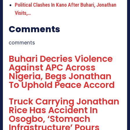
Political Clashes In Kano After Buhari, Jonathan
Visits,…
Comments
comments
Buhari Decries Violence
Against APC Across
Nigeria, Begs Jonathan
To Uphold Peace Accord
Truck Carrying Jonathan
Rice Has Accident In
Osogbo, ‘Stomach
Infrastructure’ Pours