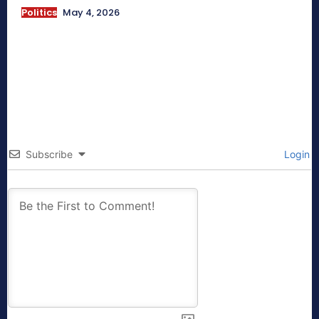
Politics
May 4, 2026
Subscribe
Login