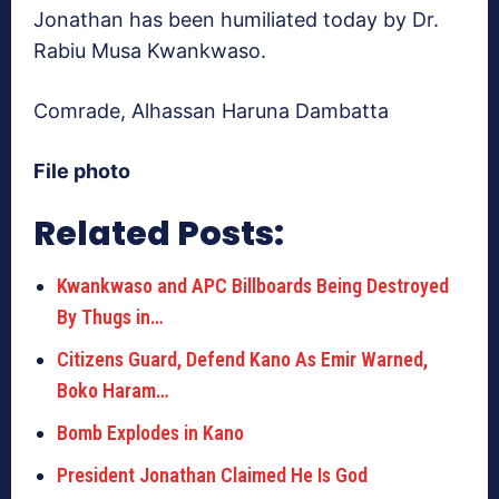
Jonathan has been humiliated today by Dr.
Rabiu Musa Kwankwaso.
Comrade, Alhassan Haruna Dambatta
File photo
Related Posts:
Kwankwaso and APC Billboards Being Destroyed
By Thugs in…
Citizens Guard, Defend Kano As Emir Warned,
Boko Haram…
Bomb Explodes in Kano
President Jonathan Claimed He Is God