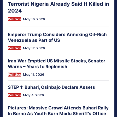
Terrorist Nigeria Already Said It Killed in
2024
Politics
May 16, 2026
Emperor Trump Considers Annexing Oil-Rich
Venezuela as Part of US
Politics
May 12, 2026
Iran War Emptied US Missile Stocks, Senator
Warns – Years to Replenish
Politics
May 11, 2026
STEP 1: Buhari, Osinbajo Declare Assets
Politics
May 4, 2026
Pictures: Massive Crowd Attends Buhari Rally
In Borno As Youth Burn Modu Sheriff’s Office