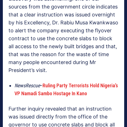
sources from the government circle indicates
that a clear instruction was issued overnight
by his Excellency, Dr. Rabiu Musa Kwankwaso
to alert the company executing the flyover
contract to use the concrete slabs to block
all access to the newly built bridges and that,
that was the reason for the waste of time
many people encountered during Mr
President’s visit.
NewsRescue
–
Ruling Party Terrorists Hold Nigeria’s
VP Namadi Sambo Hostage In Kano
Further inquiry revealed that an instruction
was issued directly from the office of the
governor to use concrete slabs and block all