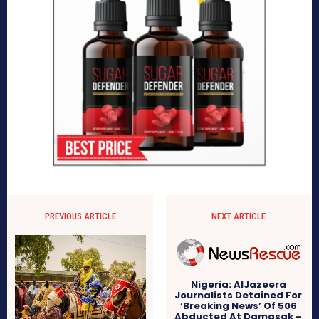
PREVIOUS ARTICLE
NEXT ARTICLE
Nigeria: AlJazeera
Journalists Detained For
‘Breaking News’ Of 506
Abducted At Damasak –