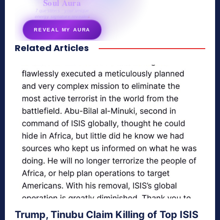
Soul Aura
7 questions · your unique
energy signature revealed
REVEAL MY AURA
Related Articles
secretnaturale.com/aura
Trump, Tinubu Claim Killing of Top ISIS