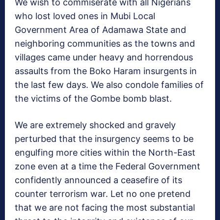
We wish to commiserate with all Nigerians
who lost loved ones in Mubi Local
Government Area of Adamawa State and
neighboring communities as the towns and
villages came under heavy and horrendous
assaults from the Boko Haram insurgents in
the last few days. We also condole families of
the victims of the Gombe bomb blast.
We are extremely shocked and gravely
perturbed that the insurgency seems to be
engulfing more cities within the North-East
zone even at a time the Federal Government
confidently announced a ceasefire of its
counter terrorism war. Let no one pretend
that we are not facing the most substantial