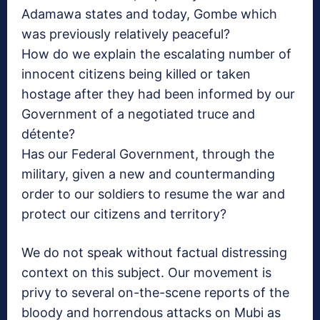
Adamawa states and today, Gombe which
was previously relatively peaceful?
How do we explain the escalating number of
innocent citizens being killed or taken
hostage after they had been informed by our
Government of a negotiated truce and
détente?
Has our Federal Government, through the
military, given a new and countermanding
order to our soldiers to resume the war and
protect our citizens and territory?
We do not speak without factual distressing
context on this subject. Our movement is
privy to several on-the-scene reports of the
bloody and horrendous attacks on Mubi as