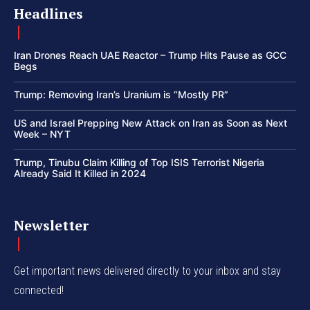
Headlines
Iran Drones Reach UAE Reactor – Trump Hits Pause as GCC
Begs
Trump: Removing Iran’s Uranium is “Mostly PR”
US and Israel Prepping New Attack on Iran as Soon as Next
Week – NYT
Trump, Tinubu Claim Killing of Top ISIS Terrorist Nigeria
Already Said It Killed in 2024
Newsletter
Get important news delivered directly to your inbox and stay
connected!