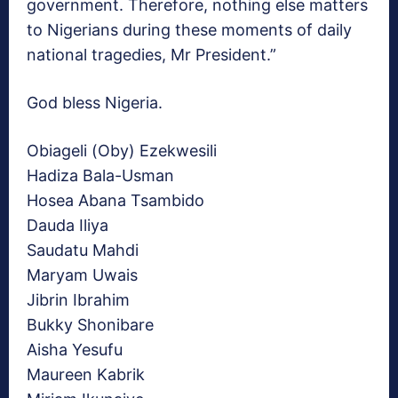
government. Therefore, nothing else matters
to Nigerians during these moments of daily
national tragedies, Mr President.”
God bless Nigeria.
Obiageli (Oby) Ezekwesili
Hadiza Bala-Usman
Hosea Abana Tsambido
Dauda Iliya
Saudatu Mahdi
Maryam Uwais
Jibrin Ibrahim
Bukky Shonibare
Aisha Yesufu
Maureen Kabrik