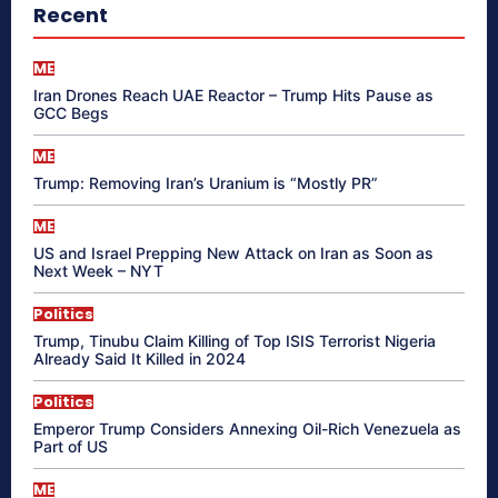
Recent
ME
Iran Drones Reach UAE Reactor – Trump Hits Pause as
GCC Begs
ME
Trump: Removing Iran’s Uranium is “Mostly PR”
ME
US and Israel Prepping New Attack on Iran as Soon as
Next Week – NYT
Politics
Trump, Tinubu Claim Killing of Top ISIS Terrorist Nigeria
Already Said It Killed in 2024
Politics
Emperor Trump Considers Annexing Oil-Rich Venezuela as
Part of US
ME