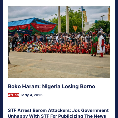
Boko Haram: Nigeria Losing Borno
Africa
May 4, 2026
STF Arrest Berom Attackers: Jos Government
Unhappy With STF For Publicizing The News