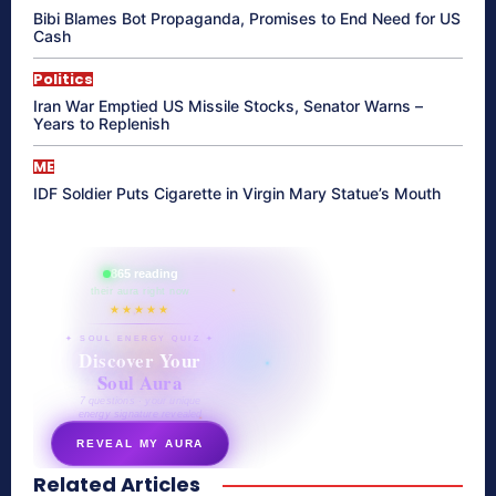
Bibi Blames Bot Propaganda, Promises to End Need for US
Cash
Politics
Iran War Emptied US Missile Stocks, Senator Warns –
Years to Replenish
ME
IDF Soldier Puts Cigarette in Virgin Mary Statue’s Mouth
865 reading
their aura right now
★★★★★
✦ SOUL ENERGY QUIZ ✦
Discover Your
Soul Aura
7 questions · your unique
energy signature revealed
REVEAL MY AURA
Related Articles
secretnaturale.com/aura