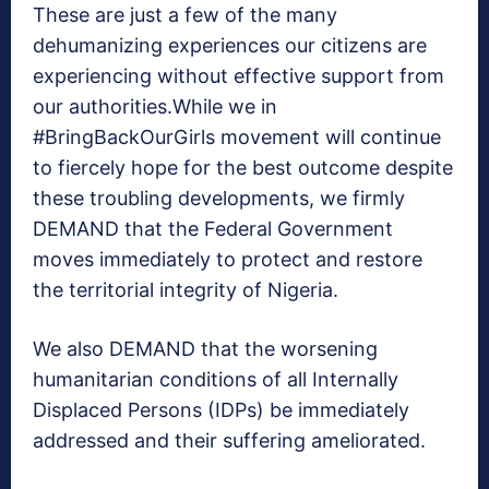
These are just a few of the many
dehumanizing experiences our citizens are
experiencing without effective support from
our authorities.While we in
#BringBackOurGirls movement will continue
to fiercely hope for the best outcome despite
these troubling developments, we firmly
DEMAND that the Federal Government
moves immediately to protect and restore
the territorial integrity of Nigeria.
We also DEMAND that the worsening
humanitarian conditions of all Internally
Displaced Persons (IDPs) be immediately
addressed and their suffering ameliorated.