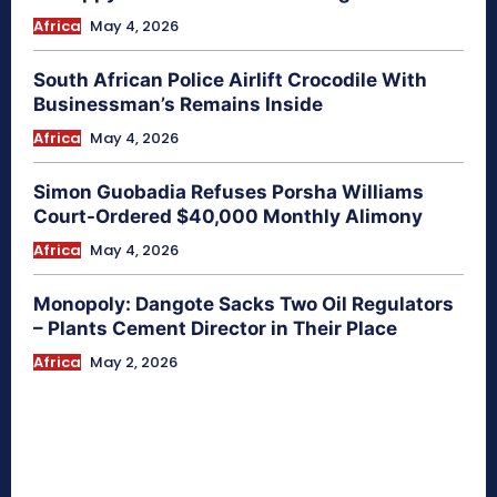
Africa
May 4, 2026
South African Police Airlift Crocodile With
Businessman’s Remains Inside
Africa
May 4, 2026
Simon Guobadia Refuses Porsha Williams
Court-Ordered $40,000 Monthly Alimony
Africa
May 4, 2026
Monopoly: Dangote Sacks Two Oil Regulators
– Plants Cement Director in Their Place
Africa
May 2, 2026