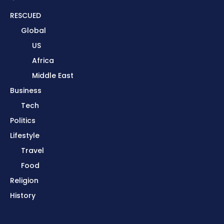
RESCUED
Global
US
Africa
Middle East
Business
Tech
Politics
Lifestyle
Travel
Food
Religion
History