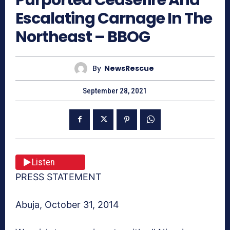
Escalating Carnage In The
Northeast – BBOG
By
NewsRescue
September 28, 2021
Listen
PRESS STATEMENT
Abuja, October 31, 2014