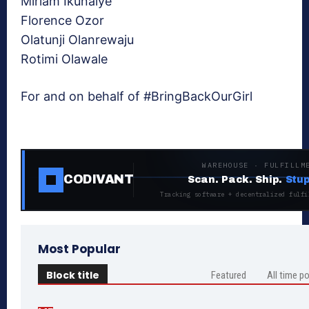
Miriam Ikunaiye
Florence Ozor
Olatunji Olanrewaju
Rotimi Olawale
For and on behalf of #BringBackOurGirl
WAREHOUSE · FULFILLM
CODIVANT
Scan. Pack. Ship.
Stup
Tracking software + decentralized fulfi
Most Popular
Block title
Featured
All time p