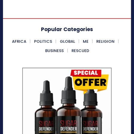
Popular Categories
AFRICA
POLITICS
GLOBAL
ME
RELIGION
BUSINESS
RESCUED