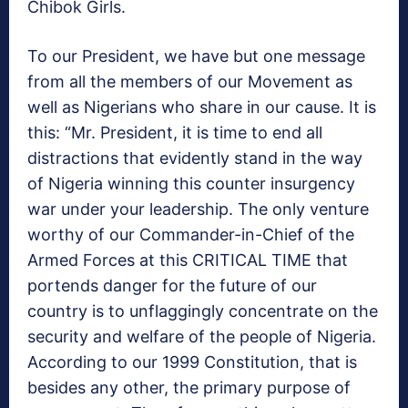
Chibok Girls.
To our President, we have but one message
from all the members of our Movement as
well as Nigerians who share in our cause. It is
this: “Mr. President, it is time to end all
distractions that evidently stand in the way
of Nigeria winning this counter insurgency
war under your leadership. The only venture
worthy of our Commander-in-Chief of the
Armed Forces at this CRITICAL TIME that
portends danger for the future of our
country is to unflaggingly concentrate on the
security and welfare of the people of Nigeria.
According to our 1999 Constitution, that is
besides any other, the primary purpose of