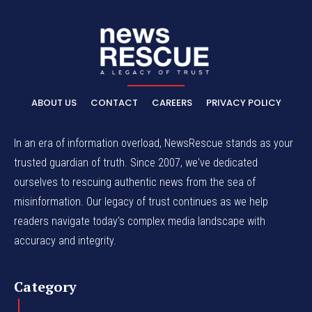
ABOUT US
CONTACT
CAREERS
PRIVACY POLICY
In an era of information overload, NewsRescue stands as your
trusted guardian of truth. Since 2007, we've dedicated
ourselves to rescuing authentic news from the sea of
misinformation. Our legacy of trust continues as we help
readers navigate today's complex media landscape with
accuracy and integrity.
Category