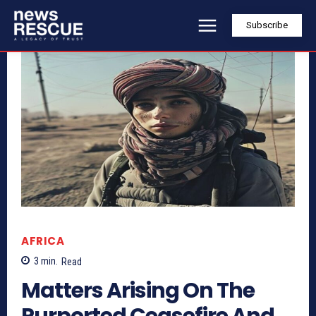
Subscribe
AFRICA
3
min.
Read
Matters Arising On The
Purported Ceasefire And