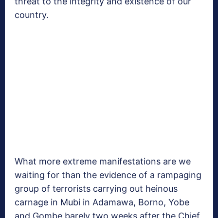
threat to the integrity and existence of our
country.
What more extreme manifestations are we
waiting for than the evidence of a rampaging
group of terrorists carrying out heinous
carnage in Mubi in Adamawa, Borno, Yobe
and Gombe barely two weeks after the Chief