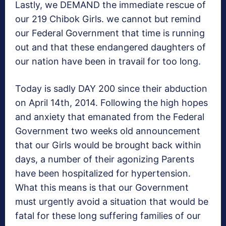
Lastly, we DEMAND the immediate rescue of
our 219 Chibok Girls. we cannot but remind
our Federal Government that time is running
out and that these endangered daughters of
our nation have been in travail for too long.
Today is sadly DAY 200 since their abduction
on April 14th, 2014. Following the high hopes
and anxiety that emanated from the Federal
Government two weeks old announcement
that our Girls would be brought back within
days, a number of their agonizing Parents
have been hospitalized for hypertension.
What this means is that our Government
must urgently avoid a situation that would be
fatal for these long suffering families of our