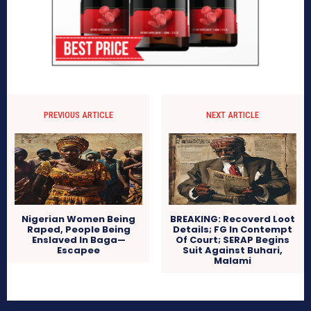
PREVIOUS ARTICLE
NEXT ARTICLE
Nigerian Women Being
BREAKING: Recoverd Loot
Raped, People Being
Details; FG In Contempt
Enslaved In Baga—
Of Court; SERAP Begins
Escapee
Suit Against Buhari,
Malami