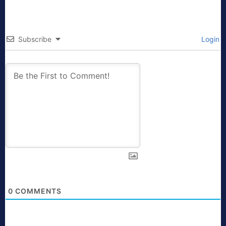
Subscribe
Login
0
COMMENTS