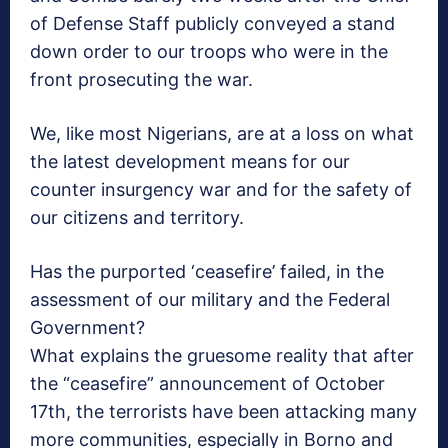
of Defense Staff publicly conveyed a stand
down order to our troops who were in the
front prosecuting the war.
We, like most Nigerians, are at a loss on what
the latest development means for our
counter insurgency war and for the safety of
our citizens and territory.
Has the purported ‘ceasefire’ failed, in the
assessment of our military and the Federal
Government?
What explains the gruesome reality that after
the “ceasefire” announcement of October
17th, the terrorists have been attacking many
more communities, especially in Borno and