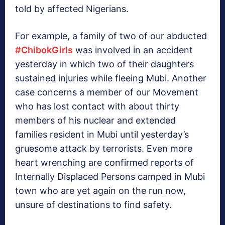
told by affected Nigerians.
For example, a family of two of our abducted
‪#‎
ChibokGirls‬
was involved in an accident
yesterday in which two of their daughters
sustained injuries while fleeing Mubi. Another
case concerns a member of our Movement
who has lost contact with about thirty
members of his nuclear and extended
families resident in Mubi until yesterday’s
gruesome attack by terrorists. Even more
heart wrenching are confirmed reports of
Internally Displaced Persons camped in Mubi
town who are yet again on the run now,
unsure of destinations to find safety.