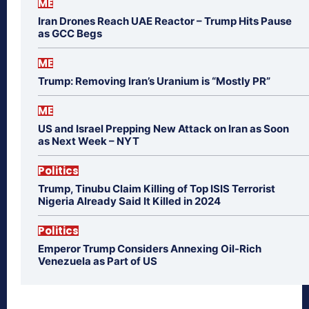
ME
Iran Drones Reach UAE Reactor – Trump Hits Pause
as GCC Begs
ME
Trump: Removing Iran’s Uranium is “Mostly PR”
ME
US and Israel Prepping New Attack on Iran as Soon
as Next Week – NYT
Politics
Trump, Tinubu Claim Killing of Top ISIS Terrorist
Nigeria Already Said It Killed in 2024
Politics
Emperor Trump Considers Annexing Oil-Rich
Venezuela as Part of US