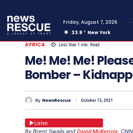
Friday, August 7, 2026
33.9
New York
C
AFRICA
Less than 1
min.
Read
Me! Me! Me! Pleas
Bomber – Kidnappe
By
NewsRescue
October 15, 2021
Listen
By Brent Swails and
David McKenzie
, CNN