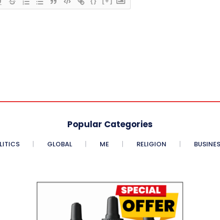
{}
[+]
Popular Categories
LITICS
GLOBAL
ME
RELIGION
BUSINE