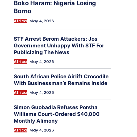
Boko Haram: Nigeria Losing
Borno
Africa
May 4, 2026
STF Arrest Berom Attackers: Jos
Government Unhappy With STF For
Publicizing The News
Africa
May 4, 2026
South African Police Airlift Crocodile
With Businessman’s Remains Inside
Africa
May 4, 2026
Simon Guobadia Refuses Porsha
Williams Court-Ordered $40,000
Monthly Alimony
Africa
May 4, 2026