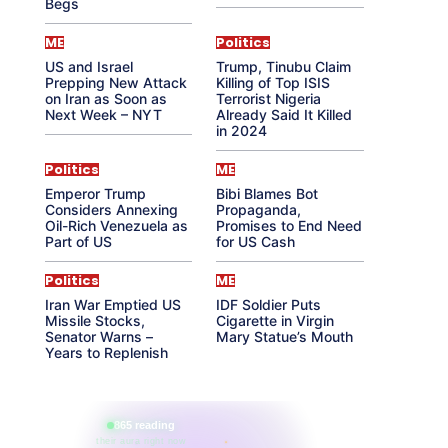
Begs
ME
Politics
US and Israel
Trump, Tinubu Claim
Prepping New Attack
Killing of Top ISIS
on Iran as Soon as
Terrorist Nigeria
Next Week – NYT
Already Said It Killed
in 2024
Politics
ME
Emperor Trump
Bibi Blames Bot
Considers Annexing
Propaganda,
Oil-Rich Venezuela as
Promises to End Need
Part of US
for US Cash
Politics
ME
Iran War Emptied US
IDF Soldier Puts
Missile Stocks,
Cigarette in Virgin
Senator Warns –
Mary Statue’s Mouth
Years to Replenish
865 reading
their aura right now