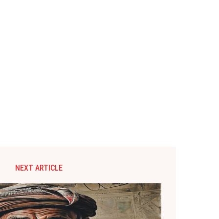
NEXT ARTICLE