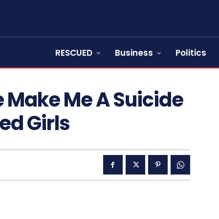
RESCUED
Business
Politics
e Make Me A Suicide
d Girls