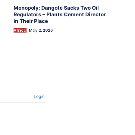
Monopoly: Dangote Sacks Two Oil
Regulators – Plants Cement Director
in Their Place
Africa
May 2, 2026
Login