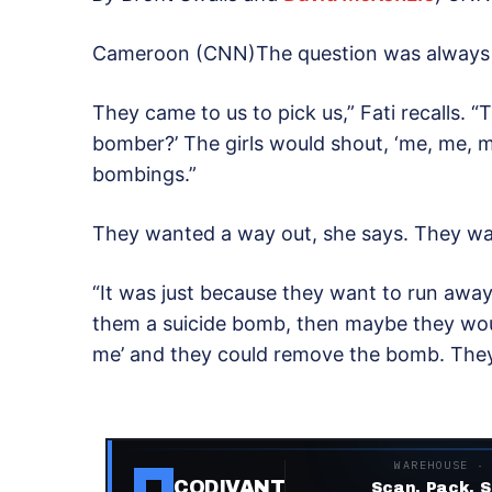
Cameroon (CNN)The question was always t
They came to us to pick us,” Fati recalls. 
bomber?’ The girls would shout, ‘me, me, m
bombings.”
They wanted a way out, she says. They w
“It was just because they want to run awa
them a suicide bomb, then maybe they woul
me’ and they could remove the bomb. The
WAREHOUSE ·
CODIVANT
Scan. Pack. S