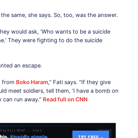
he same, she says. So, too, was the answer.
“They would ask, ‘Who wants to be a suicide
e.’ They were fighting to do the suicide
anted an escape.
y from
Boko Haram
,” Fati says. “If they give
d meet soldiers, tell them, ‘I have a bomb on
y can run away.”
Read full on CNN
 FULFILLMENT · SAAS
hip.
Stupidly simple.
TRY FREE →