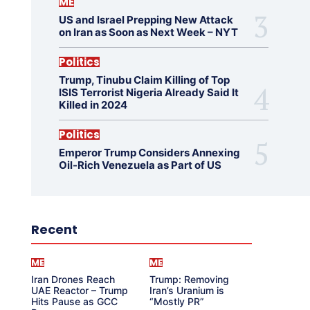
ME
US and Israel Prepping New Attack
on Iran as Soon as Next Week – NYT
Politics
Trump, Tinubu Claim Killing of Top
ISIS Terrorist Nigeria Already Said It
Killed in 2024
Politics
Emperor Trump Considers Annexing
Oil-Rich Venezuela as Part of US
Recent
ME
ME
Iran Drones Reach
Trump: Removing
UAE Reactor – Trump
Iran’s Uranium is
Hits Pause as GCC
“Mostly PR”