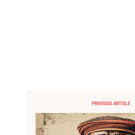
PREVIOUS ARTICLE