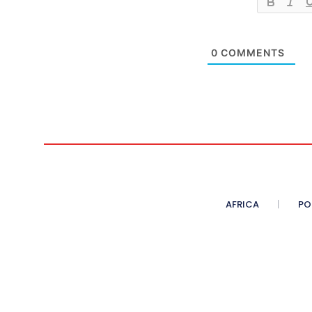
0
COMMENTS
AFRICA
PO