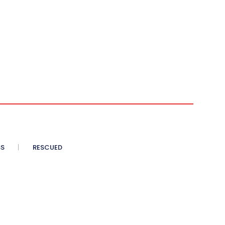
SS
RESCUED