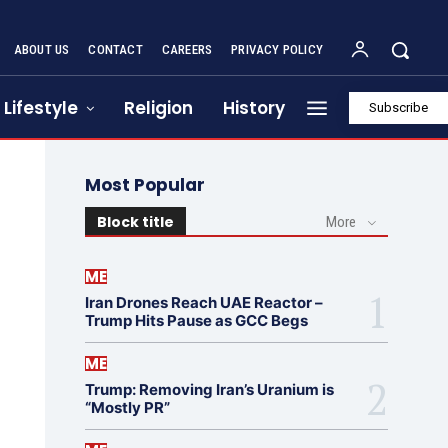
ABOUT US
CONTACT
CAREERS
PRIVACY POLICY
Lifestyle
Religion
History
Subscribe
Most Popular
Block title
More
ME
Iran Drones Reach UAE Reactor –
Trump Hits Pause as GCC Begs
ME
Trump: Removing Iran’s Uranium is
“Mostly PR”