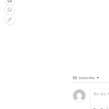
Subscribe