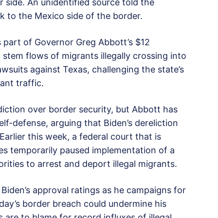
 side. An unidentified source told the
 to the Mexico side of the border.
 part of Governor Greg Abbott’s $12
tem flows of migrants illegally crossing into
lawsuits against Texas, challenging the state’s
ant traffic.
iction over border security, but Abbott has
self-defense, arguing that Biden’s dereliction
Earlier this week, a federal court that is
ges temporarily paused implementation of a
ities to arrest and deport illegal migrants.
 Biden’s approval ratings as he campaigns for
rsday’s border breach could undermine his
are to blame for record influxes of illegal