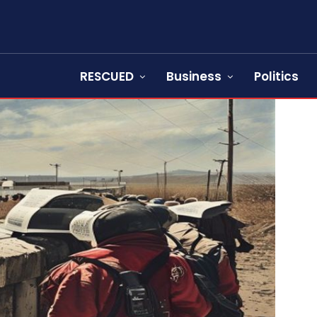
RESCUED
Business
Politics