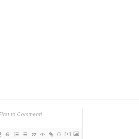
{}
[+]