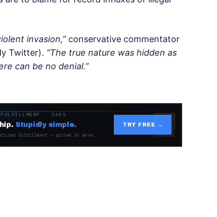
iolent invasion,”
conservative commentator
ly Twitter).
“The true nature was hidden as
re can be no denial.”
 FULFILLMENT · SAAS
hip.
Stupidly simple.
TRY FREE →
alized fulfillment — priced to move.