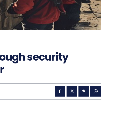
rough security
r