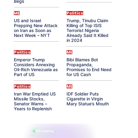
Begs
ME
Politics
US and Israel
Trump, Tinubu Claim
Prepping New Attack
Killing of Top ISIS
on Iran as Soon as
Terrorist Nigeria
Next Week – NYT
Already Said It Killed
in 2024
Politics
ME
Emperor Trump
Bibi Blames Bot
Considers Annexing
Propaganda,
Oil-Rich Venezuela as
Promises to End Need
Part of US
for US Cash
Politics
ME
Iran War Emptied US
IDF Soldier Puts
Missile Stocks,
Cigarette in Virgin
Senator Warns –
Mary Statue’s Mouth
Years to Replenish
865 reading
their aura right now