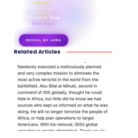
★★★★★
✦ SOUL ENERGY QUIZ ✦
Discover Your
Soul Aura
7 questions · your unique
energy signature revealed
REVEAL MY AURA
Related Articles
secretnaturale.com/aura