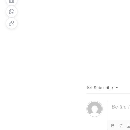
Subscribe