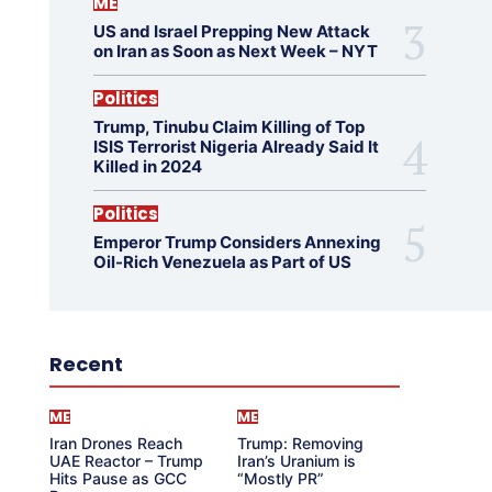
ME
US and Israel Prepping New Attack
on Iran as Soon as Next Week – NYT
Politics
Trump, Tinubu Claim Killing of Top
ISIS Terrorist Nigeria Already Said It
Killed in 2024
Politics
Emperor Trump Considers Annexing
Oil-Rich Venezuela as Part of US
Recent
ME
ME
Iran Drones Reach
Trump: Removing
UAE Reactor – Trump
Iran’s Uranium is
Hits Pause as GCC
“Mostly PR”