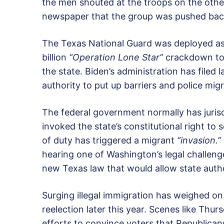
the men shouted at the troops on the other
newspaper that the group was pushed back
The Texas National Guard was deployed as
billion
“Operation Lone Star”
crackdown to s
the state. Biden’s administration has filed 
authority to put up barriers and police migr
The federal government normally has jurisd
invoked the state’s constitutional right to 
of duty has triggered a migrant
“invasion.”
hearing one of Washington’s legal challen
new Texas law that would allow state author
Surging illegal immigration has weighed on
reelection later this year. Scenes like Thu
efforts to convince voters that Republicans 