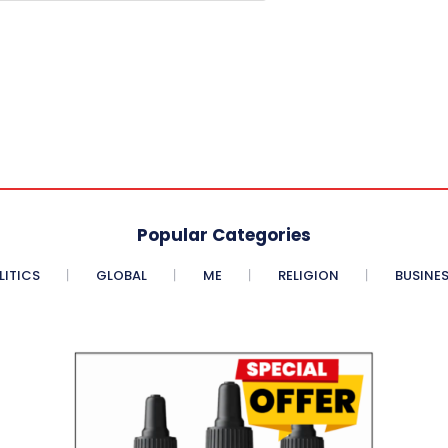
Popular Categories
LITICS
GLOBAL
ME
RELIGION
BUSINE