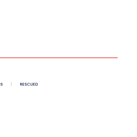
SS
RESCUED