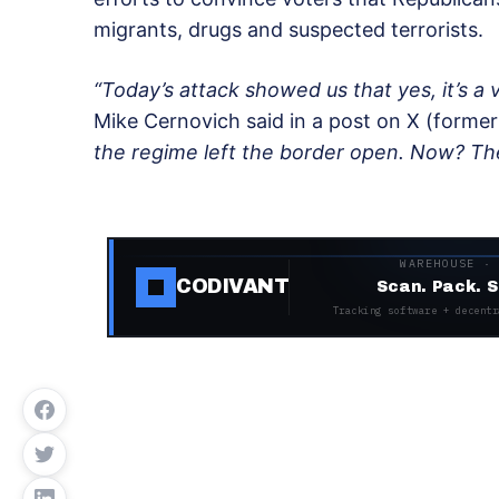
migrants, drugs and suspected terrorists.
“Today’s attack showed us that yes, it’s a v
Mike Cernovich said in a post on X (former
the regime left the border open. Now? The
WAREHOUSE ·
CODIVANT
Scan. Pack. S
Tracking software + decentr