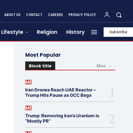
ABOUT US
CONTACT
CAREERS
PRIVACY POLICY
Lifestyle
Religion
History
Subscribe
Most Popular
Block title
More
ME
Iran Drones Reach UAE Reactor –
Trump Hits Pause as GCC Begs
ME
Trump: Removing Iran’s Uranium is
“Mostly PR”