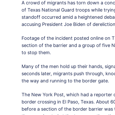
A crowd of migrants has torn down a conce
of Texas National Guard troops while tryin
standoff occurred amid a heightened debat
accusing President Joe Biden of derelictio
Footage of the incident posted online on
section of the barrier and a group of five 
to stop them.
Many of the men hold up their hands, signa
seconds later, migrants push through, kno
the way and running to the border gate.
The New York Post, which had a reporter o
border crossing in El Paso, Texas. About 
before a section of the border barrier was 