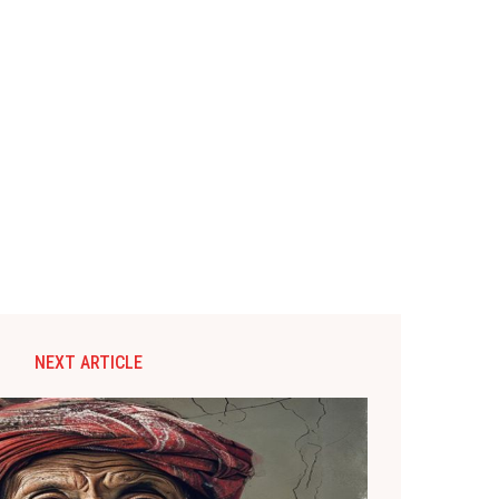
NEXT ARTICLE