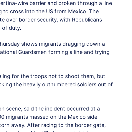
rtina-wire barrier and broken through a line
g to cross into the US from Mexico. The
e over border security, with Republicans
n of duty.
 Thursday shows migrants dragging down a
National Guardsmen forming a line and trying
ling for the troops not to shoot them, but
cking the heavily outnumbered soldiers out of
n scene, said the incident occurred at a
600 migrants massed on the Mexico side
torn away. After racing to the border gate,