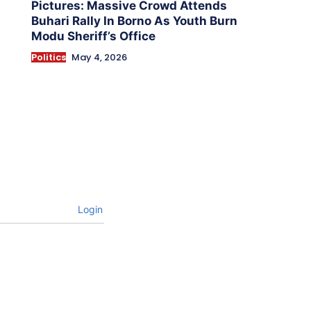
Pictures: Massive Crowd Attends
Buhari Rally In Borno As Youth Burn
Modu Sheriff’s Office
Politics
May 4, 2026
Login