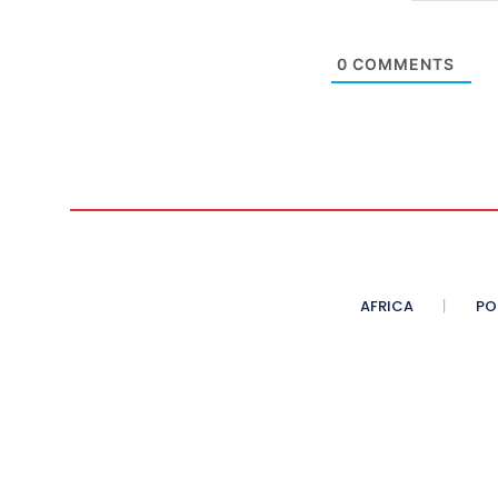
0
COMMENTS
AFRICA
PO