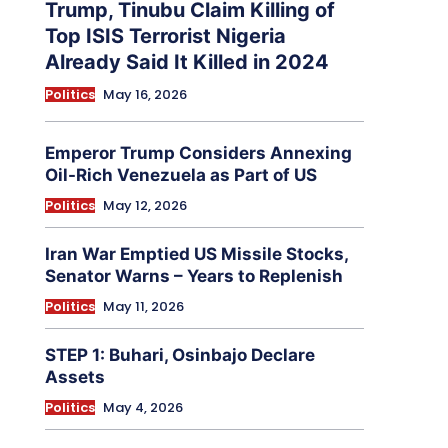
Trump, Tinubu Claim Killing of
Top ISIS Terrorist Nigeria
Already Said It Killed in 2024
Politics
May 16, 2026
Emperor Trump Considers Annexing
Oil-Rich Venezuela as Part of US
Politics
May 12, 2026
Iran War Emptied US Missile Stocks,
Senator Warns – Years to Replenish
Politics
May 11, 2026
STEP 1: Buhari, Osinbajo Declare
Assets
Politics
May 4, 2026