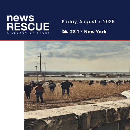
Friday, August 7, 2026
28.1
New York
C