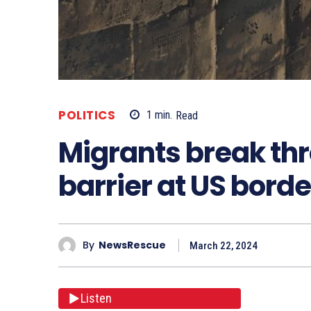
POLITICS
1
min.
Read
Migrants break th
barrier at US borde
By
NewsRescue
March 22, 2024
Listen