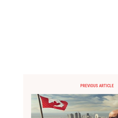
PREVIOUS ARTICLE