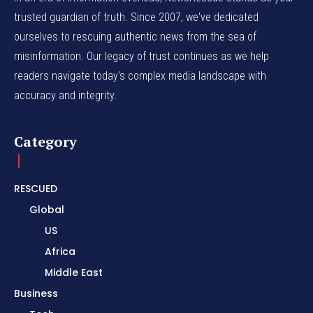
trusted guardian of truth. Since 2007, we've dedicated
ourselves to rescuing authentic news from the sea of
misinformation. Our legacy of trust continues as we help
readers navigate today's complex media landscape with
accuracy and integrity.
Category
RESCUED
Global
US
Africa
Middle East
Business