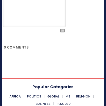
0
COMMENTS
Popular Categories
AFRICA
POLITICS
GLOBAL
ME
RELIGION
BUSINESS
RESCUED