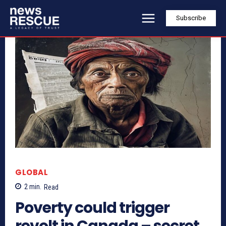
Subscribe
GLOBAL
2
min.
Read
Poverty could trigger
revolt in Canada – secret