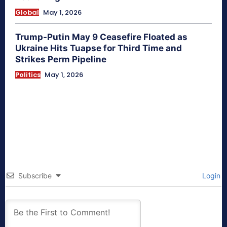
Global
May 1, 2026
Trump-Putin May 9 Ceasefire Floated as
Ukraine Hits Tuapse for Third Time and
Strikes Perm Pipeline
Politics
May 1, 2026
Subscribe
Login