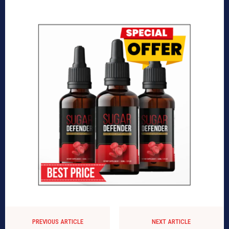
PREVIOUS ARTICLE
NEXT ARTICLE