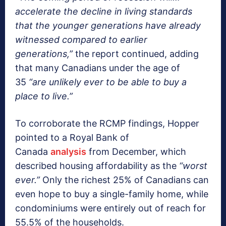
accelerate the decline in living standards
that the younger generations have already
witnessed compared to earlier
generations,”
the report continued, adding
that many Canadians under the age of
35
“are unlikely ever to be able to buy a
place to live.”
To corroborate the RCMP findings, Hopper
pointed to a Royal Bank of
Canada
analysis
from December, which
described housing affordability as the
“worst
ever.”
Only the richest 25% of Canadians can
even hope to buy a single-family home, while
condominiums were entirely out of reach for
55.5% of the households.