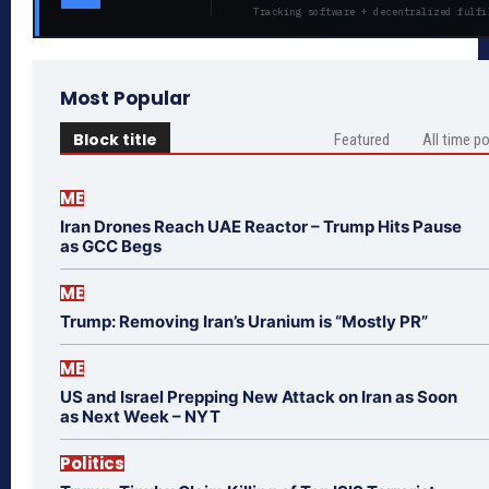
Tracking software + decentralized fulfi
Most Popular
Block title
Featured
All time p
ME
Iran Drones Reach UAE Reactor – Trump Hits Pause
as GCC Begs
ME
Trump: Removing Iran’s Uranium is “Mostly PR”
ME
US and Israel Prepping New Attack on Iran as Soon
as Next Week – NYT
Politics