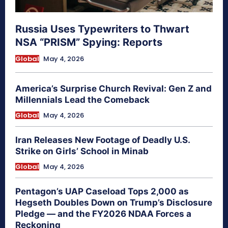
Russia Uses Typewriters to Thwart
NSA “PRISM” Spying: Reports
Global
May 4, 2026
America’s Surprise Church Revival: Gen Z and
Millennials Lead the Comeback
Global
May 4, 2026
Iran Releases New Footage of Deadly U.S.
Strike on Girls’ School in Minab
Global
May 4, 2026
Pentagon’s UAP Caseload Tops 2,000 as
Hegseth Doubles Down on Trump’s Disclosure
Pledge — and the FY2026 NDAA Forces a
Reckoning