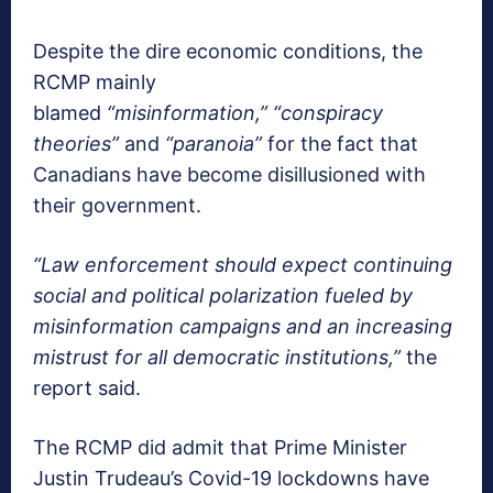
Despite the dire economic conditions, the
RCMP mainly
blamed
“misinformation,”
“conspiracy
theories”
and
“paranoia”
for the fact that
Canadians have become disillusioned with
their government.
“Law enforcement should expect continuing
social and political polarization fueled by
misinformation campaigns and an increasing
mistrust for all democratic institutions,”
the
report said.
The RCMP did admit that Prime Minister
Justin Trudeau’s Covid-19 lockdowns have