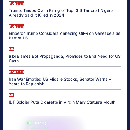
Politics
Trump, Tinubu Claim Killing of Top ISIS Terrorist Nigeria
Already Said It Killed in 2024
Politics
Emperor Trump Considers Annexing Oil-Rich Venezuela as
Part of US
ME
Bibi Blames Bot Propaganda, Promises to End Need for US
Cash
Politics
Iran War Emptied US Missile Stocks, Senator Warns –
Years to Replenish
ME
IDF Soldier Puts Cigarette in Virgin Mary Statue’s Mouth
865 reading
their aura right now