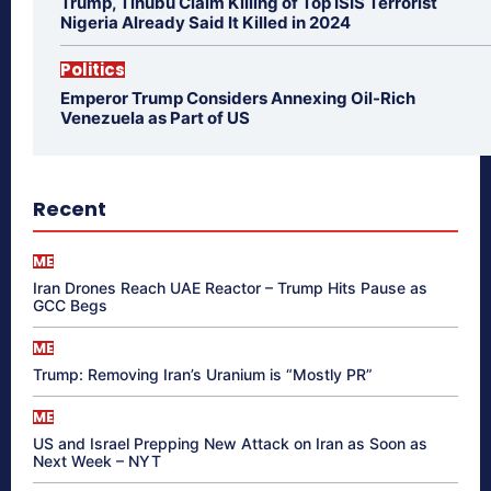
Trump, Tinubu Claim Killing of Top ISIS Terrorist
Nigeria Already Said It Killed in 2024
Politics
Emperor Trump Considers Annexing Oil-Rich
Venezuela as Part of US
Recent
ME
Iran Drones Reach UAE Reactor – Trump Hits Pause as
GCC Begs
ME
Trump: Removing Iran’s Uranium is “Mostly PR”
ME
US and Israel Prepping New Attack on Iran as Soon as
Next Week – NYT