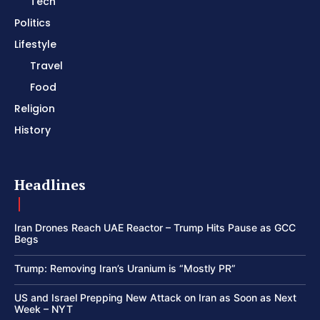
Tech
Politics
Lifestyle
Travel
Food
Religion
History
Headlines
Iran Drones Reach UAE Reactor – Trump Hits Pause as GCC
Begs
Trump: Removing Iran’s Uranium is “Mostly PR”
US and Israel Prepping New Attack on Iran as Soon as Next
Week – NYT