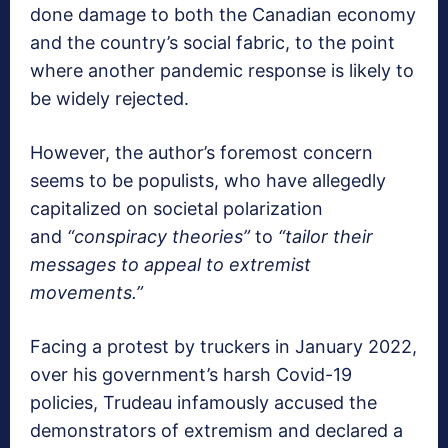
done damage to both the Canadian economy
and the country’s social fabric, to the point
where another pandemic response is likely to
be widely rejected.
However, the author’s foremost concern
seems to be populists, who have allegedly
capitalized on societal polarization
and
“conspiracy theories”
to
“tailor their
messages to appeal to extremist
movements.”
Facing a protest by truckers in January 2022,
over his government’s harsh Covid-19
policies, Trudeau infamously accused the
demonstrators of extremism and declared a