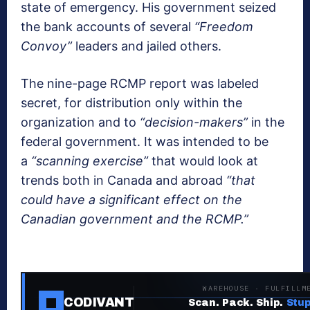
state of emergency. His government seized
the bank accounts of several
“Freedom
Convoy”
leaders and jailed others.
The nine-page RCMP report was labeled
secret, for distribution only within the
organization and to
“decision-makers”
in the
federal government. It was intended to be
a
“scanning exercise”
that would look at
trends both in Canada and abroad
“that
could have a significant effect on the
Canadian government and the RCMP.”
WAREHOUSE · FULFILLM
CODIVANT
Scan. Pack. Ship.
Stup