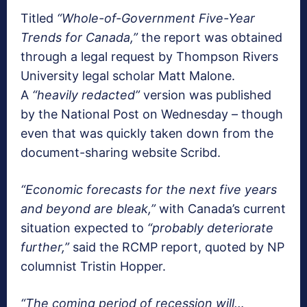
Titled
“Whole-of-Government Five-Year
Trends for Canada,”
the report was obtained
through a legal request by Thompson Rivers
University legal scholar Matt Malone.
A
“heavily redacted”
version was published
by the National Post on Wednesday – though
even that was quickly taken down from the
document-sharing website Scribd.
“Economic forecasts for the next five years
and beyond are bleak,”
with Canada’s current
situation expected to
“probably deteriorate
further,”
said the RCMP report, quoted by NP
columnist Tristin Hopper.
“The coming period of recession will…