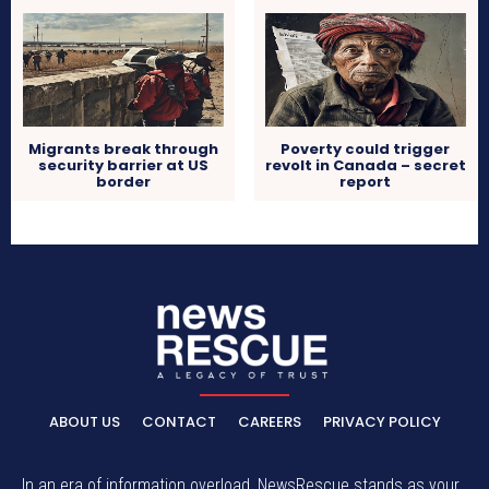
Migrants break through
Poverty could trigger
security barrier at US
revolt in Canada – secret
border
report
ABOUT US
CONTACT
CAREERS
PRIVACY POLICY
In an era of information overload, NewsRescue stands as your