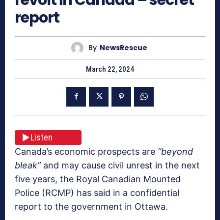
report
By
NewsRescue
March 22, 2024
Listen
Canada’s economic prospects are
“beyond
bleak”
and may cause civil unrest in the next
five years, the Royal Canadian Mounted
Police (RCMP) has said in a confidential
report to the government in Ottawa.