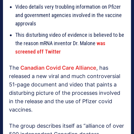
Video details very troubling information on Pfizer
and government agencies involved in the vaccine
approvals
This disturbing video of evidence is believed to be
the reason mRNA inventor Dr. Malone
was
screened off Twitter
The
Canadian Covid Care Alliance
, has
released a new viral and much controversial
51-page document and video that paints a
disturbing picture of the processes involved
in the release and the use of Pfizer covid
vaccines.
The group describes itself as “alliance of over