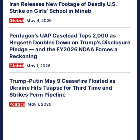
Iran Releases New Footage of Deadly U.S.
Strike on Girls’ School in Minab
Global
May 4, 2026
Pentagon’s UAP Caseload Tops 2,000 as
Hegseth Doubles Down on Trump’s Disclosure
Pledge — and the FY2026 NDAA Forces a
Reckoning
Global
May 1, 2026
Trump-Putin May 9 Ceasefire Floated as
Ukraine Hits Tuapse for Third Time and
Strikes Perm Pipeline
Politics
May 1, 2026