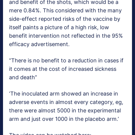
and benefit of the shots, which would be a
mere 0.84%. This considered with the many
side-effect reported risks of the vaccine by
itself paints a picture of a high risk, low
benefit intervention not reflected in the 95%
efficacy advertisement.
“There is no benefit to a reduction in cases if
it comes at the cost of increased sickness
and death”
‘The inoculated arm showed an increase in
adverse events in almost every category, eg,
there were almost 5000 in the experimental
arm and just over 1000 in the placebo arm.’