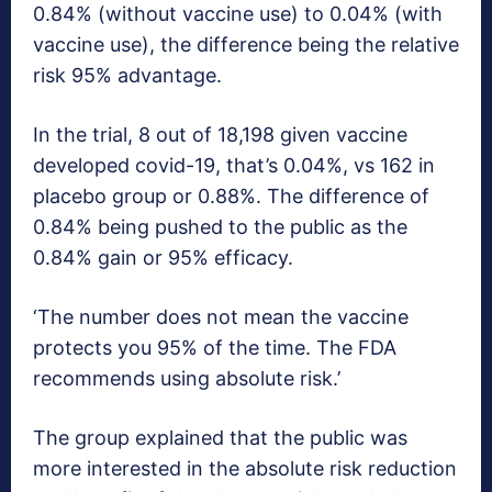
0.84% (without vaccine use) to 0.04% (with
vaccine use), the difference being the relative
risk 95% advantage.
In the trial, 8 out of 18,198 given vaccine
developed covid-19, that’s 0.04%, vs 162 in
placebo group or 0.88%. The difference of
0.84% being pushed to the public as the
0.84% gain or 95% efficacy.
‘The number does not mean the vaccine
protects you 95% of the time. The FDA
recommends using absolute risk.’
The group explained that the public was
more interested in the absolute risk reduction