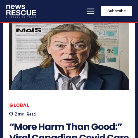
Subscribe
GLOBAL
2
min.
Read
“More Harm Than Good:”
Viral Canadian Covid Care