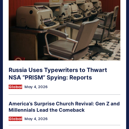
Russia Uses Typewriters to Thwart
NSA “PRISM” Spying: Reports
Global
May 4, 2026
America’s Surprise Church Revival: Gen Z and
Millennials Lead the Comeback
Global
May 4, 2026