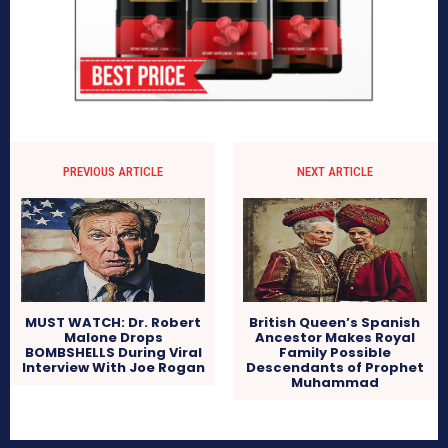
PREVIOUS ARTICLE
NEXT ARTICLE
MUST WATCH: Dr. Robert
British Queen’s Spanish
Malone Drops
Ancestor Makes Royal
BOMBSHELLS During Viral
Family Possible
Interview With Joe Rogan
Descendants of Prophet
Muhammad