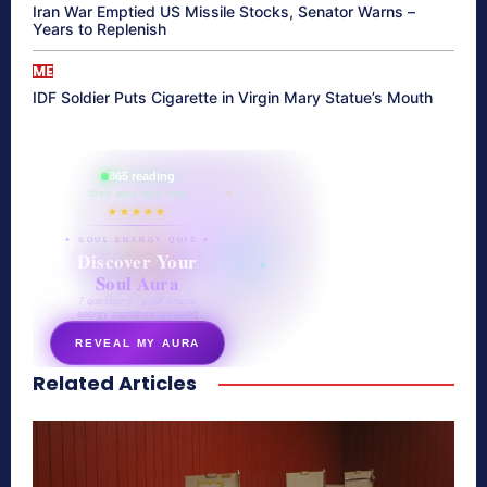
Iran War Emptied US Missile Stocks, Senator Warns –
Years to Replenish
ME
IDF Soldier Puts Cigarette in Virgin Mary Statue’s Mouth
865 reading
their aura right now
★★★★★
✦ SOUL ENERGY QUIZ ✦
Discover Your
Soul Aura
7 questions · your unique
energy signature revealed
REVEAL MY AURA
Related Articles
secretnaturale.com/aura