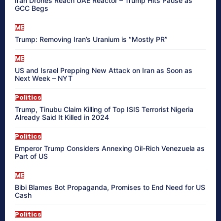
Iran Drones Reach UAE Reactor – Trump Hits Pause as
GCC Begs
ME
Trump: Removing Iran’s Uranium is “Mostly PR”
ME
US and Israel Prepping New Attack on Iran as Soon as
Next Week – NYT
Politics
Trump, Tinubu Claim Killing of Top ISIS Terrorist Nigeria
Already Said It Killed in 2024
Politics
Emperor Trump Considers Annexing Oil-Rich Venezuela as
Part of US
ME
Bibi Blames Bot Propaganda, Promises to End Need for US
Cash
Politics