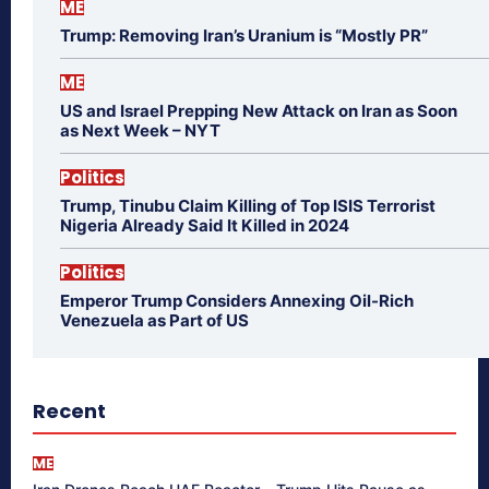
ME
Trump: Removing Iran’s Uranium is “Mostly PR”
ME
US and Israel Prepping New Attack on Iran as Soon
as Next Week – NYT
Politics
Trump, Tinubu Claim Killing of Top ISIS Terrorist
Nigeria Already Said It Killed in 2024
Politics
Emperor Trump Considers Annexing Oil-Rich
Venezuela as Part of US
Recent
ME