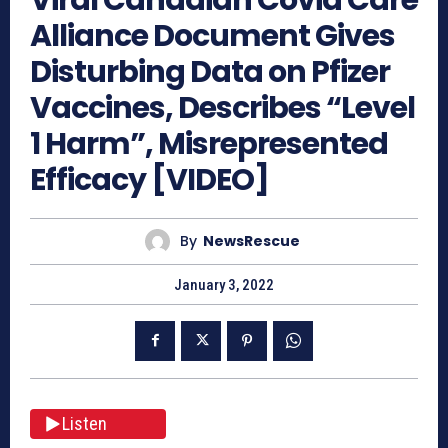
Alliance Document Gives
Disturbing Data on Pfizer
Vaccines, Describes “Level
1 Harm”, Misrepresented
Efficacy [VIDEO]
By
NewsRescue
January 3, 2022
Listen