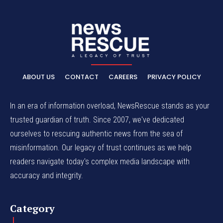
ABOUT US
CONTACT
CAREERS
PRIVACY POLICY
In an era of information overload, NewsRescue stands as your
trusted guardian of truth. Since 2007, we've dedicated
ourselves to rescuing authentic news from the sea of
misinformation. Our legacy of trust continues as we help
readers navigate today's complex media landscape with
accuracy and integrity.
Category