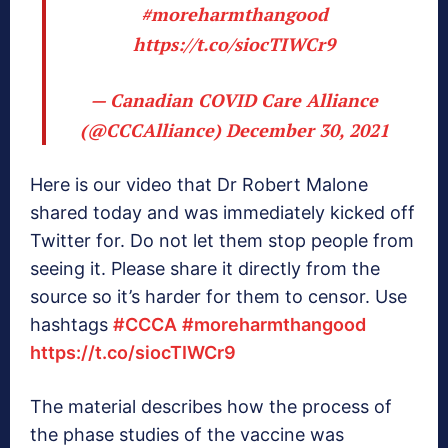
#moreharmthangood
https://t.co/siocTIWCr9
— Canadian COVID Care Alliance
(@CCCAlliance)
December 30, 2021
Here is our video that Dr Robert Malone
shared today and was immediately kicked off
Twitter for. Do not let them stop people from
seeing it. Please share it directly from the
source so it’s harder for them to censor. Use
hashtags
#CCCA
#moreharmthangood
https://t.co/siocTIWCr9
The material describes how the process of
the phase studies of the vaccine was