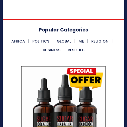
Popular Categories
AFRICA
POLITICS
GLOBAL
ME
RELIGION
BUSINESS
RESCUED