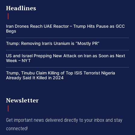
Headlines
Iran Drones Reach UAE Reactor – Trump Hits Pause as GCC
Begs
Trump: Removing Iran’s Uranium is “Mostly PR”
US and Israel Prepping New Attack on Iran as Soon as Next
Week – NYT
Trump, Tinubu Claim Killing of Top ISIS Terrorist Nigeria
Already Said It Killed in 2024
Newsletter
Get important news delivered directly to your inbox and stay
connected!