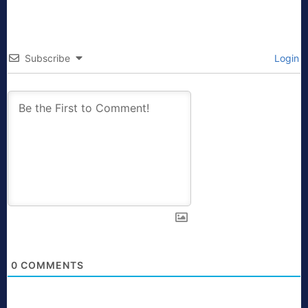
Subscribe
Login
0
COMMENTS