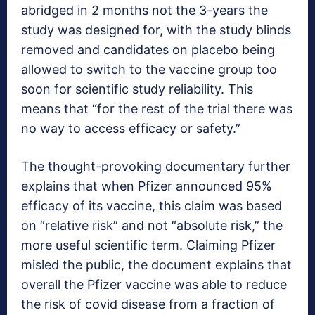
abridged in 2 months not the 3-years the
study was designed for, with the study blinds
removed and candidates on placebo being
allowed to switch to the vaccine group too
soon for scientific study reliability. This
means that “for the rest of the trial there was
no way to access efficacy or safety.”
The thought-provoking documentary further
explains that when Pfizer announced 95%
efficacy of its vaccine, this claim was based
on “relative risk” and not “absolute risk,” the
more useful scientific term. Claiming Pfizer
misled the public, the document explains that
overall the Pfizer vaccine was able to reduce
the risk of covid disease from a fraction of