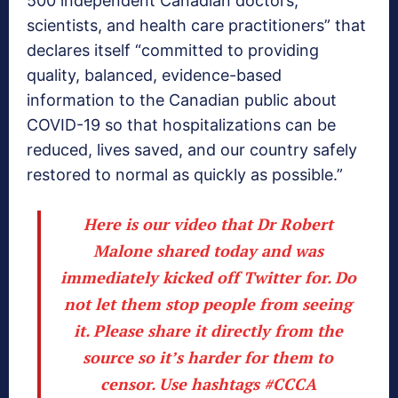
500 independent Canadian doctors,
scientists, and health care practitioners” that
declares itself “committed to providing
quality, balanced, evidence-based
information to the Canadian public about
COVID-19 so that hospitalizations can be
reduced, lives saved, and our country safely
restored to normal as quickly as possible.”
Here is our video that Dr Robert
Malone shared today and was
immediately kicked off Twitter for. Do
not let them stop people from seeing
it. Please share it directly from the
source so it’s harder for them to
censor. Use hashtags
#CCCA