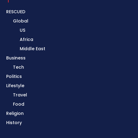
RESCUED
Global
US
Africa
Middle East
Business
Tech
Politics
Lifestyle
Travel
Food
Religion
History