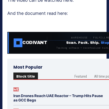
The video can be watched here:
And the document read here:
WAREHOUSE · FULFILLM
CODIVANT
Scan. Pack. Ship.
Stup
Tracking software + decentralized fulfi
Most Popular
Block title
Featured
All time p
ME
Iran Drones Reach UAE Reactor – Trump Hits Pause
as GCC Begs