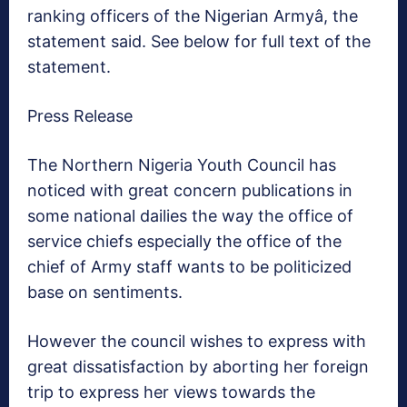
ranking officers of the Nigerian Armyâ, the
statement said. See below for full text of the
statement.
Press Release
The Northern Nigeria Youth Council has
noticed with great concern publications in
some national dailies the way the office of
service chiefs especially the office of the
chief of Army staff wants to be politicized
base on sentiments.
However the council wishes to express with
great dissatisfaction by aborting her foreign
trip to express her views towards the