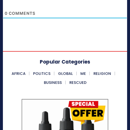
0
COMMENTS
Popular Categories
AFRICA
POLITICS
GLOBAL
ME
RELIGION
BUSINESS
RESCUED