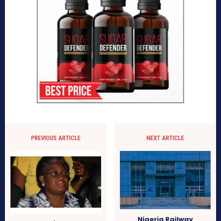
PREVIOUS ARTICLE
NEXT ARTICLE
Nigeria Railway