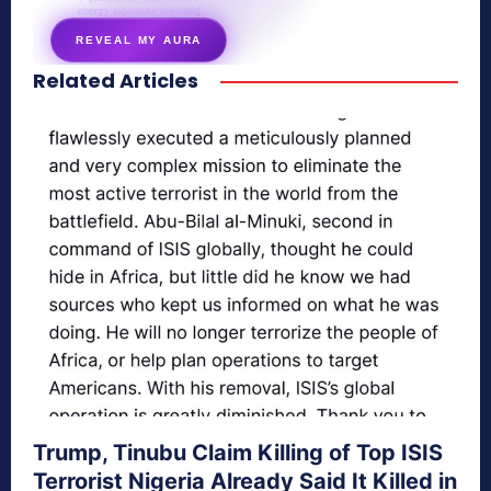
energy signature revealed
REVEAL MY AURA
Related Articles
secretnaturale.com/aura
Trump, Tinubu Claim Killing of Top ISIS
Terrorist Nigeria Already Said It Killed in