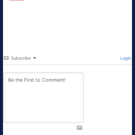
Subscribe
Login