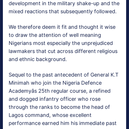
development in the military shake-up and the
mixed reactions that subsequently followed.
We therefore deem it fit and thought it wise
to draw the attention of well meaning
Nigerians most especially the unprejudiced
lawmakers that cut across different religious
and ethnic background.
Sequel to the past antecedent of General K.T
Minimah who join the Nigeria Defence
Academyâs 25th regular course, a refined
and dogged infantry officer who rose
through the ranks to become the head of
Lagos command, whose excellent
performance earned him his immediate past