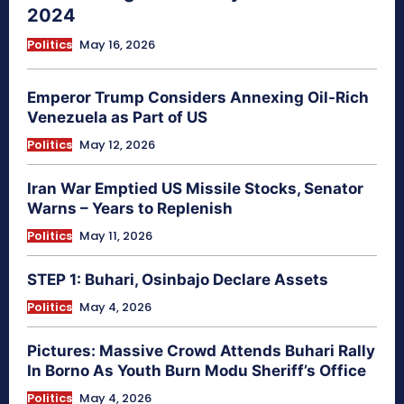
2024
Politics
May 16, 2026
Emperor Trump Considers Annexing Oil-Rich
Venezuela as Part of US
Politics
May 12, 2026
Iran War Emptied US Missile Stocks, Senator
Warns – Years to Replenish
Politics
May 11, 2026
STEP 1: Buhari, Osinbajo Declare Assets
Politics
May 4, 2026
Pictures: Massive Crowd Attends Buhari Rally
In Borno As Youth Burn Modu Sheriff’s Office
Politics
May 4, 2026