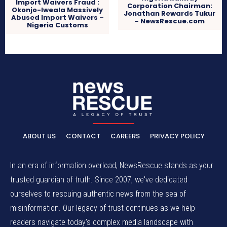
Import Waivers Fraud :
Corporation Chairman:
Okonjo-Iweala Massively
Jonathan Rewards Tukur
Abused Import Waivers –
– NewsRescue.com
Nigeria Customs
ABOUT US
CONTACT
CAREERS
PRIVACY POLICY
In an era of information overload, NewsRescue stands as your
trusted guardian of truth. Since 2007, we've dedicated
ourselves to rescuing authentic news from the sea of
misinformation. Our legacy of trust continues as we help
readers navigate today's complex media landscape with