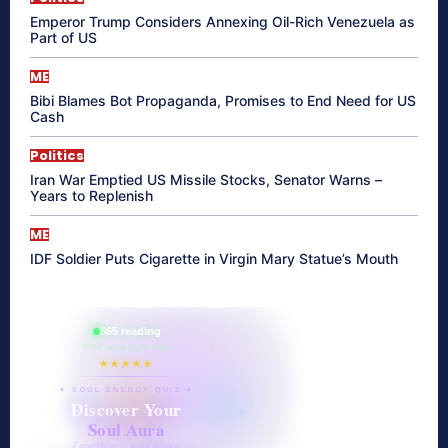
Emperor Trump Considers Annexing Oil-Rich Venezuela as
Part of US
ME
Bibi Blames Bot Propaganda, Promises to End Need for US
Cash
Politics
Iran War Emptied US Missile Stocks, Senator Warns –
Years to Replenish
ME
IDF Soldier Puts Cigarette in Virgin Mary Statue’s Mouth
865 reading
their aura right now
★★★★★
✦ SOUL ENERGY QUIZ ✦
Discover Your
Soul Aura
7 questions · your unique