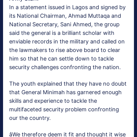
In a statement issued in Lagos and signed by
its National Chairman, Ahmad Muttaqa and
National Secretary, Sani Ahmed, the group
said the general is a brilliant scholar with
enviable records in the military and called on
the lawmakers to rise above board to clear
him so that he can settle down to tackle
security challenges confronting the nation.
The youth explained that they have no doubt
that General Minimah has garnered enough
skills and experience to tackle the
multifaceted security problem confronting
our the country.
âWe therefore deem it fit and thought it wise