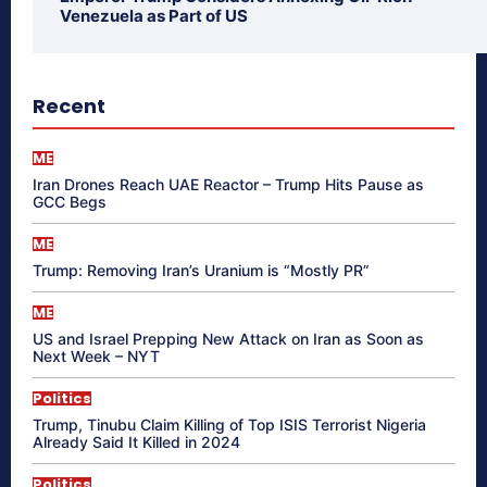
Venezuela as Part of US
Recent
ME
Iran Drones Reach UAE Reactor – Trump Hits Pause as
GCC Begs
ME
Trump: Removing Iran’s Uranium is “Mostly PR”
ME
US and Israel Prepping New Attack on Iran as Soon as
Next Week – NYT
Politics
Trump, Tinubu Claim Killing of Top ISIS Terrorist Nigeria
Already Said It Killed in 2024
Politics