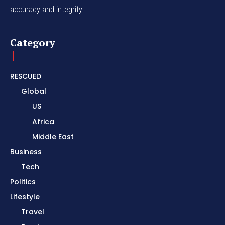
accuracy and integrity.
Category
RESCUED
Global
US
Africa
Middle East
Business
Tech
Politics
Lifestyle
Travel