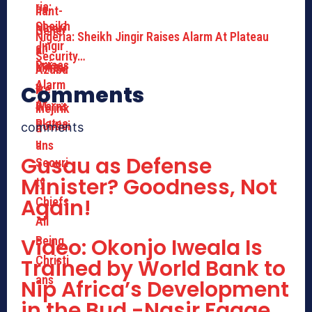
Nigeria: Sheikh Jingir Raises Alarm At Plateau
Security…
Comments
comments
Gusau as Defense
Minister? Goodness, Not
Again!
Video: Okonjo Iweala Is
Trained by World Bank to
Nip Africa’s Development
in the Bud -Nasir Fagge