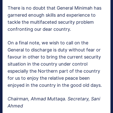
There is no doubt that General Minimah has
garnered enough skills and experience to
tackle the multifaceted security problem
confronting our dear country.
On a final note, we wish to call on the
General to discharge is duty without fear or
favour in other to bring the current security
situation in the country under control
especially the Northern part of the country
for us to enjoy the relative peace been
enjoyed in the country in the good old days.
Chairman, Ahmad Muttaqa. Secretary, Sani
Ahmed