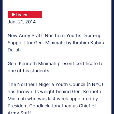
Listen
Jan. 21, 2014
New Army Staff: Northern Youths Drum-up
Support for Gen. Minimah; by Ibrahim Kabiru
Dallah
Gen. Kenneth Minimah present certificate to
one of his students.
The Northern Nigeria Youth Council (NNYC)
has thrown its weight behind Gen. Kenneth
Minimah who was last week appointed by
President Goodluck Jonathan as Chief of
Army Staff.