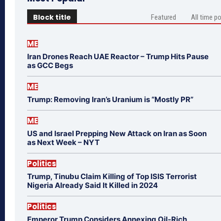
Block title
Featured
All time p
ME
Iran Drones Reach UAE Reactor – Trump Hits Pause
as GCC Begs
ME
Trump: Removing Iran’s Uranium is “Mostly PR”
ME
US and Israel Prepping New Attack on Iran as Soon
as Next Week – NYT
Politics
Trump, Tinubu Claim Killing of Top ISIS Terrorist
Nigeria Already Said It Killed in 2024
Politics
Emperor Trump Considers Annexing Oil-Rich