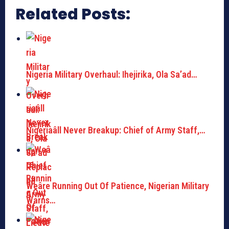
Related Posts:
Nigeria Military Overhaul: Ihejirika, Ola Sa’ad…
Nigeriaâll Never Breakup: Chief of Army Staff,…
Weâre Running Out Of Patience, Nigerian Military
Warns…