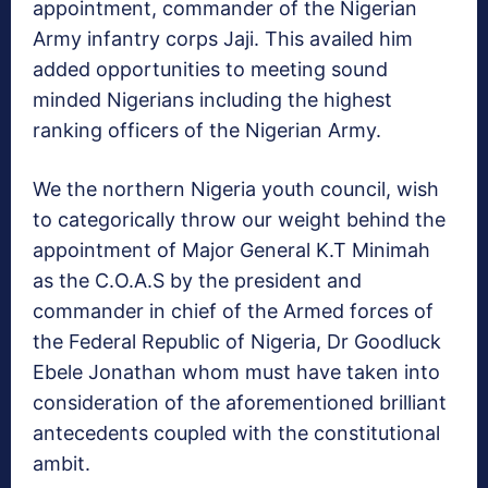
appointment, commander of the Nigerian
Army infantry corps Jaji. This availed him
added opportunities to meeting sound
minded Nigerians including the highest
ranking officers of the Nigerian Army.
We the northern Nigeria youth council, wish
to categorically throw our weight behind the
appointment of Major General K.T Minimah
as the C.O.A.S by the president and
commander in chief of the Armed forces of
the Federal Republic of Nigeria, Dr Goodluck
Ebele Jonathan whom must have taken into
consideration of the aforementioned brilliant
antecedents coupled with the constitutional
ambit.