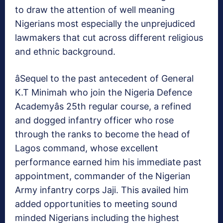
to draw the attention of well meaning
Nigerians most especially the unprejudiced
lawmakers that cut across different religious
and ethnic background.
âSequel to the past antecedent of General
K.T Minimah who join the Nigeria Defence
Academyâs 25th regular course, a refined
and dogged infantry officer who rose
through the ranks to become the head of
Lagos command, whose excellent
performance earned him his immediate past
appointment, commander of the Nigerian
Army infantry corps Jaji. This availed him
added opportunities to meeting sound
minded Nigerians including the highest