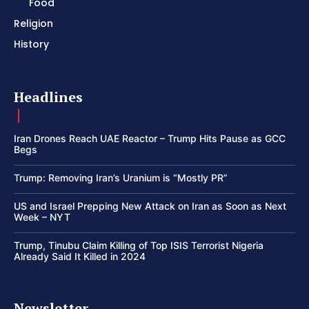
Food
Religion
History
Headlines
Iran Drones Reach UAE Reactor – Trump Hits Pause as GCC
Begs
Trump: Removing Iran’s Uranium is “Mostly PR”
US and Israel Prepping New Attack on Iran as Soon as Next
Week – NYT
Trump, Tinubu Claim Killing of Top ISIS Terrorist Nigeria
Already Said It Killed in 2024
Newsletter