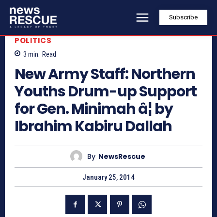
Subscribe
POLITICS
3
min.
Read
New Army Staff: Northern
Youths Drum-up Support
for Gen. Minimah â¦ by
Ibrahim Kabiru Dallah
By
NewsRescue
January 25, 2014